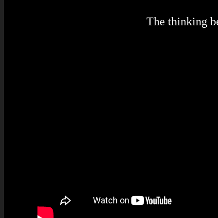
The thinking 