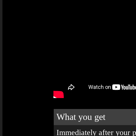
What you get
Immediately after your p