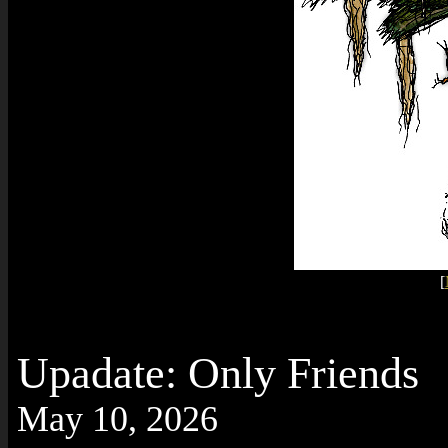
[
Upadate: Only Friends
May 10, 2026