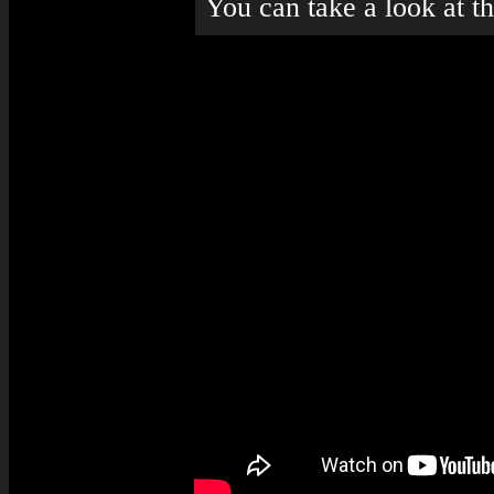
You can take a look at t