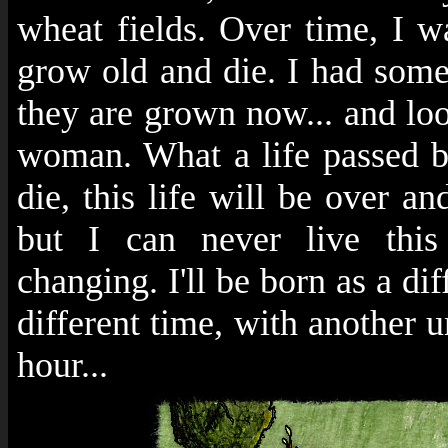
wheat fields. Over time, I
grow old and die. I had som
they are grown now... and lo
woman. What a life passed by 
die, this life will be over a
but I can never live this 
changing. I'll be born as a dif
different time, with another u
hour...