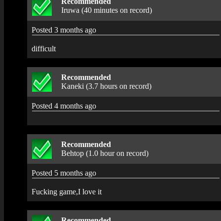
Recommended
Iruwa (40 minutes on record)
Posted 3 months ago
difficult
Recommended
Kaneki (3.7 hours on record)
Posted 4 months ago
Recommended
Behtop (1.0 hour on record)
Posted 5 months ago
Fucking game,I love it
Recommended