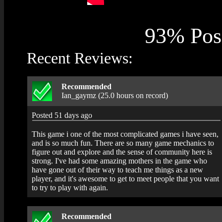
93% Posi
Recent Reviews:
Recommended
Ian_gaymz (25.0 hours on record)
Posted 51 days ago
This game i one of the most complicated games i have seen,
and is so much fun. There are so many game mechanics to
figure out and explore and the sense of community here is
strong. I've had some amazing mothers in the game who
have gone out of their way to teach me things as a new
player, and it's awesome to get to meet people that you want
to try to play with again.
Recommended