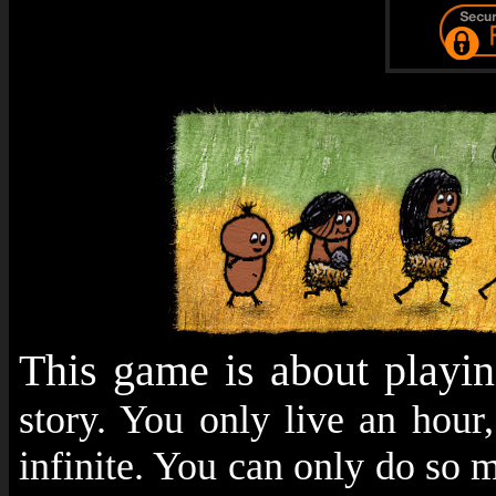
This game is about playi
story. You only live an hour
infinite. You can only do so m