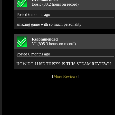
toosic (30.2 hours on record)
Posted 6 months ago
amazing game with so much personality
Recommended
YJ (895.3 hours on record)
Posted 6 months ago
HOW DO I USE THIS??? IS THIS STEAM REVIEW??
[
More Reviews
]