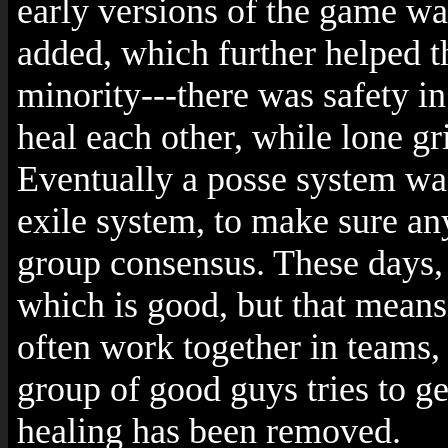
early versions of the game was
added, which further helped 
minority---there was safety i
heal each other, while lone g
Eventually a posse system wa
exile system, to make sure any
group consensus. These days, i
which is good, but that means
often work together in teams, 
group of good guys tries to ge
healing has been removed.