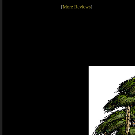
[
More Reviews
]