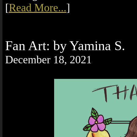
[
Read More...
]
Fan Art: by Yamina S.
December 18, 2021