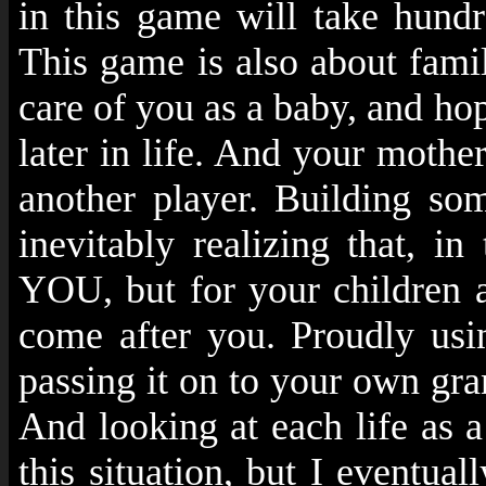
in this game will take hundr
This game is also about fami
care of you as a baby, and hop
later in life. And your mothe
another player. Building som
inevitably realizing that, i
YOU, but for your children an
come after you. Proudly usi
passing it on to your own gran
And looking at each life as a
this situation, but I eventual