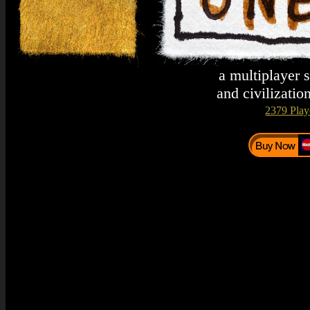
a multiplayer 
and civilizatio
2379 Play