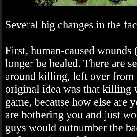
Several big changes in the fac
First, human-caused wounds (
longer be healed. There are s
around killing, left over from
original idea was that killing
game, because how else are y
are bothering you and just wo
guys would outnumber the bad 