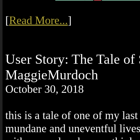
[
Read More...
]
User Story: The Tale of 
MaggieMurdoch
October 30, 2018
this is a tale of one of my las
mundane and uneventful lives 