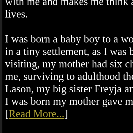
with me and makes me think ab
lives.
I was born a baby boy to a 
in a tiny settlement, as I wa
visiting, my mother had six c
me, surviving to adulthood t
Lason, my big sister Freyja 
I was born my mother gave me
[
Read More...
]