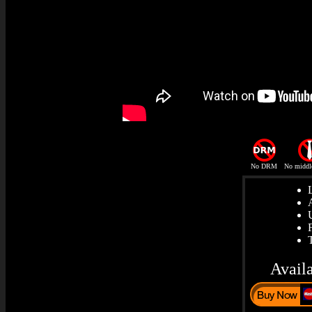
No DRM
No middl
Avail