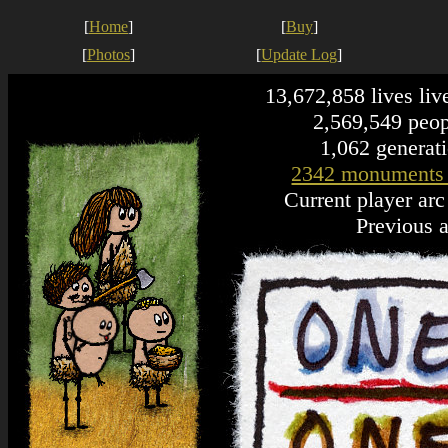
[
Home
]
[
Buy
]
[
Photos
]
[
Update Log
]
13,672,858 lives liv
2,569,549 peopl
1,062 generati
2342 monuments
Current player ar
Previous a