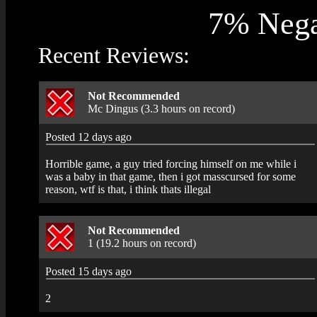
7% Nega
Recent Reviews:
Not Recommended
Mc Dingus (3.3 hours on record)
Posted 12 days ago
Horrible game, a guy tried forcing himself on me while i
was a baby in that game, then i got masscursed for some
reason, wtf is that, i think thats illegal
Not Recommended
1 (19.2 hours on record)
Posted 15 days ago
2