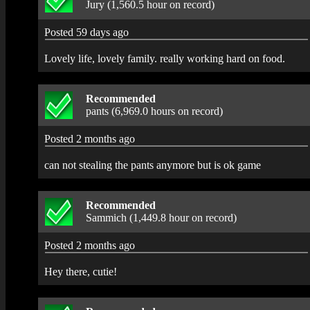
Jury (1,560.5 hour on record)
Posted 59 days ago
Lovely life, lovely family. really working hard on food.
Recommended
pants (6,969.0 hours on record)
Posted 2 months ago
can not stealing the pants anymore but is ok game
Recommended
Sammich (1,449.8 hour on record)
Posted 2 months ago
Hey there, cutie!