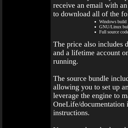
receive an email with an
to download all of the f
Windows build
GNU/Linux buil
Full source code
The price also includes 
and a lifetime account o
running.
The source bundle includ
allowing you to set up a
leverage the engine to 
OneLife/documentation i
instructions.