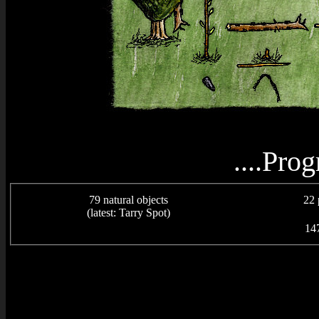
....Prog
79 natural objects
22 
(latest: Tarry Spot)
147