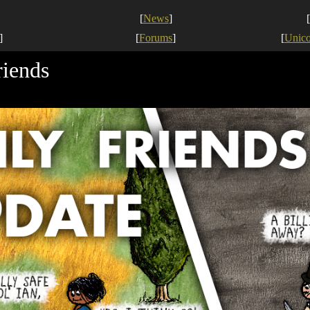
[
News
]
[
]
[
Forums
]
[
Unic
riends