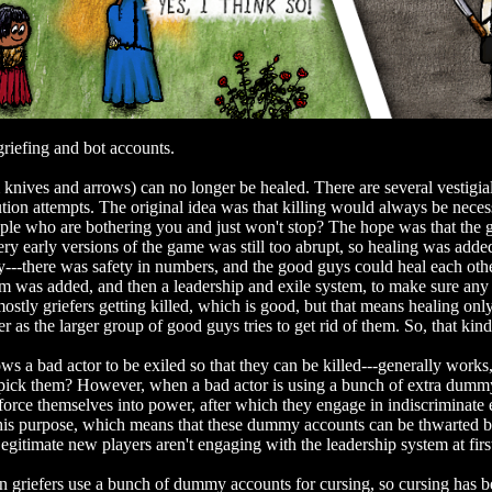
griefing and bot accounts.
knives and arrows) can no longer be healed. There are several vestigia
lution attempts. The original idea was that killing would always be nec
eople who are bothering you and just won't stop? The hope was that th
very early versions of the game was still too abrupt, so healing was add
---there was safety in numbers, and the good guys could heal each othe
m was added, and then a leadership and exile system, to make sure any k
ostly griefers getting killed, which is good, but that means healing onl
er as the larger group of good guys tries to get rid of them. So, that ki
s a bad actor to be exiled so that they can be killed---generally works, 
ick them? However, when a bad actor is using a bunch of extra dummy 
d force themselves into power, after which they engage in indiscriminate 
his purpose, which means that these dummy accounts can be thwarted by 
egitimate new players aren't engaging with the leadership system at fir
griefers use a bunch of dummy accounts for cursing, so cursing has be