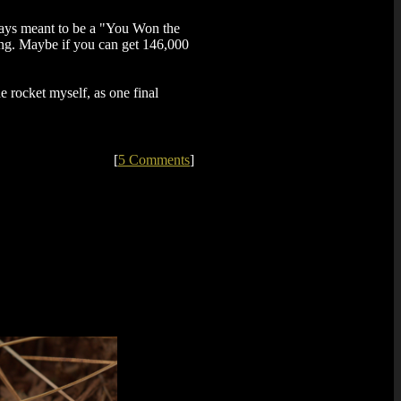
lways meant to be a "You Won the
ing. Maybe if you can get 146,000
he rocket myself, as one final
[
5 Comments
]