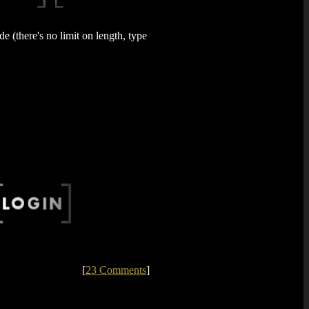
 (there's no limit on length, type
[
23 Comments
]