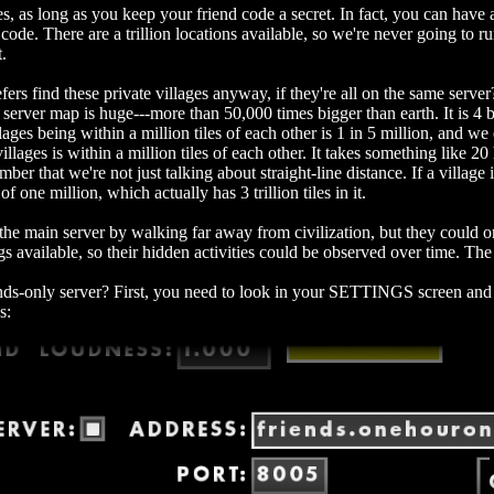
ges, as long as you keep your friend code a secret. In fact, you can have
code. There are a trillion locations available, so we're never going to r
t.
ers find these private villages anyway, if they're all on the same server? 
erver map is huge---more than 50,000 times bigger than earth. It is 4 bill
lages being within a million tiles of each other is 1 in 5 million, and we
illages is within a million tiles of each other. It takes something like 20 h
ber that we're not just talking about straight-line distance. If a village 
of one million, which actually has 3 trillion tiles in it.
 the main server by walking far away from civilization, but they could 
s available, so their hidden activities could be observed over time. The 
nds-only server? First, you need to look in your SETTINGS screen and 
s: