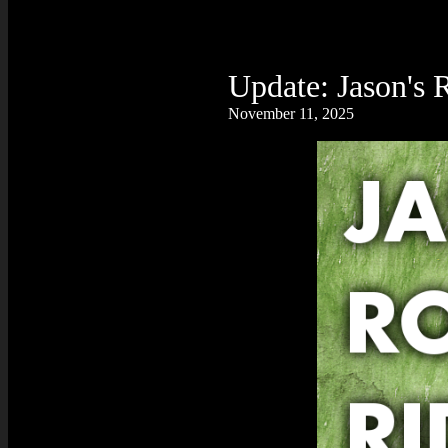
Update: Jason's 
November 11, 2025