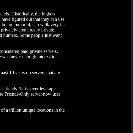
ends. Historically, the higher-
 have figured out that they can use
s, being immortal, can walk very far
rivately aren't really private,
ost hunters. Some people just want
considered paid private servers,
 was never enough interest to
past 10 years on servers that are
f friends. This sever leverages
 the Friends-Only server now uses
of a trillion unique locations in the