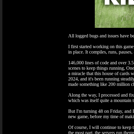
All logged bugs and issues have be
I first started working on this ga
in place. It compiles, runs, pauses
146,000 lines of code and over 3.5
scenes to keep things running, One
a miracle that this house of cards 
2024, and it's been running steadi
made something like 200 million ch
Along the way, I processed and fix
which was itself quite a mountain t
But I'm turning 48 on Friday, and 
new game, before my time of makin
Of course, I will continue to keep 
the most part, the servers run thems