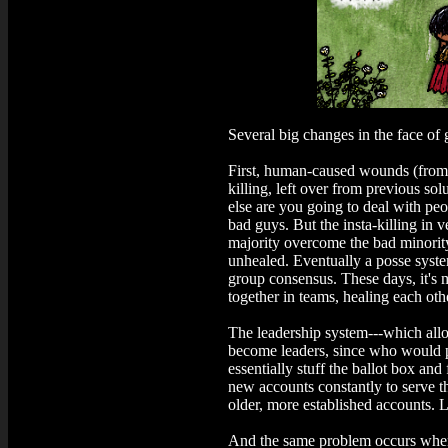
Several big changes in the face of 
First, human-caused wounds (from 
killing, left over from previous so
else are you going to deal with p
bad guys. But the insta-killing in 
majority overcome the bad minority
unhealed. Eventually a posse syste
group consensus. These days, it's m
together in teams, healing each oth
The leadership system---which allow
become leaders, since who would p
essentially stuff the ballot box an
new accounts constantly to serve t
older, more established accounts. L
And the same problem occurs when 