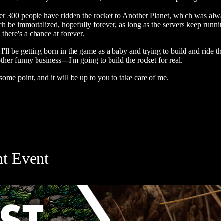
 over 300 people have ridden the rocket to Another Planet, which was a
be immortalized, hopefully forever, as long as the servers keep runn
there's a chance at forever.
I'll be getting born in the game as a baby and trying to build and ride t
er funny business---I'm going to build the rocket for real.
ome point, and it will be up to you to take care of me.
nt Event