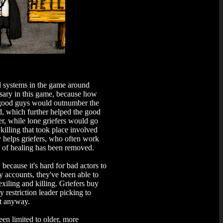
l systems in the game around
essary in this game, because how
e good guys would outnumber the
ed, which further helped the good
r, while lone griefers would go
illing that took place involved
y helps griefers, who often work
nd of healing has been removed.
because it's hard for bad actors to
accounts, they've been able to
exiling and killing. Griefers buy
restriction leader picking to
st anyway.
en limited to older, more