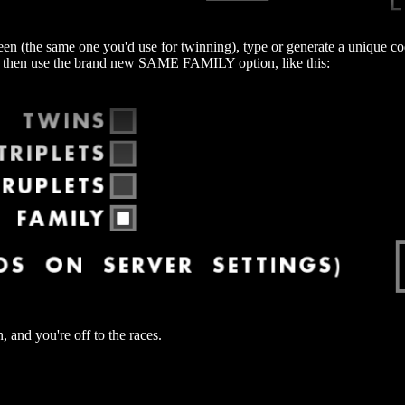
en (the same one you'd use for twinning), type or generate a unique code
d then use the brand new SAME FAMILY option, like this:
nd you're off to the races.