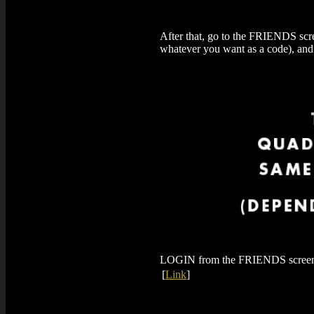
After that, go to the FRIENDS scre
whatever you want as a code), an
LOGIN from the FRIENDS screen, a
[
Link
]