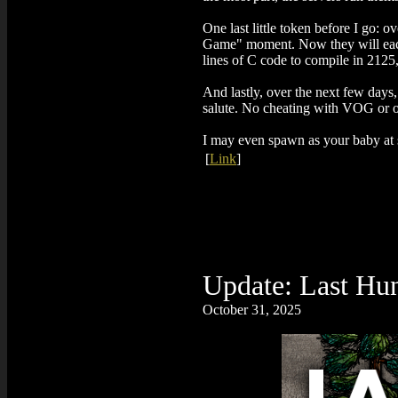
One last little token before I go:
Game" moment. Now they will each 
lines of C code to compile in 2125, 
And lastly, over the next few days, 
salute. No cheating with VOG or oth
I may even spawn as your baby at s
[
Link
]
Update: Last Hu
October 31, 2025