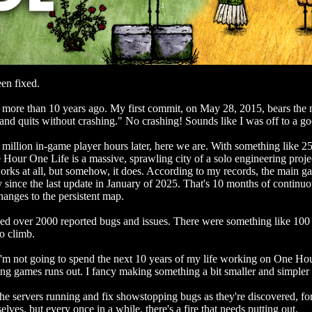
en fixed.
me more than 10 years ago. My first commit, on May 28, 2015, bears the 
, and quits without crashing." No crashing! Sounds like I was off to a goo
 million in-game player hours later, here we are. With something like 2
 Hour One Life is a massive, sprawling city of a solo engineering proje
works at all, but somehow, it does. According to my records, the main g
ly since the last update in January of 2025. That's 10 months of continu
anges to the persistent map.
ed over 2000 reported bugs and issues. There were something like 100 i
o climb.
I'm not going to spend the next 10 years of my life working on One Hou
g games runs out. I fancy making something a bit smaller and simpler f
the servers running and fix showstopping bugs as they're discovered, for
elves, but every once in a while, there's a fire that needs putting out.