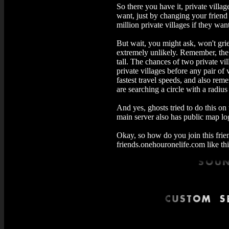
So there you have it, private villa
want, just by changing your friend 
million private villages if they wan
But wait, you might ask, won't grief
extremely unlikely. Remember, the s
tall. The chances of two private vil
private villages before any pair of v
fastest travel speeds, and also remem
are searching a circle with a radius 
And yes, ghosts tried to do this on
main server also has public map log
Okay, so how do you join this frie
friends.onehouronelife.com like thi