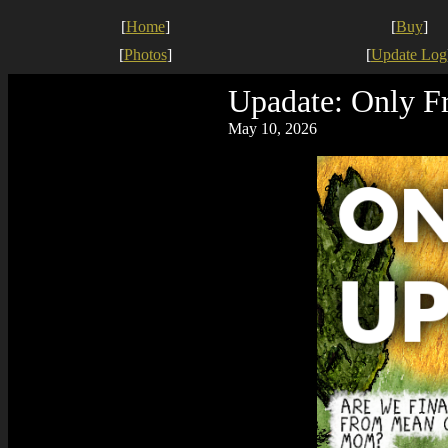
[
Home
]
[
Buy
]
[
Photos
]
[
Update Log
Upadate: Only F
May 10, 2026