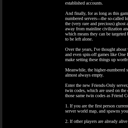
established accounts.
And finally, for as long as this gam
numbered servers---the so-called l
the (very rare and precious) ghost 
away from mainline civilization and 
which means they can be targeted by
to be left alone.
Over the years, I've thought about 
and even spin-off games like One 
make setting these things up worth
Meanwhile, the higher-numbered serv
almost always empty.
Enter the new Friends-Only server, 
twin codes, which are used on the o
those same twin codes as Friend Co
1. If you are the first person curre
server world map, and spawns you a
2. If other players are already aliv