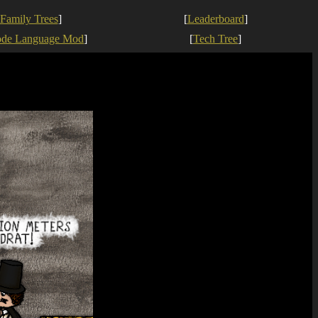
Family Trees
]
[
Leaderboard
]
ode Language Mod
]
[
Tech Tree
]