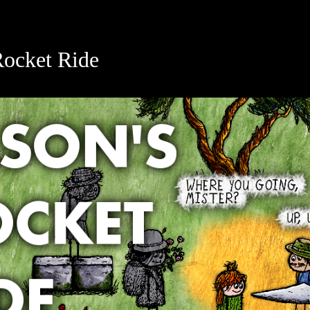
Rocket Ride