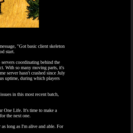
message, "Got basic client skeleton
d start.
5 servers coordinating behind the
ct. With so many moving parts, it's
ame server hasn't crashed since July
ous uptime, during which players
ssues in this most recent batch,
r One Life. It's time to make a
or the next one.
 as long as I'm alive and able. For