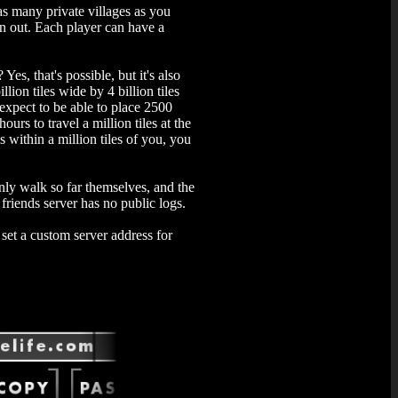
 as many private villages as you
un out. Each player can have a
Yes, that's possible, but it's also
ion tiles wide by 4 billion tiles
 expect to be able to place 2500
ours to travel a million tiles at the
is within a million tiles of you, you
only walk so far themselves, and the
friends server has no public logs.
set a custom server address for