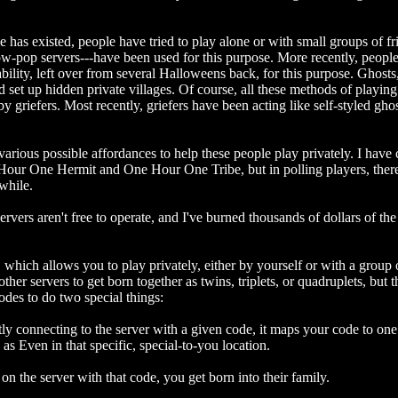
e has existed, people have tried to play alone or with small groups of fri
ow-pop servers---have been used for this purpose. More recently, people
ability, left over from several Halloweens back, for this purpose. Ghost
set up hidden private villages. Of course, all these methods of playing p
 griefers. Most recently, griefers have been acting like self-styled gh
various possible affordances to help these people play privately. I have 
Hour One Hermit and One Hour One Tribe, but in polling players, there
while.
ers aren't free to operate, and I've burned thousands of dollars of the 
which allows you to play privately, either by yourself or with a group o
ther servers to get born together as twins, triplets, or quadruplets, but
des to do two special things:
ntly connecting to the server with a given code, it maps your code to one 
s Even in that specific, special-to-you location.
e on the server with that code, you get born into their family.