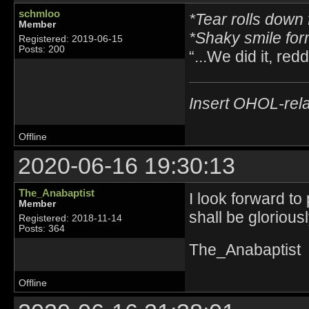
schmloo
*Tear rolls down 
Member
*Shaky smile fo
Registered: 2019-06-15
Posts: 200
“...We did it, reddi
Insert OHOL-rela
Offline
2020-06-16 19:30:13
The_Anabaptist
I look forward to
Member
shall be glorious
Registered: 2018-11-14
Posts: 364
The_Anabaptist
Offline