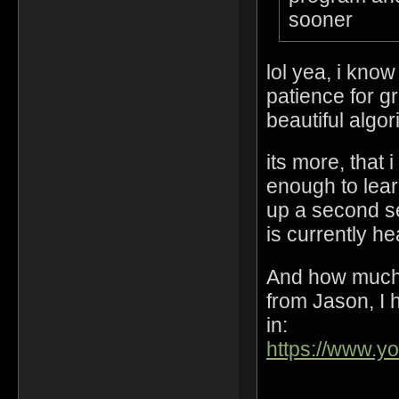
sooner
lol yea, i kno
patience for gr
beautiful algo
its more, that 
enough to lear
up a second s
is currently h
And how much 
from Jason, I h
in:
https://www.