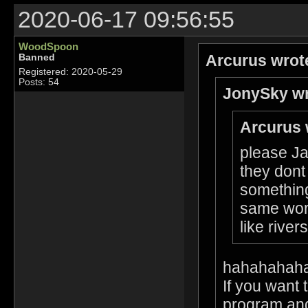
2020-06-17 09:56:55
WoodSpoon
Arcurus wrot
Banned
Registered: 2020-05-29
Posts: 54
JonySky wr
Arcurus 
please Ja
they dont
something
same worl
like rive
hahahahah
If you want 
program and 