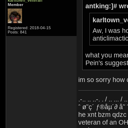
karltown_veteran
antking:]# wr
Member
karltown_v
Registered: 2018-04-15
Aw, I was ho
Posts: 841
anticlimacti
what you mean 
Pein's suggest
im so sorry how c
.-.. .. ..-. . / .. ... / 
ˆ ø˜ç´ ƒ®åµ´∂ å˜
he xnt bzm qdzc
veteran of an OH