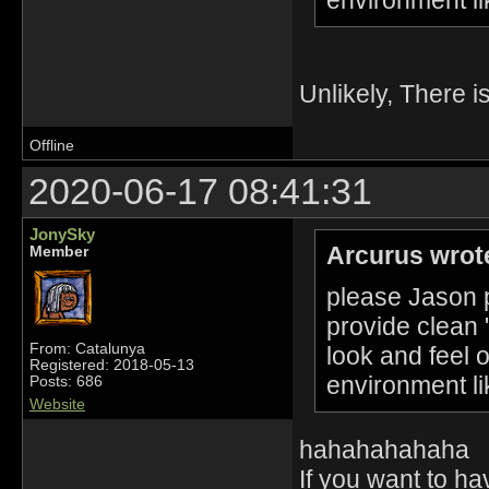
Unlikely, There i
Offline
2020-06-17 08:41:31
JonySky
Arcurus wrot
Member
please Jason p
provide clean 
From: Catalunya
look and feel 
Registered: 2018-05-13
environment li
Posts: 686
Website
hahahahahaha
If you want to h