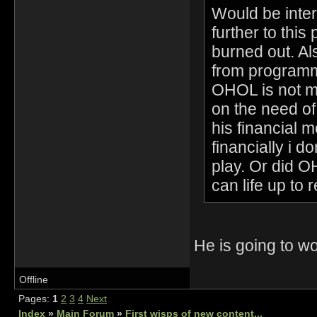
Would be inter
further to this 
burned out. Al
from programmi
OHOL is not me
on the need o
his financial 
financially i 
play. Or did 
can life up to 
He is going to 
Offline
Pages:
1
2
3
4
Next
Index
»
Main Forum
»
First wisps of new content...