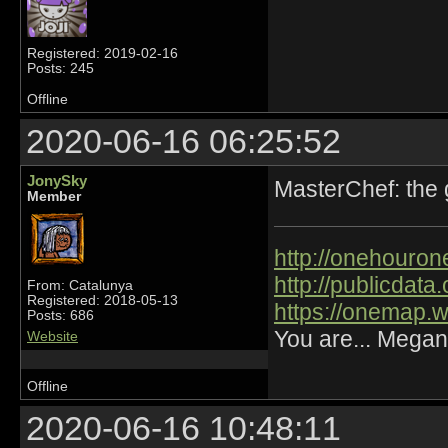
Registered: 2019-02-16
Posts: 245
Offline
2020-06-16 06:25:52
JonySky
MasterChef: the
Member
http://onehourone
http://publicdat
From: Catalunya
Registered: 2018-05-13
https://onemap.
Posts: 686
You are... Megan
Website
Offline
2020-06-16 10:48:11