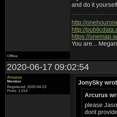
and do it yourself
http://onehourone
http://publicdat
https://onemap.
You are... Megan
Offline
2020-06-17 09:02:54
Arcurus
JonySky wrot
Member
Registered: 2020-04-23
Posts: 1,014
Arcurus wr
please Jason
dont provide