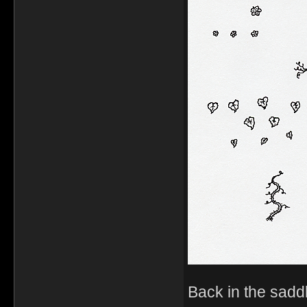
Back in the sadd