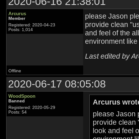
2020-06-16 21:38:01
Arcurus
please Jason plea
Member
provide clean "u
Registered: 2020-04-23
Posts: 1,014
and feel of the a
environment like
Last edited by A
Offline
2020-06-17 08:05:08
WoodSpoon
Arcurus wrot
Banned
Registered: 2020-05-29
please Jason p
Posts: 54
provide clean 
look and feel 
environment li