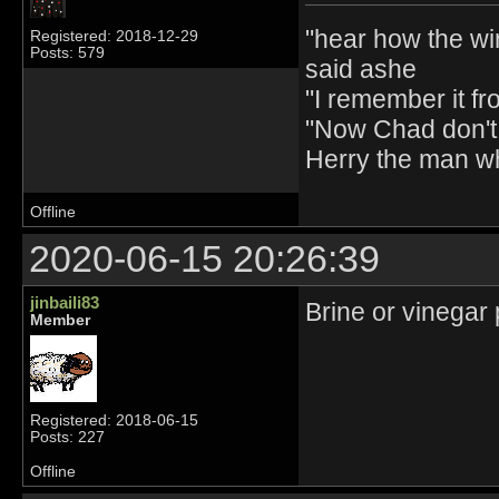
"hear how the wi
Registered: 2018-12-29
Posts: 579
said ashe
"I remember it fr
"Now Chad don't 
Herry the man w
Offline
2020-06-15 20:26:39
jinbaili83
Brine or vinegar 
Member
Registered: 2018-06-15
Posts: 227
Offline