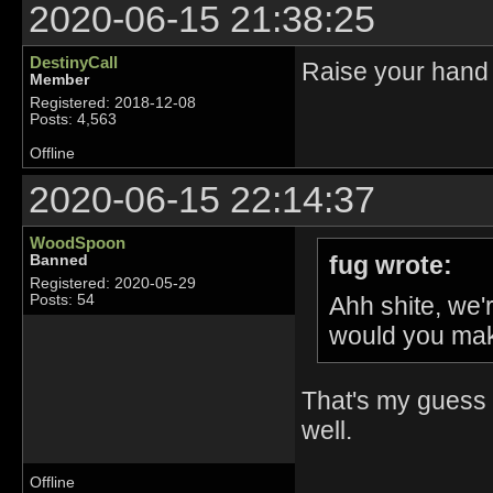
2020-06-15 21:38:25
DestinyCall
Raise your hand 
Member
Registered: 2018-12-08
Posts: 4,563
Offline
2020-06-15 22:14:37
WoodSpoon
fug wrote:
Banned
Registered: 2020-05-29
Ahh shite, we
Posts: 54
would you mak
That's my guess 
well.
Offline