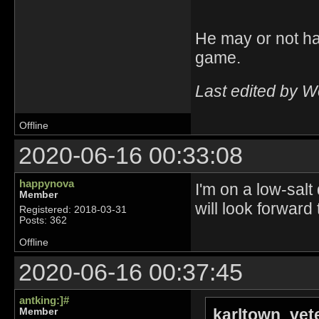
He may or not ha
game.
Last edited by 
Offline
2020-06-16 00:33:08
happynova
I'm on a low-salt
Member
will look forward
Registered: 2018-03-31
Posts: 362
Offline
2020-06-16 00:37:45
antking:]#
karltown_vet
Member