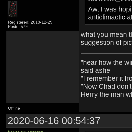
Aw, I was hopin
anticlimactic 
Registered: 2018-12-29
Posts: 579
what you mean th
suggestion of pi
"hear how the wi
said ashe
"I remember it fr
"Now Chad don't 
Herry the man w
Offline
2020-06-16 00:54:37