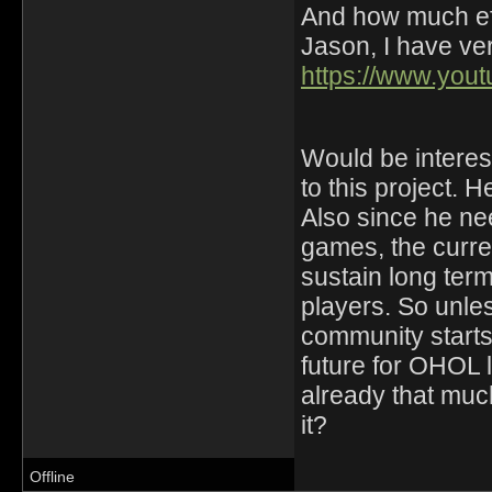
And how much eff
Jason, I have ver
https://www.yo
Would be interest
to this project. H
Also since he ne
games, the curre
sustain long ter
players. So unle
community starts 
future for OHOL
already that much
it?
Offline