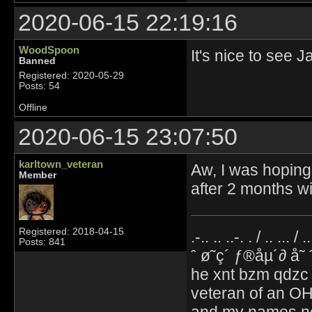
2020-06-15 22:19:16
WoodSpoon
It's nice to see 
Banned
Registered: 2020-05-29
Posts: 54
Offline
2020-06-15 23:07:50
karltown_veteran
Aw, I was hoping 
Member
after 2 months w
Registered: 2018-04-15
.-.. .. ..-. . / .. ... / 
Posts: 841
ˆ ø˜ç´ ƒ®åµ´∂ å˜
he xnt bzm qdzc
veteran of an OH
and my names no