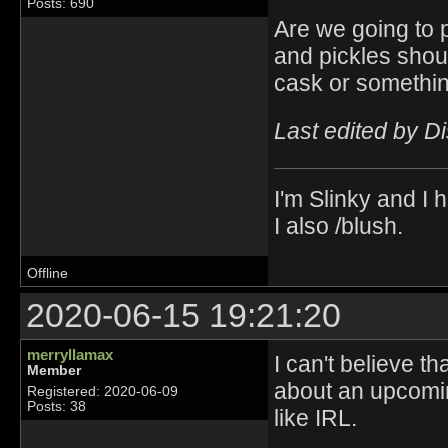
Posts: 690
Are we going to p
and pickles shoul
cask or somethin
Last edited by D
I'm Slinky and I h
I also /blush.
Offline
2020-06-15 19:21:20
merryllamax
I can't believe t
Member
about an upcomin
Registered: 2020-06-09
Posts: 38
like IRL.