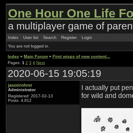
One Hour One Life F
a multiplayer game of parent
Index
User list
Search
Register
Login
You are not logged in.
Index
»
Main Forum
»
First wisps of new content...
Pages:
1
2
3
4
Next
2020-06-15 19:05:19
jasonrohrer
I actually put p
Administrator
for wild and dom
Registered: 2017-02-13
Posts: 4,812