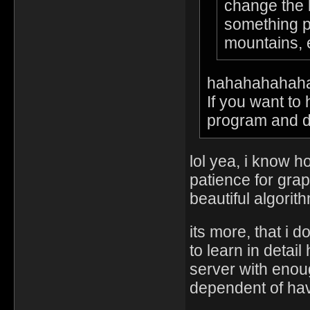
change the l
something pu
mountains,
hahahahahah
If you want to
program and do 
lol yea, i know 
patience for grap
beautiful algorit
its more, that i 
to learn in deta
server with enou
dependent of hav