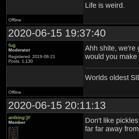
Life is weird.
Offline
2020-06-15 19:37:40
fug
Ahh shite, we're
Moderator
would you make p
Registered: 2019-08-21
Posts: 1,130
Worlds oldest SI
Offline
2020-06-15 20:11:13
antking:]#
Don't like pickle
Member
far far away fro