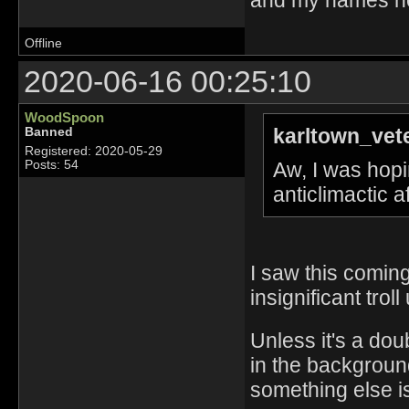
Offline
2020-06-16 00:25:10
WoodSpoon
karltown_vet
Banned
Registered: 2020-05-29
Aw, I was hopin
Posts: 54
anticlimactic 
I saw this coming
insignificant troll
Unless it's a dou
in the background
something else is