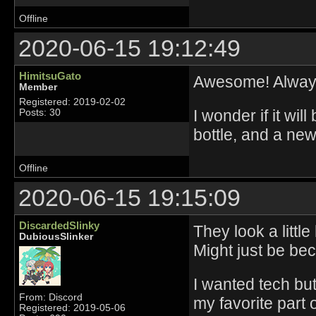
Offline
2020-06-15 19:12:49
HimitsuGato
Awesome! Always
Member
Registered: 2019-02-02
I wonder if it wil
Posts: 30
bottle, and a new
Offline
2020-06-15 19:15:09
DiscardedSlinky
They look a littl
DubiousSlinker
Might just be be
I wanted tech bu
From: Discord
my favorite part 
Registered: 2019-05-06