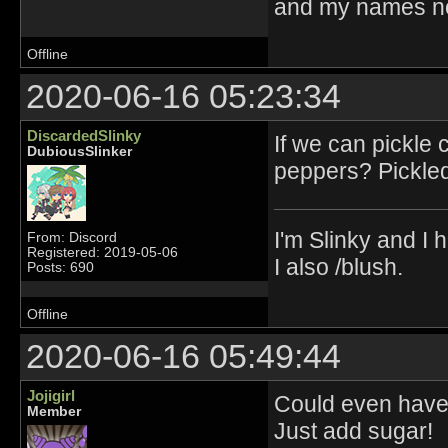
and my names no
Offline
2020-06-16 05:23:34
DiscardedSlinky
If we can pickle
DubiousSlinker
peppers? Pickled
I'm Slinky and I h
From: Discord
Registered: 2019-05-06
I also /blush.
Posts: 690
Offline
2020-06-16 05:49:44
Jojigirl
Could even have 
Member
Just add sugar!