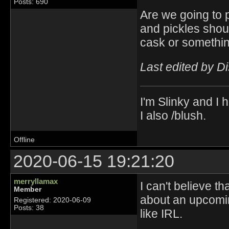
Posts: 690
Are we going to p
and pickles shoul
cask or somethin
Last edited by D
I'm Slinky and I h
I also /blush.
Offline
2020-06-15 19:21:20
merryllamax
I can't believe t
Member
about an upcomin
Registered: 2020-06-09
Posts: 38
like IRL.