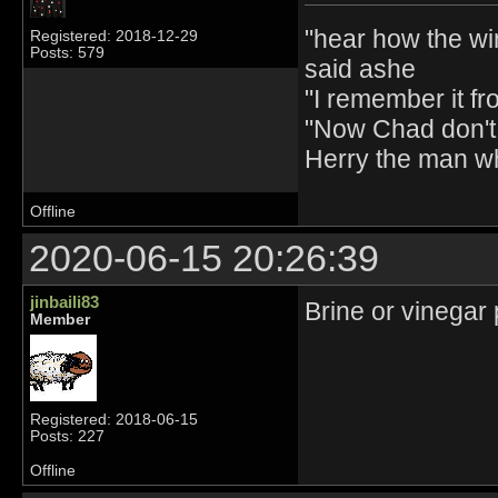
"hear how the wi
Registered: 2018-12-29
Posts: 579
said ashe
"I remember it fr
"Now Chad don't 
Herry the man w
Offline
2020-06-15 20:26:39
jinbaili83
Brine or vinegar 
Member
Registered: 2018-06-15
Posts: 227
Offline