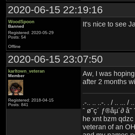
2020-06-15 22:19:16
WoodSpoon
It's nice to see 
Banned
Registered: 2020-05-29
Posts: 54
Offline
2020-06-15 23:07:50
karltown_veteran
Aw, I was hoping 
Member
after 2 months w
Registered: 2018-04-15
.-.. .. ..-. . / .. ... / 
Posts: 841
ˆ ø˜ç´ ƒ®åµ´∂ å˜
he xnt bzm qdzc
veteran of an OH
and my names no