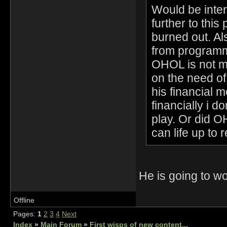
Would be inter
further to this 
burned out. Al
from programmi
OHOL is not me
on the need o
his financial 
financially i 
play. Or did 
can life up to 
He is going to 
Offline
Pages:
1
2
3
4
Next
Index
»
Main Forum
»
First wisps of new content...