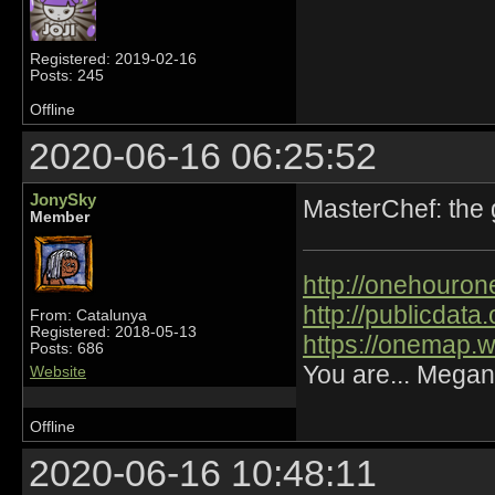
Registered: 2019-02-16
Posts: 245
Offline
2020-06-16 06:25:52
JonySky
MasterChef: the
Member
http://onehourone
http://publicdat
From: Catalunya
Registered: 2018-05-13
https://onemap.
Posts: 686
You are... Megan
Website
Offline
2020-06-16 10:48:11