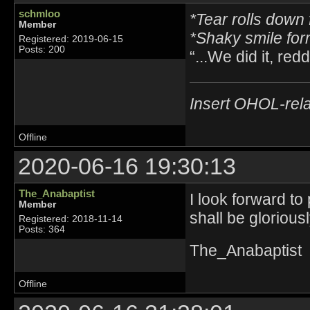
schmloo
*Tear rolls down 
Member
*Shaky smile fo
Registered: 2019-06-15
Posts: 200
“...We did it, reddi
Insert OHOL-rela
Offline
2020-06-16 19:30:13
The_Anabaptist
I look forward to
Member
shall be glorious
Registered: 2018-11-14
Posts: 364
The_Anabaptist
Offline