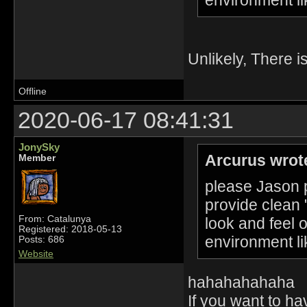
Unlikely, There i
Offline
2020-06-17 08:41:31
JonySky
Arcurus wrot
Member
please Jason p
provide clean 
From: Catalunya
look and feel 
Registered: 2018-05-13
environment li
Posts: 686
Website
hahahahahaha
If you want to h