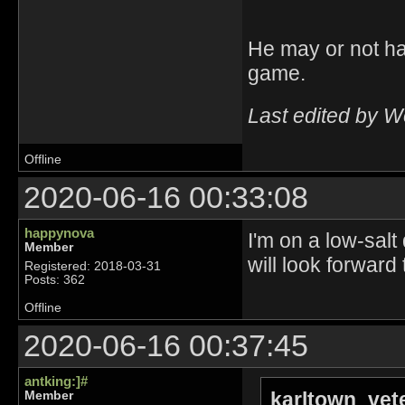
He may or not ha
game.
Last edited by 
Offline
2020-06-16 00:33:08
happynova
I'm on a low-salt
Member
will look forward
Registered: 2018-03-31
Posts: 362
Offline
2020-06-16 00:37:45
antking:]#
karltown_vet
Member