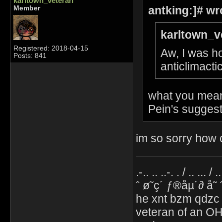
karltown_veteran
antking:]# wr
Member
karltown_v
Registered: 2018-04-15
Aw, I was ho
Posts: 841
anticlimacti
what you mean 
Pein's suggest
im so sorry how c
.-.. .. ..-. . / .. ... / 
ˆ ø˜ç´ ƒ®åµ´∂ å˜
he xnt bzm qdzc
veteran of an OH