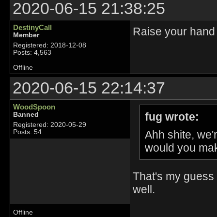
2020-06-15 21:38:25
DestinyCall
Raise your hand 
Member
Registered: 2018-12-08
Posts: 4,563
Offline
2020-06-15 22:14:37
WoodSpoon
fug wrote:
Banned
Registered: 2020-05-29
Ahh shite, we
Posts: 54
would you mak
That's my guess 
well.
Offline