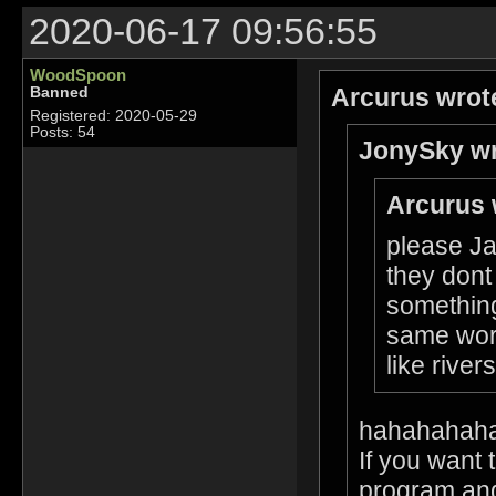
2020-06-17 09:56:55
WoodSpoon
Arcurus wrot
Banned
Registered: 2020-05-29
Posts: 54
JonySky wr
Arcurus 
please Ja
they dont
something
same worl
like rive
hahahahah
If you want 
program and 