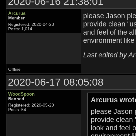
2020-06-16 21:38:01
Arcurus
please Jason plea
Member
provide clean "u
Registered: 2020-04-23
Posts: 1,014
and feel of the a
environment like
Last edited by A
Offline
2020-06-17 08:05:08
WoodSpoon
Arcurus wrot
Banned
Registered: 2020-05-29
please Jason p
Posts: 54
provide clean 
look and feel 
environment li