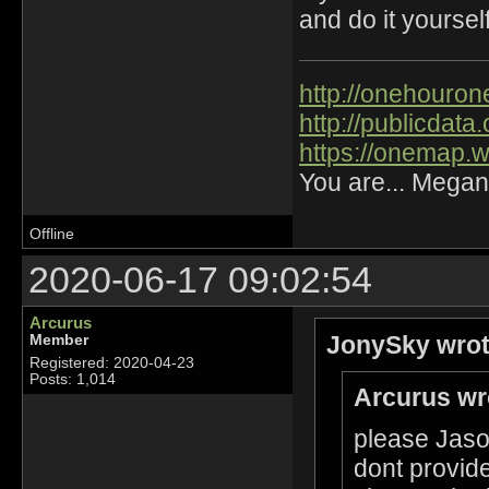
and do it yourself
http://onehourone
http://publicdat
https://onemap.
You are... Megan
Offline
2020-06-17 09:02:54
Arcurus
JonySky wrot
Member
Registered: 2020-04-23
Posts: 1,014
Arcurus wr
please Jason
dont provide