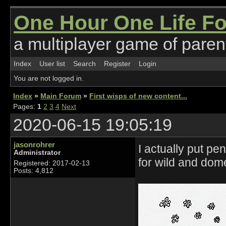
One Hour One Life F
a multiplayer game of parent
Index
User list
Search
Register
Login
You are not logged in.
Index
»
Main Forum
»
First wisps of new content...
Pages:
1
2
3
4
Next
2020-06-15 19:05:19
jasonrohrer
I actually put p
Administrator
for wild and dom
Registered: 2017-02-13
Posts: 4,812