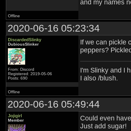
and my names no
Offline
2020-06-16 05:23:34
DiscardedSlinky
If we can pickle
DubiousSlinker
peppers? Pickled
I'm Slinky and I h
From: Discord
Registered: 2019-05-06
I also /blush.
Posts: 690
Offline
2020-06-16 05:49:44
Jojigirl
Could even have 
Member
Just add sugar!