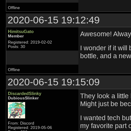
Offline
2020-06-15 19:12:49
HimitsuGato
Awesome! Always
Member
Registered: 2019-02-02
I wonder if it wil
Posts: 30
bottle, and a new
Offline
2020-06-15 19:15:09
DiscardedSlinky
They look a littl
DubiousSlinker
Might just be be
I wanted tech bu
From: Discord
my favorite part 
Registered: 2019-05-06