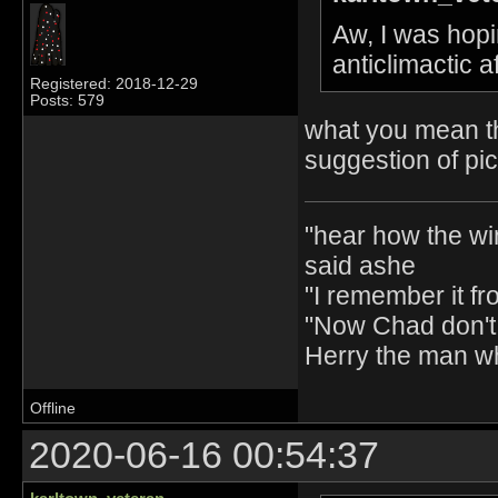
Aw, I was hopin
anticlimactic 
Registered: 2018-12-29
Posts: 579
what you mean th
suggestion of pi
"hear how the wi
said ashe
"I remember it fr
"Now Chad don't 
Herry the man w
Offline
2020-06-16 00:54:37