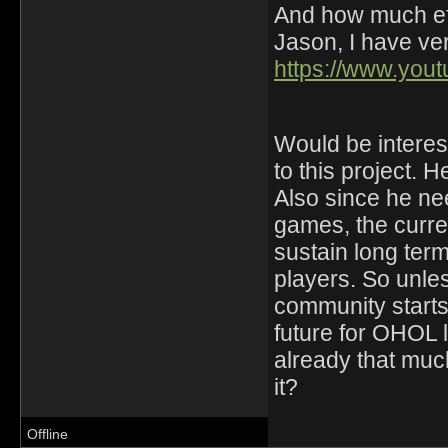
And how much eff
Jason, I have ver
https://www.yo
Would be interest
to this project. H
Also since he ne
games, the curre
sustain long ter
players. So unle
community starts 
future for OHOL
already that much
it?
Offline