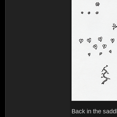
Back in the sadd