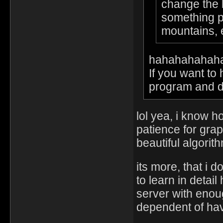
change the l
something pu
mountains,
hahahahahah
If you want to
program and do 
lol yea, i know 
patience for grap
beautiful algorit
its more, that i 
to learn in deta
server with enou
dependent of hav