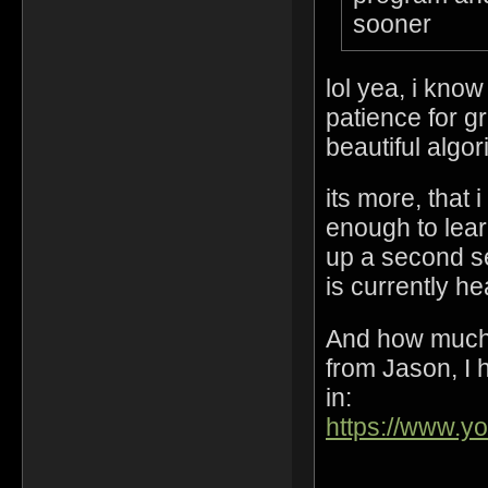
sooner
lol yea, i kno
patience for gr
beautiful algo
its more, that 
enough to lear
up a second s
is currently h
And how much 
from Jason, I h
in:
https://www.