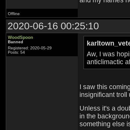
Offline
2020-06-16 00:25:10
WoodSpoon
karltown_vet
Banned
Registered: 2020-05-29
Aw, I was hopin
Posts: 54
anticlimactic 
I saw this coming
insignificant troll
Unless it's a dou
in the background
something else is