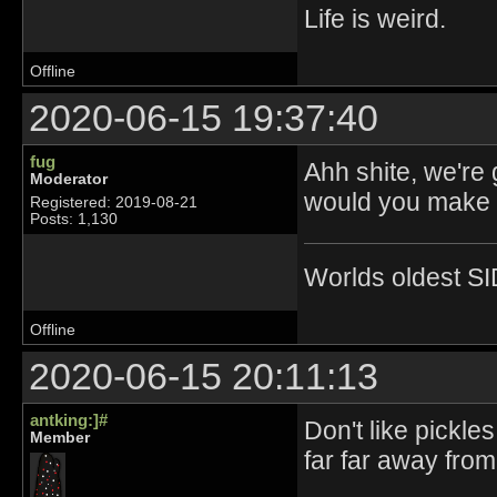
Life is weird.
Offline
2020-06-15 19:37:40
fug
Ahh shite, we're
Moderator
would you make p
Registered: 2019-08-21
Posts: 1,130
Worlds oldest SI
Offline
2020-06-15 20:11:13
antking:]#
Don't like pickle
Member
far far away fro