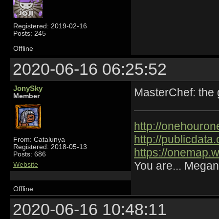
Registered: 2019-02-16
Posts: 245
Offline
2020-06-16 06:25:52
JonySky
MasterChef: the
Member
http://onehourone
http://publicdat
From: Catalunya
Registered: 2018-05-13
https://onemap.
Posts: 686
You are... Megan
Website
Offline
2020-06-16 10:48:11