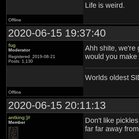
Life is weird.
Offline
2020-06-15 19:37:40
fug
Ahh shite, we're
Moderator
would you make p
Registered: 2019-08-21
Posts: 1,130
Worlds oldest SI
Offline
2020-06-15 20:11:13
antking:]#
Don't like pickle
Member
far far away fro