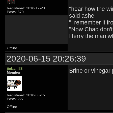
"hear how the wi
Registered: 2018-12-29
Posts: 579
said ashe
"I remember it fr
"Now Chad don't 
Herry the man w
Offline
2020-06-15 20:26:39
jinbaili83
Brine or vinegar 
Member
Registered: 2018-06-15
Posts: 227
Offline