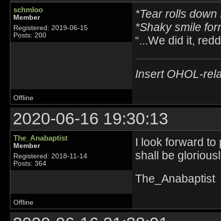
schmloo
*Tear rolls down 
Member
*Shaky smile fo
Registered: 2019-06-15
Posts: 200
“...We did it, reddi
Insert OHOL-rela
Offline
2020-06-16 19:30:13
The_Anabaptist
I look forward to
Member
shall be glorious
Registered: 2018-11-14
Posts: 364
The_Anabaptist
Offline