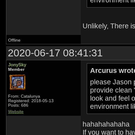
Unlikely, There i
Offline
2020-06-17 08:41:31
JonySky
Arcurus wrot
Member
please Jason p
provide clean 
From: Catalunya
look and feel 
Registered: 2018-05-13
environment li
Posts: 686
Website
hahahahahaha
If you want to h