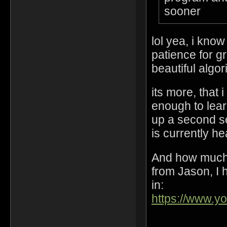
sooner
lol yea, i kno
patience for gr
beautiful algo
its more, that 
enough to lear
up a second s
is currently h
And how much 
from Jason, I h
in:
https://www.