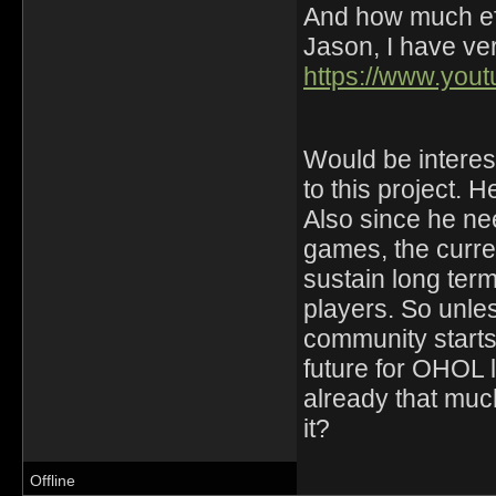
And how much eff
Jason, I have ver
https://www.yo
Would be interest
to this project. H
Also since he ne
games, the curre
sustain long ter
players. So unle
community starts 
future for OHOL
already that much
it?
Offline