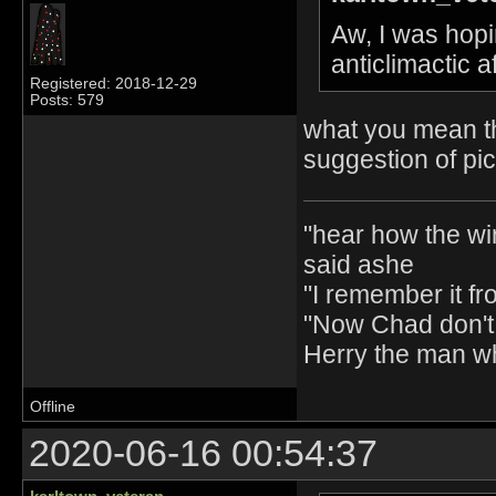
Aw, I was hopin
anticlimactic 
Registered: 2018-12-29
Posts: 579
what you mean th
suggestion of pi
"hear how the wi
said ashe
"I remember it fr
"Now Chad don't 
Herry the man w
Offline
2020-06-16 00:54:37