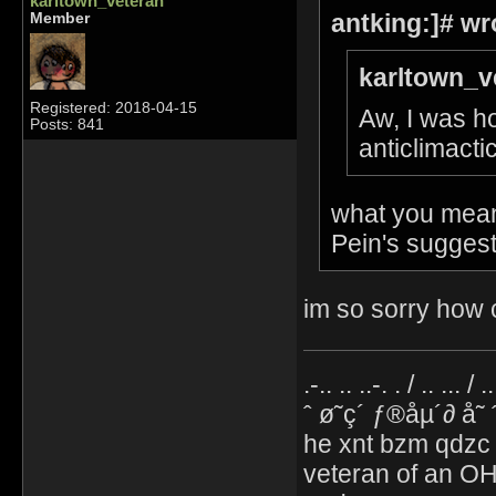
karltown_veteran
antking:]# wr
Member
karltown_v
Registered: 2018-04-15
Aw, I was ho
Posts: 841
anticlimacti
what you mean 
Pein's suggest
im so sorry how c
.-.. .. ..-. . / .. ... / 
ˆ ø˜ç´ ƒ®åµ´∂ å˜
he xnt bzm qdzc
veteran of an OH