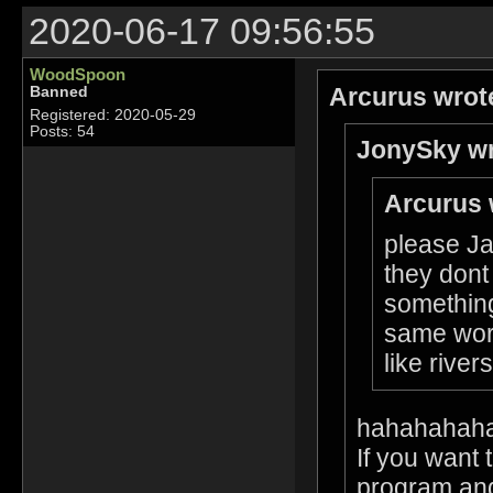
2020-06-17 09:56:55
WoodSpoon
Arcurus wrot
Banned
Registered: 2020-05-29
Posts: 54
JonySky wr
Arcurus 
please Ja
they dont
something
same worl
like rive
hahahahah
If you want 
program and 