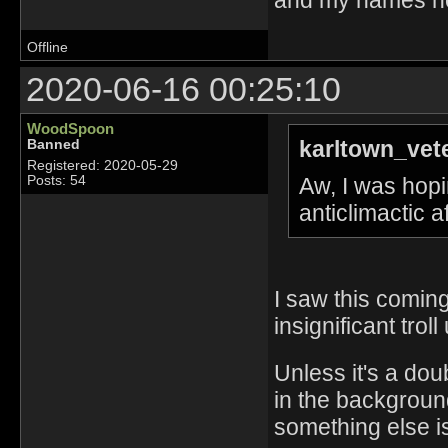
Offline
2020-06-16 00:25:10
WoodSpoon
karltown_vet
Banned
Registered: 2020-05-29
Aw, I was hopin
Posts: 54
anticlimactic 
I saw this coming
insignificant troll
Unless it's a dou
in the background
something else is