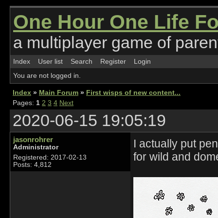
One Hour One Life F
a multiplayer game of parent
Index
User list
Search
Register
Login
You are not logged in.
Index
»
Main Forum
»
First wisps of new content...
Pages:
1
2
3
4
Next
2020-06-15 19:05:19
jasonrohrer
I actually put p
Administrator
for wild and dom
Registered: 2017-02-13
Posts: 4,812