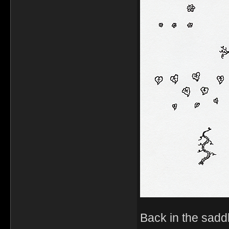
Back in the sadd