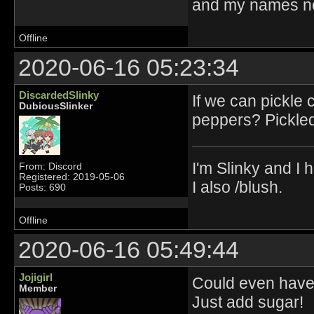
and my names no
Offline
2020-06-16 05:23:34
DiscardedSlinky
If we can pickle
DubiousSlinker
peppers? Pickled
I'm Slinky and I h
From: Discord
Registered: 2019-05-06
I also /blush.
Posts: 690
Offline
2020-06-16 05:49:44
Jojigirl
Could even have 
Member
Just add sugar!