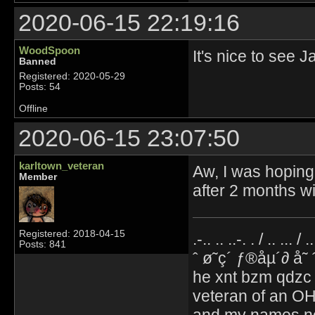
2020-06-15 22:19:16
WoodSpoon
It's nice to see 
Banned
Registered: 2020-05-29
Posts: 54
Offline
2020-06-15 23:07:50
karltown_veteran
Aw, I was hoping 
Member
after 2 months w
Registered: 2018-04-15
.-.. .. ..-. . / .. ... / 
Posts: 841
ˆ ø˜ç´ ƒ®åµ´∂ å˜
he xnt bzm qdzc
veteran of an OH
and my names no