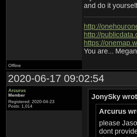
and do it yourself
http://onehourone
http://publicdat
https://onemap.
You are... Megan
Offline
2020-06-17 09:02:54
Arcurus
JonySky wrot
Member
Registered: 2020-04-23
Posts: 1,014
Arcurus wr
please Jason
dont provide