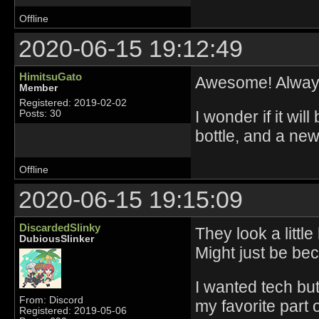
Offline
2020-06-15 19:12:49
HimitsuGato
Awesome! Always
Member
Registered: 2019-02-02
I wonder if it wil
Posts: 30
bottle, and a new
Offline
2020-06-15 19:15:09
DiscardedSlinky
They look a littl
DubiousSlinker
Might just be be
I wanted tech bu
From: Discord
my favorite part 
Registered: 2019-05-06