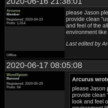
2020-06-16 21:38:01
Arcurus
please Jason plea
Member
provide clean "u
Registered: 2020-04-23
Posts: 1,014
and feel of the a
environment like
Last edited by A
Offline
2020-06-17 08:05:08
WoodSpoon
Arcurus wrot
Banned
Registered: 2020-05-29
please Jason p
Posts: 54
provide clean 
look and feel 
environment li