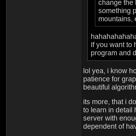
change the l
something pu
mountains,
hahahahahah
If you want to
program and do 
lol yea, i know 
patience for grap
beautiful algorit
its more, that i 
to learn in deta
server with enou
dependent of hav