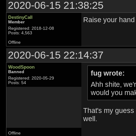
2020-06-15 21:38:25
DestinyCall
Raise your hand 
Member
Registered: 2018-12-08
Posts: 4,563
Offline
2020-06-15 22:14:37
WoodSpoon
fug wrote:
Banned
Registered: 2020-05-29
Ahh shite, we
Posts: 54
would you mak
That's my guess 
well.
Offline