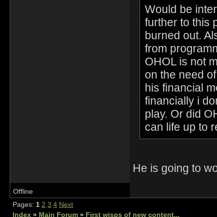
Would be inter
further to this 
burned out. Al
from programmi
OHOL is not me
on the need o
his financial 
financially i 
play. Or did 
can life up to 
He is going to 
Offline
Pages:
1
2
3
4
Next
Index
»
Main Forum
»
First wisps of new content...