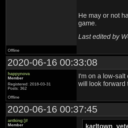
He may or not ha
game.
Last edited by 
Offline
2020-06-16 00:33:08
happynova
I'm on a low-salt
Member
will look forward
Registered: 2018-03-31
Posts: 362
Offline
2020-06-16 00:37:45
antking:]#
karltown_vet
Member