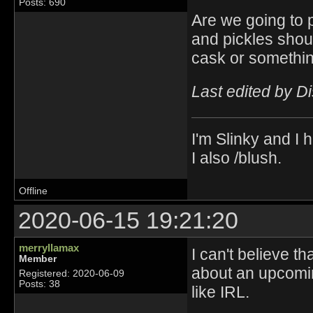
Posts: 690
Are we going to p
and pickles shoul
cask or somethin
Last edited by D
I'm Slinky and I h
I also /blush.
Offline
2020-06-15 19:21:20
merryllamax
I can't believe t
Member
about an upcomin
Registered: 2020-06-09
Posts: 38
like IRL.