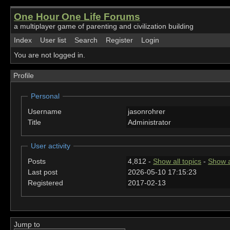
One Hour One Life Forums
a multiplayer game of parenting and civilization building
Index
User list
Search
Register
Login
You are not logged in.
Profile
Personal
Username
jasonrohrer
Title
Administrator
User activity
Posts
4,812 -
Show all topics
-
Show a
Last post
2026-05-10 17:15:23
Registered
2017-02-13
Jump to