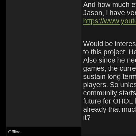
And how much eff
Jason, I have ver
https://www.yo
Would be interest
to this project. H
Also since he ne
games, the curre
sustain long ter
players. So unle
community starts 
future for OHOL
already that much
it?
Offline