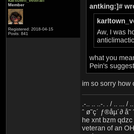
karltown_veteran
antking:]# wr
Member
karltown_v
Registered: 2018-04-15
Aw, I was ho
Posts: 841
anticlimacti
what you mean 
Pein's suggest
im so sorry how c
.-.. .. ..-. . / .. ... / 
ˆ ø˜ç´ ƒ®åµ´∂ å˜
he xnt bzm qdzc
veteran of an OH