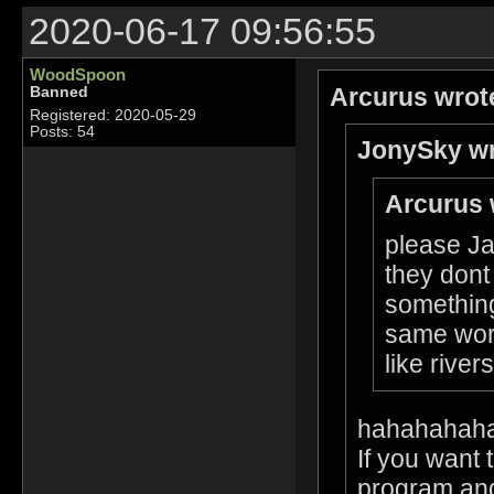
2020-06-17 09:56:55
WoodSpoon
Arcurus wrot
Banned
Registered: 2020-05-29
Posts: 54
JonySky wr
Arcurus 
please Ja
they dont
something
same worl
like rive
hahahahah
If you want 
program and 