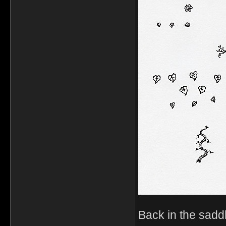
Back in the sadd