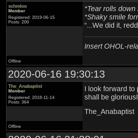
schmloo
*Tear rolls down 
Member
*Shaky smile fo
Registered: 2019-06-15
Posts: 200
“...We did it, reddi
Insert OHOL-rela
Offline
2020-06-16 19:30:13
The_Anabaptist
I look forward to
Member
shall be glorious
Registered: 2018-11-14
Posts: 364
The_Anabaptist
Offline