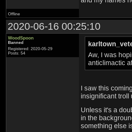
Offline
2020-06-16 00:25:10
WoodSpoon
karltown_vet
Banned
Registered: 2020-05-29
Aw, I was hopin
Posts: 54
anticlimactic 
I saw this coming
insignificant troll
Unless it's a dou
in the background
something else is