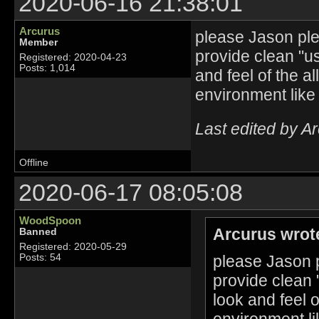
2020-06-16 21:38:01
Arcurus
please Jason plea
Member
provide clean "u
Registered: 2020-04-23
Posts: 1,014
and feel of the a
environment like
Last edited by A
Offline
2020-06-17 08:05:08
WoodSpoon
Arcurus wrot
Banned
Registered: 2020-05-29
please Jason p
Posts: 54
provide clean 
look and feel 
environment li