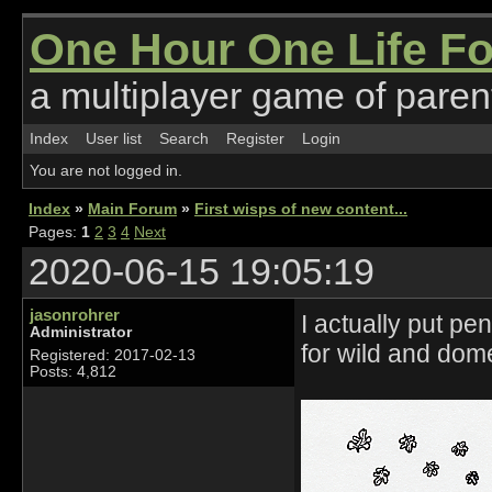
One Hour One Life F
a multiplayer game of parent
Index
User list
Search
Register
Login
You are not logged in.
Index
»
Main Forum
»
First wisps of new content...
Pages:
1
2
3
4
Next
2020-06-15 19:05:19
jasonrohrer
I actually put p
Administrator
for wild and dom
Registered: 2017-02-13
Posts: 4,812