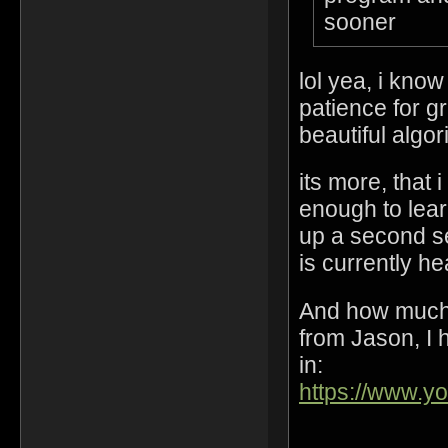
sooner
lol yea, i kno
patience for gr
beautiful algo
its more, that 
enough to lear
up a second s
is currently h
And how much 
from Jason, I h
in:
https://www.