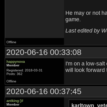
He may or not ha
game.
Last edited by 
Offline
2020-06-16 00:33:08
happynova
I'm on a low-salt
Member
will look forward
Registered: 2018-03-31
Posts: 362
Offline
2020-06-16 00:37:45
antking:]#
karltown_vet
Member