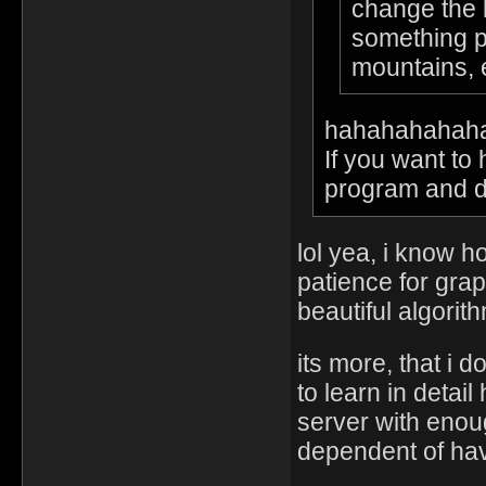
change the l
something pu
mountains,
hahahahahah
If you want to
program and do 
lol yea, i know 
patience for grap
beautiful algorit
its more, that i 
to learn in deta
server with enou
dependent of hav