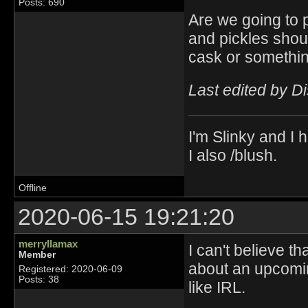
Posts: 690
Are we going to p
and pickles shoul
cask or somethin
Last edited by D
I'm Slinky and I h
I also /blush.
Offline
2020-06-15 19:21:20
merryllamax
I can't believe t
Member
about an upcomin
Registered: 2020-06-09
Posts: 38
like IRL.