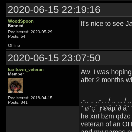
2020-06-15 22:19:16
WoodSpoon
It's nice to see 
Banned
Registered: 2020-05-29
Posts: 54
Offline
2020-06-15 23:07:50
karltown_veteran
Aw, I was hoping 
Member
after 2 months w
Registered: 2018-04-15
.-.. .. ..-. . / .. ... / 
Posts: 841
ˆ ø˜ç´ ƒ®åµ´∂ å˜
he xnt bzm qdzc
veteran of an OH
and my names no