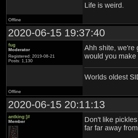
Life is weird.
Offline
2020-06-15 19:37:40
fug
Ahh shite, we're
Moderator
would you make p
Registered: 2019-08-21
Posts: 1,130
Worlds oldest SI
Offline
2020-06-15 20:11:13
antking:]#
Don't like pickle
Member
far far away fro