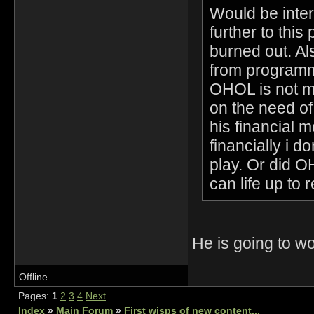
Would be inter
further to this 
burned out. Al
from programmi
OHOL is not me
on the need o
his financial 
financially i 
play. Or did 
can life up to 
He is going to 
Offline
Pages:
1
2
3
4
Next
Index
»
Main Forum
»
First wisps of new content...