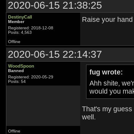
2020-06-15 21:38:25
DestinyCall
Raise your hand 
Member
Registered: 2018-12-08
Posts: 4,563
Offline
2020-06-15 22:14:37
WoodSpoon
fug wrote:
Banned
Registered: 2020-05-29
Ahh shite, we
Posts: 54
would you mak
That's my guess 
well.
Offline