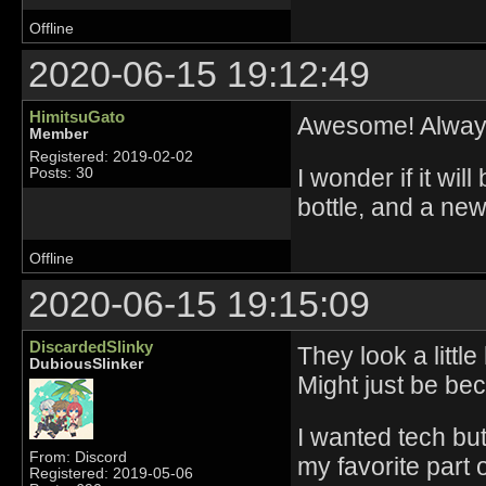
Offline
2020-06-15 19:12:49
HimitsuGato
Awesome! Always
Member
Registered: 2019-02-02
I wonder if it wil
Posts: 30
bottle, and a new
Offline
2020-06-15 19:15:09
DiscardedSlinky
They look a littl
DubiousSlinker
Might just be be
I wanted tech bu
From: Discord
my favorite part 
Registered: 2019-05-06