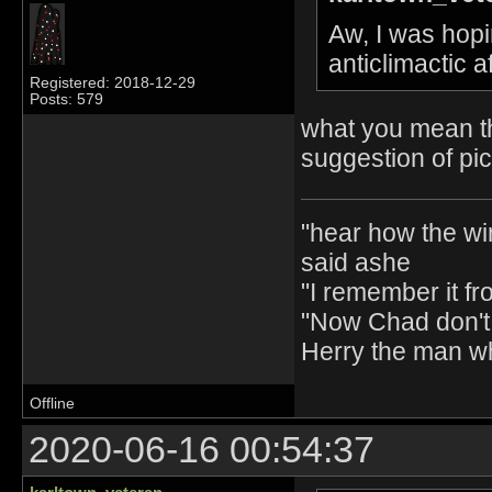
Aw, I was hopin
anticlimactic 
Registered: 2018-12-29
Posts: 579
what you mean th
suggestion of pi
"hear how the wi
said ashe
"I remember it fr
"Now Chad don't 
Herry the man w
Offline
2020-06-16 00:54:37