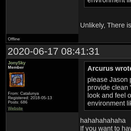
Unlikely, There i
Offline
2020-06-17 08:41:31
JonySky
Arcurus wrot
Member
please Jason p
provide clean 
From: Catalunya
look and feel 
Registered: 2018-05-13
environment li
Posts: 686
Website
hahahahahaha
If you want to h