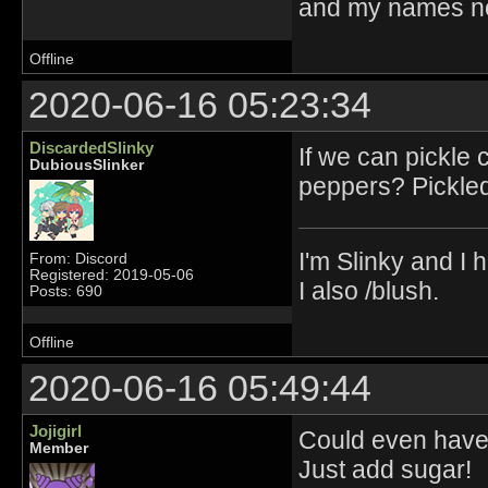
and my names no
Offline
2020-06-16 05:23:34
DiscardedSlinky
If we can pickle
DubiousSlinker
peppers? Pickled
I'm Slinky and I h
From: Discord
Registered: 2019-05-06
I also /blush.
Posts: 690
Offline
2020-06-16 05:49:44
Jojigirl
Could even have 
Member
Just add sugar!