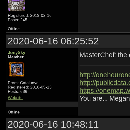
Registered: 2019-02-16
Posts: 245
Offline
2020-06-16 06:25:52
JonySky
MasterChef: the
Member
http://onehourone
http://publicdat
From: Catalunya
Registered: 2018-05-13
https://onemap.
Posts: 686
You are... Megan
Website
Offline
2020-06-16 10:48:11