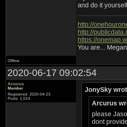
and do it yourself
http://onehourone
http://publicdat
https://onemap.
You are... Megan
Offline
2020-06-17 09:02:54
Arcurus
JonySky wrot
Member
Registered: 2020-04-23
Posts: 1,014
Arcurus wr
please Jason
dont provide