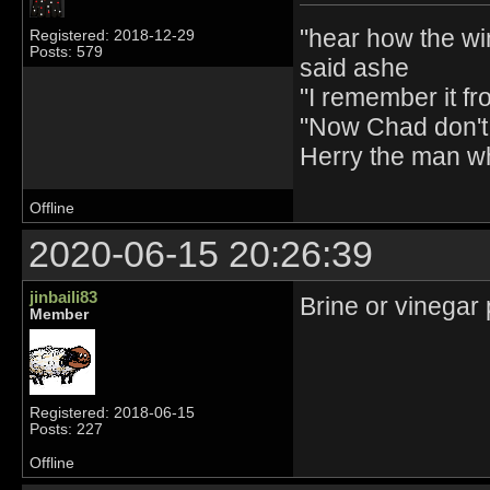
"hear how the wi
Registered: 2018-12-29
Posts: 579
said ashe
"I remember it fr
"Now Chad don't 
Herry the man w
Offline
2020-06-15 20:26:39
jinbaili83
Brine or vinegar 
Member
Registered: 2018-06-15
Posts: 227
Offline