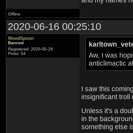
Offline
2020-06-16 00:25:10
WoodSpoon
karltown_vet
Banned
Registered: 2020-05-29
Aw, I was hopin
Posts: 54
anticlimactic 
I saw this coming
insignificant troll
Unless it's a dou
in the background
something else is