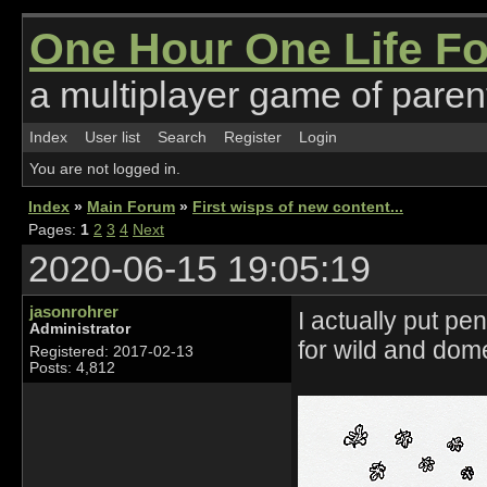
One Hour One Life F
a multiplayer game of parent
Index
User list
Search
Register
Login
You are not logged in.
Index
»
Main Forum
»
First wisps of new content...
Pages:
1
2
3
4
Next
2020-06-15 19:05:19
jasonrohrer
I actually put p
Administrator
for wild and dom
Registered: 2017-02-13
Posts: 4,812