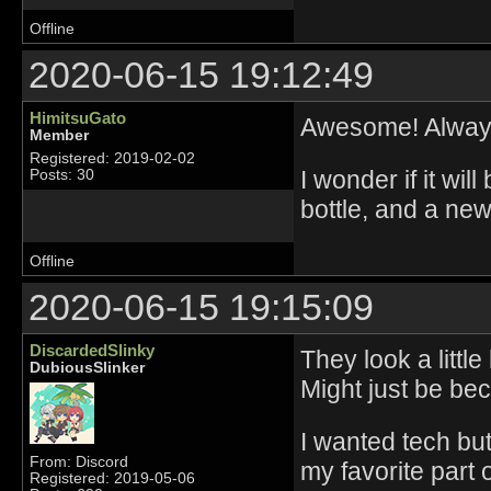
Offline
2020-06-15 19:12:49
HimitsuGato
Awesome! Always
Member
Registered: 2019-02-02
I wonder if it wil
Posts: 30
bottle, and a new
Offline
2020-06-15 19:15:09
DiscardedSlinky
They look a littl
DubiousSlinker
Might just be be
I wanted tech bu
From: Discord
my favorite part 
Registered: 2019-05-06