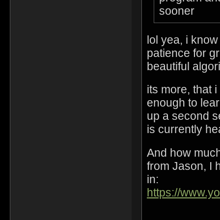
sooner
lol yea, i kno
patience for gr
beautiful algo
its more, that 
enough to lear
up a second s
is currently h
And how much 
from Jason, I h
in:
https://www.