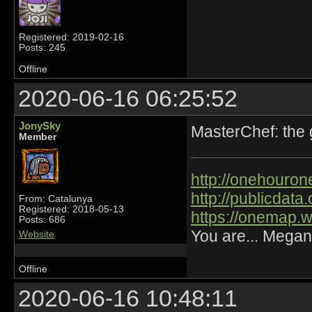
Registered: 2019-02-16
Posts: 245
Offline
2020-06-16 06:25:52
JonySky
MasterChef: the
Member
http://onehourone
http://publicdat
From: Catalunya
Registered: 2018-05-13
https://onemap.
Posts: 686
You are... Megan
Website
Offline
2020-06-16 10:48:11