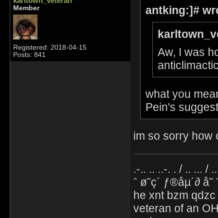
karltown_veteran
antking:]# wr
Member
karltown_v
Registered: 2018-04-15
Aw, I was ho
Posts: 841
anticlimacti
what you mean 
Pein's suggest
im so sorry how c
.-.. .. ..-. . / .. ... / 
ˆ ø˜ç´ ƒ®åµ´∂ å˜
he xnt bzm qdzc
veteran of an OH