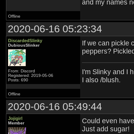
and my names no
Offline
2020-06-16 05:23:34
DiscardedSlinky
If we can pickle
DubiousSlinker
peppers? Pickled
I'm Slinky and I h
From: Discord
Registered: 2019-05-06
I also /blush.
Posts: 690
Offline
2020-06-16 05:49:44
Jojigirl
Could even have 
Member
Just add sugar!