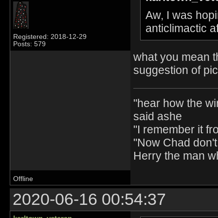
Aw, I was hopin
anticlimactic 
Registered: 2018-12-29
Posts: 579
what you mean th
suggestion of pi
"hear how the wi
said ashe
"I remember it fr
"Now Chad don't 
Herry the man w
Offline
2020-06-16 00:54:37