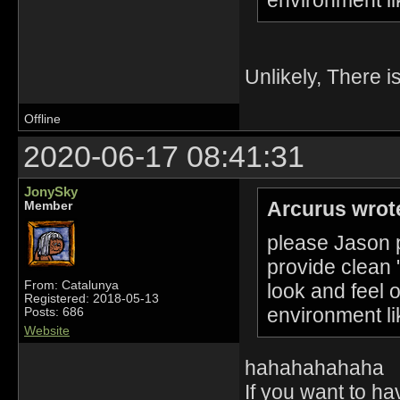
Unlikely, There i
Offline
2020-06-17 08:41:31
JonySky
Arcurus wrot
Member
please Jason p
provide clean 
From: Catalunya
look and feel 
Registered: 2018-05-13
environment li
Posts: 686
Website
hahahahahaha
If you want to h