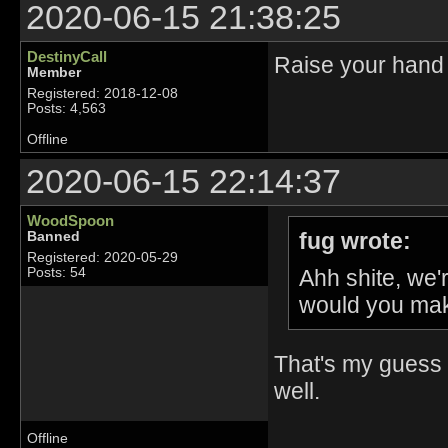
2020-06-15 21:38:25
DestinyCall
Raise your hand 
Member
Registered: 2018-12-08
Posts: 4,563
Offline
2020-06-15 22:14:37
WoodSpoon
fug wrote:
Banned
Registered: 2020-05-29
Ahh shite, we
Posts: 54
would you mak
That's my guess 
well.
Offline