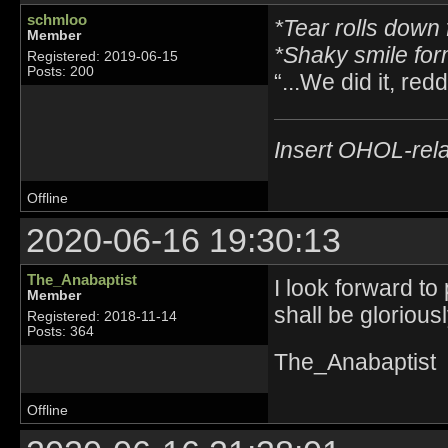
schmloo
*Tear rolls down 
Member
*Shaky smile fo
Registered: 2019-06-15
Posts: 200
“...We did it, reddi
Insert OHOL-rela
Offline
2020-06-16 19:30:13
The_Anabaptist
I look forward to
Member
shall be glorious
Registered: 2018-11-14
Posts: 364
The_Anabaptist
Offline