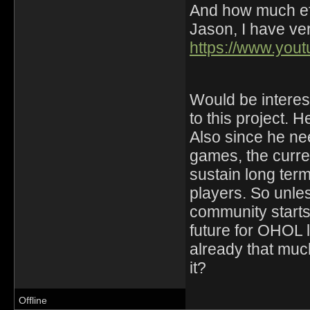
And how much eff
Jason, I have ver
https://www.yo
Would be interest
to this project. H
Also since he ne
games, the curre
sustain long ter
players. So unle
community starts 
future for OHOL
already that much
it?
Offline