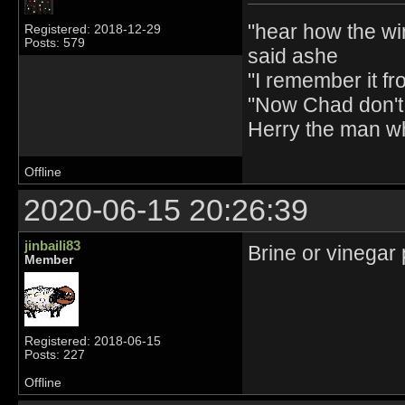
"hear how the wi
Registered: 2018-12-29
Posts: 579
said ashe
"I remember it fr
"Now Chad don't 
Herry the man w
Offline
2020-06-15 20:26:39
jinbaili83
Brine or vinegar 
Member
Registered: 2018-06-15
Posts: 227
Offline