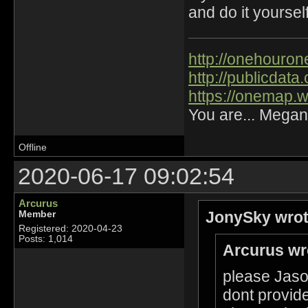
and do it yourself
http://onehourone
http://publicdat
https://onemap.
You are... Megan
Offline
2020-06-17 09:02:54
Arcurus
JonySky wrot
Member
Registered: 2020-04-23
Posts: 1,014
Arcurus wr
please Jason
dont provide