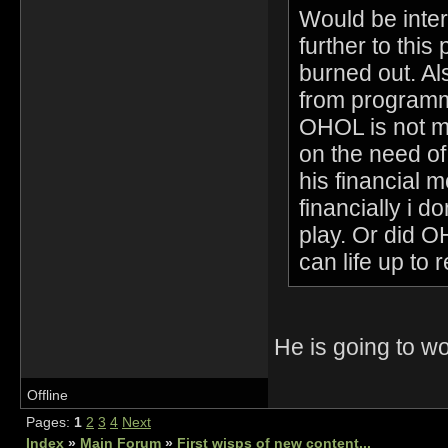
Would be inter
further to this 
burned out. Al
from programmi
OHOL is not me
on the need o
his financial 
financially i 
play. Or did 
can life up to 
He is going to 
Offline
Pages:
1
2
3
4
Next
Index
»
Main Forum
»
First wisps of new content...