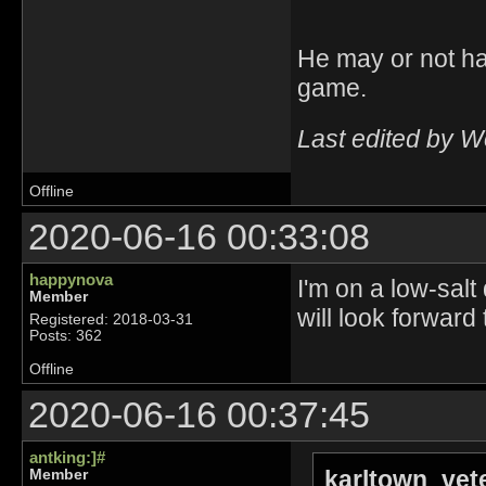
He may or not ha
game.
Last edited by 
Offline
2020-06-16 00:33:08
happynova
I'm on a low-salt
Member
will look forward
Registered: 2018-03-31
Posts: 362
Offline
2020-06-16 00:37:45
antking:]#
karltown_vet
Member