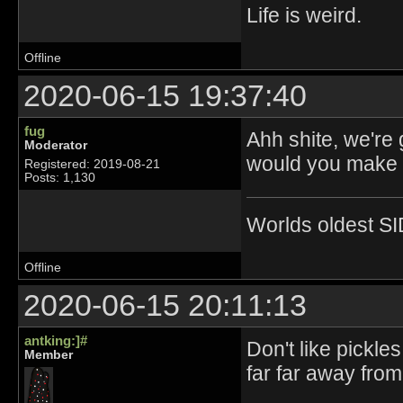
Life is weird.
Offline
2020-06-15 19:37:40
fug
Ahh shite, we're
Moderator
would you make p
Registered: 2019-08-21
Posts: 1,130
Worlds oldest SI
Offline
2020-06-15 20:11:13
antking:]#
Don't like pickle
Member
far far away fro