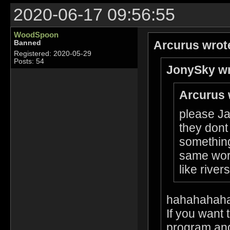
2020-06-17 09:56:55
WoodSpoon
Arcurus wrot
Banned
Registered: 2020-05-29
Posts: 54
JonySky wr
Arcurus 
please Ja
they dont
something
same worl
like rive
hahahahah
If you want 
program and 