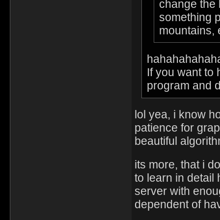
change the l
something pu
mountains,
hahahahahah
If you want to
program and do 
lol yea, i know 
patience for grap
beautiful algorit
its more, that i 
to learn in deta
server with enou
dependent of hav