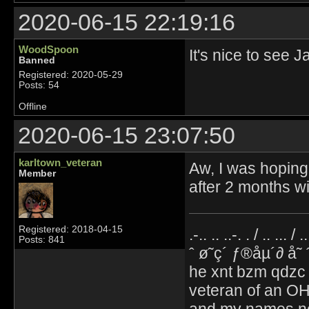
2020-06-15 22:19:16
WoodSpoon
It's nice to see 
Banned
Registered: 2020-05-29
Posts: 54
Offline
2020-06-15 23:07:50
karltown_veteran
Aw, I was hoping 
Member
after 2 months w
Registered: 2018-04-15
.-.. .. ..-. . / .. ... / 
Posts: 841
ˆ ø˜ç´ ƒ®åµ´∂ å˜
he xnt bzm qdzc
veteran of an OH
and my names no