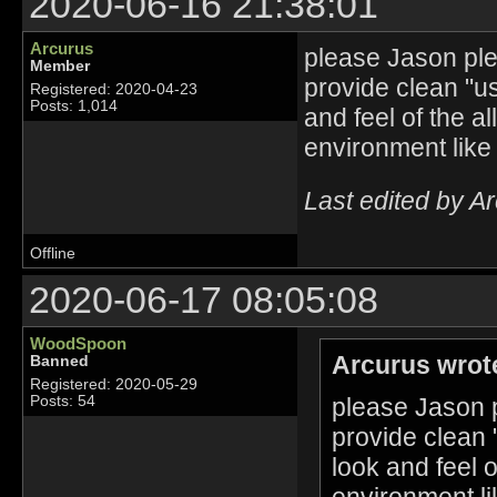
2020-06-16 21:38:01
Arcurus
please Jason plea
Member
provide clean "u
Registered: 2020-04-23
Posts: 1,014
and feel of the a
environment like
Last edited by A
Offline
2020-06-17 08:05:08
WoodSpoon
Arcurus wrot
Banned
Registered: 2020-05-29
please Jason p
Posts: 54
provide clean 
look and feel 
environment li