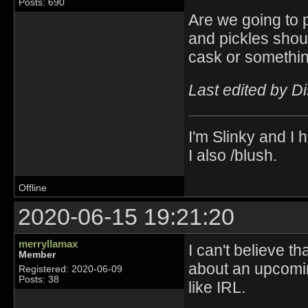
Posts: 690
Are we going to p
and pickles shoul
cask or somethin
Last edited by D
I'm Slinky and I h
I also /blush.
Offline
2020-06-15 19:21:20
merryllamax
I can't believe t
Member
about an upcomin
Registered: 2020-06-09
Posts: 38
like IRL.