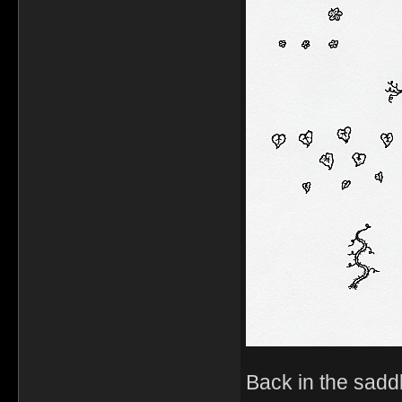
Back in the sadd