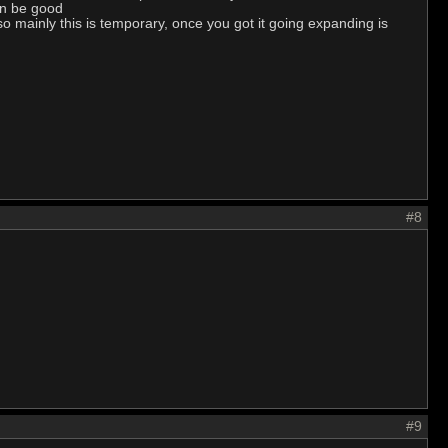
can be good
 so mainly this is temporary, once you got it going expanding is
#8
#9