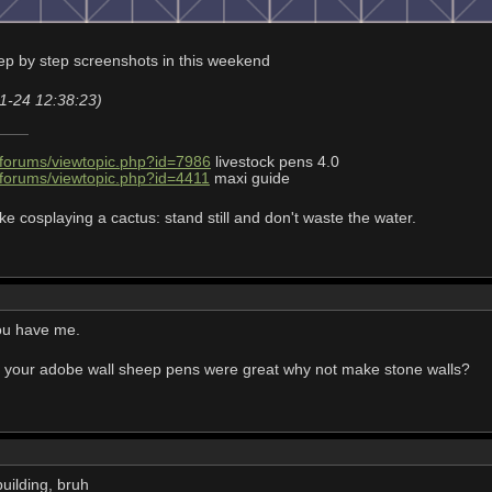
tep by step screenshots in this weekend
11-24 12:38:23)
/forums/viewtopic.php?id=7986
livestock pens 4.0
/forums/viewtopic.php?id=4411
maxi guide
ke cosplaying a cactus: stand still and don't waste the water.
you have me.
 your adobe wall sheep pens were great why not make stone walls?
uilding, bruh