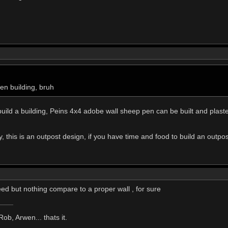
en building, bruh
 build a building, Peins 4x4 adobe wall sheep pen can be built and plast
ly, this is an outpost design, if you have time and food to build an outpo
eed but nothing compare to a proper wall , for sure
ob, Arwen... thats it.