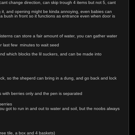
ant change direction, can skip trough 4 items but not 5, cant
g it, and opening might be kinda annoying, even babies can
 a bush in front so it functions as entrance even when door is
cisterns can store a fair amount of water, you can gather water
r last few minutes to wait seed
ind which blocks the lil suckers, and can be made into
lock, so the sheperd can bring in a dung, and go back and lock
is with berries only and the pen is separated
berries
ou got to run in and out to water and soil, but the noobs always
ree tile, a box and 4 baskets)