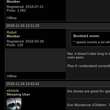
Member
Registered: 2018-07-21
Posts: 1,062
Offline
2018-11-24 13:11:22
Rebel
Booklat1 wrote:
Member
Registered: 2018-03-28
^ speed counts a lot wh
Posts: 120
Nar, it doesn't take long to
oven pens.
Plus if i understand correct
Offline
2018-11-24 13:43:41
elmiste
the stones are great for sp
Sleeping User
Eve Wundervar /Children : R