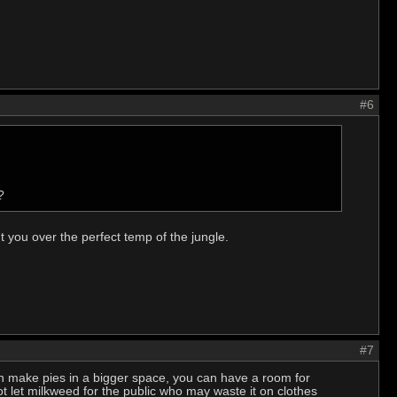
#6
?
ut you over the perfect temp of the jungle.
#7
an make pies in a bigger space, you can have a room for
t let milkweed for the public who may waste it on clothes