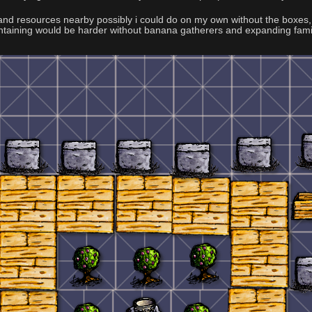
s and resources nearby possibly i could do on my own without the boxes, 
intaining would be harder without banana gatherers and expanding fami