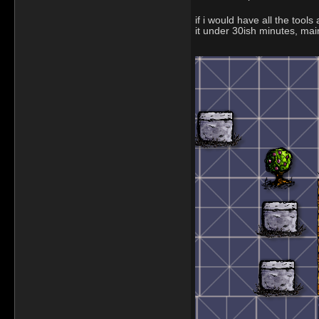
if i would have all the tool
it under 30ish minutes, ma