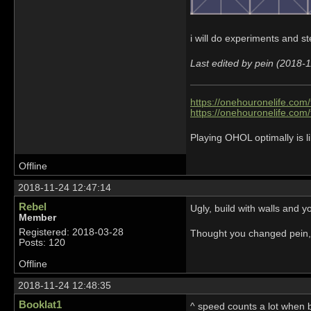
i will do experiments and s
Last edited by pein (2018-
https://onehouronelife.com
https://onehouronelife.com
Playing OHOL optimally is li
Offline
2018-11-24 12:47:14
Rebel
Ugly, build with walls and 
Member
Registered: 2018-03-28
Thought you changed pein,
Posts: 120
Offline
2018-11-24 12:48:35
Booklat1
^ speed counts a lot when b