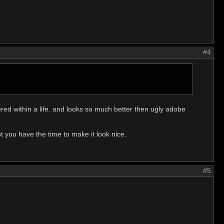
#4
ered within a life. and looks so much better then ugly adobe
st you have the time to make it look nice.
#5