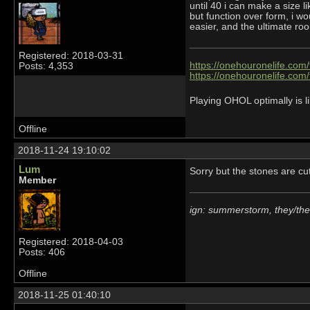
until 40 i can make a size 
but function over form, i wo
easier, and the ultimate ro
Registered: 2018-03-31
https://onehouronelife.com
Posts: 4,353
https://onehouronelife.com
Playing OHOL optimally is li
Offline
2018-11-24 19:10:02
Lum
Sorry but the stones are c
Member
ign: summerstorm, they/th
Registered: 2018-04-03
Posts: 406
Offline
2018-11-25 01:40:10