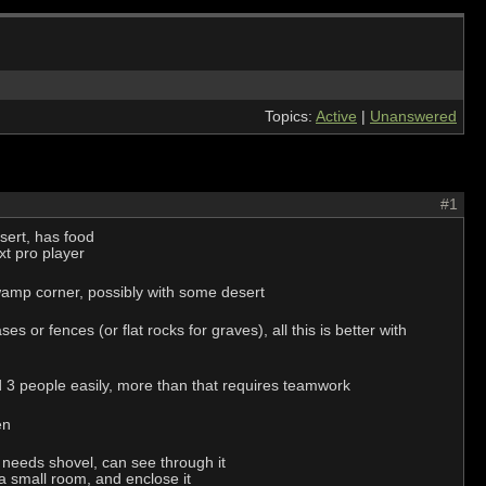
Topics:
Active
|
Unanswered
#1
sert, has food
xt pro player
d swamp corner, possibly with some desert
or fences (or flat rocks for graves), all this is better with
nd 3 people easily, more than that requires teamwork
en
- needs shovel, can see through it
 a small room, and enclose it