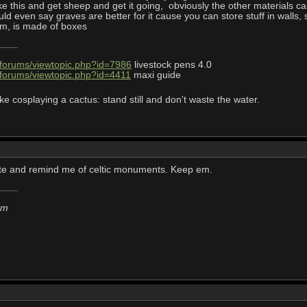
like this and get sheep and get it going, obviously the other materials 
uld even say graves are better for it cause you can store stuff in walls,
om, is made of boxes
/forums/viewtopic.php?id=7986
livestock pens 4.0
/forums/viewtopic.php?id=4411
maxi guide
ke cosplaying a cactus: stand still and don't waste the water.
ute and remind me of celtic monuments. Keep em.
em