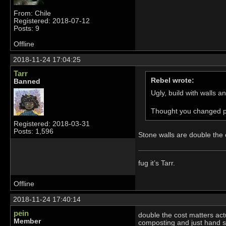
From: Chile
Registered: 2018-07-12
Posts: 9
Offline
2018-11-24 17:04:25
Tarr
Rebel wrote:
Banned
Ugly, build with walls 
Thought you changed pe
Registered: 2018-03-31
Posts: 1,596
Stone walls are double the c
fug it’s Tarr.
Offline
2018-11-24 17:40:14
pein
double the cost matters act
Member
composting and just hand so