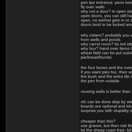
pen tpe entrance: pens keep
fly over walls
why not a door? in open st
open doors, you can still ha
open, no animal gets in or 
doors tend to be locked and
why cistern? probably you w
from wells and ponds
why carrot room? its not id
why box? hand over items t
wheat field can be put outs
pie/bread/burrito
the four boxes and the ove
if you want pies too, then
the bush and the extra tile
the pen from outside
reusing walls is better than
ofc can be done step by ste
boards are optional and kind
surprise you with stupidity
cheaper than this?
use graves, but then risk 
let the sheep roam free- bi