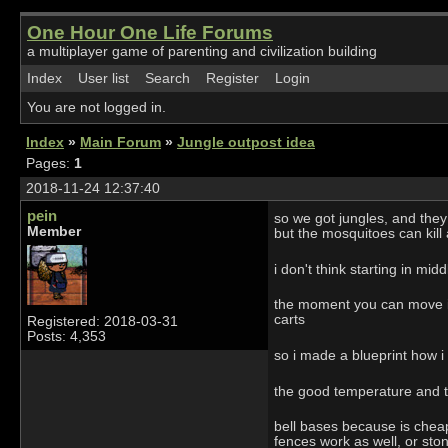
One Hour One Life Forums
a multiplayer game of parenting and civilization building
Index
User list
Search
Register
Login
You are not logged in.
Index
»
Main Forum
»
Jungle outpost idea
Pages:
1
2018-11-24 12:37:40
pein
so we got jungles, and they
Member
but the mosquitoes can kill
i don't think starting in mi
the moment you can move into
carts
Registered: 2018-03-31
Posts: 4,353
so i made a blueprint how i
the good temperature and the
bell bases because is cheap 
fences work as well, or ston