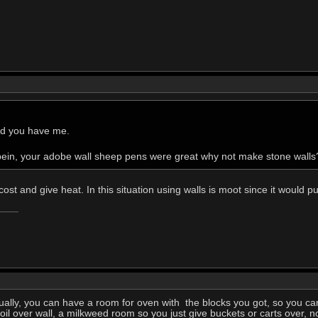
and you have me.
in, your adobe wall sheep pens were great why not make stone walls
ost and give heat. In this situation using walls is moot since it would p
ually, you can have a room for oven with the blocks you got, so you c
il over wall, a milkweed room so you just give buckets or carts over, no