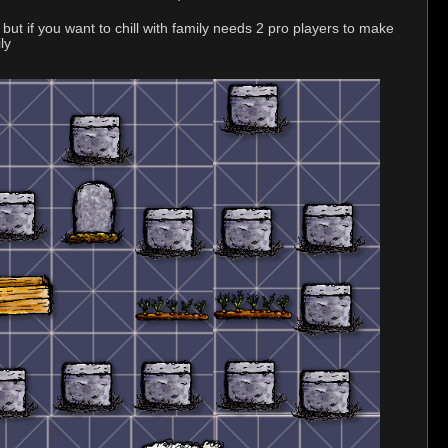
but if you want to chill with family needs 2 pro players to make
ly