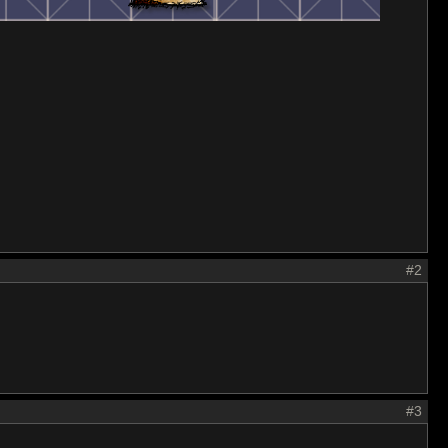
#2
#3