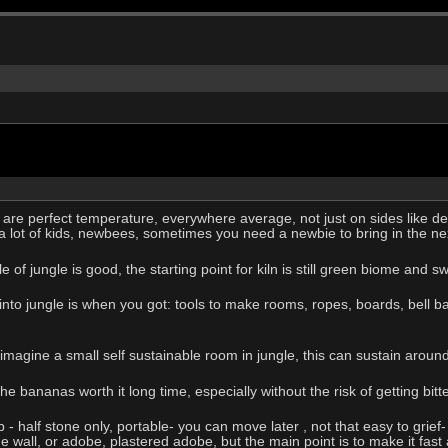
 are perfect temperature, everywhere average, not just on sides like de
 a lot of kids, newbees, sometimes you need a newbie to bring in the ne
ddle of jungle is good, the starting point for kiln is still green biome an
 jungle is when you got: tools to make rooms, ropes, boards, bell bases 
 imagine a small self sustainable room in jungle, this can sustain arou
 bananas worth it long time, especially without the risk of getting bitt
- half stone only, portable- you can move later , not that easy to grief
e wall, or adobe, plastered adobe, but the main point is to make it fast