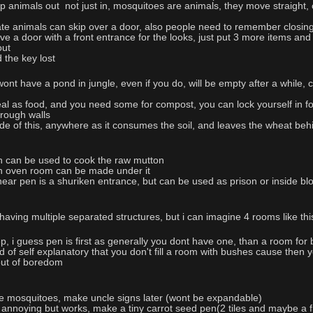
 animals out not just in, mosquitoes are animals, they move straight, c
ate animals can skip over a door, also people need to remember closin
ve a door with a front entrance for the looks, just put 3 more items and
out
 the key lost
ont have a pond in jungle, even if you do, will be empty after a while, 
eal as food, and you need some for compost, you can lock yourself in fo
rough walls
ide of this, anywhere as it consumes the soil, and leaves the wheat beh
n can be used to cook the raw mutton
 an oven room can be made under it
 near pen is a shuriken entrance, but can be used as prison or inside b
 having multiple separated structures, but i can imagine 4 rooms like th
p, i guess pen is first as generally you dont have one, than a room for 
 of self explanatory that you don't fill a room with bushes cause then y
 out of boredom
the mosquitoes, make uncle signs later (wont be expandable)
t annoying but works, make a tiny carrot seed pen(2 tiles and maybe a f