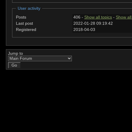
User activity
Posts
406 -
Show all topics
-
Show all
Last post
2022-01-28 09:19:42
Registered
2018-04-03
Jump to