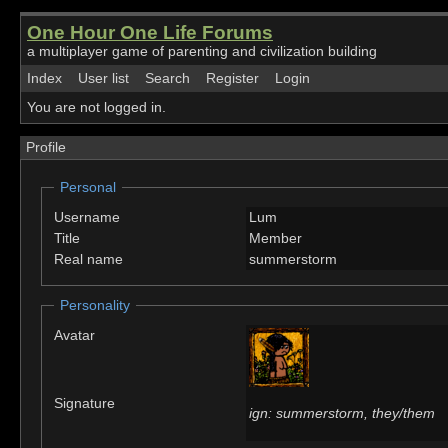
One Hour One Life Forums
a multiplayer game of parenting and civilization building
Index
User list
Search
Register
Login
You are not logged in.
Profile
Personal
Username
Lum
Title
Member
Real name
summerstorm
Personality
Avatar
Signature
ign: summerstorm, they/them