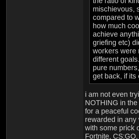
the ratio of ki
mischievous, s
compared to w
how much coop
achieve anythi
griefing etc) d
workers were r
different goals
pure numbers, b
get back, if it
i am not even try
NOTHING in the g
for a peaceful c
rewarded in any 
with some prick 
Fortnite, CS:GO,