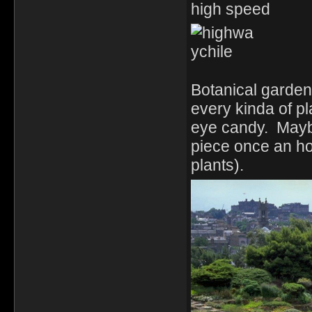
high speed
Botanical garden
every kinda of pl
eye candy. Maybe
piece once an ho
plants).