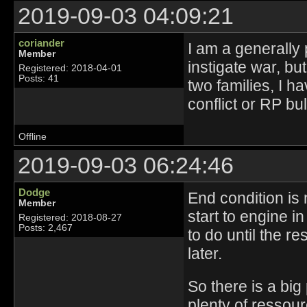
2019-09-03 04:09:21
coriander
I am a generally 
Member
instigate war, bu
Registered: 2018-04-01
Posts: 41
two families, I 
conflict or RP bul
Offline
2019-09-03 06:24:46
Dodge
End condition is 
Member
start to engine i
Registered: 2018-08-27
Posts: 2,467
to do until the r
later.
So there is a big
plenty of ressou