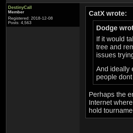
DestinyCall
CatX wrote:
Member
Registered: 2018-12-08
Posts: 4,563
Dodge wrot
If it would 
tree and re
issues tryin
And ideally 
people dont
Perhaps the en
Internet wher
hold tournam