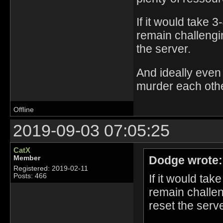
If it would take 
remain challengin
the server.
And ideally even 
murder each oth
Offline
2019-09-03 07:05:25
CatX
Dodge wrote:
Member
Registered: 2019-02-11
If it would tak
Posts: 466
remain challen
reset the serve