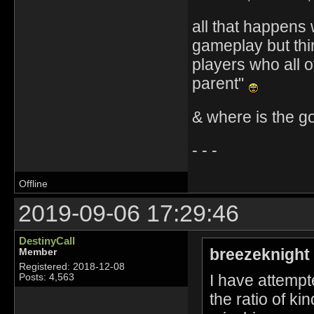
all that happens 
gameplay but thin
players who all o
parent"
& where is the g
- - -
Offline
2019-09-06 17:29:46
DestinyCall
breezeknight
Member
Registered: 2018-12-08
I have attempt
Posts: 4,563
the ratio of ki