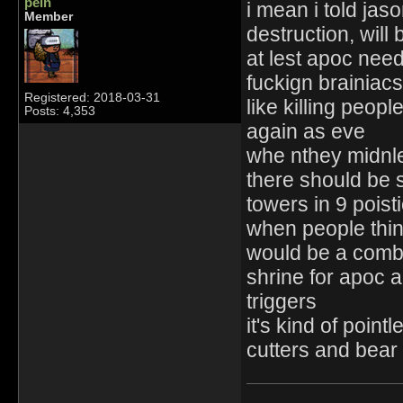
pein
i mean i told jas
Member
destruction, will
at lest apoc need
fuckign brainiacs 
Registered: 2018-03-31
like killing peopl
Posts: 4,353
again as eve
whe nthey midnle
there should be s
towers in 9 pois
when people think
would be a combin
shrine for apoc a
triggers
it's kind of poi
cutters and bear 