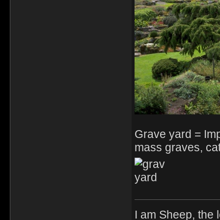
Grave yard = Im
mass graves, cat
I am Sheep, the l