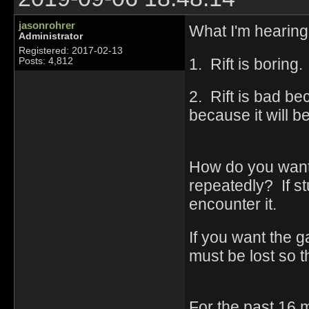
jasonrohrer
What I'm hearing 
Administrator
Registered: 2017-02-13
1. Rift is borin
Posts: 4,812
2. Rift is bad be
because it will b
How do you want 
repeatedly? If stu
encounter it.
If you want the g
must be lost so th
For the past 16 