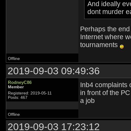
And ideally ev
dont murder e
Perhaps the end 
Internet where w
tournaments
Offline
2019-09-03 09:49:36
RodneyC86
Inb4 complaints 
Member
in front of the P
Registered: 2019-05-11
Posts: 467
a job
Offline
2019-09-03 17:23:12