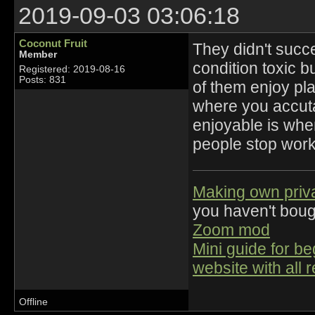
2019-09-03 03:06:18
Coconut Fruit
They didn't succ
Member
condition toxic 
Registered: 2019-08-16
Posts: 831
of them enjoy pl
where you accutal
enjoyable is whe
people stop wor
Making own priv
you haven't bou
Zoom mod
Mini guide for b
website with all 
Offline