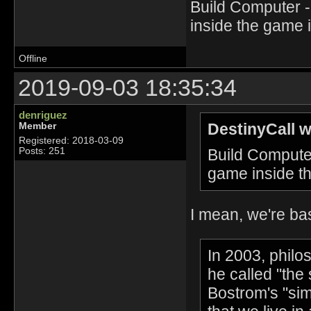
Build Computer 
inside the game 
Offline
2019-09-03 18:35:34
denriguez
DestinyCall w
Member
Registered: 2018-03-09
Build Compute
Posts: 251
game inside t
I mean, we're bas
In 2003, philo
he called "the
Bostrom's "sim