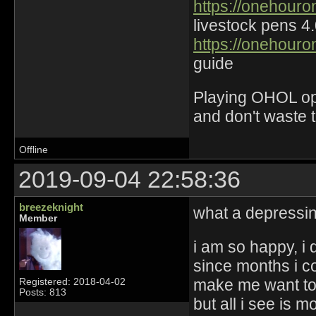
https://onehouro
livestock pens 4
https://onehouro
guide
Playing OHOL opti
and don't waste 
Offline
2019-09-04 22:58:36
breezeknight
what a depressi
Member
i am so happy, i
since months i c
make me want to
Registered: 2018-04-02
Posts: 813
but all i see is 