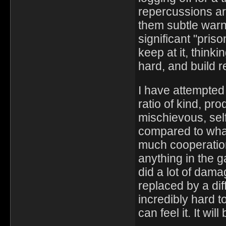
repercussions ar
them subtle warni
significant "pri
keep at it, thinki
hard, and build 
I have attempted
ratio of kind, pr
mischievous, sel
compared to wha
much cooperatio
anything in the g
did a lot of dam
replaced by a diff
incredibly hard t
can feel it. It wil