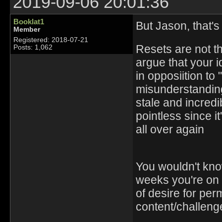
2019-09-06 20:01:36
Booklat1
But Jason, that's
Member
Registered: 2018-07-21
Resets are not the
Posts: 1,062
argue that your id
in opposiition to
misunderstandin
stale and incredi
pointless since i
all over again
You wouldn't kno
weeks you're on v
of desire for perm
content/challeng