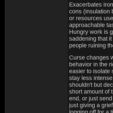
Exacerbates iron 
cons (insulation
or resources use
approachable tas
Hungry work is gr
saddening that i
people ruining th
Curse changes we
behavior in the r
easier to isolat
stay less intens
shouldn't but de
short amount of t
end, or just send
just giving a gri
logging off for a