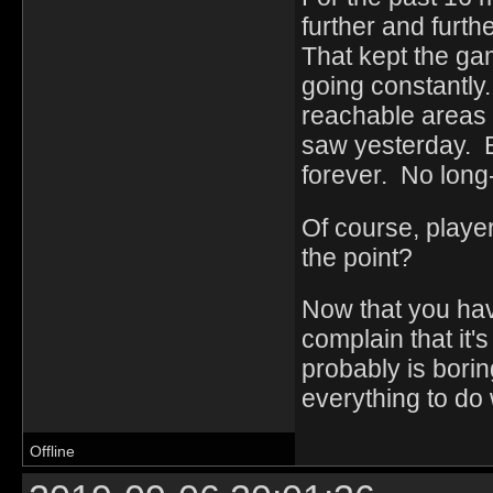
further and furth
That kept the ga
going constantly
reachable areas 
saw yesterday. B
forever. No long
Of course, playe
the point?
Now that you ha
complain that it's
probably is boring
everything to do
Offline