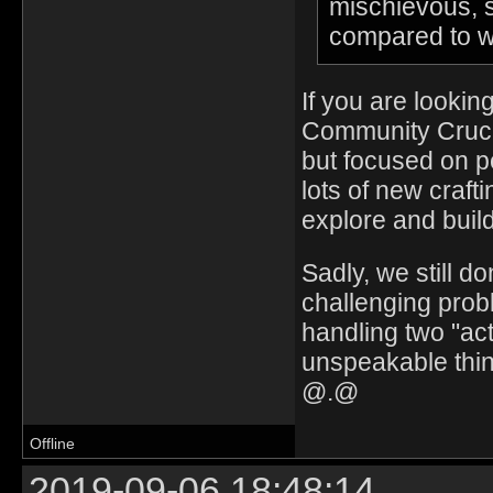
mischievous, s
compared to w
If you are lookin
Community Crucib
but focused on p
lots of new craf
explore and build
Sadly, we still do
challenging prob
handling two "act
unspeakable thing
@.@
Offline
2019-09-06 18:48:14