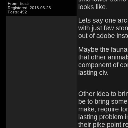
From: Eesti
looks like.
Registered: 2018-03-23
Posts: 492
Lets say one arc
with just few st
out of adobe inst
Maybe the fauna 
that other anima
component of com
lasting civ.
Other idea to br
be to bring some
make, require to
lasting problem i
their pike point r