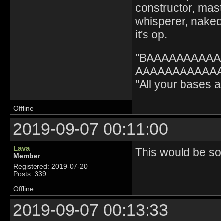
constructor, mast
whisperer, nak
it's op.
"BAAAAAAAAA
AAAAAAAAAAAA" 
"All your bases
Offline
2019-09-07 00:11:00
Lava
This would be sol
Member
Registered: 2019-07-20
Posts: 339
Offline
2019-09-07 00:13:33