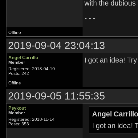
with the dubious
- - -
Offline
2019-09-04 23:04:13
Angel Carrillo
I got an idea! Tr
Member
Registered: 2018-04-10
Posts: 242
Offline
2019-09-05 11:55:35
Psykout
Angel Carrill
Member
Registered: 2018-11-14
I got an idea!
Posts: 353