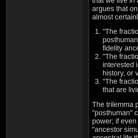
that we live in
argues that on
almost certainl
"The fracti
posthuman s
fidelity anc
"The fracti
interested 
history, or 
"The fracti
that are liv
The trilemma p
"posthuman" c
power; if even
"ancestor simul
ancestral life 