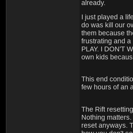
already.
I just played a l
do was kill our ow
them because they
frustrating and 
PLAY. I DON'T WA
own kids because
This end condition
few hours of an a
The Rift resetti
Nothing matters. 
reset anyways. The