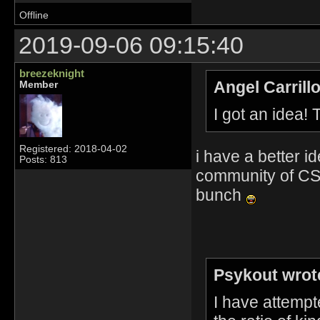
Offline
2019-09-06 09:15:40
breezeknight
Angel Carrill
Member
I got an idea!
Registered: 2018-04-02
i have a better id
Posts: 813
community of CS 
bunch
Psykout wrot
I have attempt