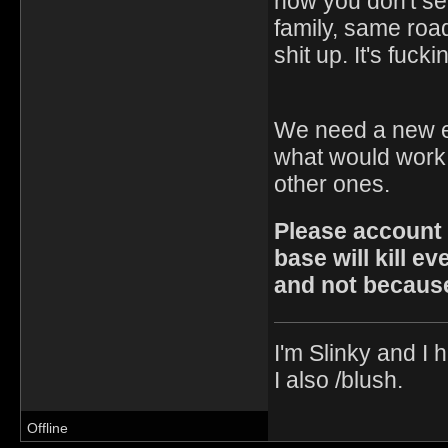
how you don't se
family, same road
shit up. It's fuck
We need a new en
what would work. 
other ones.
Please account f
base will kill e
and not because
I'm Slinky and I h
I also /blush.
Offline