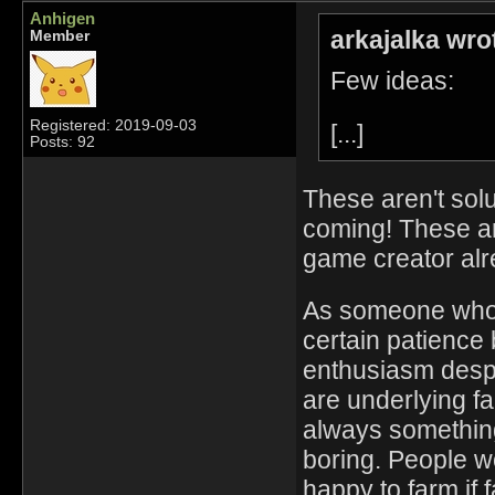
Anhigen
arkajalka wro
Member
Few ideas:
Registered: 2019-09-03
[...]
Posts: 92
These aren't solu
coming! These are
game creator alre
As someone who'
certain patience 
enthusiasm despit
are underlying fa
always something
boring. People w
happy to farm if f