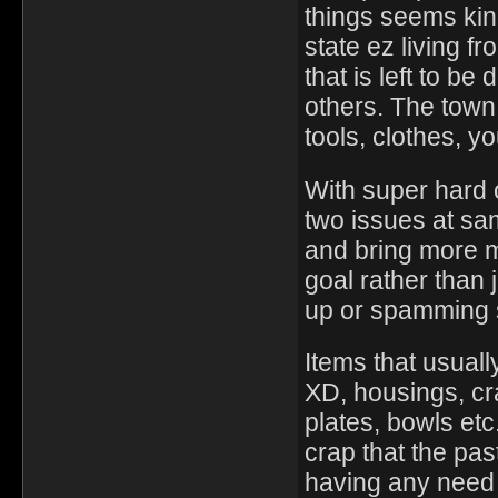
things seems kind
state ez living fr
that is left to be
others. The town
tools, clothes, y
With super hard 
two issues at sa
and bring more m
goal rather than 
up or spamming
Items that usual
XD, housings, cr
plates, bowls etc.
crap that the pa
having any need f