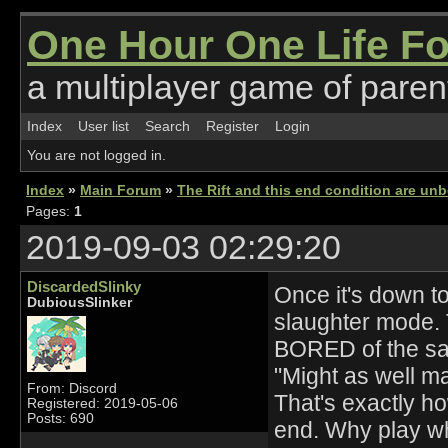
One Hour One Life F
a multiplayer game of parent
Index
User list
Search
Register
Login
You are not logged in.
Index
»
Main Forum
»
The Rift and this end condition are unb
Pages:
1
2019-09-03 02:29:20
DiscardedSlinky
Once it's down to
DubiousSlinker
slaughter mode. T
BORED of the sa
"Might as well ma
From: Discord
That's exactly h
Registered: 2019-05-06
Posts: 690
end. Why play when