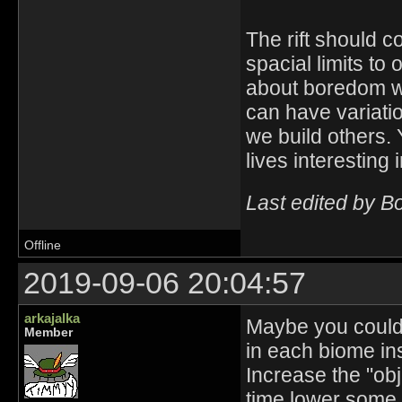
The rift should c
spacial limits to
about boredom wi
can have variation
we build others. 
lives interesting i
Last edited by B
Offline
2019-09-06 20:04:57
arkajalka
Maybe you could t
Member
in each biome i
Increase the "ob
time lower some 