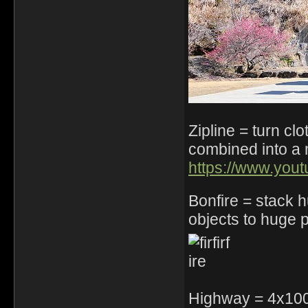
Zipline = turn cl
combined into a 
https://www.yo
Bonfire = stack
objects to huge pi
Highway = 4x100 