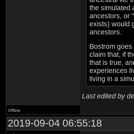
the simulated 
ancestors, or "
exists) would 
ancestors.
Bostrom goes o
claim that, if 
that is true, a
experiences li
living in a simu
Last edited by d
Offline
2019-09-04 06:55:18