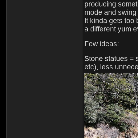
producing somet
mode and swing 
It kinda gets too
a different yum 
Few ideas:
Stone statues = s
etc), less unnec