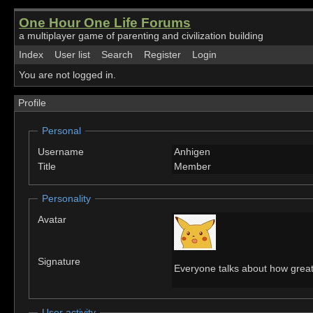
One Hour One Life Forums
a multiplayer game of parenting and civilization building
Index
User list
Search
Register
Login
You are not logged in.
Profile
Personal
Username
Anhigen
Title
Member
Personality
Avatar
Signature
Everyone talks about how great 
User activity