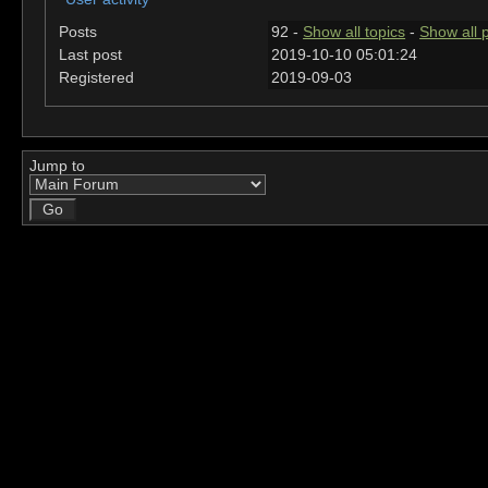
Posts
92 -
Show all topics
-
Show all 
Last post
2019-10-10 05:01:24
Registered
2019-09-03
Jump to