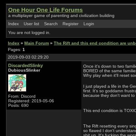
One Hour One Life Forums
a multiplayer game of parenting and civilization building
Index
User list
Search
Register
Login
You are not logged in.
Index
»
Main Forum
»
The Rift and this end condition are unb
Pages:
1
2019-09-03 02:29:20
DiscardedSlinky
Once it's down to two famil
DubiousSlinker
BORED of the same families.
Why play when it'll reset soo
I just played a life in the G
first. It's so goddamn fru
because they don't want to 
From: Discord
Registered: 2019-05-06
Posts: 690
This end condition is TOXIC. 
The Rift resetting every sin
so flawed I don't understan
shit up. It's fucking the wors