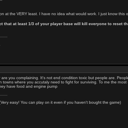
 at the VERY least. I have no idea what would work. I just know this on
t that at least 1/3 of your player base will kill everyone to reset
.
are you complaining. It's not end condition toxic but people are. Peop
 towns where you accutaly need to fight for surviving. To me the most
they have food and engine pump
Very easy! You can play on it even if you haven't bought the game)