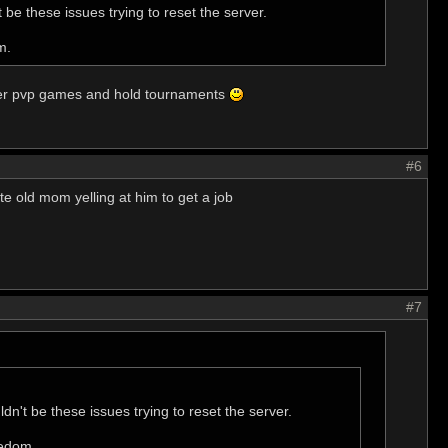
 be these issues trying to reset the server.
m.
ayer pvp games and hold tournaments
#6
e old mom yelling at him to get a job
#7
dn't be these issues trying to reset the server.
redom.