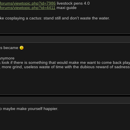
/forums/viewtopic.php?id=7986
livestock pens 4.0
/forums/viewtopic.php?id=4411
maxi guide
ke cosplaying a cactus: stand still and don't waste the water.
his became
 anymore
 look if there is something that would make me want to come back pla
r, more grind, useless waste of time with the dubious reward of sadness
, to maybe make yourself happier.