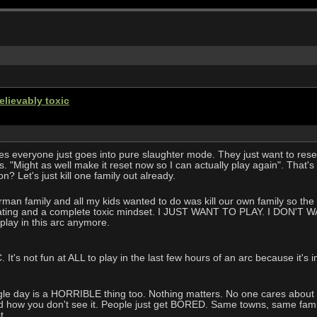
elievably toxic
ies everyone just goes into pure slaughter mode. They just want to res
 "Might as well make it reset now so I can actually play again". That'
n? Let's just kill one family out already.
erman family and all my kids wanted to do was kill our own family so the a
strating and a complete toxic mindset. I JUST WANT TO PLAY. I DON'T W
play in this arc anymore.
It's not fun at ALL to play in the last few hours of an arc because it's i
gle day is a HORRIBLE thing too. Nothing matters. No one cares about anyt
d how you don't see it. People just get BORED. Same towns, same family
t.