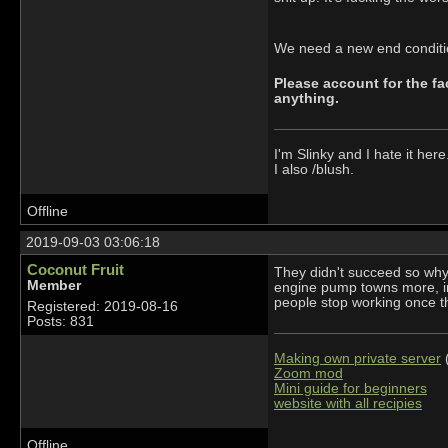
We need a new end condition
Please account for the fac
anything.
I'm Slinky and I hate it here
I also /blush.
Offline
2019-09-03 03:06:18
Coconut Fruit
They didn't succeed so why 
Member
engine pump towns more, in
people stop working once 
Registered: 2019-08-16
Posts: 831
Making own private server
(
Zoom mod
Mini guide for beginners
website with all recipies
Offline