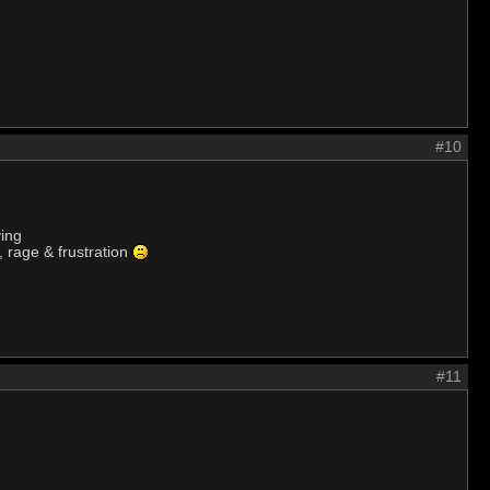
#10
ying
, rage & frustration
#11