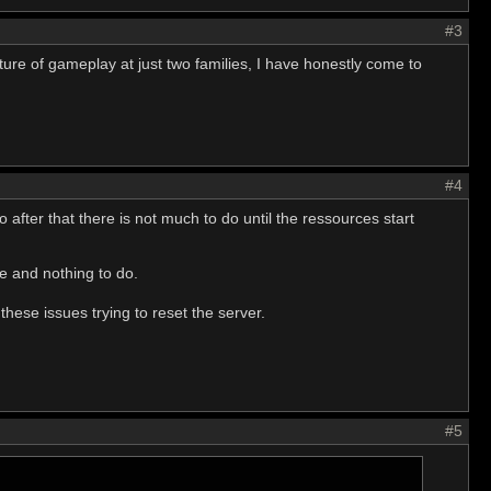
#3
ature of gameplay at just two families, I have honestly come to
#4
 after that there is not much to do until the ressources start
ge and nothing to do.
these issues trying to reset the server.
#5