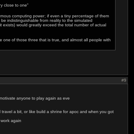
ry close to one"
ormous computing power; if even a tiny percentage of them
d be indistinguishable from reality to the simulated
 it exists) would greatly exceed the total number of actual
e one of those three that is true, and almost all people with
#9
ll motivate anyone to play again as eve
travel a bit, or like build a shrine for apoc and when you got
r work again