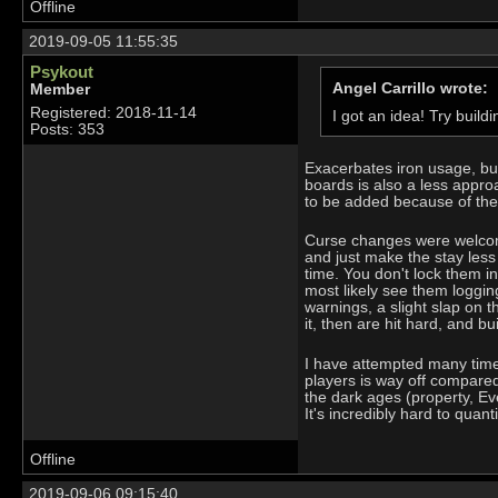
Offline
2019-09-05 11:55:35
Psykout
Angel Carrillo wrote:
Member
Registered: 2018-11-14
I got an idea! Try buil
Posts: 353
Exacerbates iron usage, bui
boards is also a less appro
to be added because of the
Curse changes were welcomin
and just make the stay les
time. You don't lock them in
most likely see them loggin
warnings, a slight slap on t
it, then are hit hard, and b
I have attempted many times
players is way off compare
the dark ages (property, Eve
It's incredibly hard to quant
Offline
2019-09-06 09:15:40