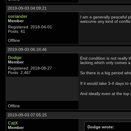
2019-09-03 04:09:21
coriander
I am a generally peaceful pl
Member
welcome any kind of conflict
Registered: 2018-04-01
Posts: 41
Offline
2019-09-03 06:24:46
Dodge
End condition is not really 
Member
lacking which only comes a l
Registered: 2018-08-27
Posts: 2,467
So there is a big period wh
If it would take 3-4 days to
And ideally even at the top
Offline
2019-09-03 07:05:25
CatX
Dodge wrote:
Member