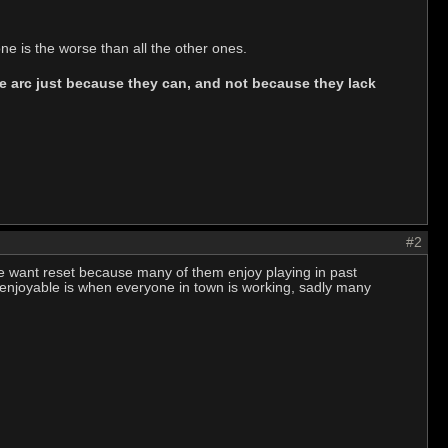
e is the worse than all the other ones.
 the arc just because they can, and not because they lack
#2
le want reset because many of them enjoy playing in past
 enjoyable is when everyone in town is working, sadly many