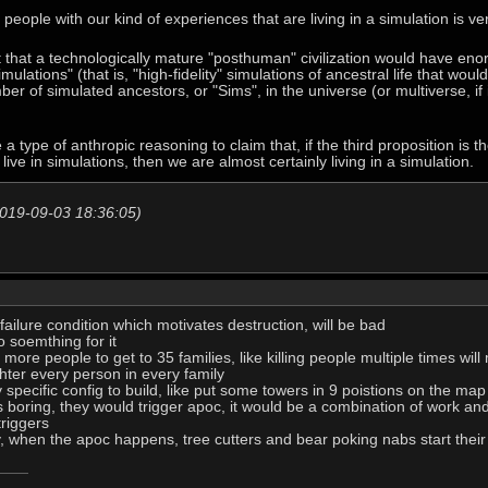
l people with our kind of experiences that are living in a simulation is ve
 that a technologically mature "posthuman" civilization would have en
ulations" (that is, "high-fidelity" simulations of ancestral life that woul
ber of simulated ancestors, or "Sims", in the universe (or multiverse, if
 type of anthropic reasoning to claim that, if the third proposition is th
live in simulations, then we are almost certainly living in a simulation.
2019-09-03 18:36:05)
 failure condition which motivates destruction, will be bad
o soemthing for it
ll more people to get to 35 families, like killing people multiple times wi
ter every person in every family
specific config to build, like put some towers in 9 poistions on the map
 boring, they would trigger apoc, it would be a combination of work and 
triggers
ay, when the apoc happens, tree cutters and bear poking nabs start thei