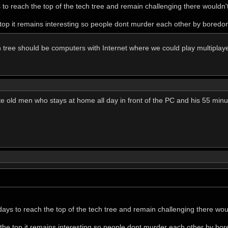
s to reach the top of the tech tree and remain challenging there wouldn't
 top it remains interesting so people dont murder each other by boredo
h tree should be computers with Internet where we could play multipl
e old men who stays at home all day in front of the PC and his 55 minut
 days to reach the top of the tech tree and remain challenging there woul
 the top it remains interesting so people dont murder each other by bo