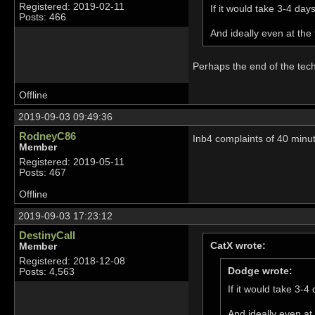
Registered: 2019-02-11
If it would take 3-4 day
Posts: 466
And ideally even at the
Perhaps the end of the tec
Offline
2019-09-03 09:49:36
RodneyC86
Inb4 complaints of 40 minut
Member
Registered: 2019-05-11
Posts: 467
Offline
2019-09-03 17:23:12
DestinyCall
CatX wrote:
Member
Registered: 2018-12-08
Dodge wrote:
Posts: 4,563
If it would take 3-4
And ideally even at