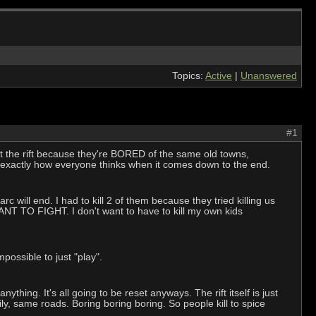
Topics:
Active
|
Unanswered
#1
et the rift because they're BORED of the same old towns,
s exactly how everyone thinks when it comes down to the end.
rc will end. I had to kill 2 of them because they tried killing us
ANT TO FIGHT. I don't want to have to kill my own kids
mpossible to just "play".
hing. It's all going to be reset anyways. The rift itself is just
, same roads. Boring boring boring. So people kill to spice