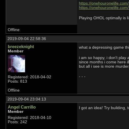
https://onehouronelife.com
https://onehouronelife.com
Playing OHOL optimally is li
Offline
2019-09-04 22:58:36
breezeknight
what a depressing game t
Member
i am so happy, i don't play
since months i come here &
but all i see is more murde
- - -
Registered: 2018-04-02
Posts: 813
Offline
2019-09-04 23:04:13
Angel Carrillo
I got an idea! Try building
Member
Registered: 2018-04-10
Posts: 242