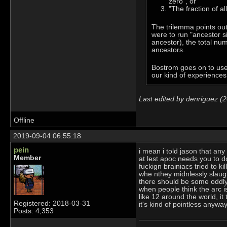
zero", or
"The fraction of al
The trilemma points out
were to run "ancestor sim
ancestor), the total num
ancestors.
Bostrom goes on to use a
our kind of experiences 
Last edited by denriguez (
Offline
2019-09-04 06:55:18
pein
i mean i told jason that any
Member
at lest apoc needs you to d
fuckign brainiacs tried to ki
whe nthey midnlessly slaugh
there should be some oddly 
when people think the arc is
like 12 around the world, it 
Registered: 2018-03-31
it's kind of pointless anyw
Posts: 4,353