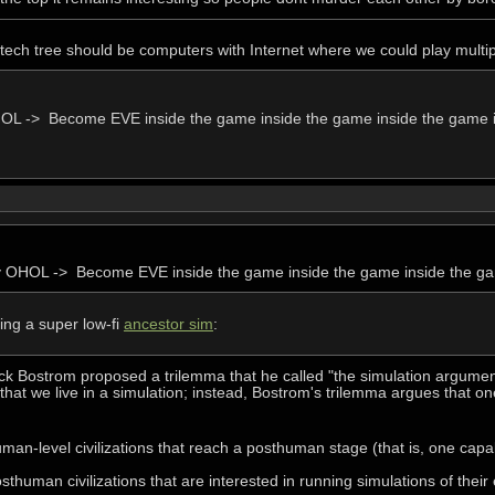
 tech tree should be computers with Internet where we could play mul
OL -> Become EVE inside the game inside the game inside the game 
y OHOL -> Become EVE inside the game inside the game inside the g
ying a super low-fi
ancestor sim
:
ick Bostrom proposed a trilemma that he called "the simulation argume
that we live in a simulation; instead, Bostrom's trilemma argues that on
uman-level civilizations that reach a posthuman stage (that is, one capab
sthuman civilizations that are interested in running simulations of their e