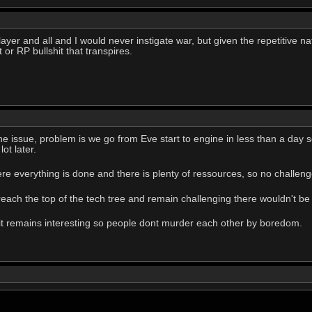
ayer and all and I would never instigate war, but given the repetitive n
 or RP bullshit that transpires.
the issue, problem is we go from Eve start to engine in less than a day so
ot later.
ere everything is done and there is plenty of ressources, so no challen
 reach the top of the tech tree and remain challenging there wouldn't be 
 it remains interesting so people dont murder each other by boredom.