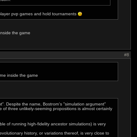
tiplayer pvp games and hold tournaments
inside the game
#8
ame inside the game
nt". Despite the name, Bostrom's "simulation argument"
e of three unlikely-seeming propositions is almost certainly
le of running high-fidelity ancestor simulations) is very
volutionary history, or variations thereof, is very close to