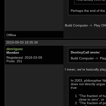
Perhaps the end of the
Build Computer -> Play OH
Offline
2019-09-03 18:35:34
denriguez
DestinyCall wrote:
Member
Registered: 2018-03-09
Build Computer -> Pla
Posts: 251
I mean, we're basically pla
In 2003, philosopher N
does not directly argue 
true:
"The fraction of h
close to zero", or
"The fraction of po