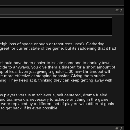
#12
utweigh loss of space enough or resources used). Gathering
eat for current state of the game, but its saddening that it had
it should have been easier to isolate someone to donkey town,
cide to anyways, you give them a timeout for a short amount of
p of kids. Even just giving a griefer a 30min~1hr timeout will
re more effective at stopping behavior. Giving them subtle
hing. They keep at it, thinking they can keep getting away with
ess players versus mischievous, self centered, drama fueled
nd teamwork is necessary to achieve anything in the game,
were replaced by a different set of players with different goals.
 to get back, if its even possible.
#13