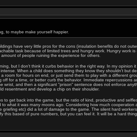
ding, to maybe make yourself happier.
ldings have very little pros for the cons (insulation benefits do not o
achable task because of limited trees and hungry work. Hungry work is gr
 amount of people ruining the experience for others.
g, but I don't think it curbs behavior in the right way. In my opinion 
s intense. When a child does something they know they shouldn't but de
 a room for hours on end, or just send them to play with a different grou
g off for a time, or better curb the behavior. Immediate repercussions a
he wrist, and then a significant "prison" sentence does not enforce anyt
uild resentment and develop a chip on their shoulder.
 to get back into the game, but the ratio of kind, productive and selfl
d to what it was many moons ago. Considering how much cooperation a
 griefing etc) did a lot of damage to the game. The silent hard workers 
ify this based of pure numbers, but you can feel it. It will be a hard thing