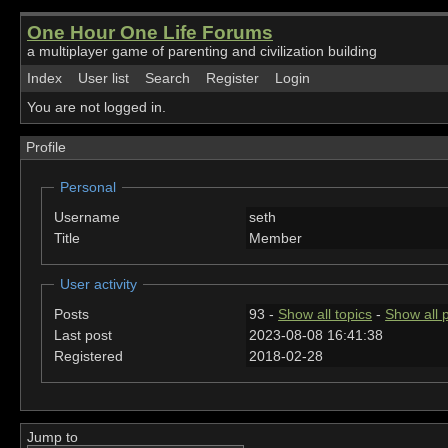
One Hour One Life Forums
a multiplayer game of parenting and civilization building
Index
User list
Search
Register
Login
You are not logged in.
Profile
Personal
Username
seth
Title
Member
User activity
Posts
93 -
Show all topics
-
Show all 
Last post
2023-08-08 16:41:38
Registered
2018-02-28
Jump to