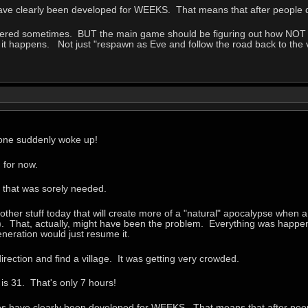
ave clearly been developed for WEEKS. That means that after people di
overed sometimes. BUT the main game should be figuring out how NOT to
if it happens. Not just "respawn as Eve and follow the road back to the 
yone suddenly woke up!
 for now.
e that was sorely needed.
other stuff today that will create more of a "natural" apocalypse when a 
). That, actually, might have been the problem. Everything was happeni
eneration would just resume it.
irection and find a village. It was getting very crowded.
is 31. That's only 7 hours!
es have clearly been developed for WEEKS. That means that after peopl