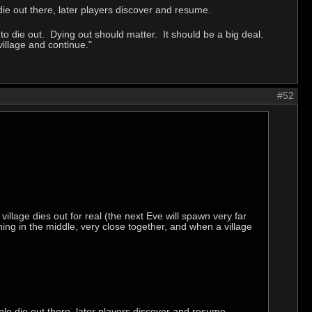
e out there, later players discover and resume.
 die out. Dying out should matter. It should be a big deal.
village and continue."
#52
village dies out for real (the next Eve will spawn very far
ng in the middle, very close together, and when a village
e die out there, later players discover and resume.