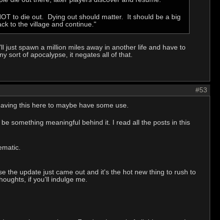
T to die out. Dying out should matter. It should be a big
ck to the village and continue."
ll just spawn a million miles away in another life and have to
y sort of apocalypse, it negates all of that.
#53
. Leaving this here to maybe have some use.
be something meaningful behind it. I read all the posts in this
ematic.
se the update just came out and it's the hot new thing to rush to
oughts, if you'll indulge me.