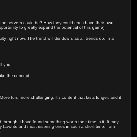
 the servers could be? How they could each have their own
pportunity to greatly expand the potential of this game)
 right now. The trend will die down, as all trends do. In a
l you.
like the concept.
e fun, more challenging, it's content that lasts longer, and it
d through it have found something worth their time in it. It may
y favorite and most inspiring ones in such a short time. I am
.