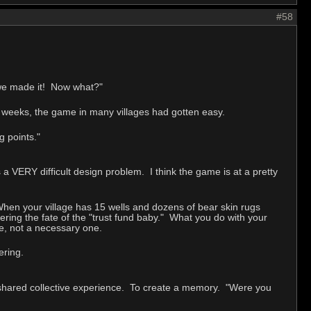
#58
 we made it! Now what?"
w weeks, the game in many villages had gotten easy.
 points."
 a VERY difficult design problem. I think the game is at a pretty
. When your village has 15 wells and dozens of bear skin rugs
fering the fate of the "trust fund baby." What you do with your
one, not a necessary one.
ering.
shared collective experience. To create a memory. "Were you