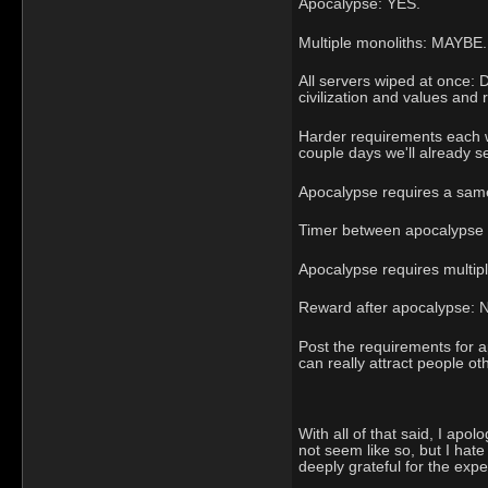
Apocalypse: YES.
Multiple monoliths: MAYBE.
All servers wiped at once:
civilization and values and 
Harder requirements each we
couple days we'll already se
Apocalypse requires a same
Timer between apocalypse tr
Apocalypse requires multiple
Reward after apocalypse: 
Post the requirements for a
can really attract people ot
With all of that said, I apo
not seem like so, but I hat
deeply grateful for the expe