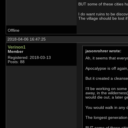
BUT some of these cities h
I do want ruins to be disc
The village should be lost 
Offline
2018-04-06 16:47:25
Verinon1
jasonrohrer wrote:
Member
Registered: 2018-03-13
Ah, it seems that ever
Posts: 88
Apocalypse is off again,
But it created a cleans
I'll be working on some 
away, in the wilderness
would die out, a later g
You would walk in any d
The longest generation 
BUT some of these citi