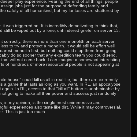
 deeper play experience. Fearing the end of all things, people
 assign jobs just for the purpose of defending family and
the safety of all humankind, but my fantasies are shattered by
it was triggered on. It is incredibly demotivating to think that,
still be wiped out by a lone, unhindered griefer on server 13.
 it correctly, there is more than one monolith on each server,
s to try and protect a monolith. It would still be effort well
earest monolith first, but nothing could stop them from going
robably do so sooner that any expedition team you could send,
 that will not come back. I can imagine a somewhat interesting
rts of hundreds of more resourceful people is not appealing at
e house" could kill us all in real life, but there are extremely
s a game that lasts as long as you want. In RL, an apocalypse
gain. In RL, access to that "kill all" button is unobtainable by
y not going to make all their power and success just randomly
s, in my opinion, is the single most unimmersive and
gful experiences also taste like dirt. While it may controversial,
er. This is just too much.