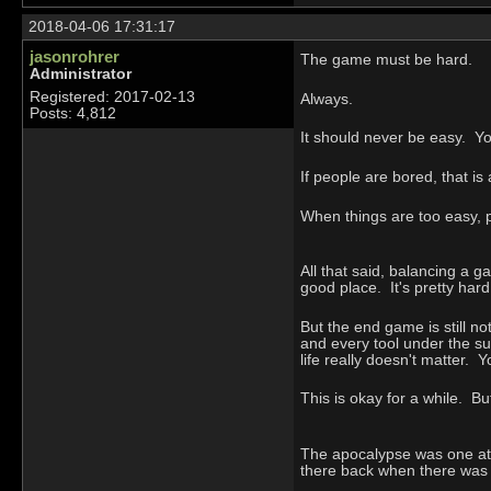
2018-04-06 17:31:17
jasonrohrer
The game must be hard.
Administrator
Registered: 2017-02-13
Always.
Posts: 4,812
It should never be easy. Y
If people are bored, that i
When things are too easy, 
All that said, balancing a g
good place. It's pretty hard 
But the end game is still no
and every tool under the sun
life really doesn't matter. Y
This is okay for a while. B
The apocalypse was one at
there back when there was