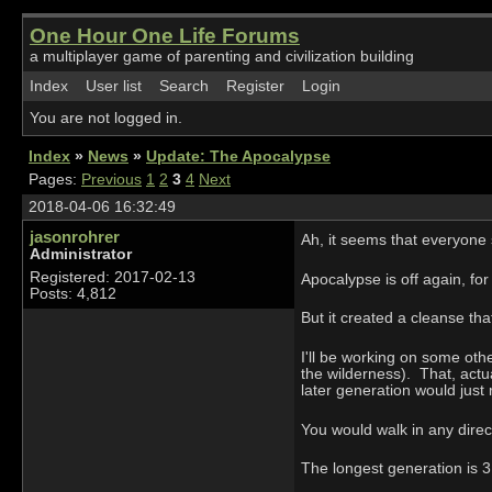
One Hour One Life Forums
a multiplayer game of parenting and civilization building
Index
User list
Search
Register
Login
You are not logged in.
Index
»
News
»
Update: The Apocalypse
Pages:
Previous
1
2
3
4
Next
2018-04-06 16:32:49
jasonrohrer
Ah, it seems that everyone
Administrator
Registered: 2017-02-13
Apocalypse is off again, for
Posts: 4,812
But it created a cleanse th
I'll be working on some othe
the wilderness). That, actu
later generation would just 
You would walk in any direct
The longest generation is 3