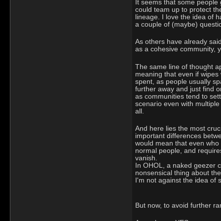
It seems that some people g
could team up to protect the
lineage. I love the idea of
a couple of (maybe) questi
As others have already said,
as a cohesive community, yo
The same line of thought app
meaning that even if wipes w
spent, as people usually sp
further away and just find 
as communities tend to sett
scenario even with multiple
all.
And here lies the most cruci
important differences betw
would mean that even who cau
normal people, and requires
vanish.
In OHOL, a naked geezer can
nonsensical thing about the 
I'm not against the idea of s
But now, to avoid further ram