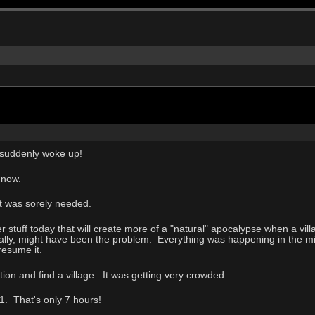
 suddenly woke up!
 now.
at was sorely needed.
r stuff today that will create more of a "natural" apocalypse when a villa
ally, might have been the problem. Everything was happening in the mid
resume it.
ion and find a village. It was getting very crowded.
1. That's only 7 hours!