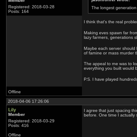
Member
Registered: 2018-03-28
The longest generation 
Posts: 164
I think that's the real probl
Making eves spawn far from 
lazy farmers, generations sh
Maybe each server should be
of famine or mass murder t
The appeal to me was to log
everything you built would b
P.S. I have played hundreds 
Offline
2018-04-06 17:26:06
Lily
I agree that just spacing thi
Member
before. One time I actually
Registered: 2018-03-29
Posts: 416
Offline