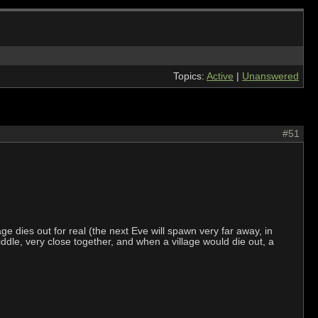
Topics:
Active
|
Unanswered
#51
ge dies out for real (the next Eve will spawn very far away, in
dle, very close together, and when a village would die out, a