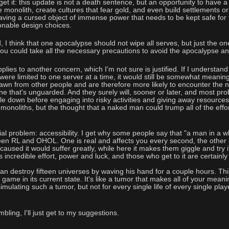
et it: this update is not a death sentence, but an opportunity to have a
 monolith, create cultures that fear gold, and even build settlements or
 having a cursed object of immense power that needs to be kept safe for 
onable design choices.
 I think that one apocalypse should not wipe all serves, but just the one 
u could take all the necessary precautions to avoid the apocalypse and 
lies to another concern, which I'm not sure is justified. If I understand
ere limited to one server at a time, it would still be somewhat meaningles
awn from other people and are therefore more likely to encounter the n
one that's unguarded. And they surely will, sooner or later, and most p
le down before engaging into risky activities and giving away resources
 monoliths, but the thought that a naked man could trump all of the effo
al problem: accessibility. I get why some people say that "a man in a whit
een RL and OHOL. One is real and affects you every second, the other i
sed it would suffer greatly, while here it makes them giggle and try it a
 incredible effort, power and luck, and those who get to it are certainl
 destroy fifteen universes by waving his hand for a couple hours. Thi
game in its current state. It's like a tumor that makes all of your meanin
imulating such a tumor, but not for every single life of every single play
bling, I'll just get to my suggestions.