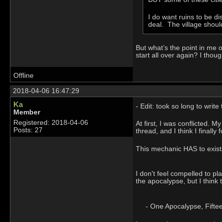
I do want ruins to be 
deal. The village shoul
But what’s the point in me o
start all over again? I thou
Offline
2018-04-06 16:47:29
Ka
- Edit: took so long to writ
Member
Registered: 2018-04-06
At first, I was conflicted.
Posts: 27
thread, and I think I finally
This mechanic HAS to exists,
I don't feel compelled to pl
the apocalypse, but I think 
- One Apocalypse, Fifteen