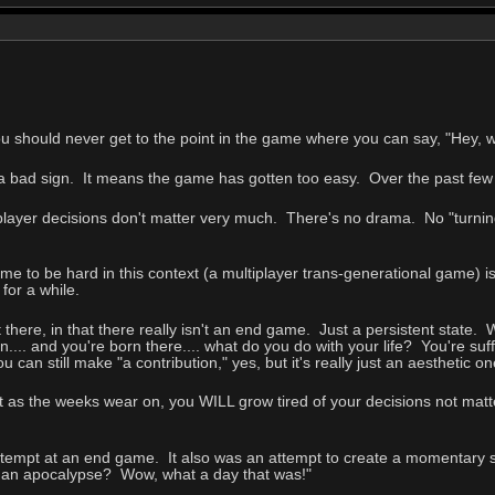
ou should never get to the point in the game where you can say, "Hey,
s a bad sign. It means the game has gotten too easy. Over the past fe
player decisions don't matter very much. There's no drama. No "turning
ame to be hard in this context (a multiplayer trans-generational game) is
for a while.
t there, in that there really isn't an end game. Just a persistent state
.... and you're born there.... what do you do with your life? You're suf
ou can still make "a contribution," yes, but it's really just an aesthetic 
ut as the weeks wear on, you WILL grow tired of your decisions not matt
tempt at an end game. It also was an attempt to create a momentary 
 an apocalypse? Wow, what a day that was!"