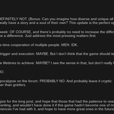
 DEFINITELY NOT. (Bonus: Can you imagine how diverse and unique all
really have a story and a soul of their own? This update is the perfect o
ek: OF COURSE, and there's probably no need to increase the difficulty
e a difference. Just address the most pressing matters first.
-time cooperation of multiple people: MEH. IDK.
igger and execution: MAYBE. But I don't think that the game should tel
 lifetimes to achieve: MAYBE? I see the sense in that, but don't really 
NO.
pocalypse on the forum: PROBABLY NO. And probably leave it cryptic. Mor
her than griefers.
logize for the long post, and hope that those that had the patience to rea
e writing, and wouldn't have done it if this game hadn't become one of m
riences I've had with it, and hope to have more great ones in the future