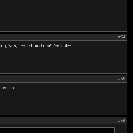
#54
ng, 'yah, I contributed that!' feels nice
#55
monolith.
#56