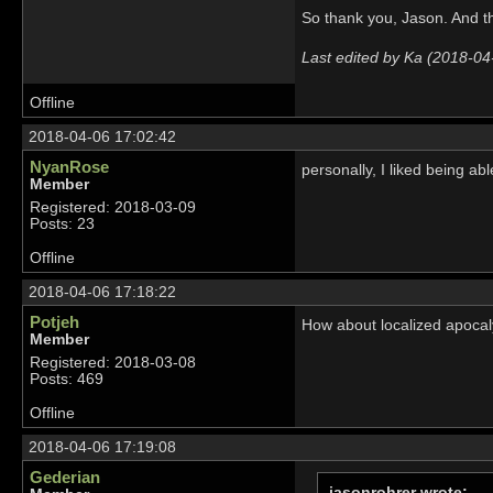
So thank you, Jason. And t
Last edited by Ka (2018-04
Offline
2018-04-06 17:02:42
NyanRose
personally, I liked being abl
Member
Registered: 2018-03-09
Posts: 23
Offline
2018-04-06 17:18:22
Potjeh
How about localized apocaly
Member
Registered: 2018-03-08
Posts: 469
Offline
2018-04-06 17:19:08
Gederian
jasonrohrer wrote: