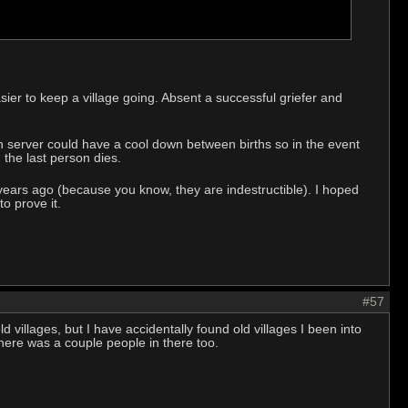
ier to keep a village going. Absent a successful griefer and
h server could have a cool down between births so in the event
the last person dies.
n years ago (because you know, they are indestructible). I hoped
o prove it.
#57
ld villages, but I have accidentally found old villages I been into
there was a couple people in there too.