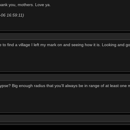
hank you, mothers. Love ya.
-06 16:59:11)
e to find a village I left my mark on and seeing how it is. Looking and goi
pse? Big enough radius that you'll always be in range of at least one 