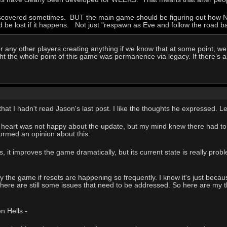
discovered sometimes. BUT the main game should be figuring out how NO
d be lost if it happens. Not just "respawn as Eve and follow the road ba
r any other players creating anything if we know that at some point, we’
ght the whole point of this game was permanence via legacy. If there’s an
e that I hadn't read Jason's last post. I like the thoughts he expressed
 My heart was not happy about the update, but my mind knew there had to 
 formed an opinion about this:
 it improves the game dramatically, but its current state is really probl
ay the game if resets are happening so frequently. I know it's just becau
there are still some issues that need to be addressed. So here are my th
 Hells -