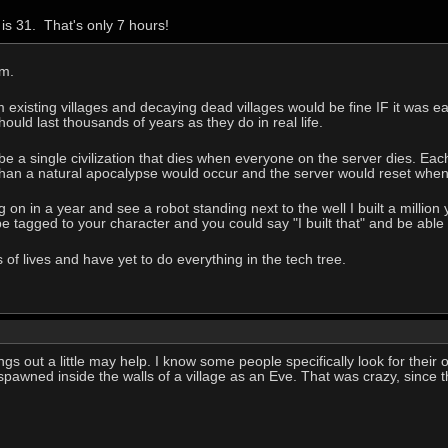
is 31. That's only 7 hours!
em.
existing villages and decaying dead villages would be fine IF it was eas
ould last thousands of years as they do in real life.
 a single civilization that dies when everyone on the server dies. Eac
han a natural apocalypse would occur and the server would reset when 
 on in a year and see a robot standing next to the well I built a millio
e tagged to your character and you could say "I built that" and be able t
of lives and have yet to do everything in the tech tree.
ngs out a little may help. I know some people specifically look for their o
 spawned inside the walls of a village as an Eve. That was crazy, since 