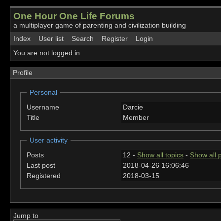
One Hour One Life Forums
a multiplayer game of parenting and civilization building
Index
User list
Search
Register
Login
You are not logged in.
Profile
Personal
Username
Darcie
Title
Member
User activity
Posts
12 -
Show all topics
-
Show all 
Last post
2018-04-26 16:06:46
Registered
2018-03-15
Jump to