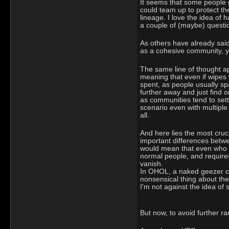
It seems that some people g
could team up to protect the
lineage. I love the idea of
a couple of (maybe) questi
As others have already said,
as a cohesive community, yo
The same line of thought app
meaning that even if wipes w
spent, as people usually sp
further away and just find 
as communities tend to sett
scenario even with multiple
all.
And here lies the most cruci
important differences betw
would mean that even who cau
normal people, and requires
vanish.
In OHOL, a naked geezer can
nonsensical thing about the 
I'm not against the idea of s
But now, to avoid further ram