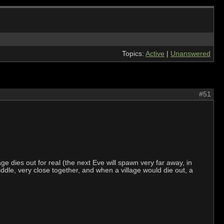
Topics:
Active
|
Unanswered
#51
ge dies out for real (the next Eve will spawn very far away, in
dle, very close together, and when a village would die out, a