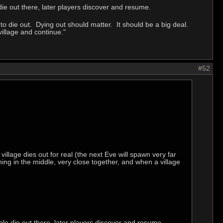
e out there, later players discover and resume.
 die out. Dying out should matter. It should be a big deal.
village and continue."
#52
village dies out for real (the next Eve will spawn very far
ng in the middle, very close together, and when a village
e die out there, later players discover and resume.