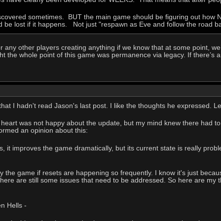
discovered sometimes. BUT the main game should be figuring out how NO
d be lost if it happens. Not just "respawn as Eve and follow the road ba
r any other players creating anything if we know that at some point, we’
ght the whole point of this game was permanence via legacy. If there’s an
e that I hadn't read Jason's last post. I like the thoughts he expressed
 My heart was not happy about the update, but my mind knew there had to 
 formed an opinion about this:
 it improves the game dramatically, but its current state is really probl
ay the game if resets are happening so frequently. I know it's just becau
there are still some issues that need to be addressed. So here are my th
 Hells -