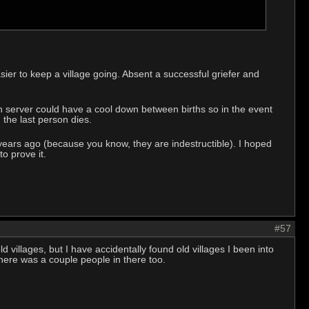
ier to keep a village going. Absent a successful griefer and
h server could have a cool down between births so in the event
the last person dies.
n years ago (because you know, they are indestructible). I hoped
o prove it.
#57
ld villages, but I have accidentally found old villages I been into
there was a couple people in there too.