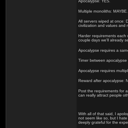
Apocalypse: YES.
Multiple monoliths: MAYBE.
All servers wiped at once:
civilization and values and 
Harder requirements each we
couple days we'll already se
Apocalypse requires a same
Timer between apocalypse tr
Apocalypse requires multiple
Reward after apocalypse: 
Post the requirements for a
can really attract people ot
With all of that said, I apo
not seem like so, but I hat
deeply grateful for the expe