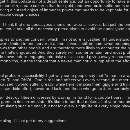
et it: this update is not a death sentence, but an opportunity to have a
 monolith, create cultures that fear gold, and even build settlements or
 having a cursed object of immense power that needs to be kept safe for 
onable design choices.
 I think that one apocalypse should not wipe all serves, but just the one 
u could take all the necessary precautions to avoid the apocalypse and 
lies to another concern, which I'm not sure is justified. If I understand
ere limited to one server at a time, it would still be somewhat meaningles
awn from other people and are therefore more likely to encounter the n
one that's unguarded. And they surely will, sooner or later, and most p
le down before engaging into risky activities and giving away resources
 monoliths, but the thought that a naked man could trump all of the effo
al problem: accessibility. I get why some people say that "a man in a whit
een RL and OHOL. One is real and affects you every second, the other i
sed it would suffer greatly, while here it makes them giggle and try it a
 incredible effort, power and luck, and those who get to it are certainl
 destroy fifteen universes by waving his hand for a couple hours. Thi
game in its current state. It's like a tumor that makes all of your meanin
imulating such a tumor, but not for every single life of every single play
bling, I'll just get to my suggestions.