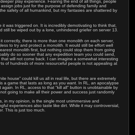
 deeper play experience. Fearing the end of all things, people
 assign jobs just for the purpose of defending family and
the safety of all humankind, but my fantasies are shattered by
it was triggered on. It is incredibly demotivating to think that,
still be wiped out by a lone, unhindered griefer on server 13.
 it correctly, there is more than one monolith on each server,
s to try and protect a monolith. It would still be effort well
earest monolith first, but nothing could stop them from going
robably do so sooner that any expedition team you could send,
 that will not come back. I can imagine a somewhat interesting
rts of hundreds of more resourceful people is not appealing at
e house" could kill us all in real life, but there are extremely
s a game that lasts as long as you want. In RL, an apocalypse
gain. In RL, access to that "kill all" button is unobtainable by
y not going to make all their power and success just randomly
s, in my opinion, is the single most unimmersive and
gful experiences also taste like dirt. While it may controversial,
er. This is just too much.