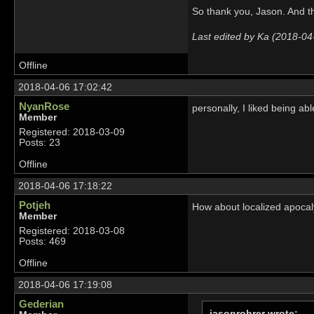
So thank you, Jason. And t
Last edited by Ka (2018-04
Offline
2018-04-06 17:02:42
NyanRose
personally, I liked being abl
Member
Registered: 2018-03-09
Posts: 23
Offline
2018-04-06 17:18:22
Potjeh
How about localized apocaly
Member
Registered: 2018-03-08
Posts: 469
Offline
2018-04-06 17:19:08
Gederian
jasonrohrer wrote: