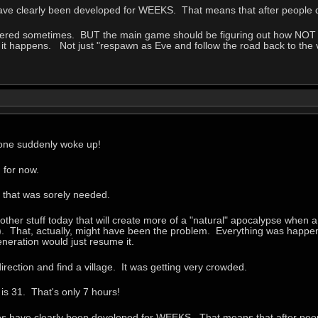
ave clearly been developed for WEEKS. That means that after people di
overed sometimes. BUT the main game should be figuring out how NOT to
if it happens. Not just "respawn as Eve and follow the road back to the 
yone suddenly woke up!
 for now.
e that was sorely needed.
other stuff today that will create more of a "natural" apocalypse when a 
). That, actually, might have been the problem. Everything was happeni
eneration would just resume it.
irection and find a village. It was getting very crowded.
is 31. That's only 7 hours!
es have clearly been developed for WEEKS. That means that after peopl