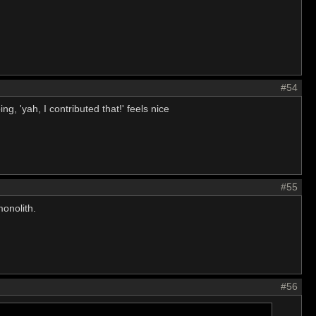
#54
ng, 'yah, I contributed that!' feels nice
#55
monolith.
#56