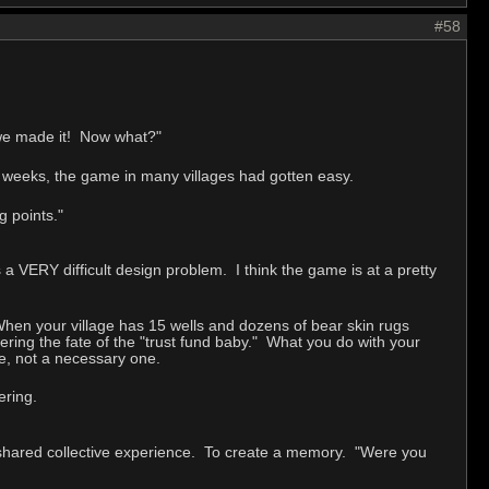
#58
 we made it! Now what?"
w weeks, the game in many villages had gotten easy.
 points."
 a VERY difficult design problem. I think the game is at a pretty
. When your village has 15 wells and dozens of bear skin rugs
fering the fate of the "trust fund baby." What you do with your
one, not a necessary one.
ering.
shared collective experience. To create a memory. "Were you