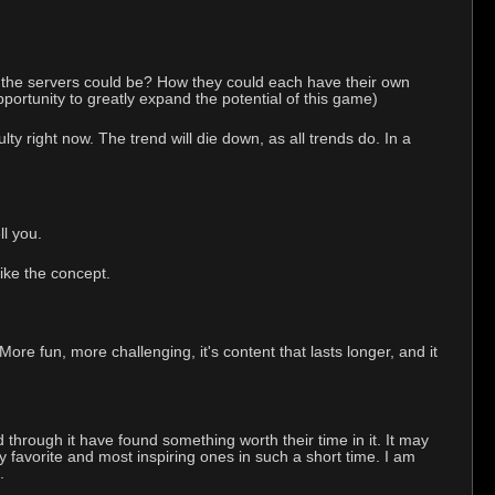
 the servers could be? How they could each have their own
pportunity to greatly expand the potential of this game)
 right now. The trend will die down, as all trends do. In a
l you.
like the concept.
e fun, more challenging, it's content that lasts longer, and it
d through it have found something worth their time in it. It may
y favorite and most inspiring ones in such a short time. I am
.