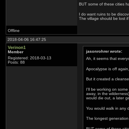
BUT some of these cities h
I do want ruins to be disc
The village should be lost 
Offline
2018-04-06 16:47:25
Verinon1
jasonrohrer wrote:
Member
Registered: 2018-03-13
Ah, it seems that ever
Posts: 88
Apocalypse is off again,
But it created a cleans
I'll be working on some 
away, in the wilderness
would die out, a later g
You would walk in any d
The longest generation 
BUT some of these citi