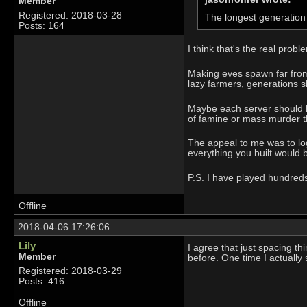
Member
Registered: 2018-03-28
The longest generation 
Posts: 164
I think that's the real probl
Making eves spawn far from 
lazy farmers, generations sh
Maybe each server should be
of famine or mass murder t
The appeal to me was to log
everything you built would b
P.S. I have played hundreds 
Offline
2018-04-06 17:26:06
Lily
I agree that just spacing thi
Member
before. One time I actually
Registered: 2018-03-29
Posts: 416
Offline