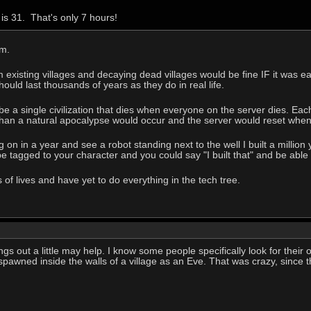
is 31. That's only 7 hours!
em.
existing villages and decaying dead villages would be fine IF it was eas
ould last thousands of years as they do in real life.
 a single civilization that dies when everyone on the server dies. Eac
han a natural apocalypse would occur and the server would reset when 
 on in a year and see a robot standing next to the well I built a millio
e tagged to your character and you could say "I built that" and be able t
of lives and have yet to do everything in the tech tree.
ngs out a little may help. I know some people specifically look for their o
 spawned inside the walls of a village as an Eve. That was crazy, since 