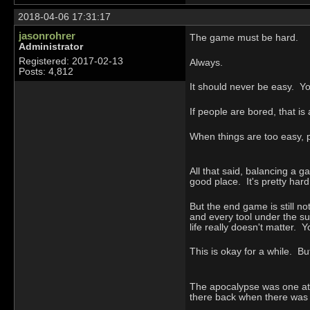
2018-04-06 17:31:17
jasonrohrer
The game must be hard.
Administrator
Registered: 2017-02-13
Always.
Posts: 4,812
It should never be easy. Y
If people are bored, that i
When things are too easy, 
All that said, balancing a g
good place. It's pretty hard 
But the end game is still no
and every tool under the sun
life really doesn't matter. Y
This is okay for a while. B
The apocalypse was one at
there back when there was