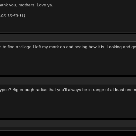
hank you, mothers. Love ya.
-06 16:59:11)
e to find a village I left my mark on and seeing how it is. Looking and goi
pse? Big enough radius that you'll always be in range of at least one 