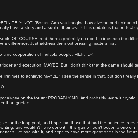
 DEFINITELY NOT. (Bonus: Can you imagine how diverse and unique all
really have a story and a soul of their own? This update is the perfect o
ek: OF COURSE, and there's probably no need to increase the difficulty
e a difference. Just address the most pressing matters first.
-time cooperation of multiple people: MEH. IDK.
igger and execution: MAYBE. But I don't think that the game should tel
 lifetimes to achieve: MAYBE? I see the sense in that, but don't really 
NO.
pocalypse on the forum: PROBABLY NO. And probably leave it cryptic. Mor
her than griefers.
logize for the long post, and hope that those that had the patience to rea
e writing, and wouldn't have done it if this game hadn't become one of m
riences I've had with it, and hope to have more great ones in the future