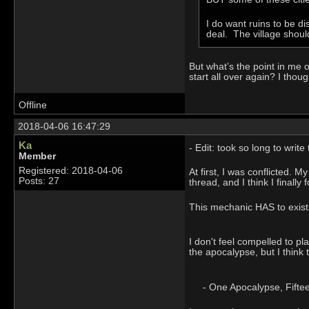
I do want ruins to be 
deal. The village shoul
But what’s the point in me o
start all over again? I thou
Offline
2018-04-06 16:47:29
Ka
- Edit: took so long to writ
Member
Registered: 2018-04-06
At first, I was conflicted.
Posts: 27
thread, and I think I finally
This mechanic HAS to exists,
I don't feel compelled to pl
the apocalypse, but I think 
- One Apocalypse, Fifteen