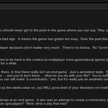
ou should never get to the point in the game where you can say, "Hey,
s a bad sign. It means the game has gotten too easy. Over the past fe
player decisions don't matter very much. There's no drama. No "turning
ame to be hard in this context (a multiplayer trans-generational game) is
for a while.
t there, in that there really isn't an end game. Just a persistent state
.... and you're born there.... what do you do with your life? You're suf
ou can still make "a contribution," yes, but it's really just an aesthetic 
ut as the weeks wear on, you WILL grow tired of your decisions not matt
tempt at an end game. It also was an attempt to create a momentary 
 an apocalypse? Wow, what a day that was!"