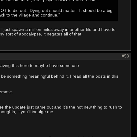
T to die out. Dying out should matter. It should be a big
ck to the village and continue."
ll just spawn a million miles away in another life and have to
y sort of apocalypse, it negates all of that.
#53
. Leaving this here to maybe have some use.
be something meaningful behind it. I read all the posts in this
ematic.
se the update just came out and it's the hot new thing to rush to
oughts, if you'll indulge me.