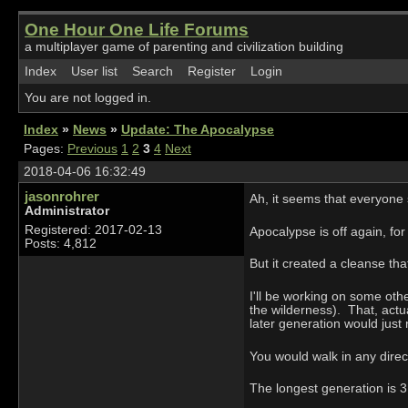
One Hour One Life Forums
a multiplayer game of parenting and civilization building
Index
User list
Search
Register
Login
You are not logged in.
Index
»
News
»
Update: The Apocalypse
Pages:
Previous
1
2
3
4
Next
2018-04-06 16:32:49
jasonrohrer
Ah, it seems that everyone
Administrator
Registered: 2017-02-13
Apocalypse is off again, for
Posts: 4,812
But it created a cleanse th
I'll be working on some othe
the wilderness). That, actu
later generation would just 
You would walk in any direct
The longest generation is 3