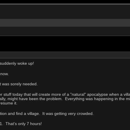
 suddenly woke up!
 now.
at was sorely needed.
r stuff today that will create more of a "natural" apocalypse when a villa
ally, might have been the problem. Everything was happening in the mid
resume it.
ion and find a village. It was getting very crowded.
1. That's only 7 hours!