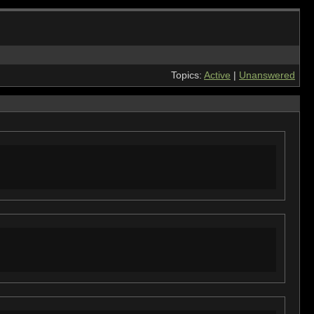
Topics:
Active
|
Unanswered