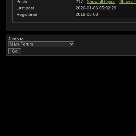
Posts
217 -
Show all topics
-
Show all
Last post
2020-01-06 05:02:29
Registered
2018-03-08
Jump to