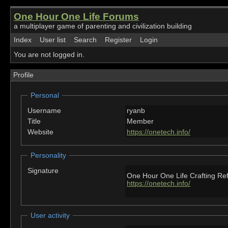
One Hour One Life Forums
a multiplayer game of parenting and civilization building
Index
User list
Search
Register
Login
You are not logged in.
Profile
Personal
Username
ryanb
Title
Member
Website
https://onetech.info/
Personality
Signature
One Hour One Life Crafting Re
https://onetech.info/
User activity