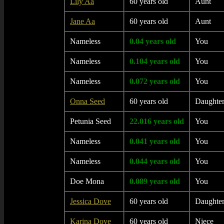
Lily Aa
60 years old
Aunt
Jane Aa
60 years old
Aunt
Nameless
0.04 years old
You
Nameless
0.104 years old
You
Nameless
0.072 years old
You
Onna Seed
60 years old
Daughte
Petunia Seed
22.016 years old
You
Nameless
0.041 years old
You
Nameless
0.044 years old
You
Doe Mona
0.089 years old
You
Jessica Dove
60 years old
Daughte
Karina Dove
60 years old
Niece