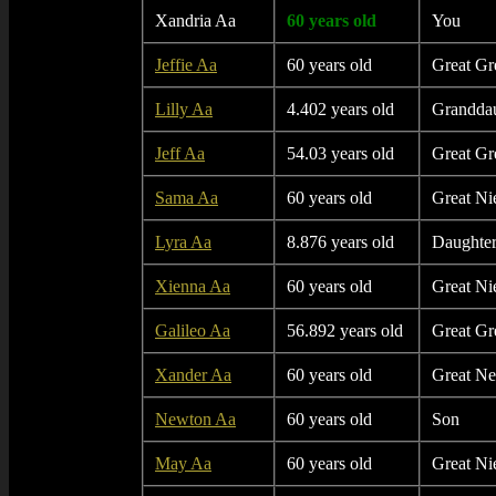
Xandria Aa
60 years old
You
Jeffie Aa
60 years old
Great G
Lilly Aa
4.402 years old
Grandda
Jeff Aa
54.03 years old
Great G
Sama Aa
60 years old
Great Ni
Lyra Aa
8.876 years old
Daughte
Xienna Aa
60 years old
Great Ni
Galileo Aa
56.892 years old
Great G
Xander Aa
60 years old
Great N
Newton Aa
60 years old
Son
May Aa
60 years old
Great Ni