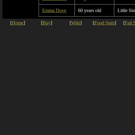
Emma Dove
60 years old
Little Sis
[
Home
]
[
Buy
]
[
Wiki
]
[
Food Stats
]
[
Fail 