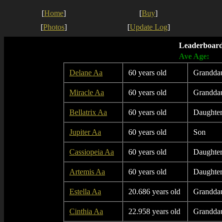
[
Home
]
[
Buy
]
[
Photos
]
[
Update Log
]
Leaderboar
Ave Age:
Delane Aa
60 years old
Grandda
Miracle Aa
60 years old
Grandda
Bellatrix Aa
60 years old
Daughte
Jupiter Aa
60 years old
Son
Cassiopeia Aa
60 years old
Daughte
Artemis Aa
60 years old
Daughte
Estella Aa
20.686 years old
Grandda
Cinthia Aa
22.958 years old
Grandda