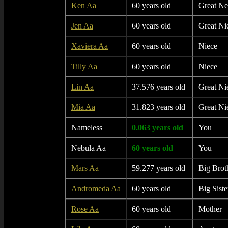
Ken Aa
60 years old
Great N
Jen Aa
60 years old
Great Ni
Xaviera Aa
60 years old
Niece
Tilly Aa
60 years old
Niece
Lin Aa
37.576 years old
Great Ni
Mia Aa
31.823 years old
Great Ni
Nameless
0.063 years old
You
Nebula Aa
60 years old
You
Mars Aa
59.277 years old
Big Brot
Andromeda Aa
60 years old
Big Siste
Rose Aa
60 years old
Mother