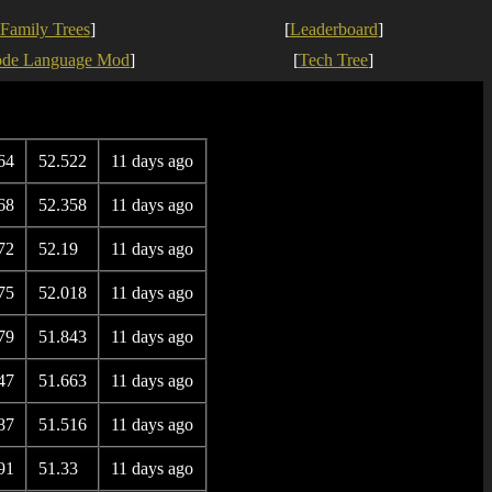
Family Trees
]
[
Leaderboard
]
ode Language Mod
]
[
Tech Tree
]
64
52.522
11 days ago
68
52.358
11 days ago
72
52.19
11 days ago
75
52.018
11 days ago
79
51.843
11 days ago
47
51.663
11 days ago
87
51.516
11 days ago
91
51.33
11 days ago