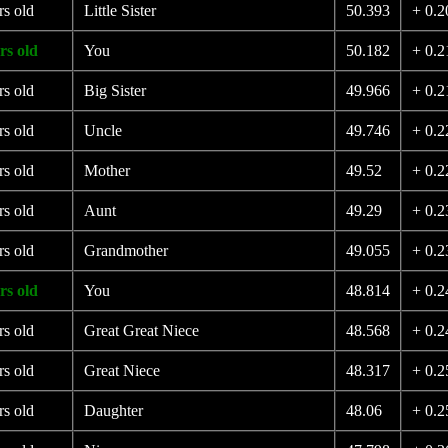
rs old
Little Sister
50.393
+ 0.2
rs old
You
50.182
+ 0.2
rs old
Big Sister
49.966
+ 0.2
rs old
Uncle
49.746
+ 0.2
rs old
Mother
49.52
+ 0.2
rs old
Aunt
49.29
+ 0.2
rs old
Grandmother
49.055
+ 0.2
rs old
You
48.814
+ 0.2
rs old
Great Great Niece
48.568
+ 0.2
rs old
Great Niece
48.317
+ 0.2
rs old
Daughter
48.06
+ 0.2