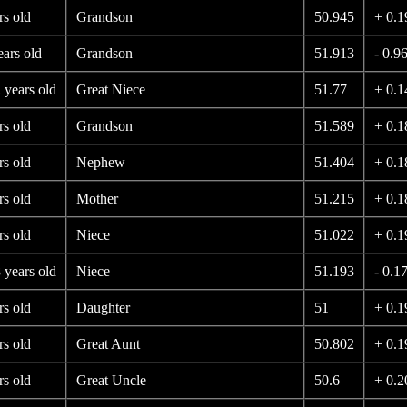
rs old
Grandson
50.945
+ 0.1
ears old
Grandson
51.913
- 0.9
 years old
Great Niece
51.77
+ 0.1
rs old
Grandson
51.589
+ 0.1
rs old
Nephew
51.404
+ 0.1
rs old
Mother
51.215
+ 0.1
rs old
Niece
51.022
+ 0.1
 years old
Niece
51.193
- 0.1
rs old
Daughter
51
+ 0.1
rs old
Great Aunt
50.802
+ 0.1
rs old
Great Uncle
50.6
+ 0.2