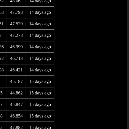
62
48.06
14 days ago
68
47.798
14 days ago
51
47.529
14 days ago
8
47.278
14 days ago
86
46.999
14 days ago
92
46.713
14 days ago
98
46.421
14 days ago
45.187
15 days ago
85
44.862
15 days ago
07
45.847
15 days ago
28
46.854
15 days ago
52
47.882
15 days ago