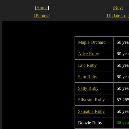
[
Home
]
[
Buy
]
[
Photos
]
[
Update Log
Maple Orchard
60 yea
Alice Ruby
60 yea
Eric Ruby
60 yea
Sam Ruby
60 yea
Sally Ruby
60 yea
Silvestra Ruby
57.285
Samatha Ruby
60 yea
Bonzie Ruby
60 yea