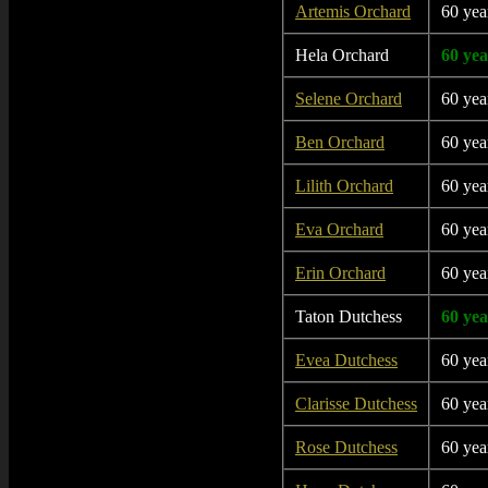
Artemis Orchard
60 yea
Hela Orchard
60 yea
Selene Orchard
60 yea
Ben Orchard
60 yea
Lilith Orchard
60 yea
Eva Orchard
60 yea
Erin Orchard
60 yea
Taton Dutchess
60 yea
Evea Dutchess
60 yea
Clarisse Dutchess
60 yea
Rose Dutchess
60 yea