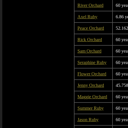
River Orchard
60 yea
Axel Ruby
6.86 y
Peace Orchard
52.162
Rick Orchard
60 yea
Sam Orchard
60 yea
Seraphine Ruby
60 yea
Flower Orchard
60 yea
Jenny Orchard
45.758
Maggie Orchard
60 yea
Summer Ruby
60 yea
Jason Ruby
60 yea