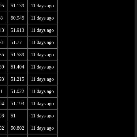
95
51.139
11 days ago
68
50.945
11 days ago
43
51.913
11 days ago
81
51.77
11 days ago
85
51.589
11 days ago
89
51.404
11 days ago
93
51.215
11 days ago
71
51.022
11 days ago
94
51.193
11 days ago
98
51
11 days ago
02
50.802
11 days ago