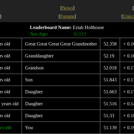
[
News
]
[
]
[
Forums
]
[
Unic
Leaderboard Name:
Eziah Holthouse
Ave Age:
30.019
rs old
Great Great Great Great Grandmother
52.358
+ 0.1
rs old
Granddaughter
52.19
+ 0.1
rs old
Grandson
52.018
+ 0.1
rs old
Son
51.843
+ 0.1
rs old
Daughter
51.663
+ 0.1
 years old
Daughter
51.516
+ 0.1
rs old
Daughter
51.33
+ 0.1
rs old
You
51.139
+ 0.1