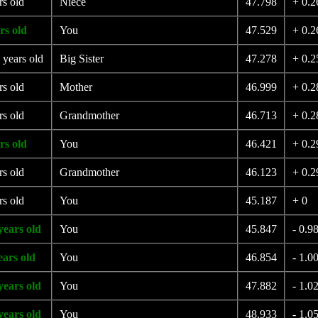
rs old
Niece
47.798
+ 0.2
rs old
You
47.529
+ 0.2
 years old
Big Sister
47.278
+ 0.2
rs old
Mother
46.999
+ 0.2
rs old
Grandmother
46.713
+ 0.2
rs old
You
46.421
+ 0.2
rs old
Grandmother
46.123
+ 0.2
rs old
You
45.187
+ 0
years old
You
45.847
- 0.9
ears old
You
46.854
- 1.0
years old
You
47.882
- 1.0
years old
You
48.933
- 1.0