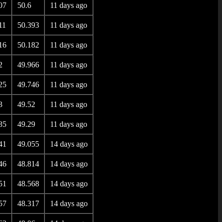
07
50.6
11 days ago
11
50.393
11 days ago
16
50.182
11 days ago
2
49.966
11 days ago
25
49.746
11 days ago
3
49.52
11 days ago
35
49.29
11 days ago
41
49.055
14 days ago
46
48.814
14 days ago
51
48.568
14 days ago
57
48.317
14 days ago