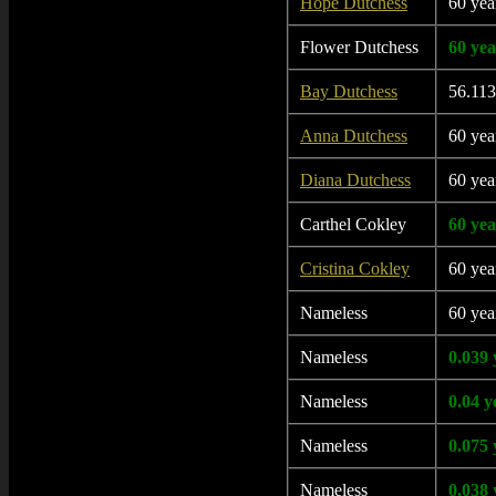
Hope Dutchess
60 yea
Flower Dutchess
60 yea
Bay Dutchess
56.113
Anna Dutchess
60 yea
Diana Dutchess
60 yea
Carthel Cokley
60 yea
Cristina Cokley
60 yea
Nameless
60 yea
Nameless
0.039 
Nameless
0.04 y
Nameless
0.075 
Nameless
0.038 