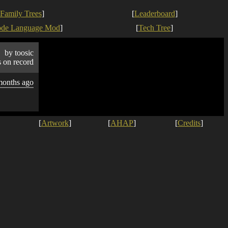
Family Trees
]
[
Leaderboard
]
ode Language Mod
]
[
Tech Tree
]
by toosic
s on record
months ago
[
Artwork
]
[
AHAP
]
[
Credits
]