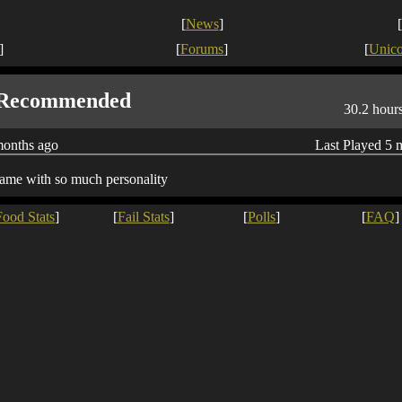
[
News
]
[
]
[
Forums
]
[
Unic
Recommended
30.2 hour
months ago
Last Played 5 
ame with so much personality
Food Stats
]
[
Fail Stats
]
[
Polls
]
[
FAQ
]