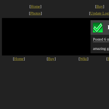
[
Home
]
[
Buy
]
[
Photos
]
[
Update Log
Posted 6 
amazing g
[
Home
]
[
Buy
]
[
Wiki
]
[