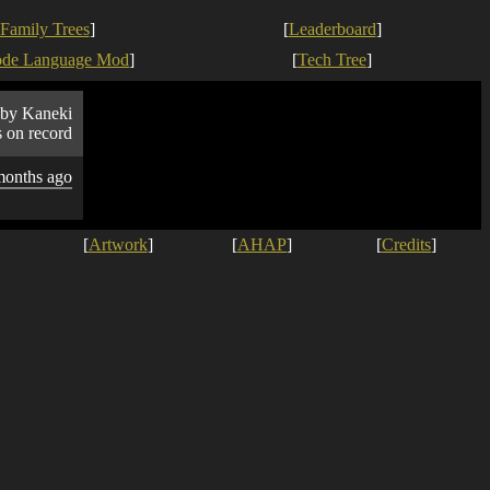
Family Trees
]
[
Leaderboard
]
ode Language Mod
]
[
Tech Tree
]
by Kaneki
s on record
months ago
[
Artwork
]
[
AHAP
]
[
Credits
]