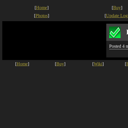
[
Home
]
[
Buy
]
[
Photos
]
[
Update Log
Posted 4 
[
Home
]
[
Buy
]
[
Wiki
]
[