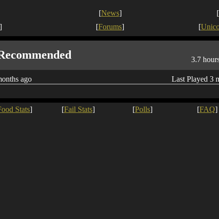
[
News
]
[
]
[
Forums
]
[
Unic
Recommended
3.7 hour
months ago
Last Played 3 
Food Stats
]
[
Fail Stats
]
[
Polls
]
[
FAQ
]