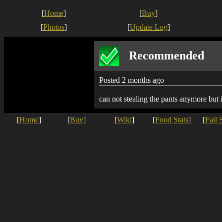
[
Home
]
[
Buy
]
[
Photos
]
[
Update Log
]
Recommended
Posted 2 months ago
can not stealing the pants anymore but
[
Home
]
[
Buy
]
[
Wiki
]
[
Food Stats
]
[
Fail 