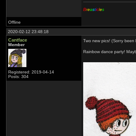
B
r
e
a
s
t
i
c
l
e
s
Offline
2020-02-12 23:48:18
Cantface
Two new pics! (Sorry been b
Member
Rainbow dance party! Mayb
Registered: 2019-04-14
Posts: 304