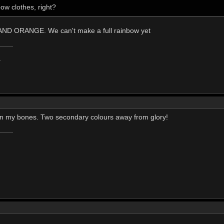
ow clothes, right?
D ORANGE. We can't make a full rainbow yet
.
t in my bones. Two secondary colours away from glory!