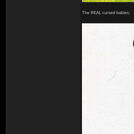
The REAL cursed babies;