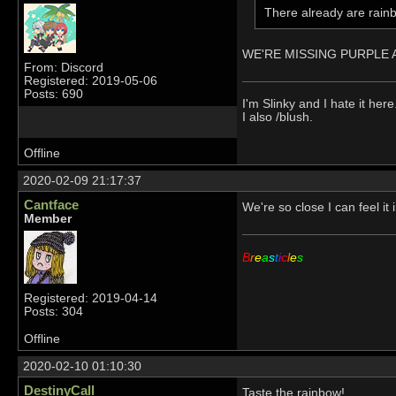
There already are rainb
WE'RE MISSING PURPLE AN
From: Discord
Registered: 2019-05-06
Posts: 690
I'm Slinky and I hate it here
I also /blush.
Offline
2020-02-09 21:17:37
Cantface
We're so close I can feel i
Member
B
r
e
a
s
t
i
c
l
e
s
Registered: 2019-04-14
Posts: 304
Offline
2020-02-10 01:10:30
DestinyCall
Taste the rainbow!