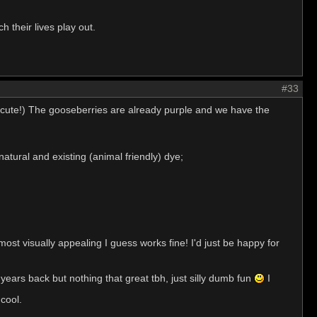
 their lives play out.
#33
re cute!) The gooseberries are already purple and we have the
tural and existing (animal friendly) dye;
most visually appealing I guess works fine! I'd just be happy for
ears back but nothing that great tbh, just silly dumb fun
I
 cool.