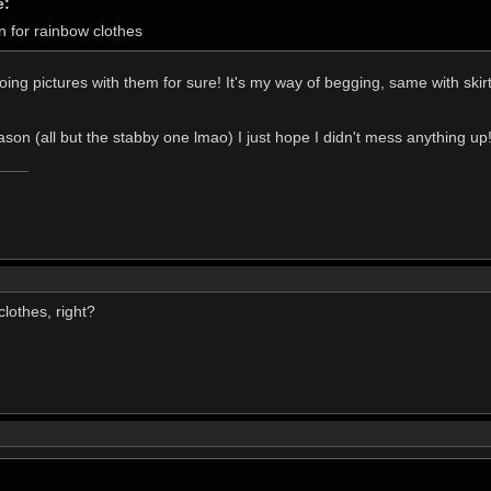
e:
n for rainbow clothes
oing pictures with them for sure! It's my way of begging, same with skir
ason (all but the stabby one lmao) I just hope I didn't mess anything up
lothes, right?