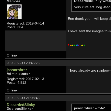
DiscardedSlinky wrot
Member
Very cute art. Beg Jaso
Eee thank you! I will keep d
Registered: 2019-04-14
Posts: 304
I have sent the images to J
B
r
e
a
s
t
i
c
l
e
s
Offline
2020-02-09 20:45:26
jasonrohrer
There already are rainbow c
Administrator
Registered: 2017-02-13
Posts: 4,812
Offline
2020-02-09 21:08:45
DiscardedSlinky
jasonrohrer wrote:
DubiousSlinker