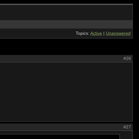
Topics:
Active
|
Unanswered
#26
#27