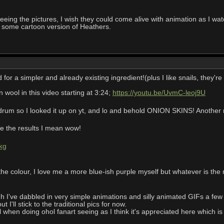
eing the pictures, I wish they could come alive with animation as I watch
 some cartoon version of Heathers.
r a simpler and already existing ingredient!(plus I like snails, they'
wool in this video starting at 3:24;
https://youtu.be/UvmC-leoj9U
um so I looked it up on yt, and lo and behold ONION SKINS! Another na
see the results I mean wow!
kg
 the colour, I love me a more blue-ish purple myself but whatever is the 
I've dabbled in very simple animations and silly animated GIFs a few y
 I'll stick to the traditional pics for now.
al when doing ohol fanart seeing as I think it's appreciated here which is