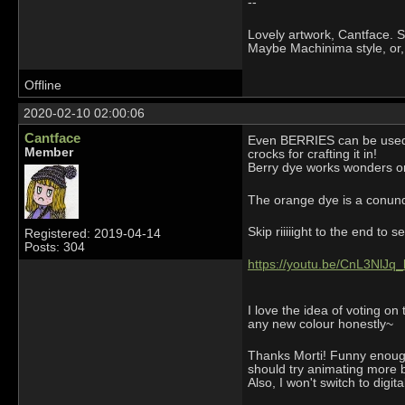
--
Lovely artwork, Cantface. Se
Maybe Machinima style, or,
Offline
2020-02-10 02:00:06
Cantface
Even BERRIES can be used fo
Member
crocks for crafting it in!
Berry dye works wonders on 
The orange dye is a conundr
Skip riiiiight to the end to 
Registered: 2019-04-14
Posts: 304
https://youtu.be/CnL3NlJq_
I love the idea of voting on
any new colour honestly~
Thanks Morti! Funny enough 
should try animating more but
Also, I won't switch to digit