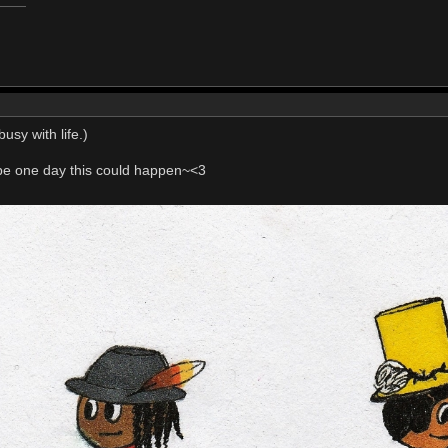
usy with life.)
e one day this could happen~<3