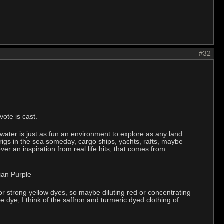
#32
ote is cast.
 water is just as fun an environment to explore as any land
 rigs in the sea someday, cargo ships, yachts, rafts, maybe
er an inspiration from real life hits, that comes from
rian Purple
 strong yellow dyes, so maybe diluting red or concentrating
e dye, I think of the saffron and turmeric dyed clothing of