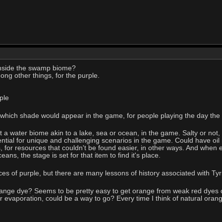
nside the swamp biome?
mong other things, for the purple.
ple
which shade would appear in the game, for people playing the day the v
t a water biome akin to a lake, sea or ocean, in the game. Salty or not,
ential for unique and challenging scenarios in the game. Could have oil
 for resources that couldn't be found easier, in other ways. And when ev
ns, the stage is set for that item to find it's place.
ces of purple, but there are many lessons of history associated with Ty
ange dye? Seems to be pretty easy to get orange from weak red dyes or
 or evaporation, could be a way to go? Every time I think of natural orang