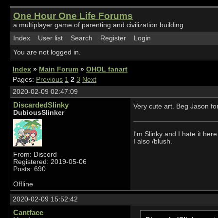
One Hour One Life Forums
a multiplayer game of parenting and civilization building
Index
User list
Search
Register
Login
You are not logged in.
Index
»
Main Forum
»
OHOL fanart
Pages:
Previous
1
2
3
Next
2020-02-09 02:47:09
DiscardedSlinky
Very cute art. Beg Jason fo
DubiousSlinker
I'm Slinky and I hate it here
I also /blush.
From: Discord
Registered: 2019-05-06
Posts: 690
Offline
2020-02-09 15:52:42
Cantface