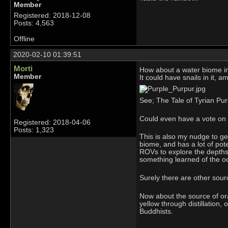
Member
Registered: 2018-12-08
Posts: 4,563
Offline
2020-02-10 01:39:51
Morti
How about a water biome i
Member
It could have snails in it, a
See; The Tale of Tyrian Pur
Could even have a vote on 
Registered: 2018-04-06
Posts: 1,323
This is also my nudge to ge
biome, and has a lot of pot
ROVs to explore the depths,
something learned of the ocea
Surely there are other sour
Now about the source of or
yellow through distillation,
Buddhists.