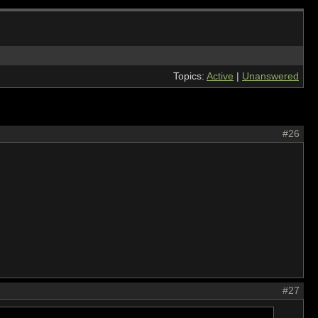
Topics:
Active
|
Unanswered
#26
#27