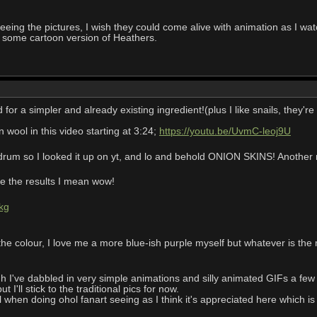
eing the pictures, I wish they could come alive with animation as I watch
 some cartoon version of Heathers.
r a simpler and already existing ingredient!(plus I like snails, they'
wool in this video starting at 3:24;
https://youtu.be/UvmC-leoj9U
um so I looked it up on yt, and lo and behold ONION SKINS! Another na
see the results I mean wow!
kg
 the colour, I love me a more blue-ish purple myself but whatever is the 
I've dabbled in very simple animations and silly animated GIFs a few y
 I'll stick to the traditional pics for now.
al when doing ohol fanart seeing as I think it's appreciated here which is