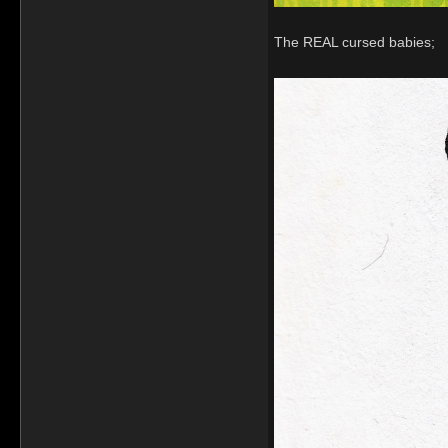
The REAL cursed babies;