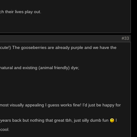
 their lives play out.
#33
re cute!) The gooseberries are already purple and we have the
tural and existing (animal friendly) dye;
most visually appealing I guess works fine! I'd just be happy for
ears back but nothing that great tbh, just silly dumb fun
I
 cool.