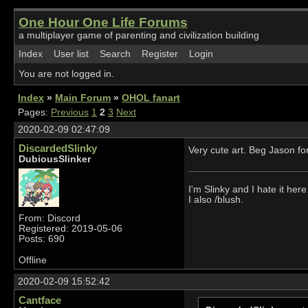
One Hour One Life Forums
a multiplayer game of parenting and civilization building
Index
User list
Search
Register
Login
You are not logged in.
Index
»
Main Forum
»
OHOL fanart
Pages:
Previous
1
2
3
Next
2020-02-09 02:47:09
DiscardedSlinky
Very cute art. Beg Jason fo
DubiousSlinker
I'm Slinky and I hate it here
I also /blush.
From: Discord
Registered: 2019-05-06
Posts: 690
Offline
2020-02-09 15:52:42
Cantface