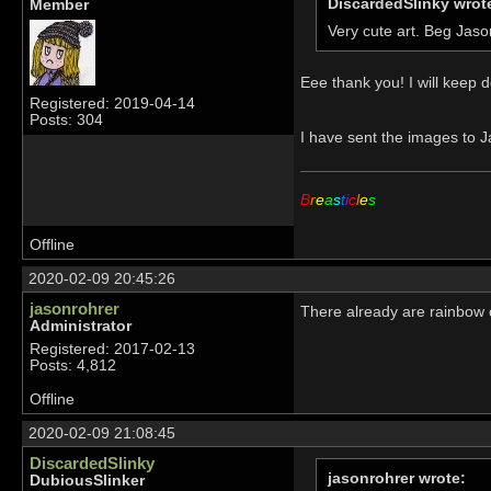
DiscardedSlinky wrot
Member
Very cute art. Beg Jaso
Eee thank you! I will keep d
Registered: 2019-04-14
Posts: 304
I have sent the images to J
B
r
e
a
s
t
i
c
l
e
s
Offline
2020-02-09 20:45:26
jasonrohrer
There already are rainbow c
Administrator
Registered: 2017-02-13
Posts: 4,812
Offline
2020-02-09 21:08:45
DiscardedSlinky
jasonrohrer wrote:
DubiousSlinker