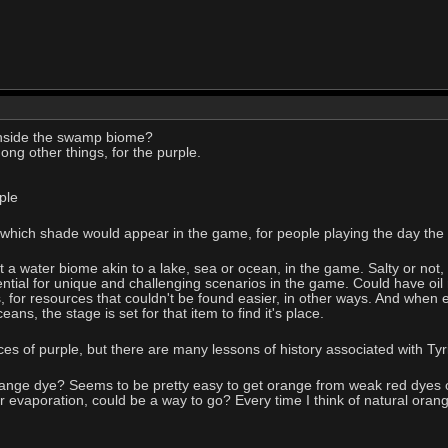
nside the swamp biome?
mong other things, for the purple.
ple
which shade would appear in the game, for people playing the day the v
t a water biome akin to a lake, sea or ocean, in the game. Salty or not,
ential for unique and challenging scenarios in the game. Could have oil
 for resources that couldn't be found easier, in other ways. And when ev
ns, the stage is set for that item to find it's place.
ces of purple, but there are many lessons of history associated with Ty
ange dye? Seems to be pretty easy to get orange from weak red dyes or
 or evaporation, could be a way to go? Every time I think of natural orang