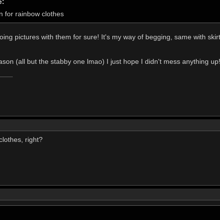
e:
n for rainbow clothes
oing pictures with them for sure! It's my way of begging, same with skir
ason (all but the stabby one lmao) I just hope I didn't mess anything up
lothes, right?