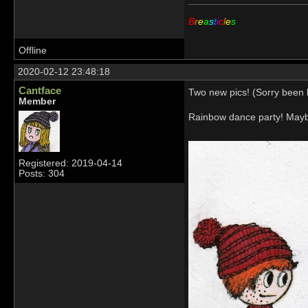
B
r
e
a
s
t
i
c
l
e
s
Offline
2020-02-12 23:48:18
Cantface
Two new pics! (Sorry been b
Member
Rainbow dance party! Mayb
Registered: 2019-04-14
Posts: 304