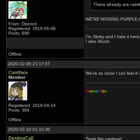
There already are rainb
WE'RE MISSING PURPLE AN
From: Discord
Registered: 2019-05-06
Posts: 690
I'm Slinky and I hate it here
I also /blush.
Offline
2020-02-09 21:17:37
Cantface
We're so close I can feel i
Member
B
r
e
a
s
t
i
c
l
e
s
Registered: 2019-04-14
Posts: 304
Offline
2020-02-10 01:10:30
DestinyCall
Taste the rainbow!