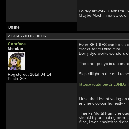
--
Lovely artwork, Cantface. Se
Maybe Machinima style, or,
Offline
2020-02-10 02:00:06
Cantface
Even BERRIES can be used fo
Member
crocks for crafting it in!
Berry dye works wonders on 
The orange dye is a conundr
Skip riiiiight to the end to 
Registered: 2019-04-14
Posts: 304
https://youtu.be/CnL3NlJq_
I love the idea of voting on
any new colour honestly~
Thanks Morti! Funny enough 
should try animating more but
Also, I won't switch to digit