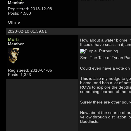
Member
Registered: 2018-12-08
Posts: 4,563
Offline
2020-02-10 01:39:51
Morti
How about a water biome i
Member
It could have snails in it, a
See; The Tale of Tyrian Pur
Could even have a vote on 
Registered: 2018-04-06
Posts: 1,323
This is also my nudge to ge
biome, and has a lot of pot
ROVs to explore the depths,
something learned of the ocea
Surely there are other sour
Now about the source of or
yellow through distillation,
Buddhists.