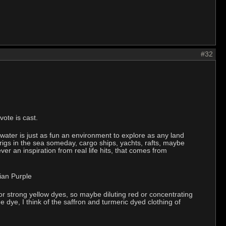
#32
ote is cast.
 water is just as fun an environment to explore as any land
 rigs in the sea someday, cargo ships, yachts, rafts, maybe
er an inspiration from real life hits, that comes from
rian Purple
 strong yellow dyes, so maybe diluting red or concentrating
e dye, I think of the saffron and turmeric dyed clothing of