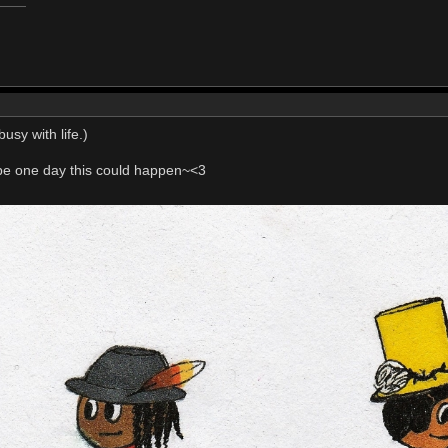
usy with life.)
e one day this could happen~<3