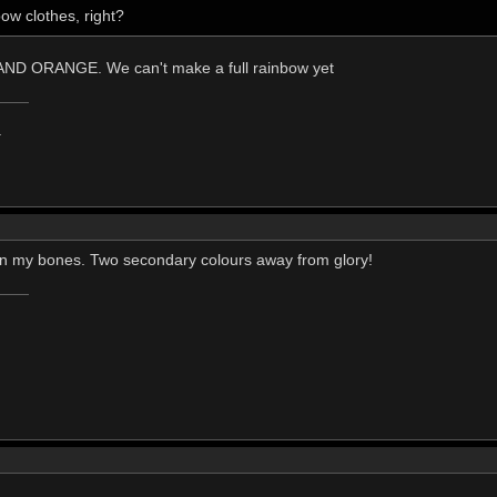
ow clothes, right?
D ORANGE. We can't make a full rainbow yet
.
t in my bones. Two secondary colours away from glory!