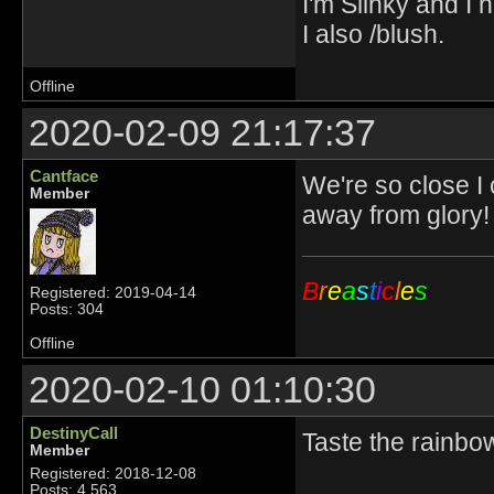
I'm Slinky and I h
I also /blush.
Offline
2020-02-09 21:17:37
Cantface
We're so close I
Member
away from glory!
B
r
e
a
s
t
i
c
l
e
s
Registered: 2019-04-14
Posts: 304
Offline
2020-02-10 01:10:30
DestinyCall
Taste the rainbo
Member
Registered: 2018-12-08
Posts: 4,563