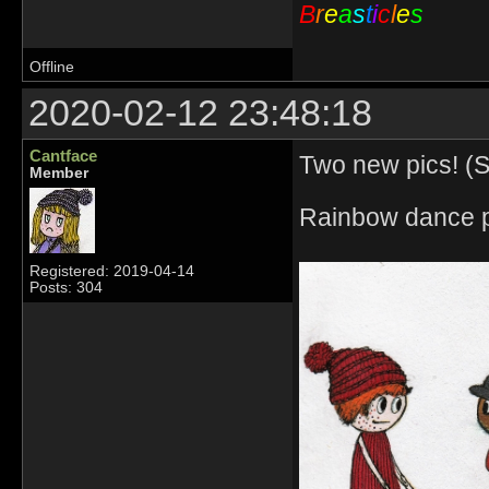
B
r
e
a
s
t
i
c
l
e
s
Offline
2020-02-12 23:48:18
Cantface
Two new pics! (So
Member
Rainbow dance p
Registered: 2019-04-14
Posts: 304