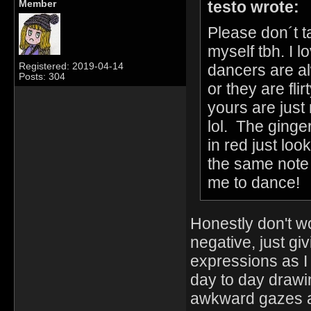
testo wrote:
Member
Please don´t t
myself tbh. I l
dancers are a
Registered: 2019-04-14
Posts: 304
or they are fl
yours are just
lol. The ginger 
in red just loo
the same note I
me to dance!
Honestly don't wor
negative, just giv
expressions as I 
day to day drawi
awkward gazes and