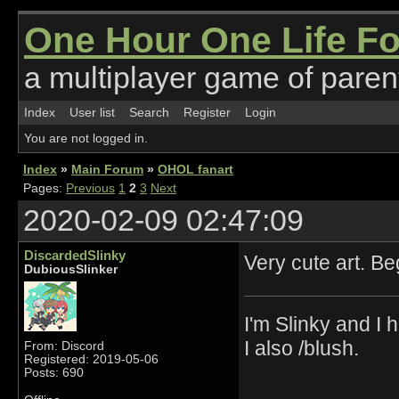
One Hour One Life F
a multiplayer game of parent
Index
User list
Search
Register
Login
You are not logged in.
Index
»
Main Forum
»
OHOL fanart
Pages:
Previous
1
2
3
Next
2020-02-09 02:47:09
DiscardedSlinky
Very cute art. B
DubiousSlinker
I'm Slinky and I h
I also /blush.
From: Discord
Registered: 2019-05-06
Posts: 690