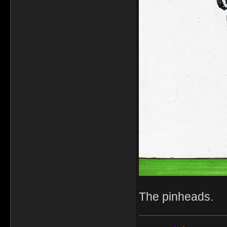
The pinheads.