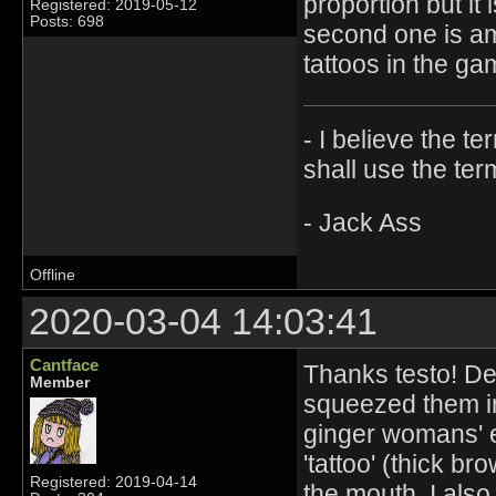
proportion but it i
Registered: 2019-05-12
Posts: 698
second one is ama
tattoos in the ga
- I believe the t
shall use the ter
- Jack Ass
Offline
2020-03-04 14:03:41
Cantface
Thanks testo! Def
Member
squeezed them i
ginger womans' e
'tattoo' (thick br
Registered: 2019-04-14
the mouth. I als