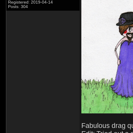
Registered: 2019-04-14
Posts: 304
Fabulous drag q