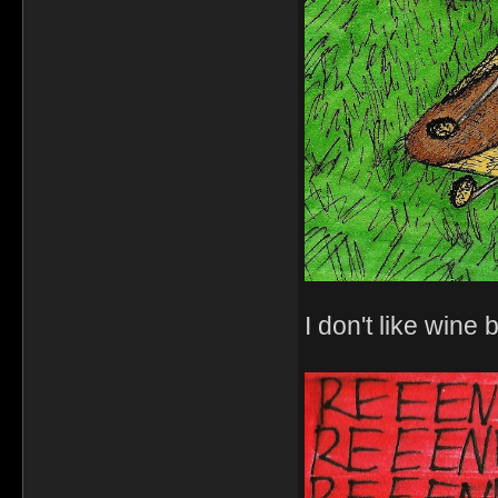
I don't like wine b