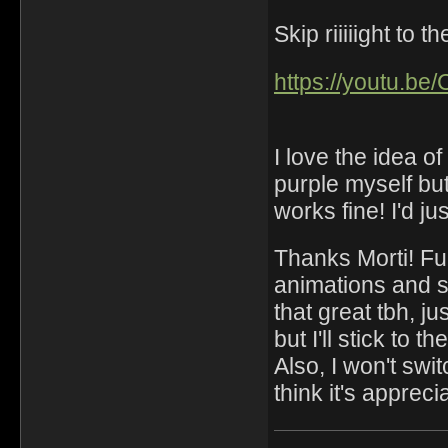
Skip riiiiight to 
https://youtu.be
I love the idea o
purple myself but
works fine! I'd j
Thanks Morti! Fu
animations and s
that great tbh, ju
but I'll stick to t
Also, I won't swi
think it's apprec