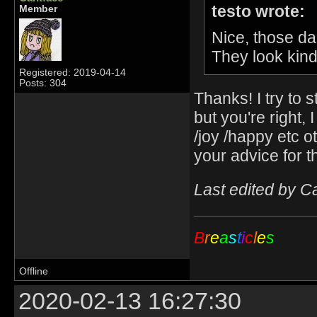
testo wrote:
Member
Nice, those da
They look ki
Registered: 2019-04-14
Posts: 304
Thanks! I try to s
but you're right,
/joy /happy etc o
your advice for t
Last edited by C
B
r
e
a
s
t
i
c
l
e
s
Offline
2020-02-13 16:27:30