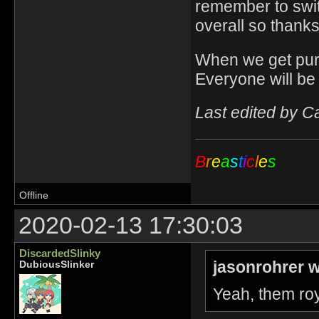
remember to switch
overall so thanks
When we get purp
Everyone will be
Last edited by C
B
r
e
a
s
t
i
c
l
e
s
Offline
2020-02-13 17:30:03
DiscardedSlinky
jasonrohrer w
DubiousSlinker
Yeah, them roy