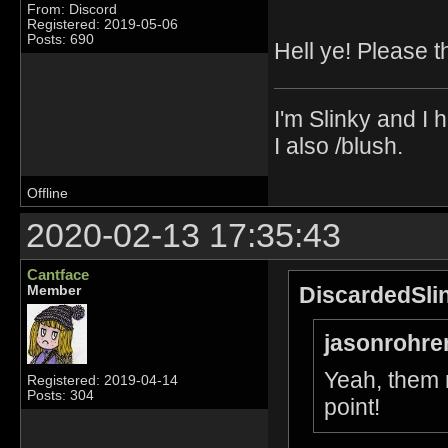
From: Discord
Registered: 2019-05-06
Posts: 690
Hell ye! Please t
I'm Slinky and I h
I also /blush.
Offline
2020-02-13 17:35:43
Cantface
DiscardedSli
Member
jasonrohre
Yeah, them 
Registered: 2019-04-14
Posts: 304
point!