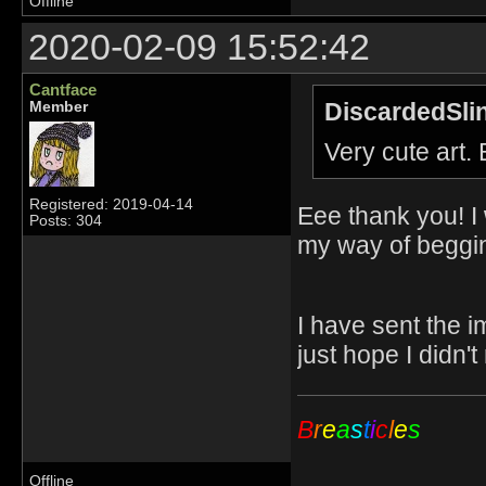
Offline
2020-02-09 15:52:42
Cantface
DiscardedSli
Member
Very cute art.
Registered: 2019-04-14
Eee thank you! I 
Posts: 304
my way of beggin
I have sent the i
just hope I didn'
B
r
e
a
s
t
i
c
l
e
s
Offline