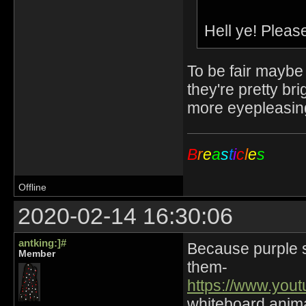
Hell ye! Pleas
To be fair maybe
they're pretty b
more eyepleasing
B
r
e
a
s
t
i
c
l
e
s
Offline
2020-02-14 16:30:06
antking:]#
Because purple sn
Member
them-
https://www.yo
whiteboard animat