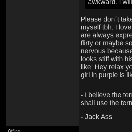
awkward. I will
Please don´t take
myself tbh. I lov
are always expre
flirty or maybe s
nervous because 
looks stiff with hi
like: Hey relax y
girl in purple is 
- I believe the t
shall use the ter
- Jack Ass
Offline