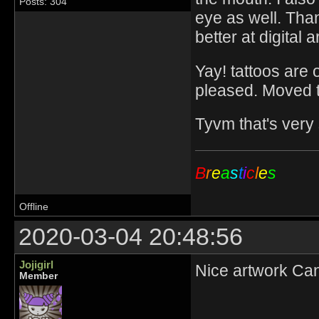
Posts: 304
eye as well. Than
better at digital a
Yay! tattoos are 
pleased. Moved the
Tyvm that's very
B
r
e
a
s
t
i
c
l
e
s
Offline
2020-03-04 20:48:56
Jojigirl
Nice artwork Cantf
Member