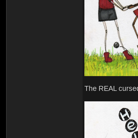
The REAL cursed