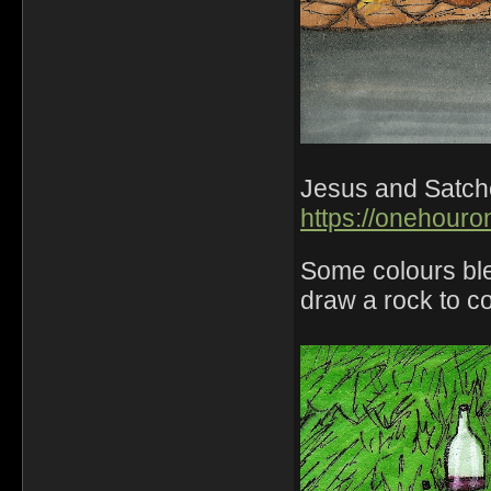
Jesus and Satchel
https://onehouro
Some colours ble
draw a rock to co