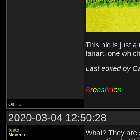
This pic is just a
fanart, one whic
Last edited by C
B
r
e
a
s
t
i
c
l
e
s
Offline
2020-03-04 12:50:28
testo
What? They are sup
Member