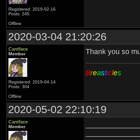
Registered: 2019-02-16
Posts: 245
Offline
2020-03-04 21:20:26
Cantface
Thank you so muc
Member
B
r
e
a
s
t
i
c
l
e
s
Registered: 2019-04-14
Posts: 304
Offline
2020-05-02 22:10:19
Cantface
_____________
Member
_____________