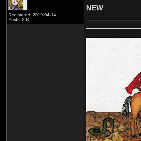
NEW
_____________
Registered: 2019-04-14
Posts: 304
_____________