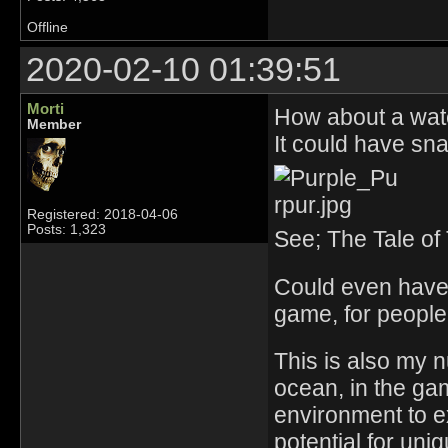
Offline
2020-02-10 01:39:51
Morti
How about a wat
Member
It could have snai
Registered: 2018-04-06
Posts: 1,323
See; The Tale of
Could even have 
game, for people 
This is also my n
ocean, in the gam
environment to e
potential for uni