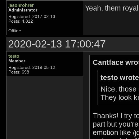
jasonrohrer
Yeah, them royal
Administrator
Registered: 2017-02-13
Posts: 4,812
Offline
2020-02-13 17:00:47
testo
Cantface wro
Member
Registered: 2019-05-12
Posts: 698
testo wrote
Nice, those
They look 
Thanks! I try t
part but you're
emotion like /j