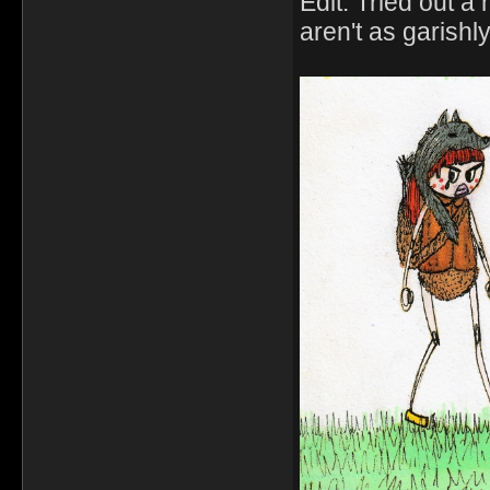
Edit: Tried out 
aren't as garishly