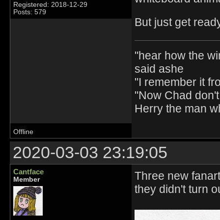
Registered: 2018-12-29
Posts: 579
But just get read
"hear how the wi
said ashe
"I remember it fr
"Now Chad don't 
Herry the man w
Offline
2020-03-03 23:19:05
Cantface
Three new fanart 
Member
they didn't turn o