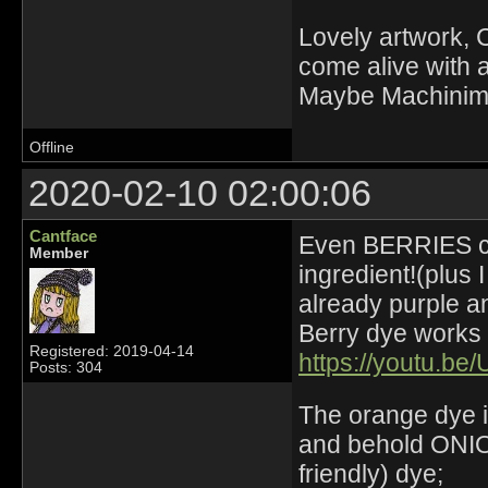
Lovely artwork, C
come alive with a
Maybe Machinima 
Offline
2020-02-10 02:00:06
Cantface
Even BERRIES can
Member
ingredient!(plus 
already purple an
Berry dye works w
Registered: 2019-04-14
https://youtu.be
Posts: 304
The orange dye i
and behold ONION
friendly) dye;