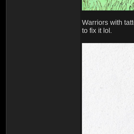
Warriors with tat
to fix it lol.