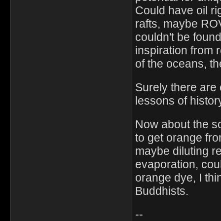
Could have oil ri
rafts, maybe ROV
couldn't be foun
inspiration from 
of the oceans, the
Surely there are
lessons of histor
Now about the s
to get orange fr
maybe diluting re
evaporation, coul
orange dye, I thi
Buddhists.
--