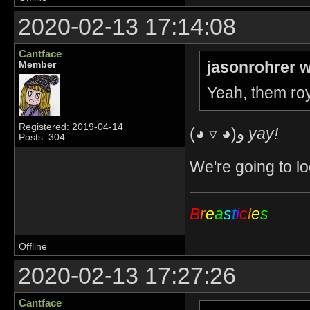
2020-02-13 17:14:08
Cantface
jasonrohrer w
Member
Yeah, them roy
Registered: 2019-04-14
(◕ ▿ ◕)و
yay!
Posts: 304
We're going to lo
B
r
e
a
s
t
i
c
l
e
s
Offline
2020-02-13 17:27:26
Cantface