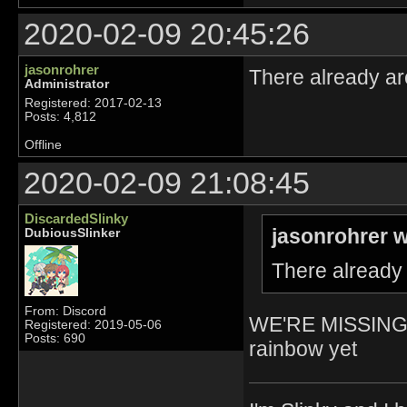
2020-02-09 20:45:26
jasonrohrer
There already ar
Administrator
Registered: 2017-02-13
Posts: 4,812
Offline
2020-02-09 21:08:45
DiscardedSlinky
jasonrohrer w
DubiousSlinker
There already 
From: Discord
WE'RE MISSING 
Registered: 2019-05-06
Posts: 690
rainbow yet