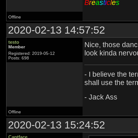
B
r
e
a
s
t
i
c
l
e
s
Offline
2020-02-13 14:57:52
testo
Nice, those danc
Member
look kinda nerv
Registered: 2019-05-12
Posts: 698
- I believe the t
shall use the ter
- Jack Ass
Offline
2020-02-13 15:24:52
Cantface