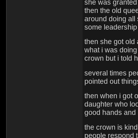
she was granted i
then the old que
around doing all
some leadership
then she got old
what i was doing
crown but i told 
several times pe
pointed out thin
then when i got 
daughter who looke
good hands and 
the crown is kind
people respond to i