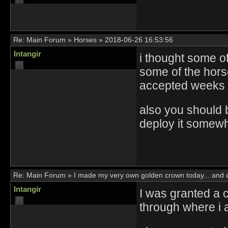
Re:
Main Forum
»
Horses
»
2018-06-26 16:53:56
Intangir
i thought some of 
some of the hors
accepted weeks
also you should b
deploy it somewh
Re:
Main Forum
»
I made my very own golden crown today... and di
Intangir
I was granted a 
through where i 