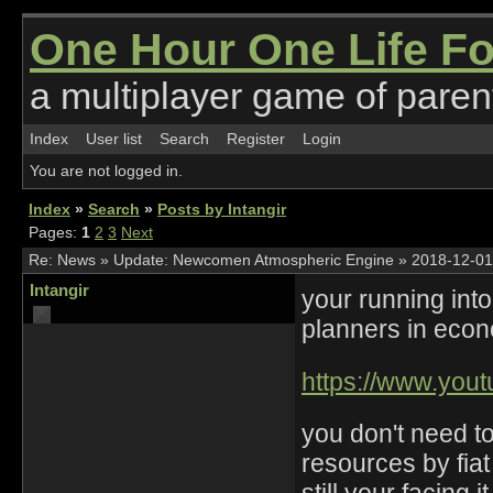
One Hour One Life F
a multiplayer game of parent
Index
User list
Search
Register
Login
You are not logged in.
Index
»
Search
»
Posts by Intangir
Pages:
1
2
3
Next
Re:
News
»
Update: Newcomen Atmospheric Engine
»
2018-12-01
Intangir
your running into
planners in eco
https://www.yo
you don't need t
resources by fiat