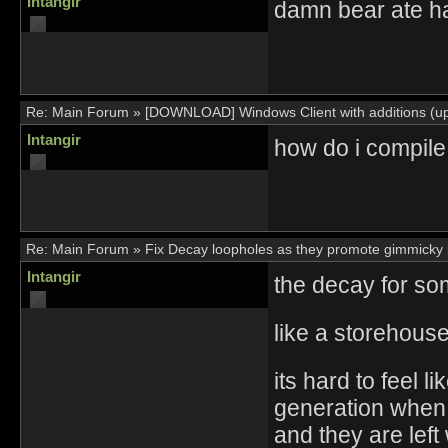
Intangir
damn bear ate ha
Re:
Main Forum
»
[DOWNLOAD] Windows Client with additions (up
Intangir
how do i compile 
Re:
Main Forum
»
Fix Decay loopholes as they promote gimmicky 
Intangir
the decay for so
like a storehouse
its hard to feel 
generation when
and they are left