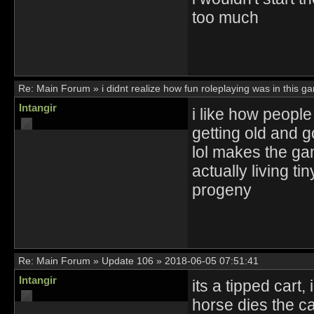
too much
Re:
Main Forum
»
i didnt realize how fun roleplaying was in this g
Intangir
i like how people
getting old and g
lol makes the ga
actually living ti
progeny
Re:
Main Forum
»
Update 106
»
2018-06-05 07:51:41
Intangir
its a tipped cart
horse dies the c