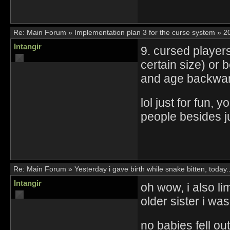
Re:
Main Forum
»
Implementation plan 3 for the curse system
»
2
Intangir
9. cursed player
certain size) or
and age backwar
lol just for fun,
people besides ju
Re:
Main Forum
»
Yesterday i gave birth while snake bitten, today..
Intangir
oh wow, i also li
older sister i wa
no babies fell out