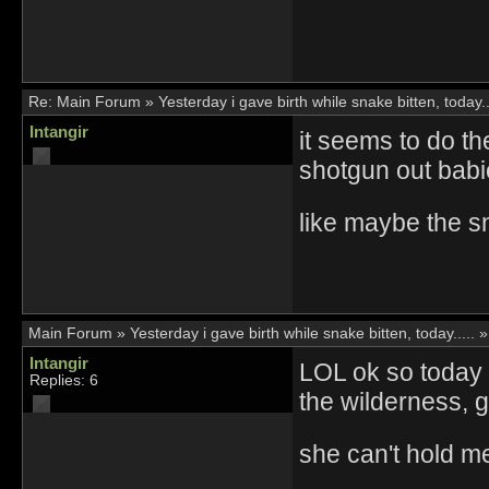
Re:
Main Forum
»
Yesterday i gave birth while snake bitten, today..
Intangir
it seems to do t
shotgun out babi
like maybe the 
Main Forum
»
Yesterday i gave birth while snake bitten, today.....
Intangir
LOL ok so today i
Replies: 6
the wilderness, g
she can't hold me