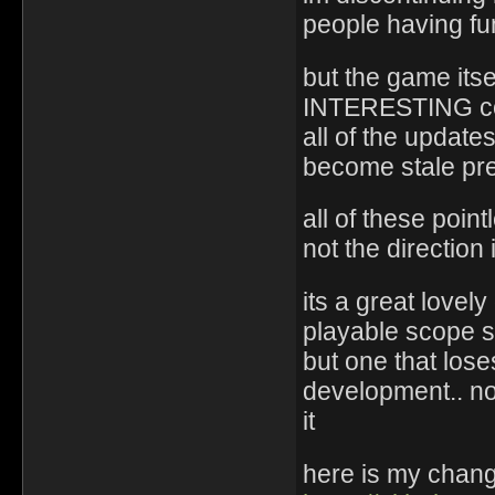
people having fun
but the game itse
INTERESTING cont
all of the update
become stale pret
all of these poin
not the direction
its a great lovel
playable scope so
but one that loses
development.. no
it
here is my chang