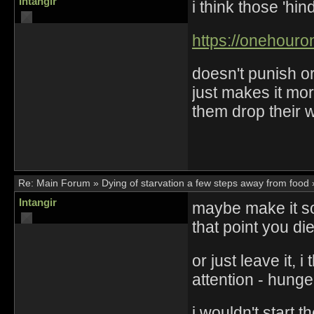
Intangir
i think those 'hin
https://onehouro
doesn't punish or 
just makes it mor
them drop their
Re:
Main Forum
»
Dying of starvation a few steps away from food
Intangir
maybe make it so
that point you di
or just leave it, i
attention - hunge
i wouldn't start 