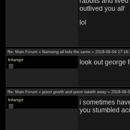
rabbits and lived
outlived you all'
lol
Re:
Main Forum
»
Nameing all kids the same
»
2018-06-04 17:16:
Intangir
look out george 
Re:
Main Forum
»
jason giveth and jason taketh away
»
2018-06-0
Intangir
i sometimes have
you stumbled acr