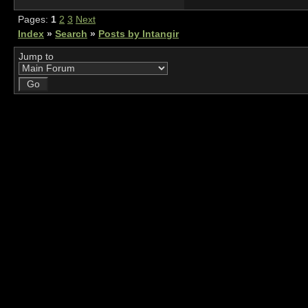
Pages:
1
2
3
Next
Index
»
Search
»
Posts by Intangir
Jump to