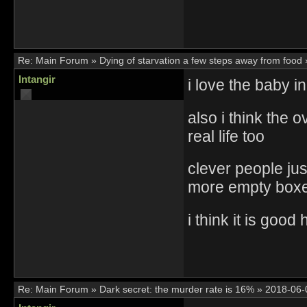
Re:
Main Forum
»
Dying of starvation a few steps away from food
Intangir
i love the baby i
also i think the 
real life too
clever people jus
more empty box
i think it is good 
Re:
Main Forum
»
Dark secret: the murder rate is 16%
»
2018-06-