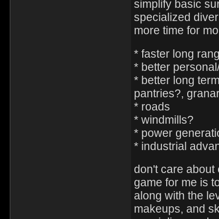
simplify basic su
specialized diver
more time for mor
* faster long ran
* better persona
* better long ter
pantries?, granar
* roads
* windmills?
* power generati
* industrial adv
don't care about 
game for me is 
along with the l
makeups, and ski