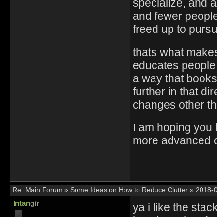
specialize, and 
and fewer people
freed up to purs
thats what makes 
educates people
a way that books 
further in that di
changes other tha
I am hoping you 
more advanced ca
Re:
Main Forum
»
Some Ideas on How to Reduce Clutter
»
2018-0
Intangir
ya i like the sta