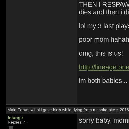
THEN I RESPAWN
dies and then i d
lol my 3 last pl
poor mom haha
omg, this is us!
http://lineage.o
im both babies...
Main Forum
»
Lol i gave birth while dying from a snake bite
»
2018
Intangir
sorry baby, momm
Replies: 4