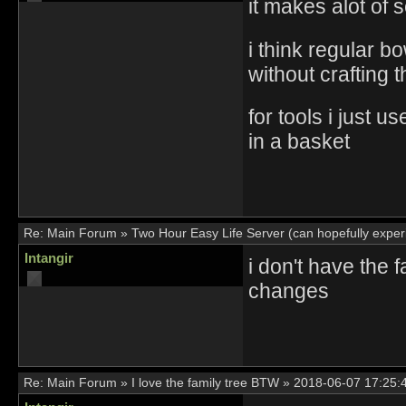
it makes alot of 
i think regular 
without crafting 
for tools i just 
in a basket
Re:
Main Forum
»
Two Hour Easy Life Server (can hopefully experi
Intangir
i don't have the 
changes
Re:
Main Forum
»
I love the family tree BTW
»
2018-06-07 17:25: