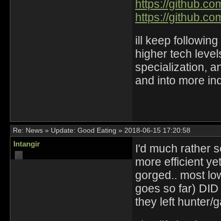
https://github.c
https://github.c
ill keep followin
higher tech leve
specialization, a
and into more in
Re:
News
»
Update: Good Eating
»
2018-06-15 17:20:58
Intangir
I'd much rather
more efficient y
gorged.. most low
goes so far) DID 
they left hunter/