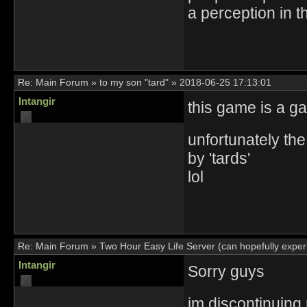
a perception in t
Re:
Main Forum
»
to my son "tard"
»
2018-06-25 17:13:01
Intangir
this game is a g
unfortunately the
by 'tards'
lol
Re:
Main Forum
»
Two Hour Easy Life Server (can hopefully experi
Intangir
Sorry guys
im discontinuing 