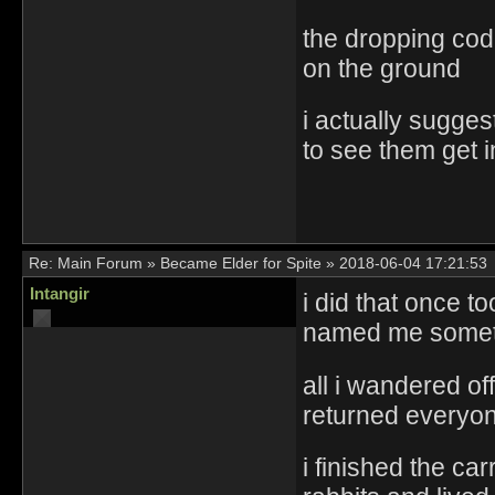
the dropping code
on the ground
i actually sugge
to see them get i
Re:
Main Forum
»
Became Elder for Spite
»
2018-06-04 17:21:53
Intangir
i did that once t
named me someth
all i wandered of
returned everyo
i finished the c