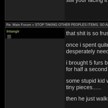
still your facing it
Re:
Main Forum
»
STOP TAKING OTHER PEOPLES ITEMS. SO 
Intangir
that shit is so fru
once i spent quite
desperately nee
i brought 5 furs
for half a second
some stupid kid 
tiny pieces......
then he just walk