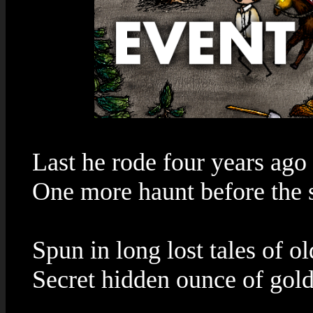
Last he rode four years ago
One more haunt before the
Spun in long lost tales of ol
Secret hidden ounce of gol