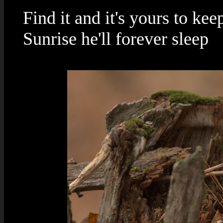
Find it and it's yours to kee
Sunrise he'll forever sleep