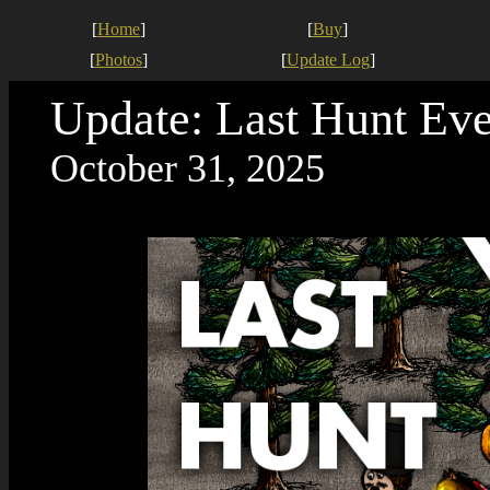
[
Home
]
[
Buy
]
[
Photos
]
[
Update Log
]
Update: Last Hunt Eve
October 31, 2025