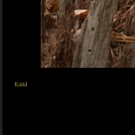
[
Link
]