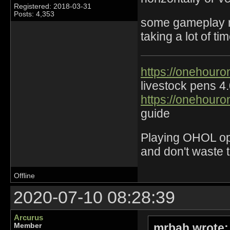
Registered: 2018-03-31
Posts: 4,353
some gameplay mo
taking a lot of t
https://onehouro
livestock pens 4
https://onehouro
guide
Playing OHOL opti
and don't waste 
Offline
2020-07-10 08:28:39
Arcurus
mrbah wrote:
Member