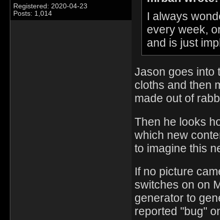
Registered: 2020-04-23
I always wond
Posts: 1,014
every week, o
and is just i
Jason goes into 
cloths and then m
made out of rabb
Then he looks ho
which new conten
to imagine this n
If no picture ca
switches on on 
generator to gen
reported "bug" o