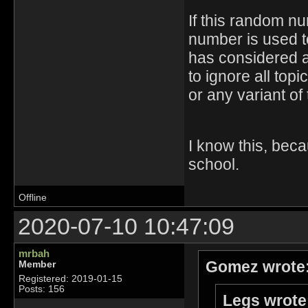
If this random n
number is used to
has considered as
to ignore all top
or any variant of
I know this, bec
school.
Offline
2020-07-10 10:47:09
mrbah
Gomez wrote
Member
Registered: 2019-01-15
Posts: 156
Legs wrote