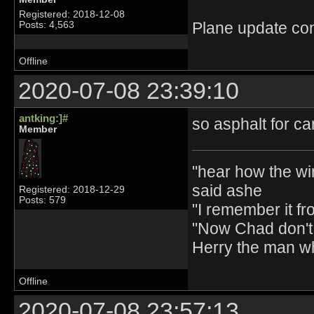
Registered: 2018-12-08
Plane update con
Posts: 4,563
Offline
2020-07-08 23:39:10
antking:]#
so asphalt for ca
Member
"hear how the wi
said ashe
Registered: 2018-12-29
Posts: 579
"I remember it fr
"Now Chad don't 
Herry the man w
Offline
2020-07-08 23:57:13