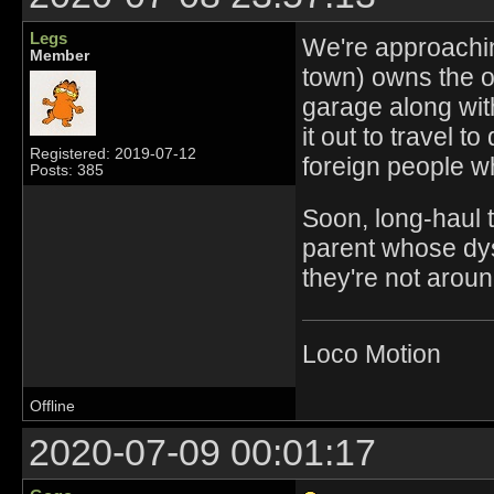
Legs
We're approachin
Member
town) owns the o
garage along with
it out to travel t
Registered: 2019-07-12
foreign people w
Posts: 385
Soon, long-haul t
parent whose dysf
they're not aroun
Loco Motion
Offline
2020-07-09 00:01:17