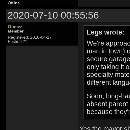
Offline
2020-07-10 00:55:56
Gomez
Legs wrote:
Member
Registered: 2018-04-17
We're approac
Posts: 221
man in town) o
secure garage 
only taking it 
specialty mate
different lang
Soon, long-haul
absent parent 
because they'r
Yes the mayor sh