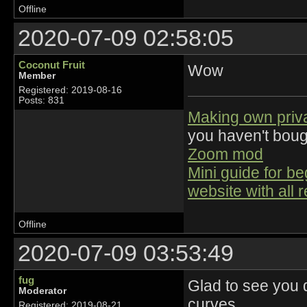
Offline
2020-07-09 02:58:05
Coconut Fruit
Wow
Member
Registered: 2019-08-16
Posts: 831
Making own priv
you haven't bou
Zoom mod
Mini guide for b
website with all 
Offline
2020-07-09 03:53:49
fug
Glad to see you d
Moderator
curves.
Registered: 2019-08-21