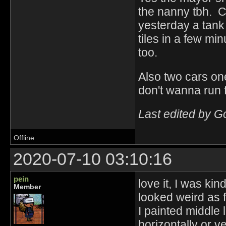
the nanny tbh. C
yesterday a tank 
tiles in a few min
too.
Also two cars one
don't wanna run 
Last edited by 
Offline
2020-07-10 03:10:16
pein
love it, I was kin
Member
looked weird as 
I painted middle l
horizontally or ve