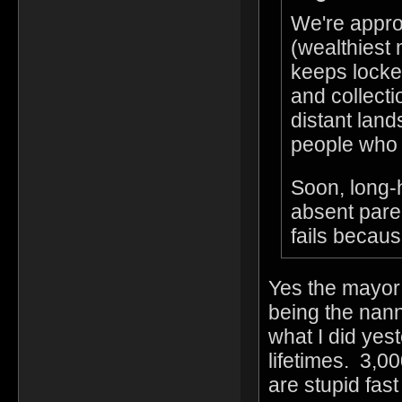
We're appro
(wealthiest
keeps locked
and collectio
distant land
people who 
Soon, long-h
absent paren
fails becaus
Yes the mayor 
being the nann
what I did yes
lifetimes. 3,00
are stupid fas