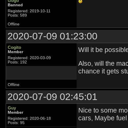
Gogo
Banned
Registered: 2019-10-11
Posts: 589
Offline
2020-07-09 01:23:00
Cogito
Will it be possib
Member
Registered: 2020-03-09
Also, will the ma
Posts: 192
chance it gets st
Offline
2020-07-09 02:45:01
Guy
Nice to some more
Member
cars, Maybe fuel 
Registered: 2020-06-18
Posts: 95