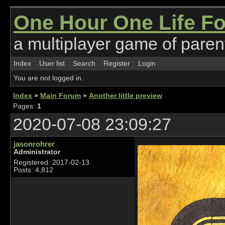
One Hour One Life F
a multiplayer game of parent
Index
User list
Search
Register
Login
You are not logged in.
Index
»
Main Forum
»
Another little preview
Pages:
1
2020-07-08 23:09:27
jasonrohrer
Administrator
Registered: 2017-02-13
Posts: 4,812