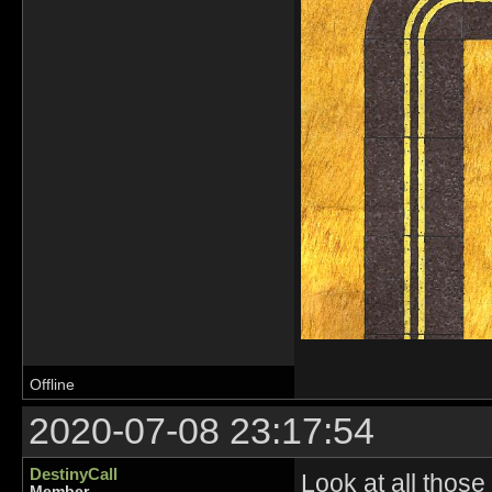
Offline
2020-07-08 23:17:54
DestinyCall
Look at all those 
Member