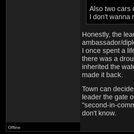
Also two cars 
I don't wanna 
Honestly, the lea
ambassador/dipl
I once spent a li
there was a drou
inherited the wat
made it back.
Town can decide 
leader the gate 
"second-in-comm
don't know.
Offline