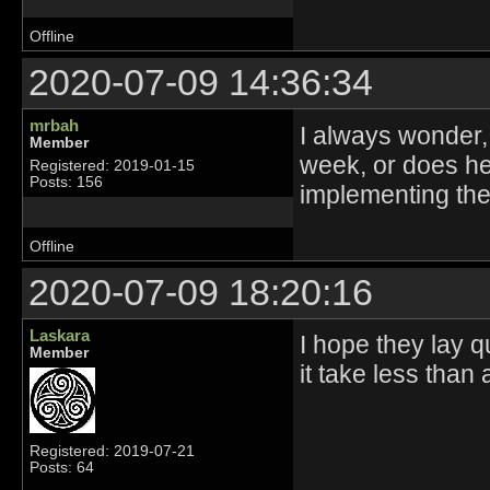
Offline
2020-07-09 14:36:34
mrbah
I always wonder
Member
week, or does he
Registered: 2019-01-15
Posts: 156
implementing th
Offline
2020-07-09 18:20:16
Laskara
I hope they lay 
Member
it take less than 
Registered: 2019-07-21
Posts: 64