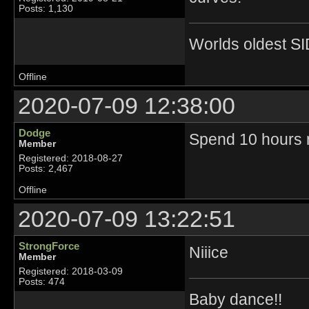
Posts: 1,130
Worlds oldest SI
Offline
2020-07-09 12:38:00
Dodge
Spend 10 hours m
Member
Registered: 2018-08-27
Posts: 2,467
Offline
2020-07-09 13:22:51
StrongForce
Niiice
Member
Registered: 2018-03-09
Posts: 474
Baby dance!!