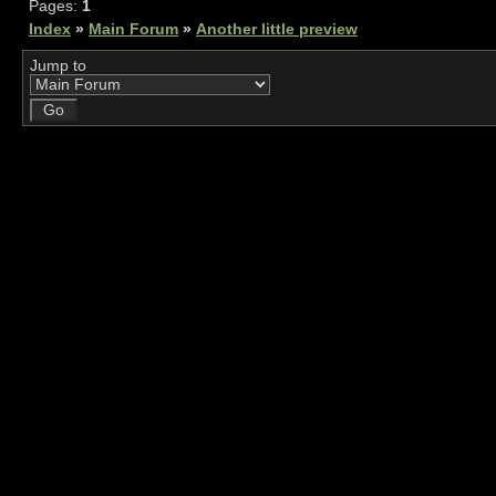
Pages:
1
Index
»
Main Forum
»
Another little preview
Jump to