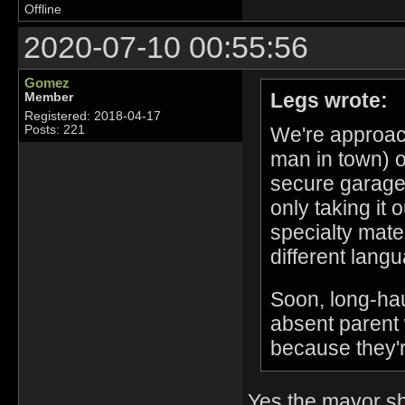
Offline
2020-07-10 00:55:56
Gomez
Legs wrote:
Member
Registered: 2018-04-17
We're approac
Posts: 221
man in town) o
secure garage 
only taking it 
specialty mate
different lang
Soon, long-haul
absent parent 
because they'r
Yes the mayor sh