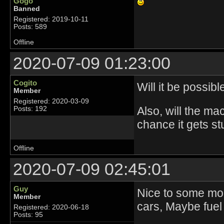
Gogo
Banned
Registered: 2019-10-11
Posts: 589
Offline
2020-07-09 01:23:00
Cogito
Will it be possib
Member
Registered: 2020-03-09
Also, will the ma
Posts: 192
chance it gets st
Offline
2020-07-09 02:45:01
Guy
Nice to some more
Member
cars, Maybe fuel 
Registered: 2020-06-18
Posts: 95