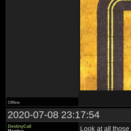
Offline
2020-07-08 23:17:54
DestinyCall
Look at all those 
Member