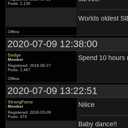
Posts: 1,130
Worlds oldest SI
Offline
2020-07-09 12:38:00
Dodge
Spend 10 hours m
Member
Registered: 2018-08-27
Posts: 2,467
Offline
2020-07-09 13:22:51
StrongForce
Niiice
Member
Registered: 2018-03-09
Posts: 474
Baby dance!!