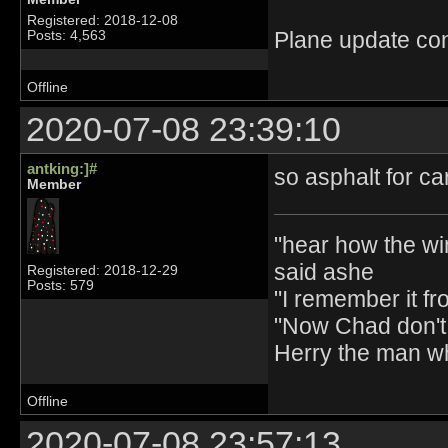
Registered: 2018-12-08
Plane update con
Posts: 4,563
Offline
2020-07-08 23:39:10
antking:]#
so asphalt for ca
Member
"hear how the wi
said ashe
Registered: 2018-12-29
Posts: 579
"I remember it fr
"Now Chad don't 
Herry the man w
Offline
2020-07-08 23:57:13