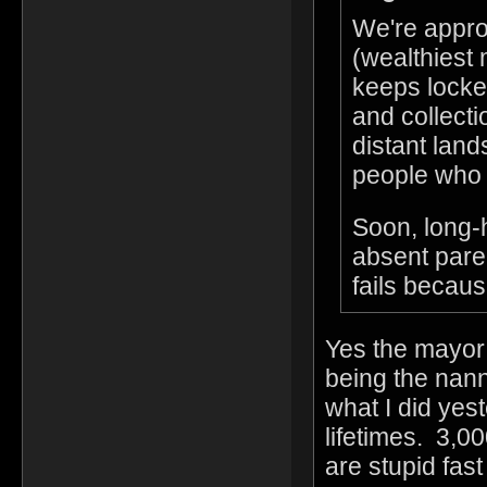
We're appro
(wealthiest
keeps locked
and collectio
distant land
people who 
Soon, long-h
absent paren
fails becaus
Yes the mayor 
being the nann
what I did yes
lifetimes. 3,00
are stupid fas