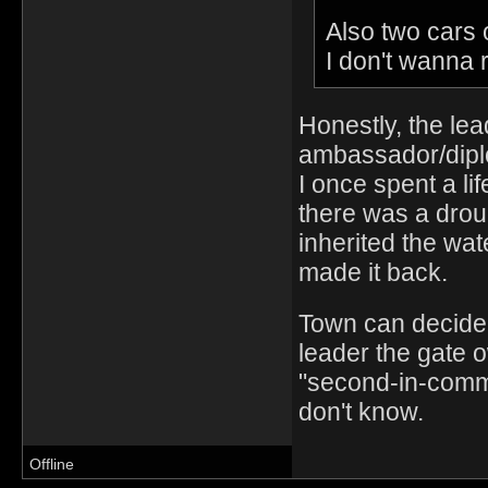
Also two cars 
I don't wanna 
Honestly, the lea
ambassador/dipl
I once spent a li
there was a drou
inherited the wat
made it back.
Town can decide 
leader the gate 
"second-in-comm
don't know.
Offline