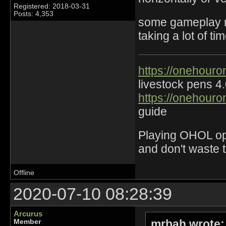
Registered: 2018-03-31
Posts: 4,353
some gameplay mo
taking a lot of t
https://onehouro
livestock pens 4
https://onehouro
guide
Playing OHOL opti
and don't waste 
Offline
2020-07-10 08:28:39
Arcurus
mrbah wrote:
Member