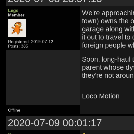
Legs
We're approachin
Member
town) owns the o
garage along with
it out to travel t
Registered: 2019-07-12
foreign people w
Posts: 385
Soon, long-haul t
parent whose dysf
they're not aroun
Loco Motion
Offline
2020-07-09 00:01:17