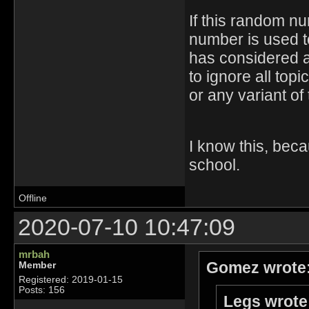
If this random n
number is used to
has considered as
to ignore all top
or any variant of
I know this, bec
school.
Offline
2020-07-10 10:47:09
mrbah
Gomez wrote
Member
Registered: 2019-01-15
Posts: 156
Legs wrote