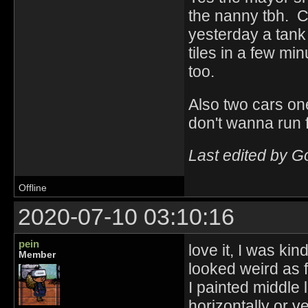
the nanny tbh. C
yesterday a tank 
tiles in a few min
too.
Also two cars one
don't wanna run 
Last edited by 
Offline
2020-07-10 03:10:16
pein
love it, I was kin
Member
looked weird as 
I painted middle l
horizontally or ve