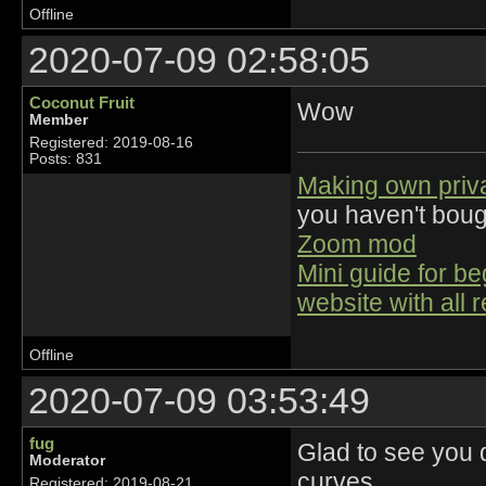
Offline
2020-07-09 02:58:05
Coconut Fruit
Wow
Member
Registered: 2019-08-16
Posts: 831
Making own priv
you haven't bou
Zoom mod
Mini guide for b
website with all 
Offline
2020-07-09 03:53:49
fug
Glad to see you d
Moderator
curves.
Registered: 2019-08-21