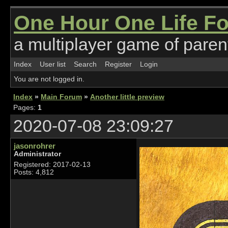
One Hour One Life F
a multiplayer game of parent
Index
User list
Search
Register
Login
You are not logged in.
Index
»
Main Forum
»
Another little preview
Pages:
1
2020-07-08 23:09:27
jasonrohrer
Administrator
Registered: 2017-02-13
Posts: 4,812