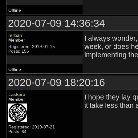
Offline
2020-07-09 14:36:34
mrbah
I always wonder
Member
week, or does he
Registered: 2019-01-15
Posts: 156
implementing th
Offline
2020-07-09 18:20:16
Laskara
I hope they lay 
Member
it take less than 
Registered: 2019-07-21
Posts: 64