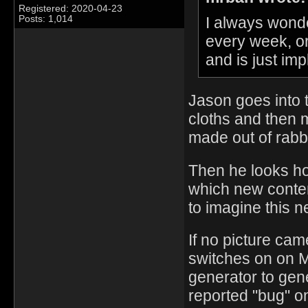
Registered: 2020-04-23
I always wond
Posts: 1,014
every week, o
and is just i
Jason goes into 
cloths and then m
made out of rabb
Then he looks ho
which new conten
to imagine this n
If no picture ca
switches on on 
generator to gen
reported "bug" o