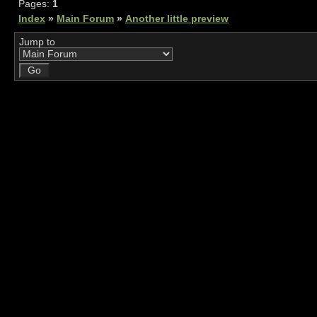
Pages:
1
Index
»
Main Forum
»
Another little preview
Jump to