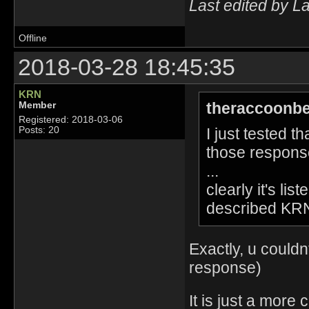
Last edited by L
Offline
2018-03-28 18:45:35
KRN
theraccoonbe
Member
Registered: 2018-03-06
I just tested t
Posts: 20
those respons
...
clearly it's li
described KR
Exactly, u could
response)
It is just a more 