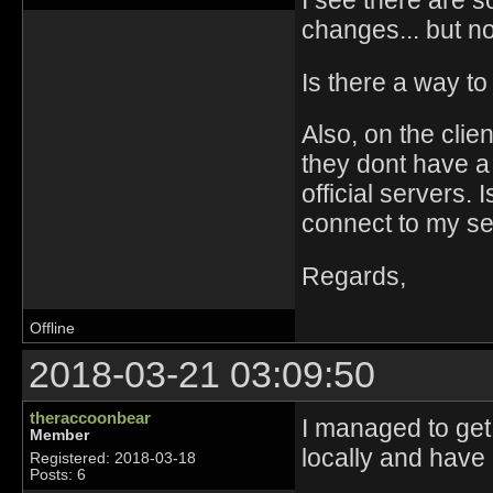
I see there are 
changes... but no
Is there a way t
Also, on the clie
they dont have a 
official servers.
connect to my se
Regards,
Offline
2018-03-21 03:09:50
theraccoonbear
I managed to get 
Member
locally and have
Registered: 2018-03-18
Posts: 6