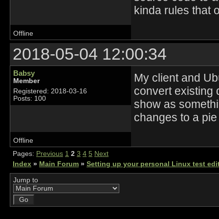
kinda rules that o
Offline
2018-05-04 12:00:34
Babsy
My client and Ub
Member
convert existing 
Registered: 2018-03-16
Posts: 100
show as somethin
changes to a pie 
Offline
Pages:
Previous
1
2
3
4
5
Next
Index
»
Main Forum
»
Setting up your personal Linux test edit
Jump to