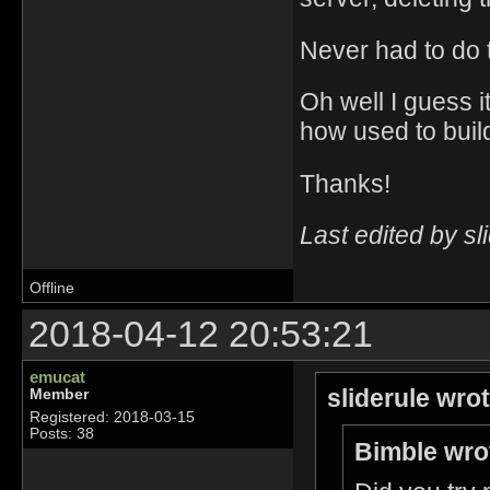
Never had to do t
Oh well I guess i
how used to buil
Thanks!
Last edited by s
Offline
2018-04-12 20:53:21
emucat
sliderule wrot
Member
Registered: 2018-03-15
Posts: 38
Bimble wro