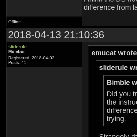
difference from l
Offline
2018-04-13 21:10:36
sliderule
emucat wrote
Member
Registered: 2018-04-02
Posts: 41
sliderule w
Bimble w
Did you t
the instr
difference
trying.
Strangely, t