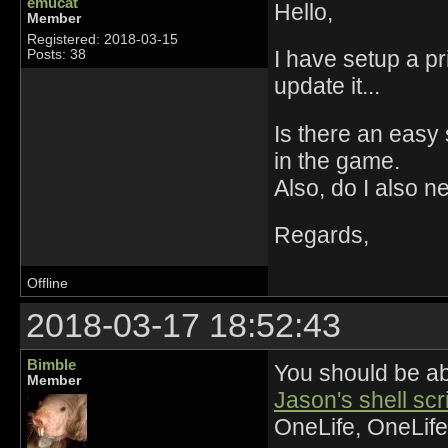
emucat
Hello,
Member
Registered: 2018-03-15
I have setup a p
Posts: 38
update it...
Is there an easy 
in the game.
Also, do I also n
Regards,
Offline
2018-03-17 18:52:43
Bimble
You should be ab
Member
Jason's shell scr
OneLife, OneLife