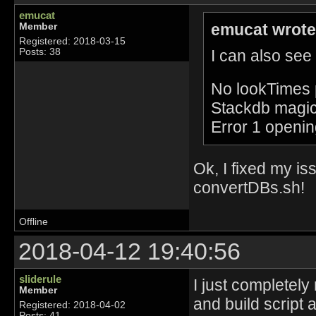
emucat
emucat wrote
Member
Registered: 2018-03-15
I can also see 
Posts: 38
No lookTimes 
Stackdb magic s
Error 1 openi
Ok, I fixed my i
convertDBs.sh!
Offline
2018-04-12 19:40:56
sliderule
I just completely
Member
and build script a
Registered: 2018-04-02
Posts: 41