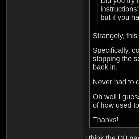
Did you try 
instructions
but if you ha
Strangely, thi
Specifically, c
stopping the s
back in.
Never had to d
Oh well I guess
of how used to
Thanks!
I think the DB ne