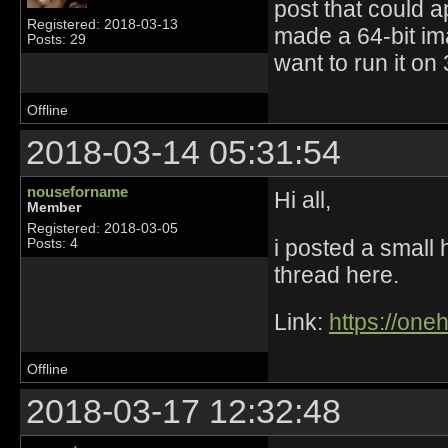
post that could ap
Registered: 2018-03-13
made a 64-bit im
Posts: 29
want to run it on
Offline
2018-03-14 05:31:54
nouseforname
Hi all,
Member
Registered: 2018-03-05
i posted a small h
Posts: 4
thread here.
Link:
https://one
Offline
2018-03-17 12:32:48