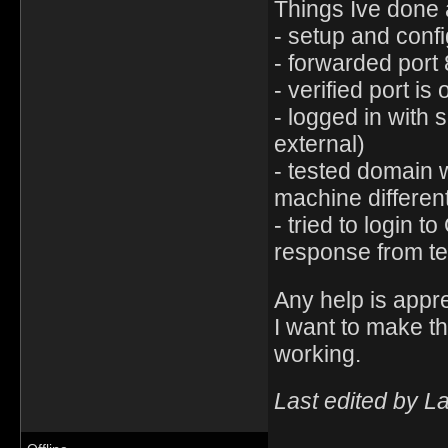
Things Ive done 
- setup and conf
- forwarded port
- verified port is
- logged in with 
external)
- tested domain 
machine differen
- tried to login 
response from te
Any help is appr
I want to make th
working.
Last edited by L