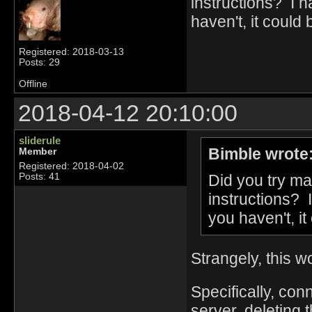
instructions? I h
haven't, it could 
Registered: 2018-03-13
Posts: 29
Offline
2018-04-12 20:10:00
sliderule
Bimble wrote
Member
Registered: 2018-04-02
Did you try ma
Posts: 41
instructions? I
you haven't, it
Strangely, this w
Specifically, con
server, deleting 