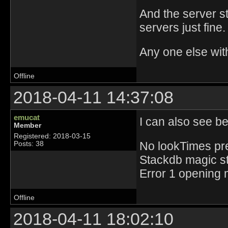
And the server st
servers just fine.
Any one else wi
Offline
2018-04-11 14:37:08
emucat
I can also see be
Member
Registered: 2018-03-15
No lookTimes pre
Posts: 38
Stackdb magic str
Error 1 opening
Offline
2018-04-11 18:02:10