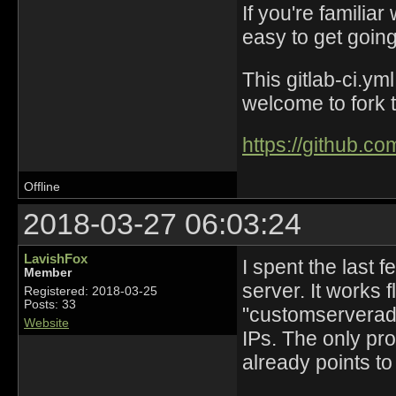
If you're familia
easy to get going
This gitlab-ci.ym
welcome to fork t
https://github.
Offline
2018-03-27 06:03:24
LavishFox
I spent the last
Member
server. It works 
Registered: 2018-03-25
Posts: 33
"customserveradd
Website
IPs. The only pro
already points to 