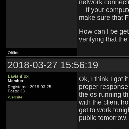
network connect
If your computer 
make sure that F
How can I be gett
verifying that th
Offline
2018-03-27 15:56:19
LavishFox
Ok, I think I got 
Member
proper response. 
Registered: 2018-03-25
Posts: 33
the os running th
Website
with the client fr
get to work tonigh
public tomorrow.