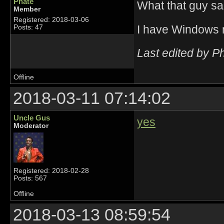
Phate
What that guy sa
Member
Registered: 2018-03-06
I have Windows m
Posts: 47
Last edited by P
Offline
2018-03-11 07:14:02
Uncle Gus
yes
Moderator
Registered: 2018-02-28
Posts: 567
Offline
2018-03-13 08:59:54