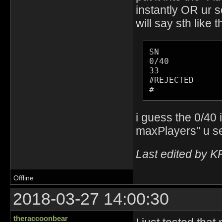
instantly OR ur s
will say sth like t
SN

0/40

33

#REJECTED

#
i guess the 0/40 
maxPlayers" u se
Last edited by 
Offline
2018-03-27 14:00:30
theraccoonbear