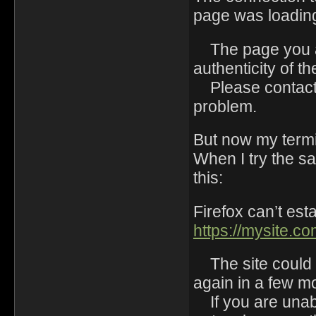
page was loadin
The page you ar
authenticity of t
Please contact t
problem.
But now my term
When I try the sa
this:
Firefox can’t est
https://mysite.c
The site could b
again in a few m
If you are unab