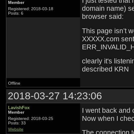
I just tested th
Member
domain name) ser
Registered: 2018-03-18
Posts: 6
browser said:
This page isn’t 
XXXXX.com sent 
ERR_INVALID_
clearly it's liste
described KRN
Offline
2018-03-27 14:23:06
LavishFox
I went back and
Member
Now when I check
Registered: 2018-03-25
Posts: 33
Website
The connection t