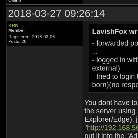
Offline
2018-03-27 09:26:14
KRN
LavishFox wr
Member
Registered: 2018-03-06
- forwarded po
Posts: 20
...
- logged in wit
external)
- tried to log
born)(no respo
You dont have to
the server using
Explorer/Edge), ju
"
http://192.168.5
put it into the "A