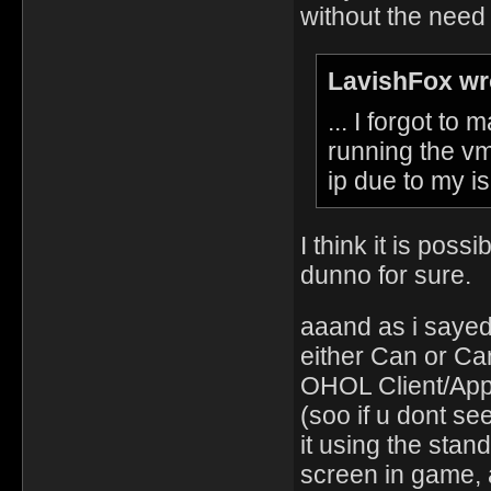
without the need 
LavishFox wr
... I forgot to
running the vm.
ip due to my is
I think it is poss
dunno for sure.
aaand as i sayed 
either Can or Ca
OHOL Client/Ap
(soo if u dont s
it using the stan
screen in game, a