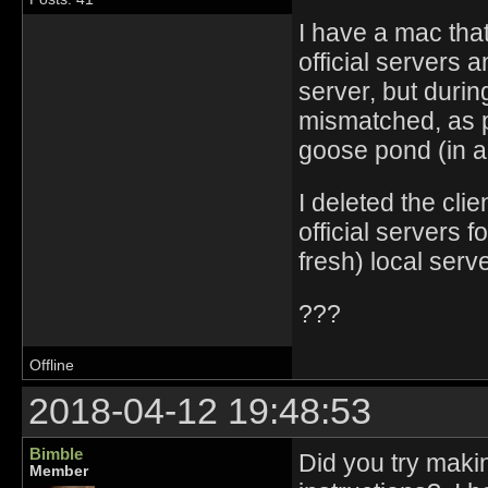
I have a mac that
official servers
server, but during
mismatched, as pi
goose pond (in 
I deleted the cli
official servers 
fresh) local serv
???
Offline
2018-04-12 19:48:53
Bimble
Did you try makin
Member