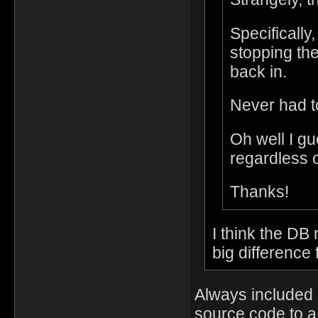
Specifically
stopping the
back in.
Never had to
Oh well I gu
regardless 
Thanks!
I think the DB
big difference 
Always included
source code to a f