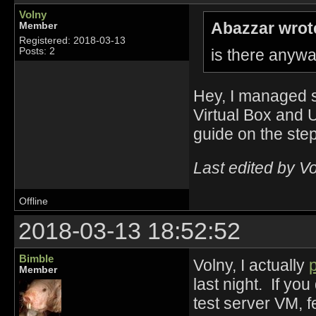
Volny
Abazzar wrot
Member
Registered: 2018-03-13
is there anywa
Posts: 2
Hey, I managed s
Virtual Box and U
guide on the step
Last edited by V
Offline
2018-03-13 18:52:52
Bimble
Volny, I actually
p
Member
last night. If you
test server VM, f