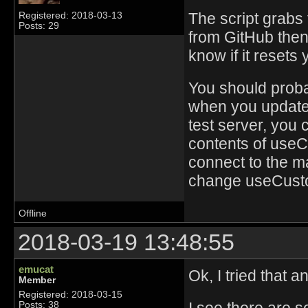
The script grabs t
Registered: 2018-03-13
Posts: 29
from GitHub then 
know if it resets 
You should probab
when you update 
test server, you 
contents of useCu
connect to the m
change useCustom
Offline
2018-03-19 13:48:55
emucat
Ok, I tried that an
Member
Registered: 2018-03-15
Posts: 38