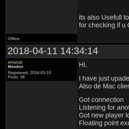
its also Usefull t
for checking if 
Offline
2018-04-11 14:34:14
emucat
Hi,
Member
Registered: 2018-03-15
I have just upade
Posts: 38
Also de Mac clien
Got connection
Listening for an
Got new player l
Floating point e