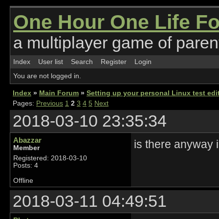
One Hour One Life F
a multiplayer game of parent
Index
User list
Search
Register
Login
You are not logged in.
Index
»
Main Forum
»
Setting up your personal Linux test edit
Pages:
Previous
1
2
3
4
5
Next
2018-03-10 23:35:34
Abazzar
is there anyway 
Member
Registered: 2018-03-10
Posts: 4
Offline
2018-03-11 04:49:51