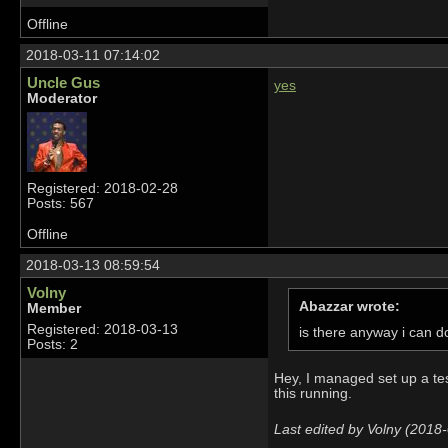
Offline
2018-03-11 07:14:02
Uncle Gus
yes
Moderator
Registered: 2018-02-28
Posts: 567
Offline
2018-03-13 08:59:54
Volny
Abazzar wrote:
Member
Registered: 2018-03-13
is there anyway i can d
Posts: 2
Hey, I managed set up a tes
this running.
Last edited by Volny (2018