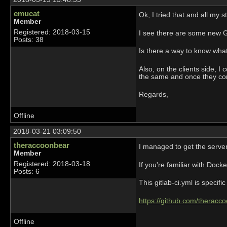
emucat
Ok, I tried that and all my stu
Member
Registered: 2018-03-15
I see there are some new G
Posts: 38
Is there a way to know what
Also, on the clients side, I
the same and once they co
Regards,
Offline
2018-03-21 03:09:50
theraccoonbear
I managed to get the server
Member
Registered: 2018-03-18
If you're familiar with Dock
Posts: 6
This gitlab-ci.yml is specif
https://github.com/therac
Offline