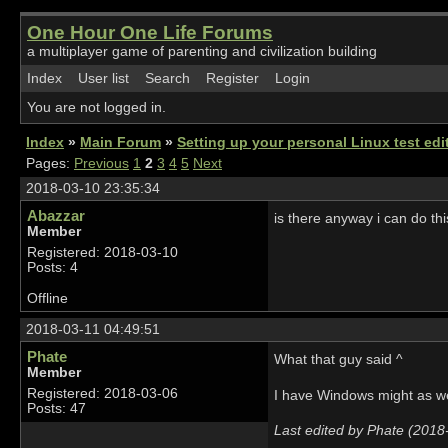
One Hour One Life Forums
a multiplayer game of parenting and civilization building
Index
User list
Search
Register
Login
You are not logged in.
Index
»
Main Forum
»
Setting up your personal Linux test edit
Pages:
Previous
1
2
3
4
5
Next
2018-03-10 23:35:34
Abazzar
is there anyway i can do th
Member
Registered: 2018-03-10
Posts: 4
Offline
2018-03-11 04:49:51
Phate
What that guy said ^
Member
Registered: 2018-03-06
I have Windows might as wel
Posts: 47
Last edited by Phate (2018