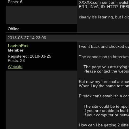
Posts: 6
XXXXX.com sent an invalid
ERR_INVALID_HTTP_RE
clearly it's listening, but 
Offline
2018-03-27 14:23:06
LavishFox
I went back and checked e
Member
Registered: 2018-03-25
The connection to https://m
Posts: 33
Website
The page you are trying to
Please contact the website
But now my terminal ackno
When I try the same test on 
Firefox can’t establish a co
The site could be temporar
If you are unable to load
If your computer or network
How can I be getting 2 diffe