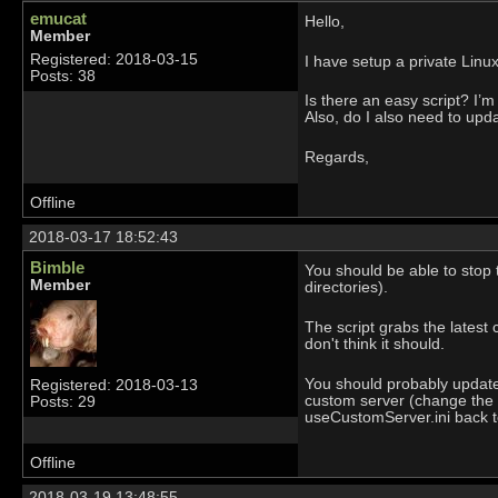
emucat
Hello,
Member
Registered: 2018-03-15
I have setup a private Linu
Posts: 38
Is there an easy script? I’m
Also, do I also need to upd
Regards,
Offline
2018-03-17 18:52:43
Bimble
You should be able to stop
Member
directories).
The script grabs the latest 
don't think it should.
You should probably update y
Registered: 2018-03-13
custom server (change the 
Posts: 29
useCustomServer.ini back t
Offline
2018-03-19 13:48:55