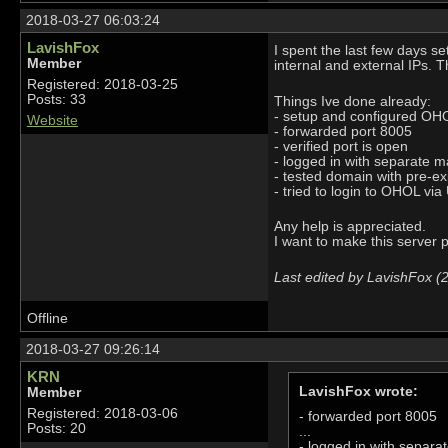
2018-03-27 06:03:24
LavishFox
I spent the last few days s
Member
internal and external IPs. T
Registered: 2018-03-25
Posts: 33
Things Ive done already:
- setup and configured OHOL
Website
- forwarded port 8005
- verified port is open
- logged in with separate ma
- tested domain with pre-ex
- tried to login to OHOL vi
Any help is appreciated.
I want to make this server p
Last edited by LavishFox (
Offline
2018-03-27 09:26:14
KRN
LavishFox wrote:
Member
Registered: 2018-03-06
- forwarded port 8005
Posts: 20
...
- logged in with separat