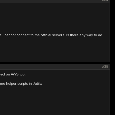
 I cannot connect to the official servers. Is there any way to do
#35
oyed on AWS too.
e helper scripts in ./utils/