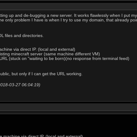
etting up and de-bugging a new server. It works flawlessly when I put m
he only problem I have is when I try to use my domain, that already point
 files and directories.
chine via direct IP. (local and external)
isting minecraft server (same machine different VM)
a URL (stuck on "waiting to be born)(no response from terminal feed)
ublic, but only if I can get the URL working.
2018-03-27 06:04:19)
e machine via direct IP. (local and external)