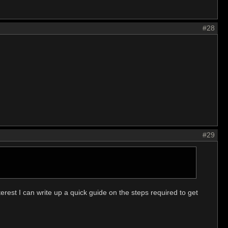
#28
#29
erest I can write up a quick guide on the steps required to get