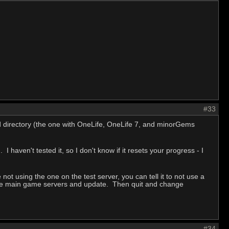
#33
d directory (the one with OneLife, OneLife 7, and minorGems
 haven't tested it, so I don't know if it resets your progress - I
not using the one on the test server, you can tell it to not use a
o the main game servers and update. Then quit and change
#34