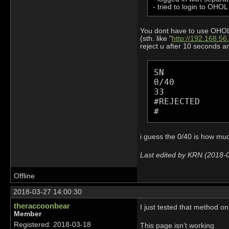
- tried to login to OHO
You dont have to use OHOL c
(sth. like "
http://192.168.56
reject u after 10 seconds an
SN

0/40

33

#REJECTED

#
i guess the 0/40 is how much
Last edited by KRN (2018-
Offline
2018-03-27 14:00:30
theraccoonbear
I just tested that method 
Member
Registered: 2018-03-18
This page isn’t working