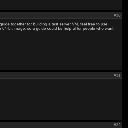
#30
guide together for building a test server VM, feel free to use
 a 64-bit image, so a guide could be helpful for people who want
#31
#32