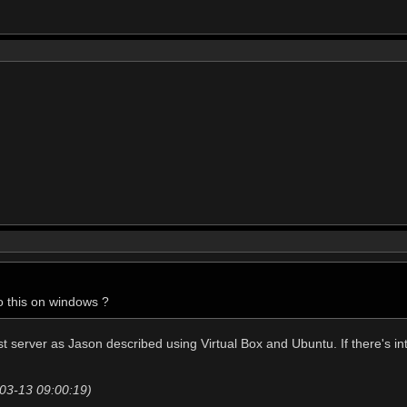
o this on windows ?
t server as Jason described using Virtual Box and Ubuntu. If there's int
-03-13 09:00:19)