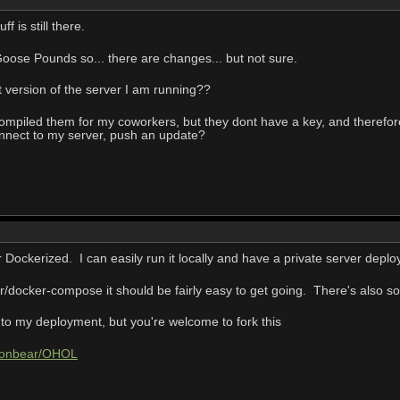
ff is still there.
oose Pounds so... there are changes... but not sure.
 version of the server I am running??
 compiled them for my coworkers, but they dont have a key, and therefore
nnect to my server, push an update?
 Dockerized. I can easily run it locally and have a private server depl
er/docker-compose it should be fairly easy to get going. There's also som
ic to my deployment, but you're welcome to fork this
coonbear/OHOL