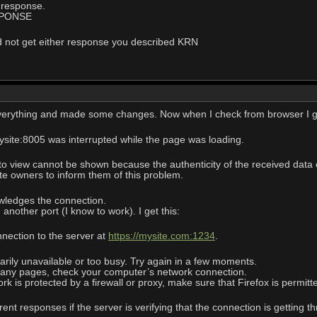
 response.
SPONSE
I did not get either response you described KRN
verything and made some changes. Now when I check from browser I ge
ysite:8005 was interrupted while the page was loading.
 view cannot be shown because the authenticity of the received data c
 owners to inform them of this problem.
wledges the connection.
another port (I know to work). I get this:
nnection to the server at
https://mysite.com:1234
.
ily unavailable or too busy. Try again in a few moments.
 any pages, check your computer’s network connection.
 is protected by a firewall or proxy, make sure that Firefox is permit
rent responses if the server is verifying that the connection is getting t