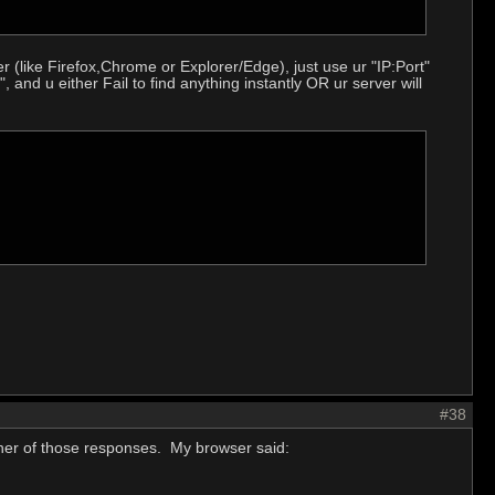
 (like Firefox,Chrome or Explorer/Edge), just use ur "IP:Port"
", and u either Fail to find anything instantly OR ur server will
#38
ther of those responses. My browser said: