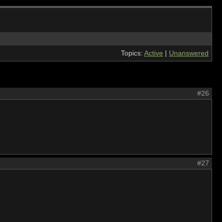
Topics:
Active
|
Unanswered
#26
#27