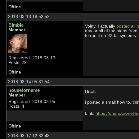
Offline
2018-03-13 18:52:52
Bimble
Volny, I actually
posted a lin
Member
any or all of the steps from
to run it on 32-bit systems.
Registered: 2018-03-13
Posts: 29
Offline
2018-03-14 05:31:54
nouseforname
Hi all,
Member
Registered: 2018-03-05
i posted a small how to, thin
Posts: 4
Link:
https://onehouronelif
Offline
2018-03-17 12:32:48