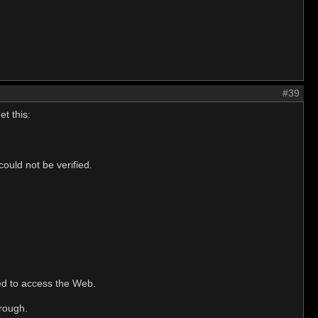
#39
t this:
ould not be verified.
ted to access the Web.
hrough.