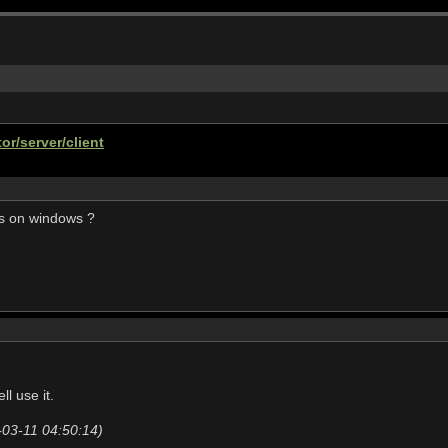
or/server/client
is on windows ?
l use it.
-03-11 04:50:14)