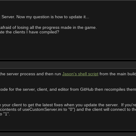
x Server. Now my question is how to update it...
 afraid of losing all the progress made in the game.
ate the clients I have compiled?
 the server process and then run
Jason's shell script
from the main buil
code for the server, client, and editor from GitHub then recompiles them. I
our client to get the latest fixes when you update the server. If you're 
contents of useCustomServer.ini to "0") and the client will connect t
o "1".