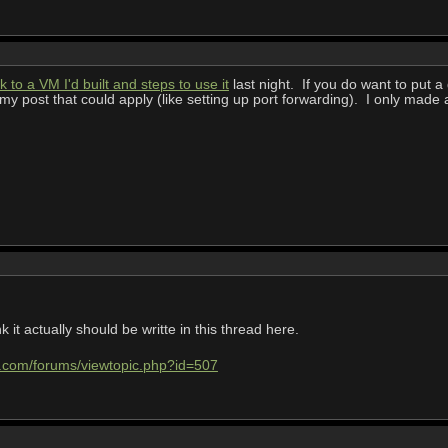
k to a VM I'd built and steps to use it
last night. If you do want to put a 
 my post that could apply (like setting up port forwarding). I only made
k it actually should be writte in this thread here.
e.com/forums/viewtopic.php?id=507