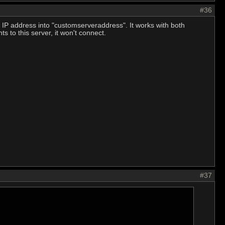
#36
y IP address into "customserveraddress". It works with both
s to this server, it won't connect.
#37