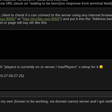
L via URL (stuck on "waiting to be born)(no response from terminal feed)
lient to check if u can connect to the server using any internet browser
.xxx:8005/
" or "
http://mySite.com:8005
") and put it into the "Address bar
d ur page will say sth like this
 "players is currently on ur server / maxPlayers" u setup for it
03-27 09:27:25)
on my own (known to be working, via domain name) server and I got nei