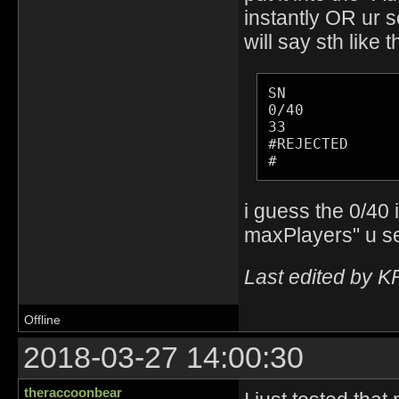
instantly OR ur s
will say sth like t
SN

0/40

33

#REJECTED

#
i guess the 0/40 
maxPlayers" u se
Last edited by 
Offline
2018-03-27 14:00:30
theraccoonbear