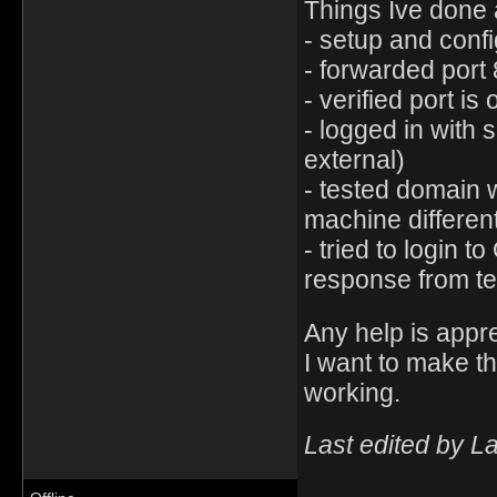
Things Ive done 
- setup and conf
- forwarded port
- verified port is
- logged in with 
external)
- tested domain 
machine differen
- tried to login 
response from te
Any help is appr
I want to make th
working.
Last edited by L