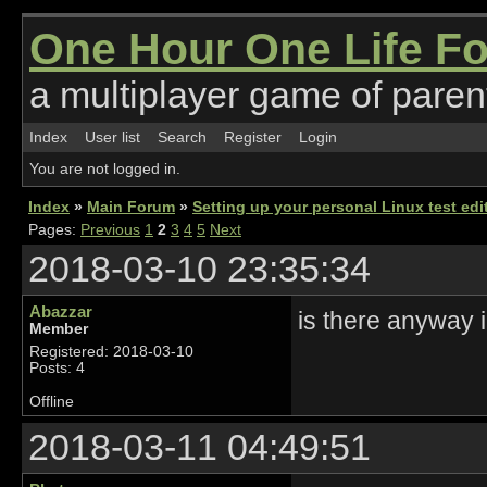
One Hour One Life F
a multiplayer game of parent
Index
User list
Search
Register
Login
You are not logged in.
Index
»
Main Forum
»
Setting up your personal Linux test edit
Pages:
Previous
1
2
3
4
5
Next
2018-03-10 23:35:34
Abazzar
is there anyway 
Member
Registered: 2018-03-10
Posts: 4
Offline
2018-03-11 04:49:51