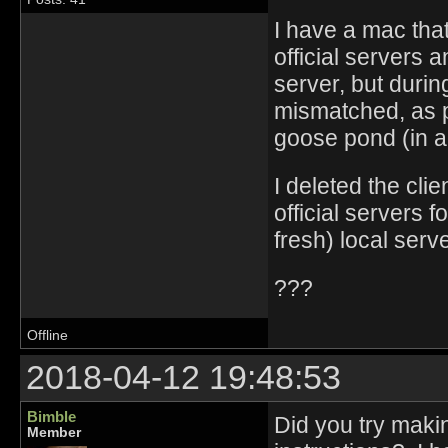
I have a mac that
official servers
server, but during
mismatched, as pi
goose pond (in 
I deleted the cli
official servers 
fresh) local serv
???
Offline
2018-04-12 19:48:53
Bimble
Did you try makin
Member