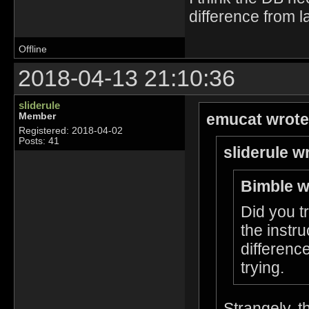
difference from l
Offline
2018-04-13 21:10:36
sliderule
emucat wrote
Member
Registered: 2018-04-02
Posts: 41
sliderule w
Bimble w
Did you t
the instr
difference
trying.
Strangely, t