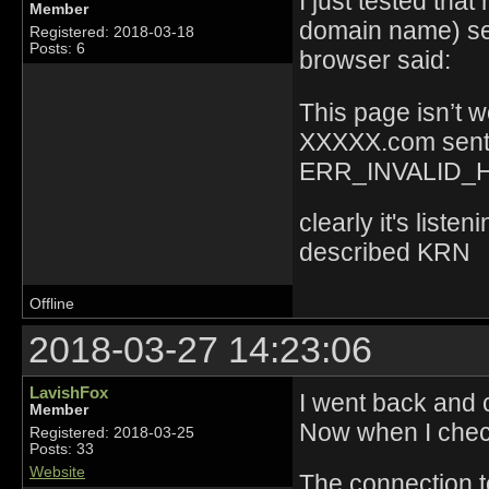
I just tested th
Member
domain name) ser
Registered: 2018-03-18
Posts: 6
browser said:
This page isn’t 
XXXXX.com sent 
ERR_INVALID_
clearly it's liste
described KRN
Offline
2018-03-27 14:23:06
LavishFox
I went back and
Member
Now when I check
Registered: 2018-03-25
Posts: 33
Website
The connection t