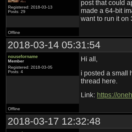
post that could ap
Registered: 2018-03-13
made a 64-bit im
Posts: 29
want to run it on
Offline
2018-03-14 05:31:54
nouseforname
Hi all,
Member
Registered: 2018-03-05
i posted a small h
Posts: 4
thread here.
Link:
https://one
Offline
2018-03-17 12:32:48