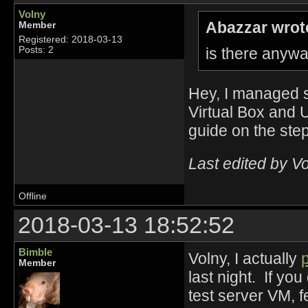
Volny
Abazzar wrot
Member
Registered: 2018-03-13
is there anywa
Posts: 2
Hey, I managed s
Virtual Box and U
guide on the step
Last edited by V
Offline
2018-03-13 18:52:52
Bimble
Volny, I actually
p
Member
last night. If you
test server VM, f