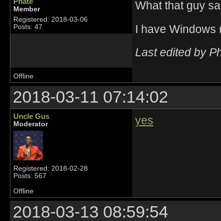
Phate
What that guy sa
Member
Registered: 2018-03-06
I have Windows m
Posts: 47
Last edited by P
Offline
2018-03-11 07:14:02
Uncle Gus
yes
Moderator
Registered: 2018-02-28
Posts: 567
Offline
2018-03-13 08:59:54