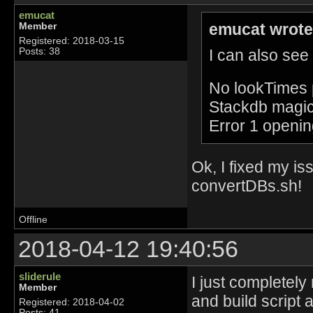
emucat
emucat wrote
Member
Registered: 2018-03-15
I can also see 
Posts: 38
No lookTimes 
Stackdb magic s
Error 1 openi
Ok, I fixed my i
convertDBs.sh!
Offline
2018-04-12 19:40:56
sliderule
I just completely
Member
and build script a
Registered: 2018-04-02
Posts: 41