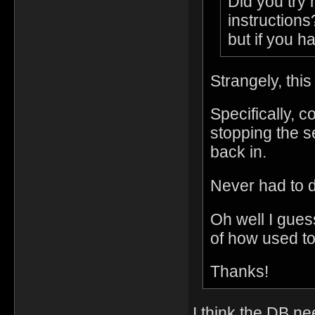
Did you try 
instructions
but if you ha
Strangely, thi
Specifically, c
stopping the s
back in.
Never had to d
Oh well I guess
of how used to
Thanks!
I think the DB ne