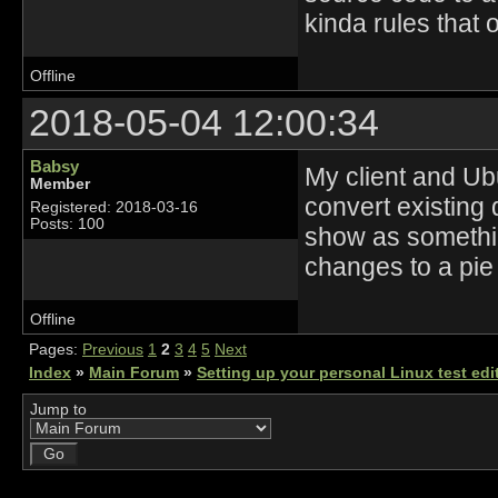
kinda rules that o
Offline
2018-05-04 12:00:34
Babsy
My client and Ub
Member
convert existing 
Registered: 2018-03-16
Posts: 100
show as somethin
changes to a pie 
Offline
Pages:
Previous
1
2
3
4
5
Next
Index
»
Main Forum
»
Setting up your personal Linux test edit
Jump to