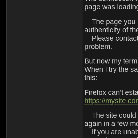
page was loadin
The page you ar
authenticity of t
Please contact t
problem.
But now my term
When I try the sa
this:
Firefox can’t est
https://mysite.c
The site could b
again in a few m
If you are unab