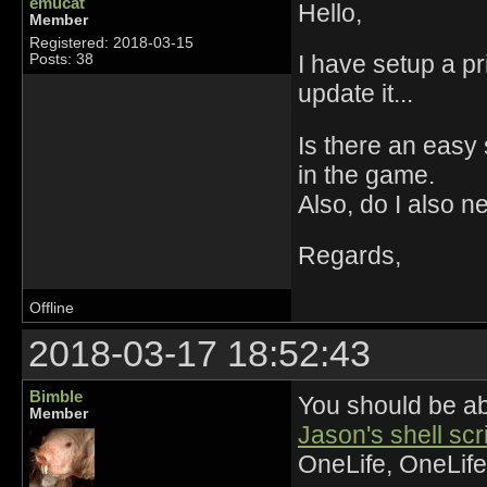
emucat
Hello,
Member
Registered: 2018-03-15
I have setup a p
Posts: 38
update it...
Is there an easy 
in the game.
Also, do I also n
Regards,
Offline
2018-03-17 18:52:43
Bimble
You should be ab
Member
Jason's shell scr
OneLife, OneLife