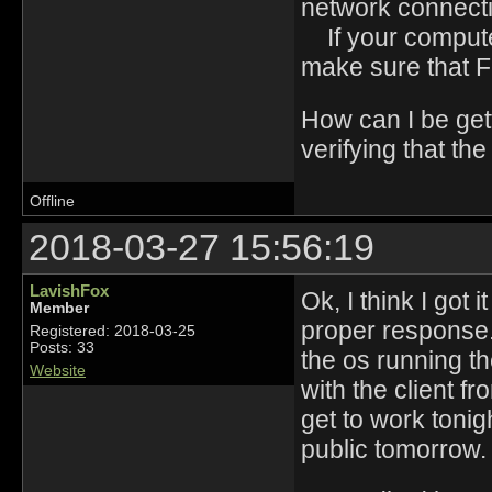
network connect
If your computer 
make sure that F
How can I be gett
verifying that th
Offline
2018-03-27 15:56:19
LavishFox
Ok, I think I got 
Member
proper response. 
Registered: 2018-03-25
Posts: 33
the os running th
Website
with the client fr
get to work tonigh
public tomorrow.