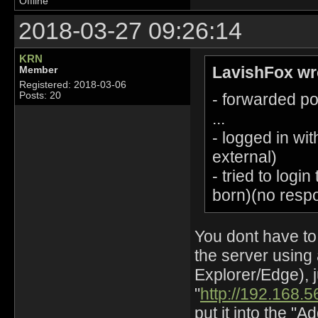
Offline
2018-03-27 09:26:14
KRN
LavishFox wr
Member
Registered: 2018-03-06
- forwarded po
Posts: 20
...
- logged in wit
external)
- tried to log
born)(no respo
You dont have to
the server using
Explorer/Edge), ju
"
http://192.168.5
put it into the "A