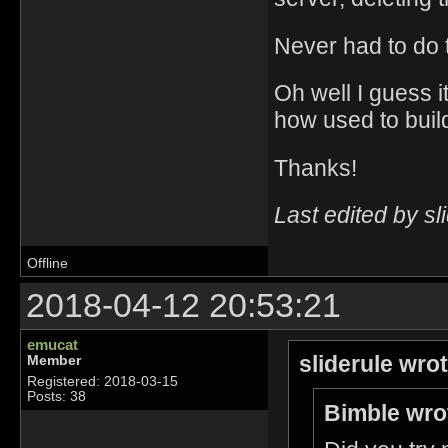
Never had to do t
Oh well I guess i
how used to buil
Thanks!
Last edited by s
Offline
2018-04-12 20:53:21
emucat
sliderule wrot
Member
Registered: 2018-03-15
Posts: 38
Bimble wro