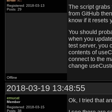
The script grabs t
Registered: 2018-03-13
Posts: 29
from GitHub then 
know if it resets 
You should probab
when you update 
test server, you 
contents of useCu
connect to the m
change useCustom
Offline
2018-03-19 13:48:55
emucat
Ok, I tried that an
Member
Registered: 2018-03-15
Posts: 38