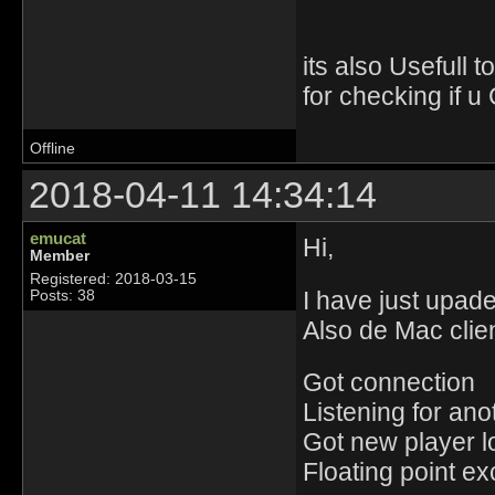
its also Usefull t
for checking if 
Offline
2018-04-11 14:34:14
emucat
Hi,
Member
Registered: 2018-03-15
I have just upade
Posts: 38
Also de Mac clien
Got connection
Listening for an
Got new player l
Floating point e