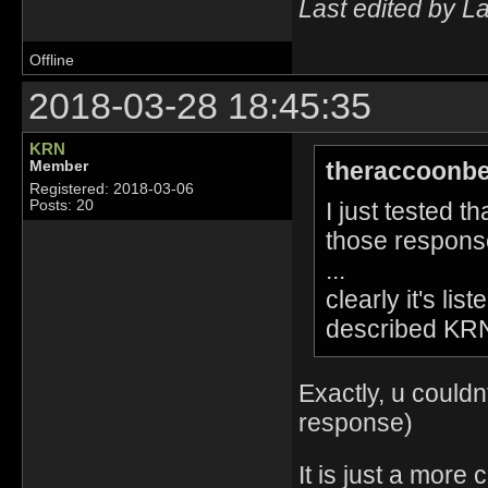
Last edited by L
Offline
2018-03-28 18:45:35
KRN
theraccoonbe
Member
Registered: 2018-03-06
I just tested t
Posts: 20
those respons
...
clearly it's li
described KR
Exactly, u could
response)
It is just a more 