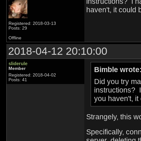
instructions? I h
haven't, it could 
Registered: 2018-03-13
Posts: 29
Offline
2018-04-12 20:10:00
sliderule
Bimble wrote
Member
Registered: 2018-04-02
Did you try ma
Posts: 41
instructions? I
you haven't, it
Strangely, this w
Specifically, con
server, deleting 