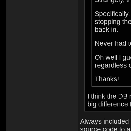
Specifically
stopping the
back in.
Never had to
Oh well I gu
regardless 
Thanks!
I think the DB
big difference 
Always included
source code to a f