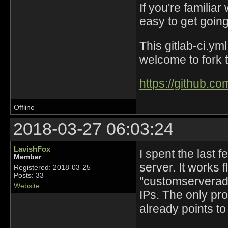
If you're familia
easy to get going
This gitlab-ci.ym
welcome to fork t
https://github.
Offline
2018-03-27 06:03:24
LavishFox
I spent the last
Member
server. It works 
Registered: 2018-03-25
Posts: 33
"customserveradd
Website
IPs. The only pro
already points to 