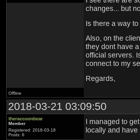
I see there are 
changes... but no
Is there a way t
Also, on the clie
they dont have a 
official servers.
connect to my se
Regards,
Offline
2018-03-21 03:09:50
theraccoonbear
I managed to get 
Member
locally and have
Registered: 2018-03-18
Posts: 6