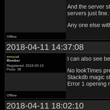
And the server st
servers just fine.
Any one else wi
Offline
2018-04-11 14:37:08
emucat
I can also see be
Member
Registered: 2018-03-15
No lookTimes pre
Posts: 38
Stackdb magic str
Error 1 opening
Offline
2018-04-11 18:02:10