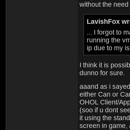
without the need 
LavishFox wr
... I forgot to
running the vm.
ip due to my is
I think it is poss
dunno for sure.
aaand as i sayed 
either Can or Ca
OHOL Client/Ap
(soo if u dont s
it using the stan
screen in game, a