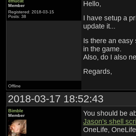
emucat
Hello,
Member
Registered: 2018-03-15
I have setup a p
Posts: 38
update it...
Is there an easy 
in the game.
Also, do I also n
Regards,
Offline
2018-03-17 18:52:43
Bimble
You should be ab
Member
Jason's shell scr
OneLife, OneLife