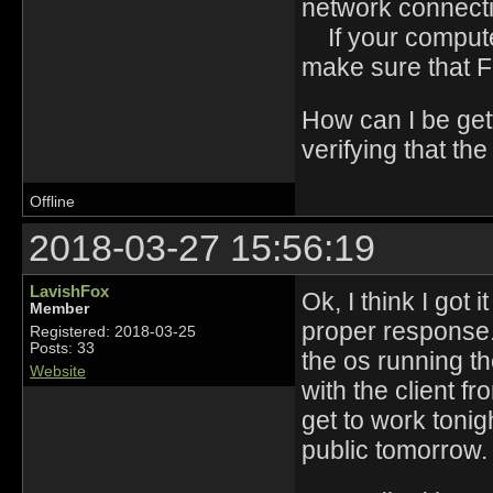
network connect
If your computer 
make sure that F
How can I be gett
verifying that th
Offline
2018-03-27 15:56:19
LavishFox
Ok, I think I got 
Member
proper response. 
Registered: 2018-03-25
Posts: 33
the os running th
Website
with the client fr
get to work tonigh
public tomorrow.