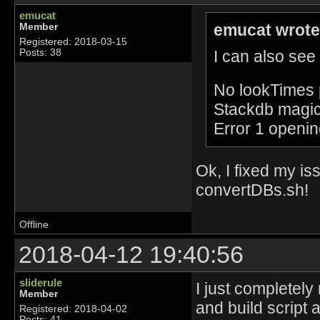
emucat
emucat wrote
Member
Registered: 2018-03-15
I can also see 
Posts: 38
No lookTimes 
Stackdb magic s
Error 1 openi
Ok, I fixed my i
convertDBs.sh!
Offline
2018-04-12 19:40:56
sliderule
I just completely
Member
and build script a
Registered: 2018-04-02
Posts: 41