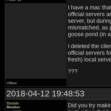
I have a mac that
official servers
server, but during
mismatched, as pi
goose pond (in 
I deleted the cli
official servers 
fresh) local serv
???
Offline
2018-04-12 19:48:53
Bimble
Did you try makin
Member