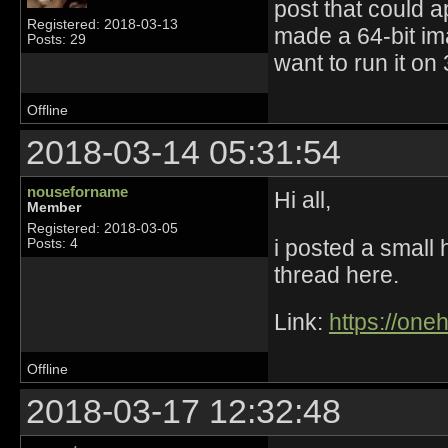
post that could ap
Registered: 2018-03-13
made a 64-bit im
Posts: 29
want to run it on
Offline
2018-03-14 05:31:54
nouseforname
Hi all,
Member
Registered: 2018-03-05
i posted a small h
Posts: 4
thread here.
Link:
https://one
Offline
2018-03-17 12:32:48