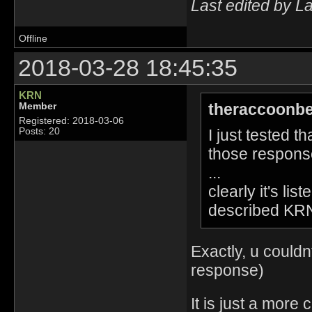
Last edited by L
Offline
2018-03-28 18:45:35
KRN
theraccoonbe
Member
Registered: 2018-03-06
I just tested t
Posts: 20
those respons
...
clearly it's li
described KR
Exactly, u could
response)
It is just a more 