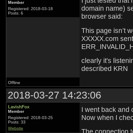
I just tested th
Member
domain name) ser
Registered: 2018-03-18
Posts: 6
browser said:
This page isn’t 
XXXXX.com sent 
ERR_INVALID_
clearly it's liste
described KRN
Offline
2018-03-27 14:23:06
LavishFox
I went back and
Member
Now when I check
Registered: 2018-03-25
Posts: 33
Website
The connection t