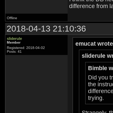
difference from l
Offline
2018-04-13 21:10:36
sliderule
emucat wrote
Member
Registered: 2018-04-02
Posts: 41
sliderule w
Bimble w
Did you t
the instr
difference
trying.
Strangely, t