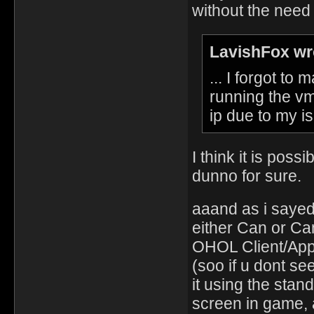
without the need 
LavishFox wr
... I forgot to
running the vm.
ip due to my is
I think it is poss
dunno for sure.
aaand as i sayed 
either Can or Ca
OHOL Client/Ap
(soo if u dont s
it using the stan
screen in game, a