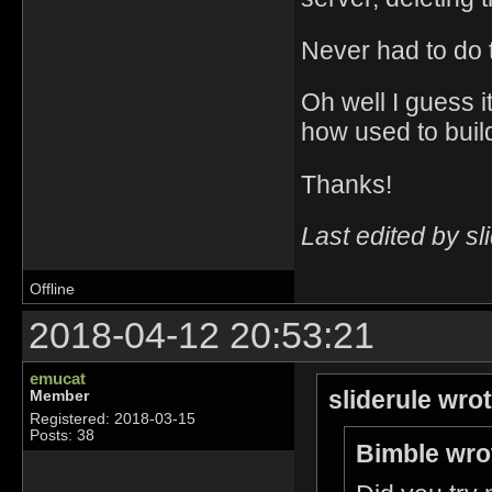
Never had to do t
Oh well I guess i
how used to buil
Thanks!
Last edited by s
Offline
2018-04-12 20:53:21
emucat
sliderule wrot
Member
Registered: 2018-03-15
Posts: 38
Bimble wro