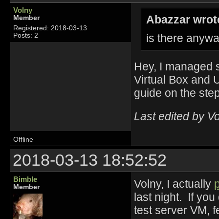
Volny
Abazzar wrot
Member
Registered: 2018-03-13
is there anywa
Posts: 2
Hey, I managed s
Virtual Box and U
guide on the step
Last edited by V
Offline
2018-03-13 18:52:52
Bimble
Volny, I actually
p
Member
last night. If you
test server VM, f