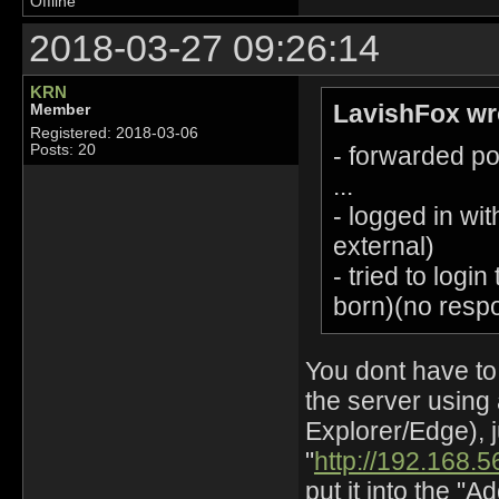
Offline
2018-03-27 09:26:14
KRN
LavishFox wr
Member
Registered: 2018-03-06
- forwarded po
Posts: 20
...
- logged in wit
external)
- tried to log
born)(no respo
You dont have to
the server using
Explorer/Edge), ju
"
http://192.168.5
put it into the "A