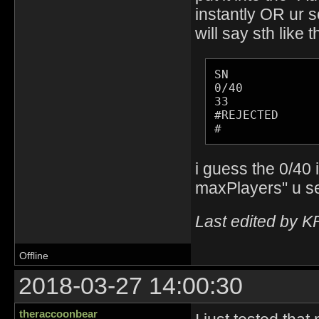
instantly OR ur s
will say sth like t
SN

0/40

33

#REJECTED

#
i guess the 0/40 
maxPlayers" u se
Last edited by 
Offline
2018-03-27 14:00:30
theraccoonbear