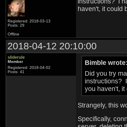
instructions? I h
haven't, it could 
Registered: 2018-03-13
Posts: 29
Offline
2018-04-12 20:10:00
sliderule
Bimble wrote
Member
Registered: 2018-04-02
Did you try ma
Posts: 41
instructions? I
you haven't, it
Strangely, this w
Specifically, con
server, deleting 