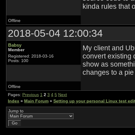
kinda rules that o
Offline
2018-05-04 12:00:34
Babsy
My client and Ub
Member
convert existing 
Registered: 2018-03-16
Posts: 100
show as somethin
changes to a pie 
Offline
Pages:
Previous
1
2
3
4
5
Next
Index
»
Main Forum
»
Setting up your personal Linux test edit
Jump to