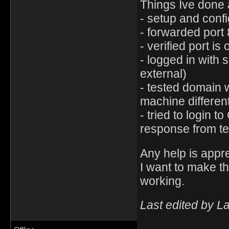
Things Ive done 
- setup and conf
- forwarded port
- verified port is
- logged in with 
external)
- tested domain 
machine differen
- tried to login 
response from te
Any help is appr
I want to make th
working.
Last edited by L