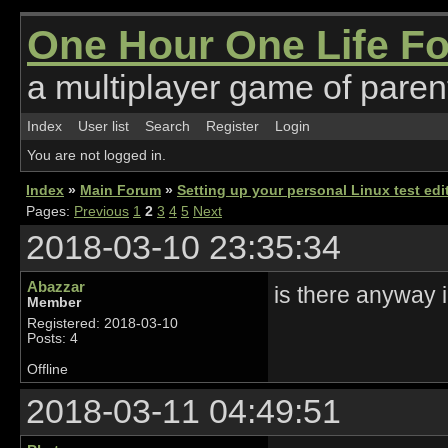
One Hour One Life F
a multiplayer game of parent
Index
User list
Search
Register
Login
You are not logged in.
Index
»
Main Forum
»
Setting up your personal Linux test edit
Pages:
Previous
1
2
3
4
5
Next
2018-03-10 23:35:34
Abazzar
is there anyway 
Member
Registered: 2018-03-10
Posts: 4
Offline
2018-03-11 04:49:51