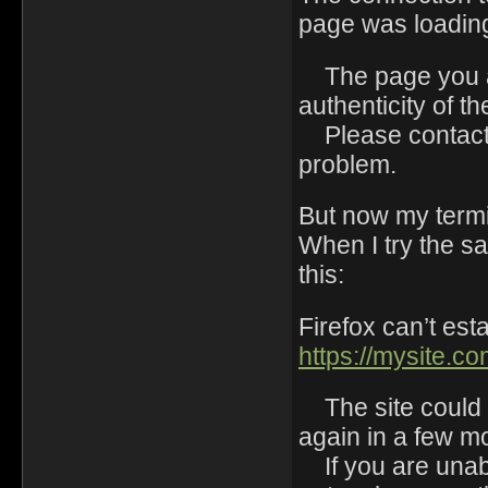
page was loadin
The page you ar
authenticity of t
Please contact t
problem.
But now my term
When I try the sa
this:
Firefox can’t est
https://mysite.c
The site could b
again in a few m
If you are unab