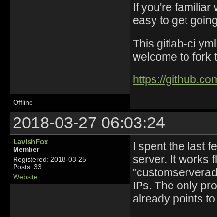
If you're familia
easy to get going
This gitlab-ci.ym
welcome to fork t
https://github.
Offline
2018-03-27 06:03:24
LavishFox
I spent the last
Member
server. It works 
Registered: 2018-03-25
Posts: 33
"customserveradd
Website
IPs. The only pro
already points to 