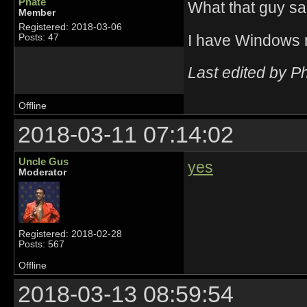
Phate
What that guy sa
Member
Registered: 2018-03-06
I have Windows m
Posts: 47
Last edited by P
Offline
2018-03-11 07:14:02
Uncle Gus
yes
Moderator
Registered: 2018-02-28
Posts: 567
Offline
2018-03-13 08:59:54