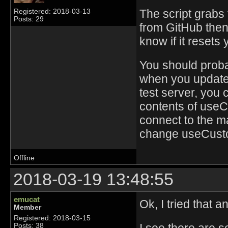
The script grabs t
Registered: 2018-03-13
Posts: 29
from GitHub then 
know if it resets 
You should probab
when you update 
test server, you 
contents of useCu
connect to the m
change useCustom
Offline
2018-03-19 13:48:55
emucat
Ok, I tried that an
Member
Registered: 2018-03-15
Posts: 38