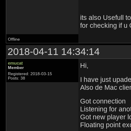
its also Usefull t
for checking if 
Offline
2018-04-11 14:34:14
emucat
Hi,
Member
Registered: 2018-03-15
I have just upade
Posts: 38
Also de Mac clien
Got connection
Listening for an
Got new player l
Floating point e