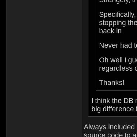
Specifically
stopping the
back in.
Never had to
Oh well I gu
regardless 
Thanks!
I think the DB
big difference 
Always included
source code to a f