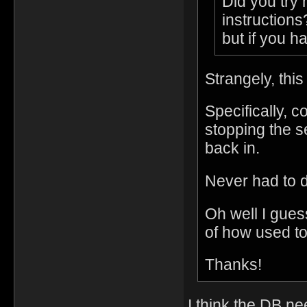
Did you try 
instructions
but if you ha
Strangely, thi
Specifically, c
stopping the s
back in.
Never had to d
Oh well I guess
of how used to
Thanks!
I think the DB ne