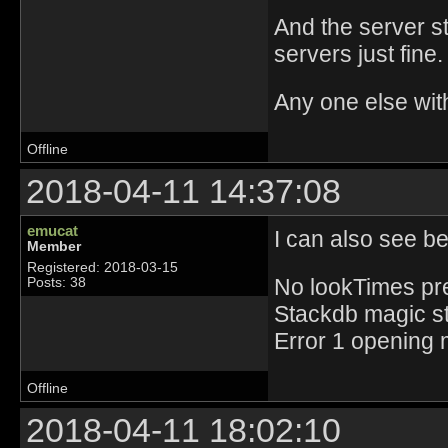
And the server st
servers just fine.
Any one else wi
Offline
2018-04-11 14:37:08
emucat
I can also see be
Member
Registered: 2018-03-15
No lookTimes pre
Posts: 38
Stackdb magic str
Error 1 opening
Offline
2018-04-11 18:02:10