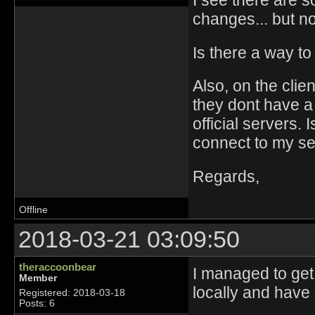
I see there are 
changes... but no
Is there a way t
Also, on the clie
they dont have a 
official servers.
connect to my se
Regards,
Offline
2018-03-21 03:09:50
theraccoonbear
I managed to get 
Member
locally and have
Registered: 2018-03-18
Posts: 6