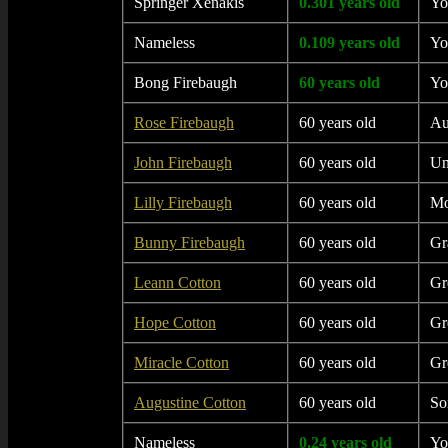
Springer Xenakis
0.301 years old
Yo
Nameless
0.109 years old
Yo
Bong Firebaugh
60 years old
Yo
Rose Firebaugh
60 years old
Au
John Firebaugh
60 years old
Un
Lilly Firebaugh
60 years old
Mo
Bunny Firebaugh
60 years old
Gr
Leann Cotton
60 years old
Gr
Hope Cotton
60 years old
Gr
Miracle Cotton
60 years old
Gr
Augustine Cotton
60 years old
So
Nameless
0.24 years old
Yo