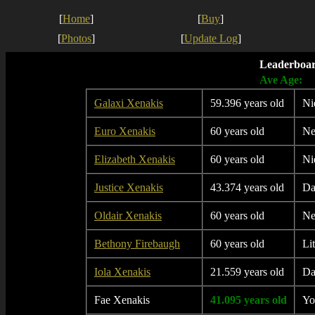
[
Home
]
[
Buy
]
[
Photos
]
[
Update Log
]
Leaderboa
Ave Age:
Galaxi Xenakis
59.396 years old
Ni
Euro Xenakis
60 years old
Ne
Elizabeth Xenakis
60 years old
Ni
Justice Xenakis
43.374 years old
Da
Oldair Xenakis
60 years old
Ne
Bethony Firebaugh
60 years old
Lit
Iola Xenakis
21.559 years old
Da
Fae Xenakis
41.095 years old
Yo