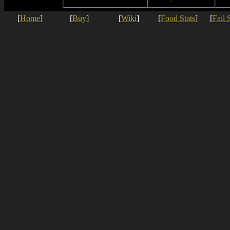
[
Home
]
[
Buy
]
[
Wiki
]
[
Food Stats
]
[
Fail 