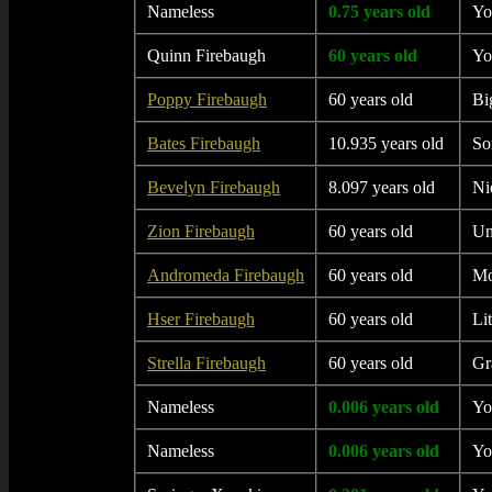
Nameless
0.75 years old
Yo
Quinn Firebaugh
60 years old
Yo
Poppy Firebaugh
60 years old
Bi
Bates Firebaugh
10.935 years old
So
Bevelyn Firebaugh
8.097 years old
Ni
Zion Firebaugh
60 years old
Un
Andromeda Firebaugh
60 years old
Mo
Hser Firebaugh
60 years old
Li
Strella Firebaugh
60 years old
Gr
Nameless
0.006 years old
Yo
Nameless
0.006 years old
Yo