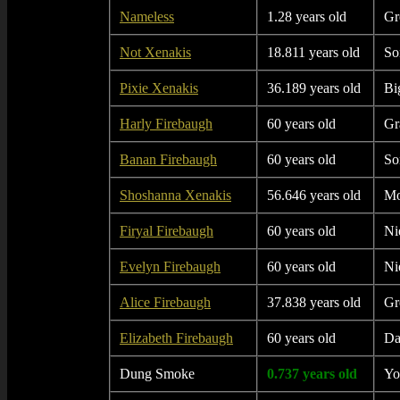
Nameless
1.28 years old
Gr
Not Xenakis
18.811 years old
So
Pixie Xenakis
36.189 years old
Bi
Harly Firebaugh
60 years old
Gr
Banan Firebaugh
60 years old
So
Shoshanna Xenakis
56.646 years old
Mo
Firyal Firebaugh
60 years old
Ni
Evelyn Firebaugh
60 years old
Ni
Alice Firebaugh
37.838 years old
Gr
Elizabeth Firebaugh
60 years old
Da
Dung Smoke
0.737 years old
Yo