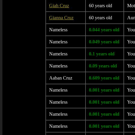
Giah Cruz
60 years old
Mot
Gianna Cruz
60 years old
Aun
Nameless
0.044 years old
You
Nameless
0.049 years old
You
Nameless
0.1 years old
You
Nameless
0.09 years old
You
Aaban Cruz
0.609 years old
You
Nameless
0.001 years old
You
Nameless
0.001 years old
You
Nameless
0.001 years old
You
Nameless
0.001 years old
You