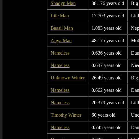
Shadyn Man
38.176 years old
Big 
Life Man
17.703 years old
Litt
Baasil Man
1.083 years old
Ne
Anya Man
48.175 years old
Mot
Nameless
0.636 years old
Dau
Nameless
0.637 years old
Nie
Unknown Winter
26.49 years old
Big 
Nameless
0.662 years old
Dau
Nameless
20.379 years old
Litt
Timothy Winter
60 years old
Unc
Nameless
0.745 years old
Dau