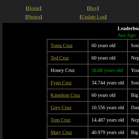
[
Home
]
[
Buy
]
[
Photos
]
[
Update Log
]
Leaderbo
Ave Age:
Toma Cruz
60 years old
Son
Ted Cruz
60 years old
Ne
Honey Cruz
56.68 years old
You
Fynn Cruz
34.744 years old
Son
Kingdom Cruz
60 years old
Big
Grey Cruz
10.556 years old
Dau
Tom Cruz
14.487 years old
Ne
Mary Cruz
40.979 years old
Big 