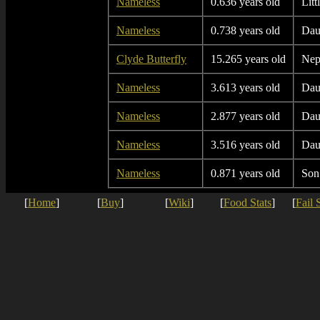
Nameless
0.636 years old
Litt
Nameless
0.738 years old
Dau
Clyde Butterfly
15.265 years old
Ne
Nameless
3.613 years old
Dau
Nameless
2.877 years old
Dau
Nameless
3.516 years old
Dau
Nameless
0.871 years old
Son
[
Home
]
[
Buy
]
[
Wiki
]
[
Food Stats
]
[
Fail 