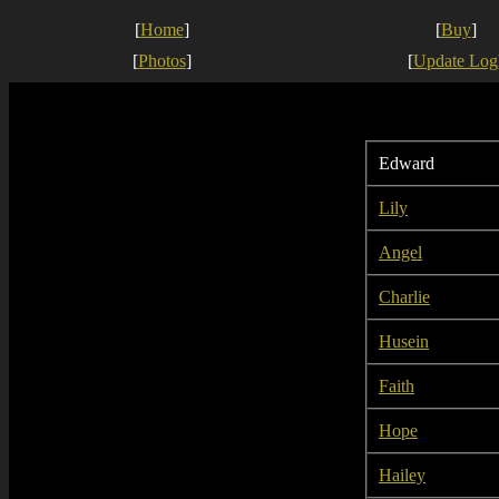
[
Home
]
[
Buy
]
[
Photos
]
[
Update Log
Edward
Lily
Angel
Charlie
Husein
Faith
Hope
Hailey