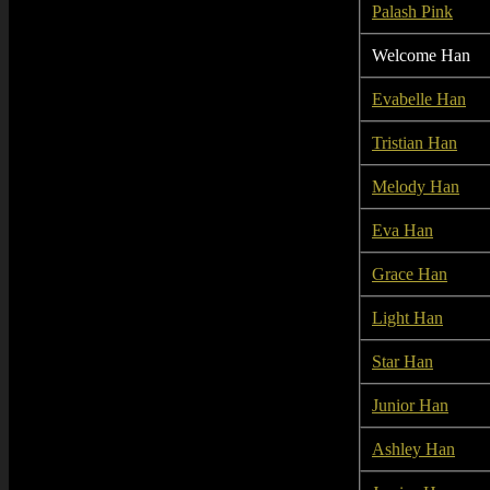
Palash Pink
Welcome Han
Evabelle Han
Tristian Han
Melody Han
Eva Han
Grace Han
Light Han
Star Han
Junior Han
Ashley Han