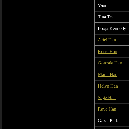
Vaun
Tina Tea
Pooja Kennedy
Ariel Han
Rosie Han
Gonzala Han
Marta Han
Helyn Han
Sage Han
Raya Han
Gazal Pink