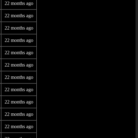
22 months ago
22 months ago
22 months ago
22 months ago
22 months ago
22 months ago
22 months ago
22 months ago
22 months ago
22 months ago
22 months ago