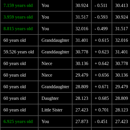
7.159 years old
You
30.924
- 0.511
30.413
3.959 years old
You
31.517
- 0.593
30.924
8.815 years old
You
32.016
- 0.499
31.517
60 years old
Granddaughter
31.401
+ 0.615
32.016
59.526 years old
Granddaughter
30.778
+ 0.623
31.401
60 years old
Niece
30.136
+ 0.642
30.778
60 years old
Niece
29.479
+ 0.656
30.136
60 years old
Granddaughter
28.809
+ 0.671
29.479
60 years old
Daughter
28.123
+ 0.685
28.809
60 years old
Little Sister
27.423
+ 0.701
28.123
6.925 years old
You
27.873
- 0.451
27.423