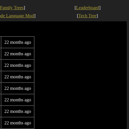
Family Trees
]
[
Leaderboard
]
ode Language Mod
]
[
Tech Tree
]
22 months ago
22 months ago
22 months ago
22 months ago
22 months ago
22 months ago
22 months ago
22 months ago