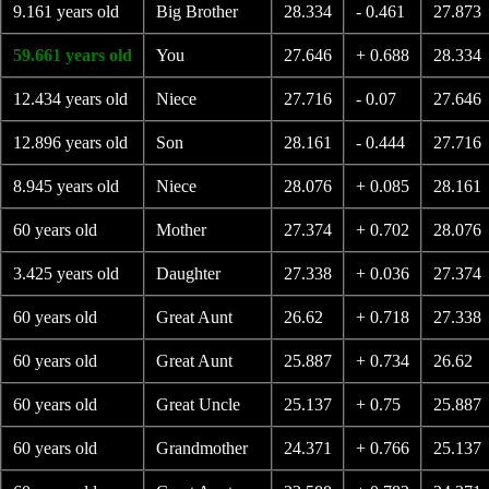
9.161 years old
Big Brother
28.334
- 0.461
27.873
59.661 years old
You
27.646
+ 0.688
28.334
12.434 years old
Niece
27.716
- 0.07
27.646
12.896 years old
Son
28.161
- 0.444
27.716
8.945 years old
Niece
28.076
+ 0.085
28.161
60 years old
Mother
27.374
+ 0.702
28.076
3.425 years old
Daughter
27.338
+ 0.036
27.374
60 years old
Great Aunt
26.62
+ 0.718
27.338
60 years old
Great Aunt
25.887
+ 0.734
26.62
60 years old
Great Uncle
25.137
+ 0.75
25.887
60 years old
Grandmother
24.371
+ 0.766
25.137