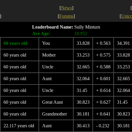
[
News
]
[
]
[
Forums
]
[
Unic
Leaderboard Name:
Sully Minturn
Ave Age:
18.952
60 years old
You
33.828
+ 0.563
34.391
60 years old
Mother
33.253
+ 0.575
33.828
60 years old
Uncle
32.665
+ 0.588
33.253
60 years old
Aunt
32.064
+ 0.601
32.665
60 years old
Uncle
31.45
+ 0.614
32.064
60 years old
Great Aunt
30.823
+ 0.627
31.45
60 years old
Grandmother
30.181
+ 0.641
30.823
22.117 years old
Aunt
30.413
- 0.232
30.181