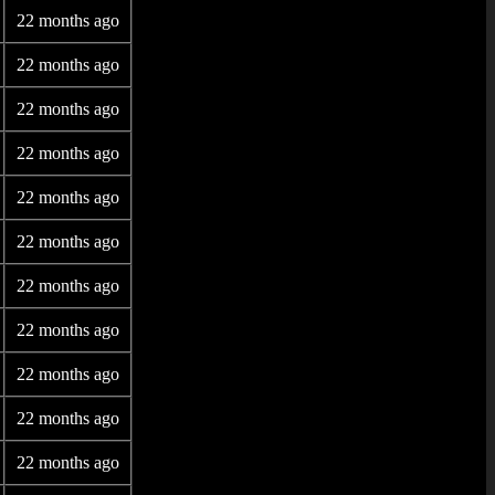
22 months ago
22 months ago
22 months ago
22 months ago
22 months ago
22 months ago
22 months ago
22 months ago
22 months ago
22 months ago
22 months ago