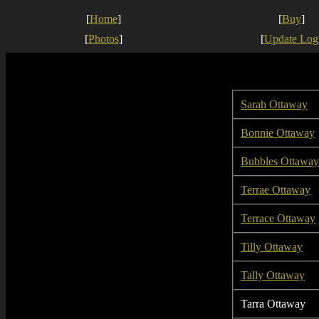
[
Home
]
[
Buy
]
[
Photos
]
[
Update Log
Sarah Ottaway
Bonnie Ottaway
Bubbles Ottaway
Terrae Ottaway
Terrace Ottaway
Tilly Ottaway
Tally Ottaway
Tarra Ottaway