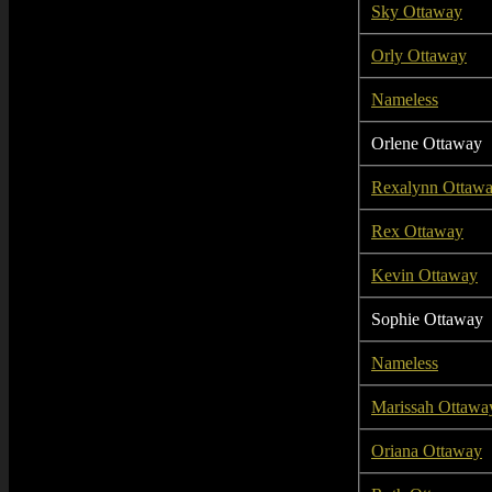
Sky Ottaway
Orly Ottaway
Nameless
Orlene Ottaway
Rexalynn Ottaw
Rex Ottaway
Kevin Ottaway
Sophie Ottaway
Nameless
Marissah Ottawa
Oriana Ottaway