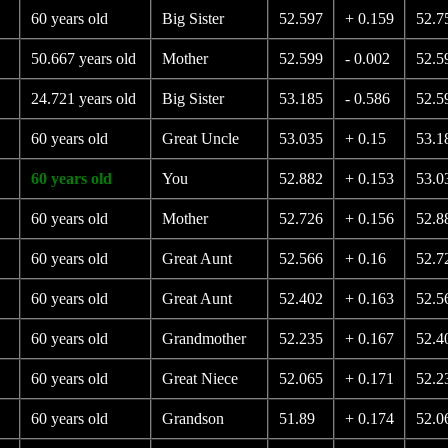
60 years old
Big Sister
52.597
+ 0.159
52.7
50.667 years old
Mother
52.599
- 0.002
52.5
24.721 years old
Big Sister
53.185
- 0.586
52.5
60 years old
Great Uncle
53.035
+ 0.15
53.1
60 years old
You
52.882
+ 0.153
53.0
60 years old
Mother
52.726
+ 0.156
52.8
60 years old
Great Aunt
52.566
+ 0.16
52.7
60 years old
Great Aunt
52.402
+ 0.163
52.5
60 years old
Grandmother
52.235
+ 0.167
52.4
60 years old
Great Niece
52.065
+ 0.171
52.2
60 years old
Grandson
51.89
+ 0.174
52.0