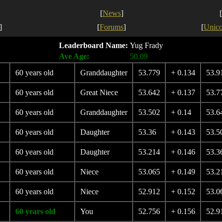
[
News
]
[
]
[
Forums
]
[
Unic
Leaderboard Name:
Yug Frady
Ave Age:
50.09
60 years old
Granddaughter
53.779
+ 0.134
53.9
60 years old
Great Niece
53.642
+ 0.137
53.7
60 years old
Granddaughter
53.502
+ 0.14
53.6
60 years old
Daughter
53.36
+ 0.143
53.5
60 years old
Daughter
53.214
+ 0.146
53.3
60 years old
Niece
53.065
+ 0.149
53.2
60 years old
Niece
52.912
+ 0.152
53.0
60 years old
You
52.756
+ 0.156
52.9