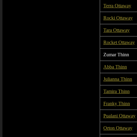
Terra Ottaway
Rocki Ottaway
Tara Ottaway
Rocket Ottaway
Zumar Thinn
Abba Thinn
Julianna Thinn
Tamira Thinn
Franky Thinn
Pualani Ottaway
Orton Ottaway