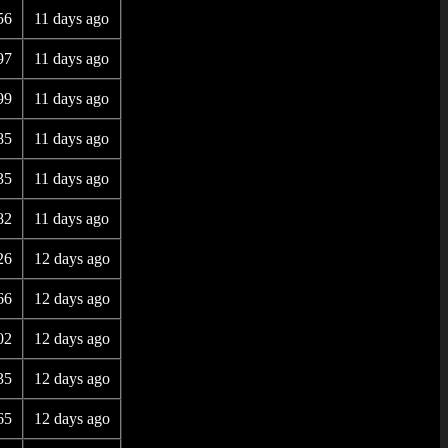
56
11 days ago
97
11 days ago
99
11 days ago
85
11 days ago
35
11 days ago
82
11 days ago
26
12 days ago
66
12 days ago
02
12 days ago
35
12 days ago
65
12 days ago