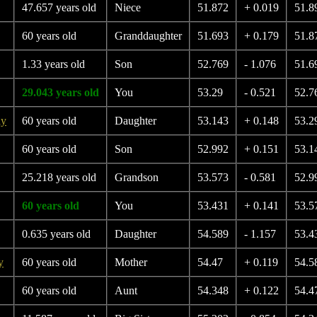
47.657 years old
Niece
51.872
+ 0.019
51.8
60 years old
Granddaughter
51.693
+ 0.179
51.8
1.33 years old
Son
52.769
- 1.076
51.6
29.043 years old
You
53.29
- 0.521
52.7
ay
60 years old
Daughter
53.143
+ 0.148
53.2
60 years old
Son
52.992
+ 0.151
53.1
25.218 years old
Grandson
53.573
- 0.581
52.9
60 years old
You
53.431
+ 0.141
53.5
0.635 years old
Daughter
54.589
- 1.157
53.4
y
60 years old
Mother
54.47
+ 0.119
54.5
60 years old
Aunt
54.348
+ 0.122
54.4