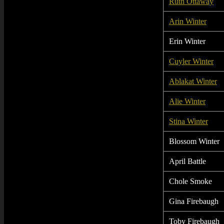
Ruth Ottaway
Arin Winter
Erin Winter
Cuyler Winter
Ablakat Winter
Alie Winter
Stina Winter
Blossom Winter
April Battle
Chole Smoke
Gina Firebaugh
Toby Firebaugh