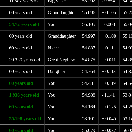
11.587 years old
Big Sister
55.202
- 0.854
54.3
60 years old
Granddaughter
55.096
+ 0.105
55.2
54.72 years old
You
55.105
- 0.008
55.0
60 years old
Granddaughter
54.997
+ 0.108
55.1
60 years old
Niece
54.887
+ 0.11
54.9
29.339 years old
Great Nephew
54.875
+ 0.011
54.8
60 years old
Daughter
54.763
+ 0.113
54.8
60 years old
You
54.481
+ 0.119
54.5
1.936 years old
You
54.988
- 1.141
53.8
60 years old
You
54.164
+ 0.125
54.2
55.198 years old
You
53.101
+ 0.045
53.1
60 years old
You
55.979
+ 0.087
56.0