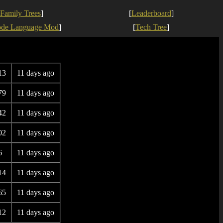
Family Trees
]
[
Leaderboard
]
ode Language Mod
]
[
Tech Tree
]
13
11 days ago
79
11 days ago
42
11 days ago
02
11 days ago
6
11 days ago
14
11 days ago
65
11 days ago
12
11 days ago