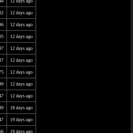
48
12 days ago
02
12 days ago
96
12 days ago
05
12 days ago
97
12 days ago
87
12 days ago
75
12 days ago
99
12 days ago
47
12 days ago
89
18 days ago
47
19 days ago
66
19 days ago