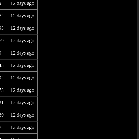
9
12 days ago
72
12 days ago
93
12 days ago
69
12 days ago
9
12 days ago
43
12 days ago
92
12 days ago
73
12 days ago
31
12 days ago
89
12 days ago
7
12 days ago