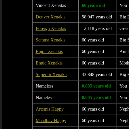
Vincent Xenakis
60 years old
You
Denver Xenakis
58.947 years old
Big 
Foreign Xenakis
12.118 years old
Grea
Semma Xenakis
60 years old
Big S
Enjoli Xenakis
60 years old
Aunt
Engie Xenakis
60 years old
Moth
Superior Xenakis
33.848 years old
Big 
Nameless
0.005 years old
You
Nameless
0.005 years old
You
Artemis Happy
60 years old
Nep
Maadhav Happy
60 years old
Nep