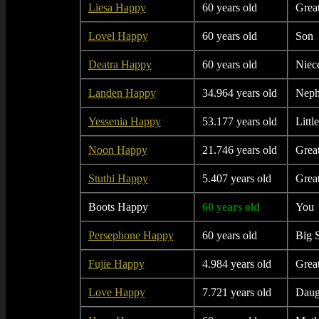
Liesa Happy
60 years old
Grea
Lovel Happy
60 years old
Son
Deatra Happy
60 years old
Niec
Landen Happy
34.964 years old
Nep
Yessenia Happy
53.177 years old
Little
Noon Happy
21.746 years old
Grea
Stuthi Happy
5.407 years old
Grea
Boots Happy
60 years old
You
Persephone Happy
60 years old
Big S
Fujie Happy
4.984 years old
Grea
Love Happy
7.721 years old
Daug