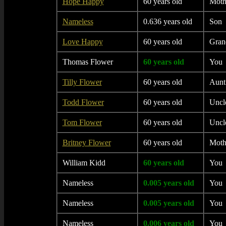
Hope Happy
60 years old
Moth
Nameless
0.636 years old
Son
Love Happy
60 years old
Gran
Thomas Flower
60 years old
You
Tilly Flower
60 years old
Aunt
Todd Flower
60 years old
Uncl
Tom Flower
60 years old
Uncl
Britney Flower
60 years old
Moth
William Kidd
60 years old
You
Nameless
0.005 years old
You
Nameless
0.005 years old
You
Nameless
0.006 years old
You