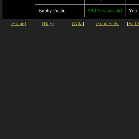
Bubby Fucito
59.178 years old
You
[
Home
]
[
Buy
]
[
Wiki
]
[
Food Stats
]
[
Fail 