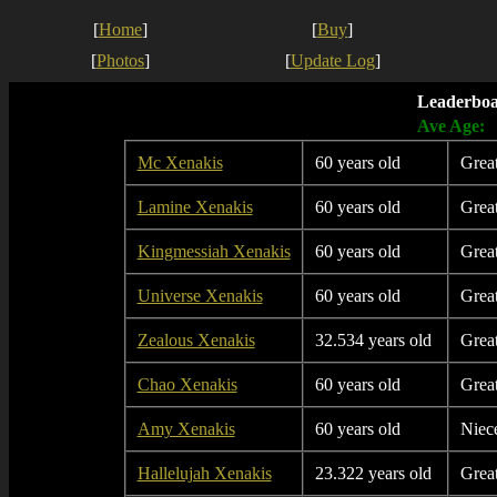
[
Home
]
[
Buy
]
[
Photos
]
[
Update Log
]
Leaderbo
Ave Age:
Mc Xenakis
60 years old
Grea
Lamine Xenakis
60 years old
Grea
Kingmessiah Xenakis
60 years old
Grea
Universe Xenakis
60 years old
Grea
Zealous Xenakis
32.534 years old
Grea
Chao Xenakis
60 years old
Grea
Amy Xenakis
60 years old
Niec
Hallelujah Xenakis
23.322 years old
Grea