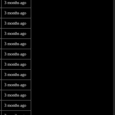
3 months ago
3 months ago
3 months ago
3 months ago
3 months ago
3 months ago
3 months ago
3 months ago
3 months ago
3 months ago
3 months ago