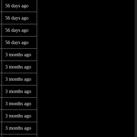
56 days ago
56 days ago
56 days ago
56 days ago
3 months ago
3 months ago
3 months ago
3 months ago
3 months ago
3 months ago
3 months ago