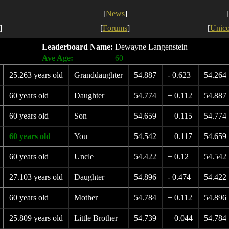
[
News
]
[
]
[
Forums
]
[
Unic
Leaderboard Name:
Dewayne Langenstein
Ave Age:
60
25.263 years old
Granddaughter
54.887
- 0.623
54.264
60 years old
Daughter
54.774
+ 0.112
54.887
60 years old
Son
54.659
+ 0.115
54.774
60 years old
You
54.542
+ 0.117
54.659
60 years old
Uncle
54.422
+ 0.12
54.542
27.103 years old
Daughter
54.896
- 0.474
54.422
60 years old
Mother
54.784
+ 0.112
54.896
25.809 years old
Little Brother
54.739
+ 0.044
54.784