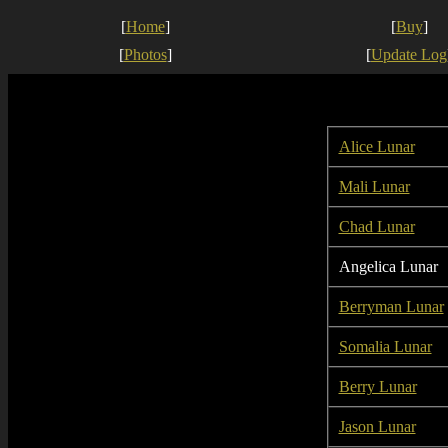
[
Home
]
[
Buy
]
[
Photos
]
[
Update Log
Alice Lunar
Mali Lunar
Chad Lunar
Angelica Lunar
Berryman Lunar
Somalia Lunar
Berry Lunar
Jason Lunar