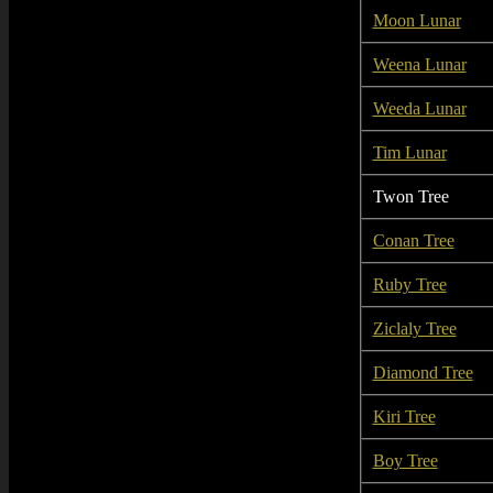
Moon Lunar
Weena Lunar
Weeda Lunar
Tim Lunar
Twon Tree
Conan Tree
Ruby Tree
Ziclaly Tree
Diamond Tree
Kiri Tree
Boy Tree