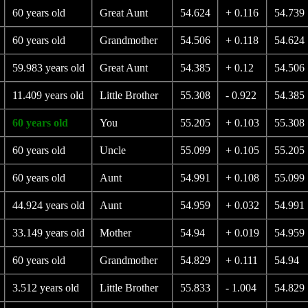
60 years old
Great Aunt
54.624
+ 0.116
54.739
60 years old
Grandmother
54.506
+ 0.118
54.624
59.983 years old
Great Aunt
54.385
+ 0.12
54.506
11.409 years old
Little Brother
55.308
- 0.922
54.385
60 years old
You
55.205
+ 0.103
55.308
60 years old
Uncle
55.099
+ 0.105
55.205
60 years old
Aunt
54.991
+ 0.108
55.099
44.924 years old
Aunt
54.959
+ 0.032
54.991
33.149 years old
Mother
54.94
+ 0.019
54.959
60 years old
Grandmother
54.829
+ 0.111
54.94
3.512 years old
Little Brother
55.833
- 1.004
54.829