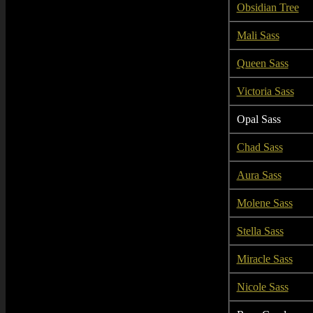
Obsidian Tree
Mali Sass
Queen Sass
Victoria Sass
Opal Sass
Chad Sass
Aura Sass
Molene Sass
Stella Sass
Miracle Sass
Nicole Sass