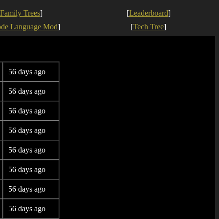
Family Trees
]
[
Leaderboard
]
ode Language Mod
]
[
Tech Tree
]
56 days ago
56 days ago
56 days ago
56 days ago
56 days ago
56 days ago
56 days ago
56 days ago