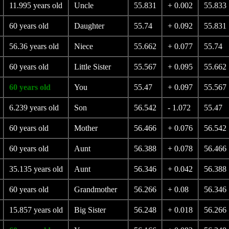
11.995 years old
Uncle
55.831
+ 0.002
55.833
60 years old
Daughter
55.74
+ 0.092
55.831
56.36 years old
Niece
55.662
+ 0.077
55.74
60 years old
Little Sister
55.567
+ 0.095
55.662
60 years old
You
55.47
+ 0.097
55.567
6.239 years old
Son
56.542
- 1.072
55.47
60 years old
Mother
56.466
+ 0.076
56.542
60 years old
Aunt
56.388
+ 0.078
56.466
35.135 years old
Aunt
56.346
+ 0.042
56.388
60 years old
Grandmother
56.266
+ 0.08
56.346
15.857 years old
Big Sister
56.248
+ 0.018
56.266