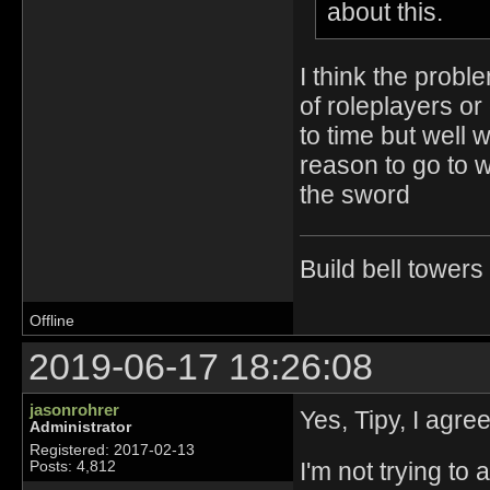
about this.
I think the probl
of roleplayers or
to time but well
reason to go to 
the sword
Build bell tower
Offline
2019-06-17 18:26:08
jasonrohrer
Yes, Tipy, I agree
Administrator
Registered: 2017-02-13
I'm not trying to
Posts: 4,812