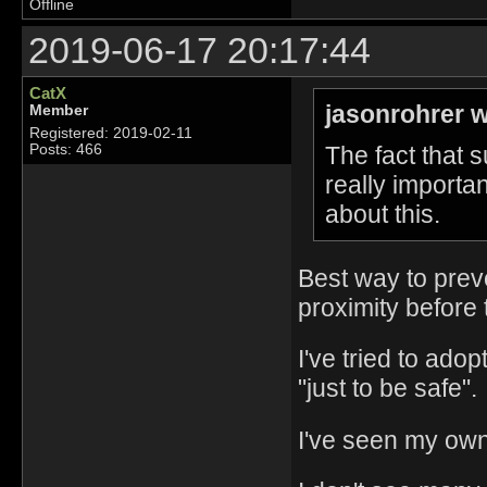
Offline
2019-06-17 20:17:44
CatX
jasonrohrer w
Member
Registered: 2019-02-11
The fact that s
Posts: 466
really import
about this.
Best way to preven
proximity before 
I've tried to ado
"just to be safe".
I've seen my own