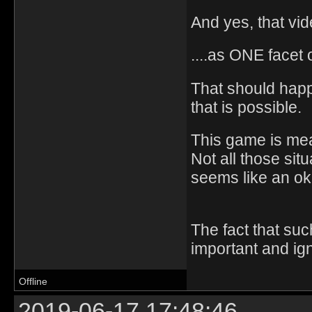
And yes, that vide
....as ONE facet 
That should happ
that is possible.
This game is mean
Not all those si
seems like an o
The fact that suc
important and ig
Offline
2019-06-17 17:48:46