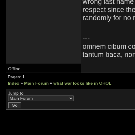
wrong last name i
respect since the 
randomly for no 
---
omnem cibum co
tantum baca, non
Offline
Pages:
1
Index
»
Main Forum
»
what war looks like in OHOL
Jump to