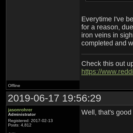
Everytime I've be
for a reason, du
iron veins in sigh
completed and we
Check this out up
https://www.redd
Offline
2019-06-17 19:56:29
jasonrohrer
Well, that's good
Administrator
Registered: 2017-02-13
Posts: 4,812