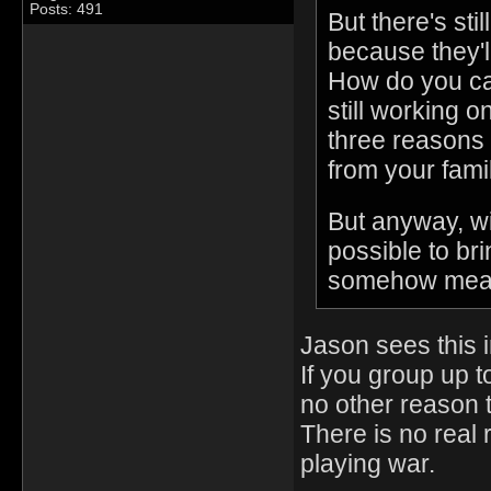
Posts: 491
But there's sti
because they'l
How do you car
still working 
three reasons t
from your famil
But anyway, wit
possible to br
somehow meanin
Jason sees this 
If you group up t
no other reason t
There is no real r
playing war.