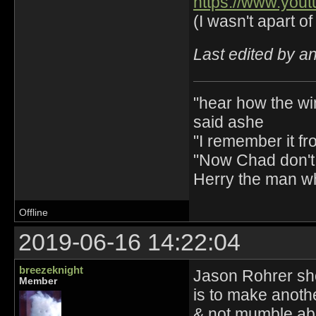
https://www.yo
(I wasn't apart of 
Last edited by a
"hear how the wi
said ashe
"I remember it fr
"Now Chad don't 
Herry the man w
Offline
2019-06-16 14:22:04
breezeknight
Jason Rohrer sho
Member
is to make anothe
& not mumble abo