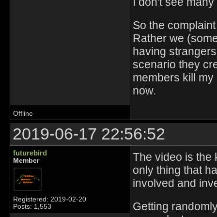
I don't see many 
So the complaint i
Rather we (some o
having strangers 
scenario they crea
members kill my n
now.
Offline
2019-06-17 22:56:52
futurebird
The video is the k
Member
only thing that h
involved and inv
Registered: 2019-02-20
Getting randomly
Posts: 1,553