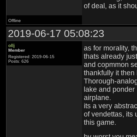
of deal, as it sho
Offline
2019-06-17 05:08:23
ollj
as for morality, 
Member
thats already jus
Registered: 2019-06-15
Posts: 626
and copmmon se
thankfully it th
Thorough-analogy
lake and ponder
airplane.
its a very abstra
of vendettas, its 
this game.
by worst you me