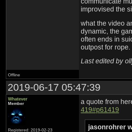
communicate muc
improvised the si
what the video a
dynamic, the game
often ends in sui
outpost for rope.
Last edited by ol
Offline
2019-06-17 05:47:39
Whatever
a quote from her
Member
419#p61419
jasonrohrer w
Registered: 2019-02-23