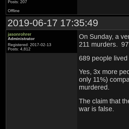
Posts: 207
Offline
2019-06-17 17:35:49
jasonrohrer
On Sunday, a ver
Administrator
211 murders. 97%
Registered: 2017-02-13
Posts: 4,812
689 people lived
Yes, 3x more peop
only 11%) compa
murdered.
The claim that t
war is false.