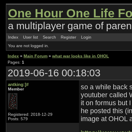
One Hour One Life F
a multiplayer game of parent
Index
User list
Search
Register
Login
You are not logged in.
Index
»
Main Forum
»
what war looks like in OHOL
Pages:
1
2019-06-16 00:18:03
antking:]#
so a while back 
Member
youtuber called
it on formus but 
he posted this (in
Registered: 2018-12-29
image at OHOL at 
Posts: 579