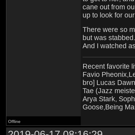
cane out from our
up to look for our
There were so man
but was stabbed
And I watched as
Recent favorite l
Favio Pheonix,Le
bro] Lucas Dawn
Tae (Jazz meiste
Arya Stark, Soph
Goose,Being Mari
Offline
2019-06-17 08:16:29