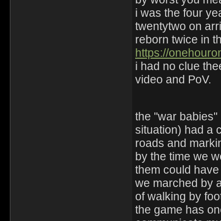
i was the four ye
twentytwo on arri
reborn twice in th
https://onehour
i had no clue th
video and PoV.
the "war babies" 
situation) had a 
roads and markin
by the time we we
them could have 
we marched by a 
of walking by foo
the game has one