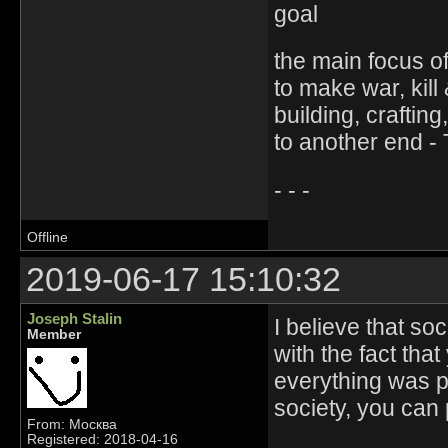
goal
the main focus of 
to make war, kill
building, crafti
to another end -
- - -
Offline
2019-06-17 15:10:32
Joseph Stalin
I believe that soc
Member
with the fact that
everything was p
society, you can 
From: Москва
Registered: 2018-04-16