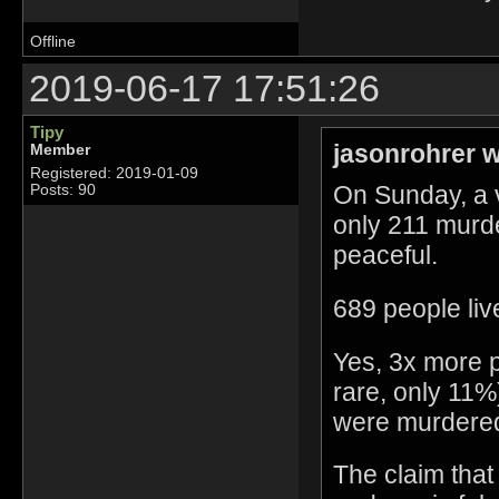
Offline
2019-06-17 17:51:26
Tipy
jasonrohrer w
Member
Registered: 2019-01-09
On Sunday, a 
Posts: 90
only 211 murd
peaceful.
689 people liv
Yes, 3x more pe
rare, only 11
were murdere
The claim that