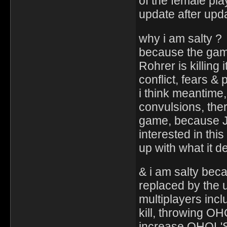
of the female pla
update after upd
why i am salty ?
because the game 
Rohrer is killing 
conflict, fears &
i think meantime, 
convulsions, there
game, because Ja
interested in this
up with what it de
& i am salty beca
replaced by the u
multiplayers inclu
kill, throwing OH
increase OHOL'S 