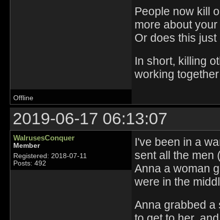
People now kill 
more about your
Or does this jus
In short, killing
working together
Offline
2019-06-17 06:13:07
WalrusesConquer
I've been in a wa
Member
sent all the men
Registered: 2018-07-11
Posts: 492
Anna a woman go
were in the middl
Anna grabbed a s
to get to her, an