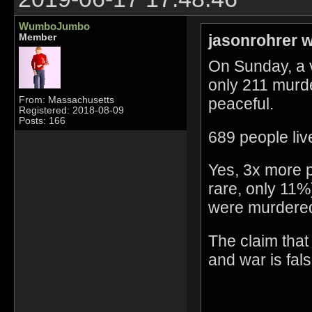
WumboJumbo
jasonrohrer w
Member
On Sunday, a 
only 211 murd
peaceful.
From: Massachusetts
Registered: 2018-08-09
Posts: 166
689 people liv
Yes, 3x more pe
rare, only 11
were murdere
The claim that
and war is fals