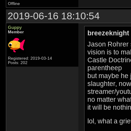
Offline
2019-06-16 18:10:54
Guppy
breezeknight
Member
Jason Rohrer s
vision is to m
Castle Doctrin
Registered: 2019-03-14
Posts: 202
parentheep
but maybe he j
slaughter, now
streamer/youtub
no matter what 
it will be nothin
lol, what a gri