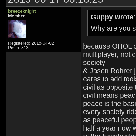
breezeknight
Guppy wrote:
Member
Why are you s
Registered: 2018-04-02
because OHOL off
Posts: 813
multiplayer, not 
society
& Jason Rohrer j
cares to add tool
civil as opposite 
civil means peac
peace is the basis
every society rid
as peaceful peop
half a year now 