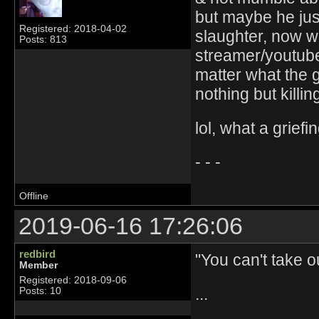
but maybe he just
Registered: 2018-04-02
slaughter, now w
Posts: 813
streamer/youtuber
matter what the ga
nothing but killing
lol, what a grief
- - -
Offline
2019-06-16 17:26:06
redbird
"You can't take o
Member
Registered: 2018-09-06
...
Posts: 10