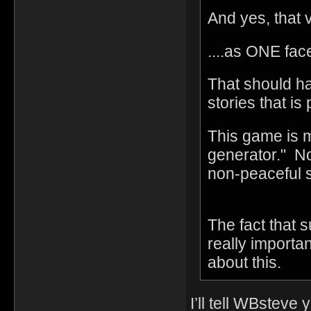
And yes, that v
....as ONE fac
That should h
stories that is
This game is m
generator." No
non-peaceful 
The fact that s
really import
about this.
I’ll tell WBsteve