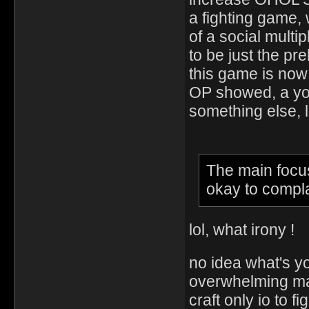
a fighting game, 
of a social multi
to be just the pre
this game is now
OP showed, a yo
something else, l
The main focus 
okay to complai
lol, what irony !
no idea what's yo
overwhelming maj
craft only io to f