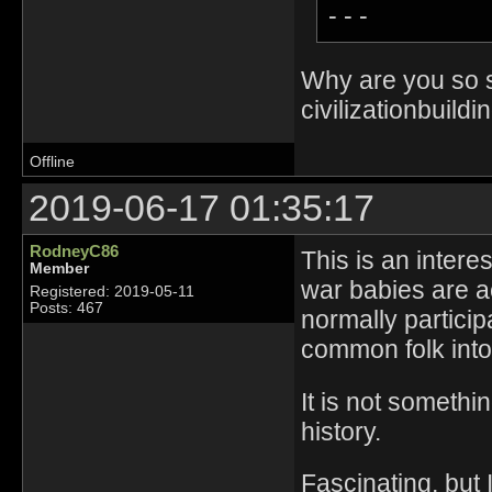
- - -
Why are you so sa
civilizationbuildi
Offline
2019-06-17 01:35:17
RodneyC86
This is an intere
Member
war babies are a
Registered: 2019-05-11
Posts: 467
normally particip
common folk into
It is not someth
history.
Fascinating, but 