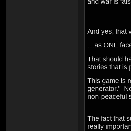
and war is fals
And yes, that v
....as ONE fac
That should h
stories that is
This game is m
generator." No
non-peaceful 
The fact that s
really import