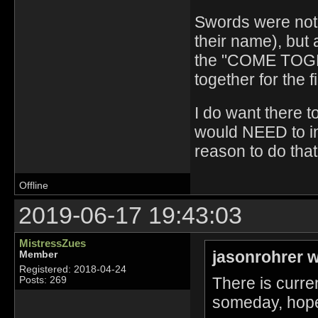
Swords were not
their name), but 
the "COME TOGE
together for the f
I do want there t
would NEED to in
reason to do that
Offline
2019-06-17 19:43:03
MistressZues
jasonrohrer w
Member
Registered: 2018-04-24
There is curren
Posts: 269
someday, hopef