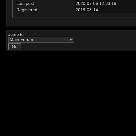
Last post
2020-07-06 12:33:18
Registered
2019-03-14
Jump to