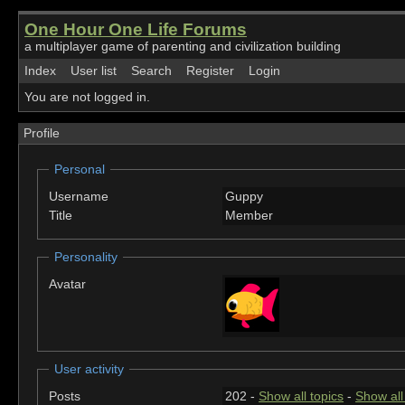
One Hour One Life Forums
a multiplayer game of parenting and civilization building
Index
User list
Search
Register
Login
You are not logged in.
Profile
Personal
Username
Guppy
Title
Member
Personality
Avatar
User activity
Posts
202 -
Show all topics
-
Show all