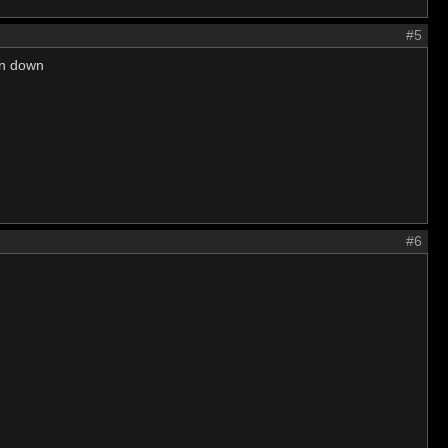
#5
urn down
#6