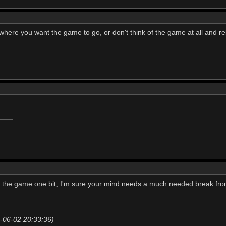
 where you want the game to go, or don't think of the game at all and re
t the game one bit, I'm sure your mind needs a much needed break from
20-06-02 20:33:36)