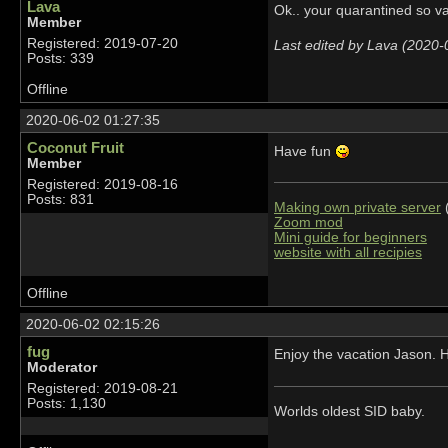
Lava
Ok.. your quarantined so v
Member
Registered: 2019-07-20
Last edited by Lava (2020-
Posts: 339
Offline
2020-06-02 01:27:35
Coconut Fruit
Have fun
Member
Registered: 2019-08-16
Posts: 831
Making own private server
(
Zoom mod
Mini guide for beginners
website with all recipies
Offline
2020-06-02 02:15:26
fug
Enjoy the vacation Jason. H
Moderator
Registered: 2019-08-21
Posts: 1,130
Worlds oldest SID baby.