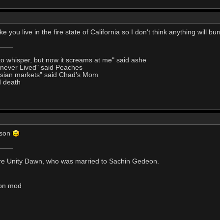
ike you live in the fire state of California so I don't think anything will b
to whisper, but now it screams at me" said ashe
I never Lived" said Peaches
Asian markets" said Chad's Mom
d death
ason
s are Unity Dawn, who was married to Sachin Gedeon.
tion mod