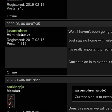
Registered: 2019-02-16
Posts: 245
Offline
2020-06-06 00:07:35
jasonrohrer
Well, I haven't been going
Administrator
Registered: 2017-02-13
Just staying home with wif
Posts: 4,812
It's really important to rech
Current plan is to extend it
Offline
2020-06-06 00:19:27
antking:]#
jasonrohrer wrote:
Member
Current plan is to exten
Does this mean we will be 