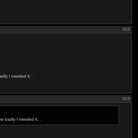
#12
dly I needed it....
#13
w badly I needed it....