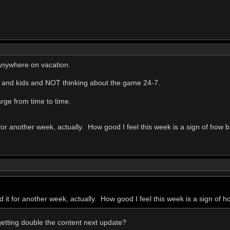
 anywhere on vacation.
e and kids and NOT thinking about the game 24-7.
arge from time to time.
 for another week, actually. How good I feel this week is a sign of how ba
d it for another week, actually. How good I feel this week is a sign of ho
getting double the content next update?