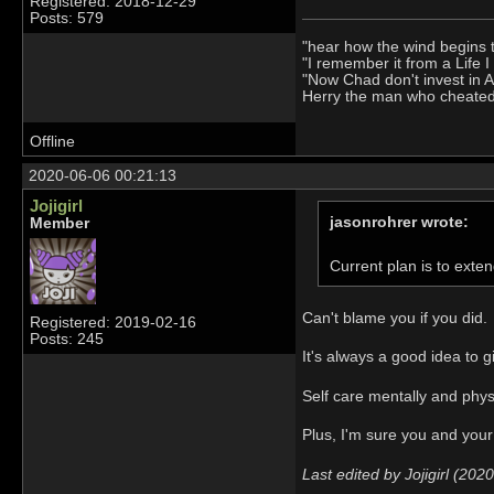
Registered: 2018-12-29
Posts: 579
"hear how the wind begins 
"I remember it from a Life 
"Now Chad don't invest in 
Herry the man who cheate
Offline
2020-06-06 00:21:13
Jojigirl
jasonrohrer wrote:
Member
Current plan is to exten
Can't blame you if you did.
Registered: 2019-02-16
Posts: 245
It's always a good idea to 
Self care mentally and phys
Plus, I'm sure you and your
Last edited by Jojigirl (20