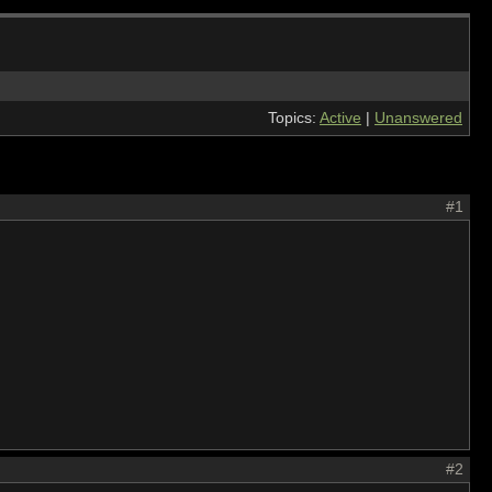
Topics:
Active
|
Unanswered
#1
#2