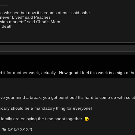
to whisper, but now it screams at me" said ashe
I never Lived" said Peaches
Asian markets" said Chad's Mom
d death
d it for another week, actually. How good I feel this week is a sign of ho
give your mind a break, you get burnt out! It's hard to come up with sol
ically should be a mandatory thing for everyone!
 family are enjoying the time spent together.
20-06-06 00:23:22)