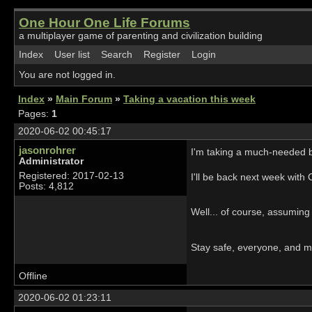
One Hour One Life Forums
a multiplayer game of parenting and civilization building
Index
User list
Search
Register
Login
You are not logged in.
Index
»
Main Forum
»
Taking a vacation this week
Pages:
1
2020-06-02 00:45:17
jasonrohrer
I'm taking a much-needed b
Administrator
Registered: 2017-02-13
I'll be back next week with 
Posts: 4,812
Well... of course, assuming
Stay safe, everyone, and m
Offline
2020-06-02 01:23:11