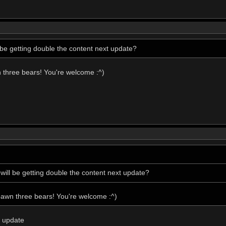
be getting double the content next update?
n three bears! You're welcome :^)
ill be getting double the content next update?
pawn three bears! You're welcome :^)
s update