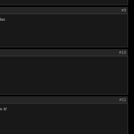
#9
lax.
#10
#11
 it!