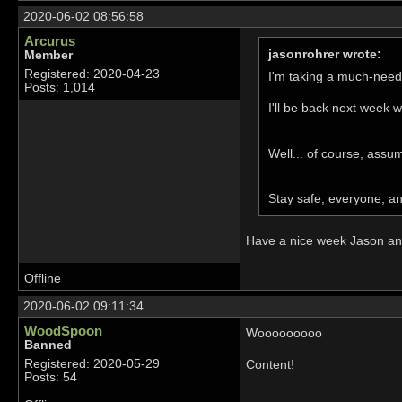
2020-06-02 08:56:58
Arcurus
jasonrohrer wrote:
Member
Registered: 2020-04-23
I'm taking a much-need
Posts: 1,014
I'll be back next week w
Well... of course, assu
Stay safe, everyone, a
Have a nice week Jason and 
Offline
2020-06-02 09:11:34
WoodSpoon
Wooooooooo
Banned
Registered: 2020-05-29
Content!
Posts: 54