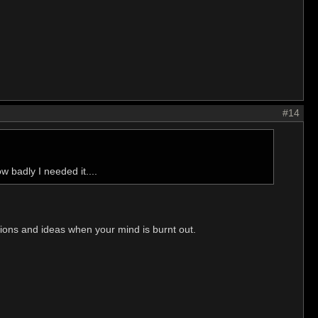
#14
w badly I needed it....
utions and ideas when your mind is burnt out.