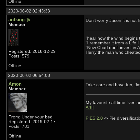
Offline
2020-06-02 02:43:33
antking:]#
Don't worry Jason it is not l
Member
"hear how the wind begins 
"I remember it from a Life 
"Now Chad don't invest in 
Registered: 2018-12-29
Herry the man who cheate
Posts: 579
Offline
2020-06-02 06:54:08
Amon
Take care and have fun, J
Member
My favourite all time live
Art!!
From: Under your bed
PIES 2.0
<- Pie diversifica
Registered: 2019-02-17
Posts: 781
Offline