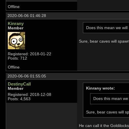
Offline
2020-06-06 01:46:28
Kinrany
Does this mean we will 
Member
Sure, bear caves will spaw
Registered: 2018-01-22
Posts: 712
Offline
2020-06-06 01:55:05
DestinyCall
Kinrany wrote:
Member
Registered: 2018-12-08
Does this mean we w
Posts: 4,563
Sure, bear caves will s
He can call it the Goldilock