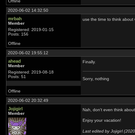
Offline
2020-06-02 14:32:50
mrbah
use the time to think about
Member
Registered: 2019-01-15
Posts: 156
Offline
2020-06-02 19:55:12
ahead
Finally.
Member
Registered: 2019-08-18
Posts: 51
Sorry, nothing
Offline
2020-06-02 20:32:49
Jojigirl
Nah, don't even think abou
Member
Enjoy your vacation!
Last edited by Jojigirl (20