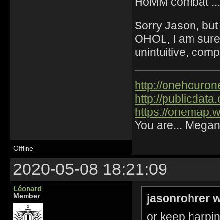
HoMM combat ...
Sorry Jason, but
OHOL, I am sure 
unintuitive, comp
http://onehourone
http://publicdat
https://onemap.
You are... Megan
Offline
2020-05-08 18:21:09
Léonard
jasonrohrer w
Member
or keep harpin