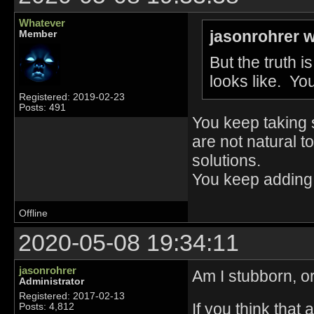
Whatever
jasonrohrer w
Member
But the truth i
looks like. You
Registered: 2019-02-23
Posts: 491
You keep taking s
are not natural 
solutions.
You keep adding
Offline
2020-05-08 19:34:11
jasonrohrer
Am I stubborn, or
Administrator
Registered: 2017-02-13
If you think that 
Posts: 4,812