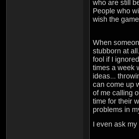
who are still
People who wi
wish the game
When someone 
stubborn at all
fool if I ignor
times a week w
ideas... throw
can come up wi
of me calling 
time for their 
problems in m
I even ask my f