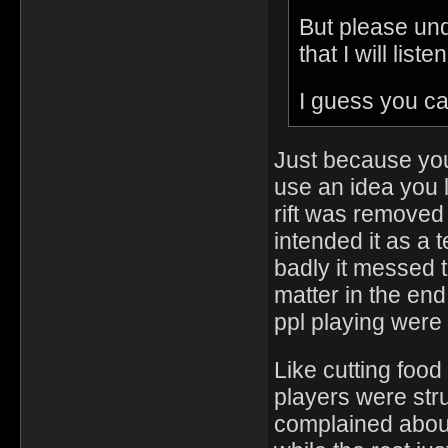
But please und
that I will list
I guess you can
Just because you
use an idea you
rift was removed
intended it as a
badly it messed th
matter in the end
ppl playing were 
Like cutting food
players were stru
complained about