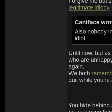
Forgive me but s
legitimate idiocy
.
Cantface wro
Also nobody in
idiot.
Until now, but as
who are unhappy 
again.
We both
rememb
quit while you're
You hide behind 