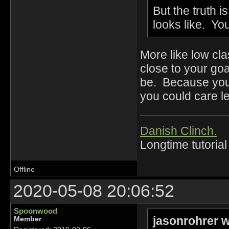
But the truth i
looks like. You
More like low c
close to your goal
be. Because you 
you could care l
Danish Clinch.
Longtime tutorial
Offline
2020-05-08 20:06:52
Spoonwood
jasonrohrer w
Member