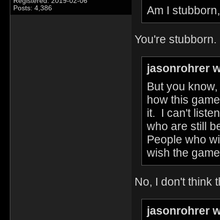
Registered: 2019-02-06
Am I stubborn,
Posts: 4,386
You're stubborn.
jasonrohrer w
But you know, 
how this game
it. I can't lis
who are still
People who wi
wish the game
No, I don't think 
jasonrohrer w