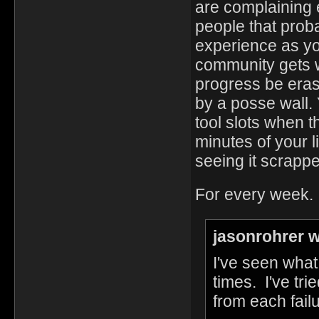
are complaining 
people that proba
experience as you
community gets w
progress be eras
by a posse wall. Y
tool slots when 
minutes of your 
seeing it scrappe
For every week.
jasonrohrer w
I've seen wha
times. I've tr
from each fail