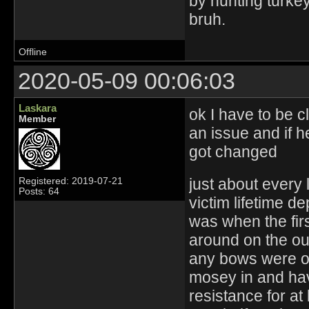
by hunting turkey
bruh.
Offline
2020-05-09 00:06:03
Laskara
ok I have to be 
Member
an issue and if h
got changed
just about every 
Registered: 2019-07-21
Posts: 64
victim lifetime 
was when the firs
around on the out
any bows were o
mosey in and hav
resistance for at