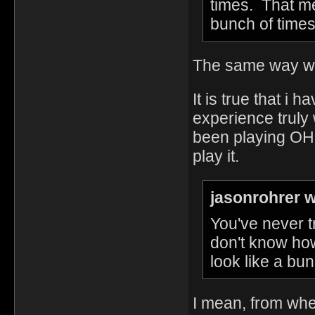
times. That me
bunch of times
The same way with
It is true that i 
experience truly
been playing OHO
play it.
jasonrohrer w
You've never t
don't know how
look like a bun
I mean, from wher