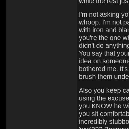
while the rest ju
I'm not asking yo
whoop, I'm not p
with iron and bla
you're the one wh
didn't do anyth
You say that yours
idea on someone
bothered me. It's
brush them under
Also you keep cal
using the excuse 
you KNOW he wil
you sit comfortab
incredibly stubb