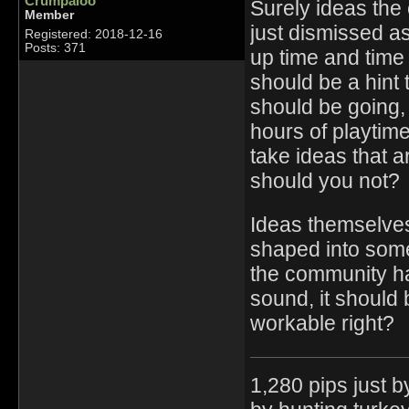
Crumpaloo
Surely ideas the
Member
just dismissed as
Registered: 2018-12-16
Posts: 371
up time and time a
should be a hint
should be going,
hours of playtim
take ideas that a
should you not?
Ideas themselves
shaped into some
the community has
sound, it should 
workable right?
1,280 pips just 