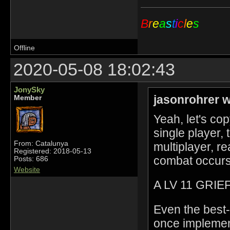
B
r
e
a
s
t
i
c
l
e
s
Offline
2020-05-08 18:02:43
JonySky
jasonrohrer w
Member
Yeah, let's c
single player,
From: Catalunya
multiplayer, r
Registered: 2018-05-13
combat occurs
Posts: 686
Website
A LV 11 GRI
Even the best-
once implement