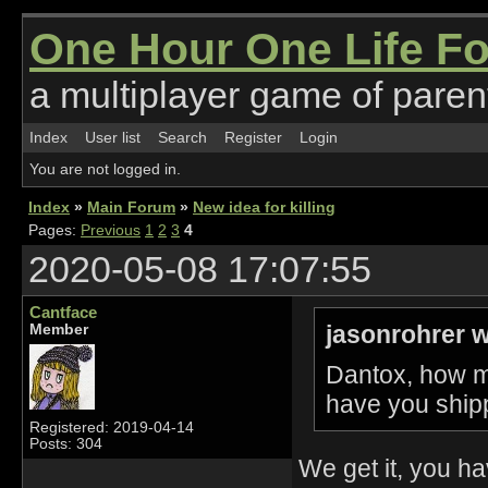
One Hour One Life F
a multiplayer game of parent
Index
User list
Search
Register
Login
You are not logged in.
Index
»
Main Forum
»
New idea for killing
Pages:
Previous
1
2
3
4
2020-05-08 17:07:55
Cantface
jasonrohrer w
Member
Dantox, how m
have you ship
Registered: 2019-04-14
Posts: 304
We get it, you h