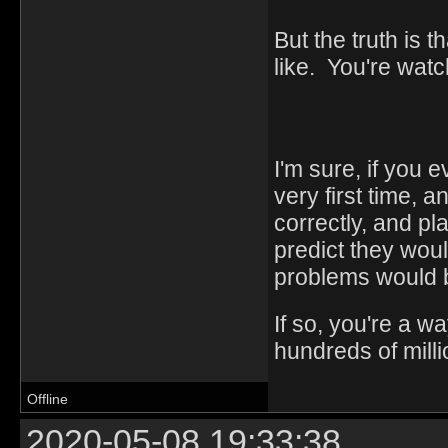
But the truth is 
like. You're watc
I'm sure, if you 
very first time,
correctly, and p
predict they woul
problems would b
If so, you're a w
hundreds of milli
Offline
2020-05-08 19:33:38