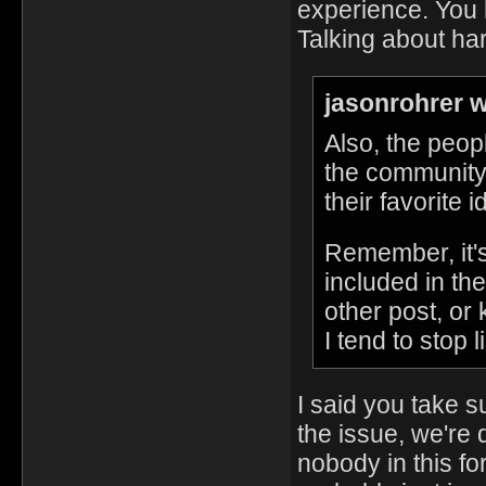
experience. You 
Talking about ha
jasonrohrer w
Also, the peop
the community
their favorite 
Remember, it's
included in the
other post, or
I tend to stop l
I said you take s
the issue, we're
nobody in this fo