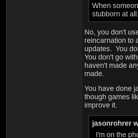
When someone 
stubborn at all
No, you don't use
reincarnation to 
updates. You don
You don't go with
haven't made any
made.
You have done ja
though games lik
improve it.
jasonrohrer w
I'm on the ph