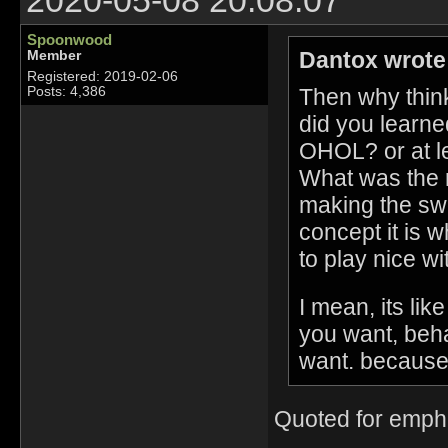
2020-05-08 20:08:07
Spoonwood
Dantox wrote
Member
Registered: 2019-02-06
Then why think
Posts: 4,386
did you learned
OHOL? or at le
What was the r
making the sw
concept it is w
to play nice w
I mean, its li
you want, beha
want. because
Quoted for emph