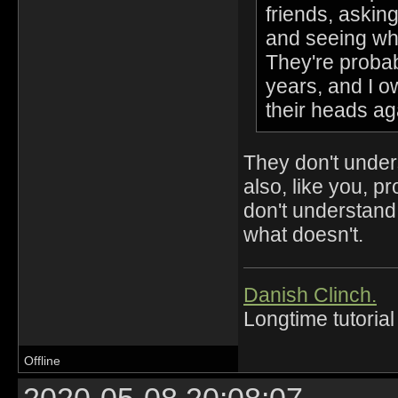
friends, askin
and seeing wh
They're probab
years, and I o
their heads a
They don't unders
also, like you, p
don't understan
what doesn't.
Danish Clinch.
Longtime tutorial
Offline