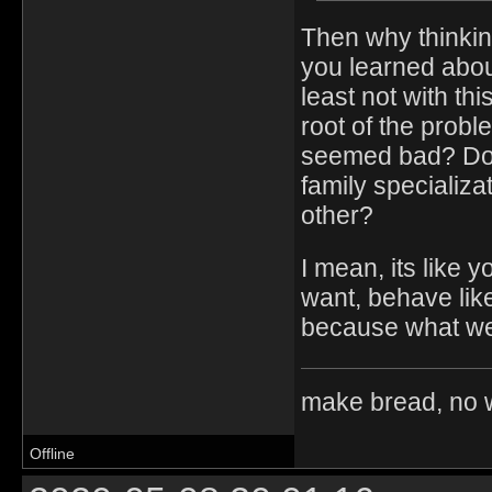
Then why thinkin
you learned about
least not with th
root of the prob
seemed bad? Dont
family specializat
other?
I mean, its like 
want, behave lik
because what we 
make bread, no 
Offline