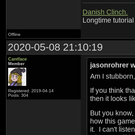
Danish Clinch.
Longtime tutorial
Offline
2020-05-08 21:10:19
Cantface
jasonrohrer w
Member
Am I stubborn,
If you think tha
Registered: 2019-04-14
Posts: 304
then it looks l
But you know, 
how this game
it. I can't lis