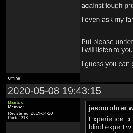
against tough p
I even ask my fami
But please under
I will listen to yo
I guess you can g
Offline
2020-05-08 19:43:15
Dantox
jasonrohrer w
Member
Registered: 2019-04-28
Experience cou
Posts: 213
blind expert wo