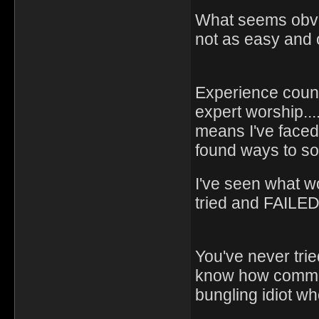
What seems obviou
not as easy and 
Experience counts
expert worship...
means I've faced
found ways to so
I've seen what w
tried and FAILED
You've never trie
know how common 
bungling idiot who