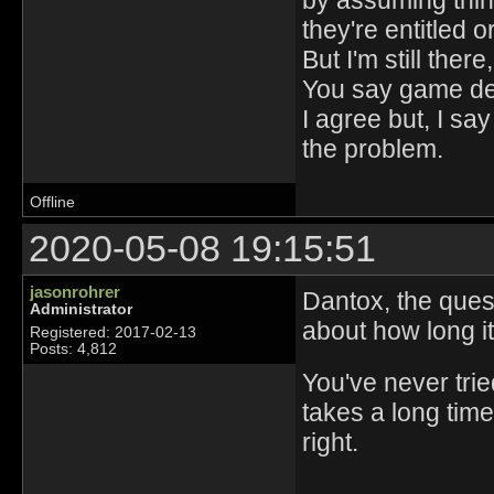
by assuming thing
they're entitled 
But I'm still the
You say game des
I agree but, I say
the problem.
Offline
2020-05-08 19:15:51
jasonrohrer
Dantox, the ques
Administrator
about how long it i
Registered: 2017-02-13
Posts: 4,812
You've never tried
takes a long tim
right.