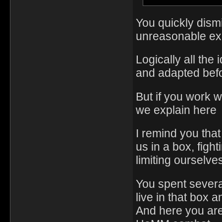
You quickly dism
unreasonable ex
Logically all th
and adapted bef
But if you work 
we explain here
I remind you tha
us in a box, figh
limiting ourselv
You spent severa
live in that box a
And here you are e