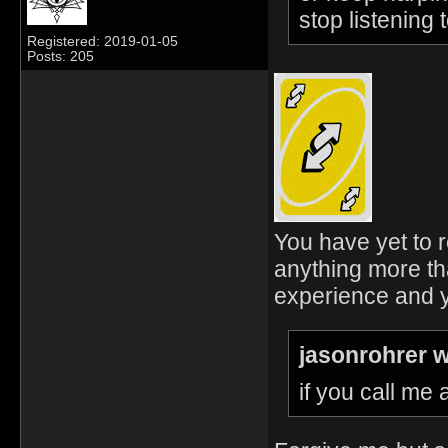
stop listening 
Registered: 2019-01-05
Posts: 205
You have yet to r
anything more th
experience and y
jasonrohrer w
if you call me 