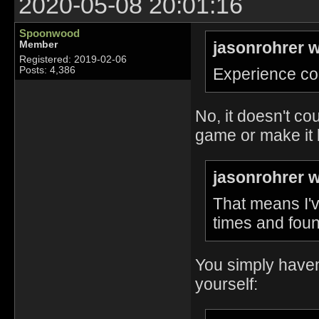
2020-05-08 20:01:16
Spoonwood
jasonrohrer w
Member
Registered: 2019-02-06
Experience co
Posts: 4,386
No, it doesn't co
game or make it 
jasonrohrer w
That means I'v
times and foun
You simply haven'
yourself: