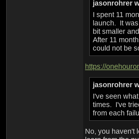
jasonrohrer w
I spent 11 mon
launch. It was
bit smaller an
After 11 month
could not be s
https://onehour
jasonrohrer w
I've seen wha
times. I've tr
from each failu
No, you haven't l