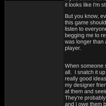
it looks like I'm 
But you know, ev
this game should
listen to everyon
begging me to r
was longer than
player.
When someone sug
all. I snatch it u
really good idea
my designer frie
at them and seei
They're probably 
and I owe them bi