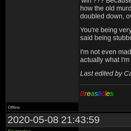
'win'??? Because
how the old murd
doubled down, ov
You're being ver
said being stubbo
I'm not even mad. 
actually what I'm 
Last edited by C
B
r
e
a
s
t
i
c
l
e
s
Offline
2020-05-08 21:43:59