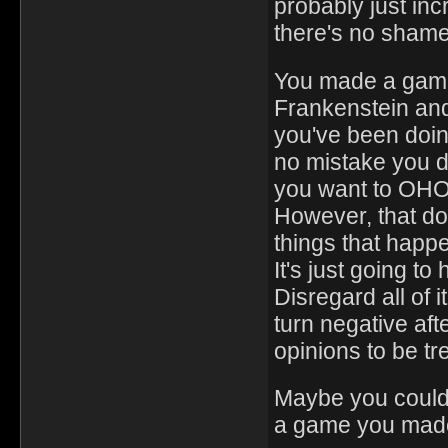
probably just in
there's no shame 
You made a game
Frankenstein an
you've been doin
no mistake you do
you want to OHOL
However, that do
things that happ
It's just going t
Disregard all of 
turn negative aft
opinions to be tre
Maybe you couldn'
a game you made b