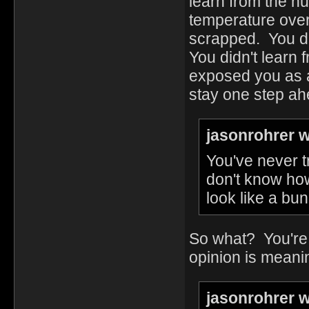
learn from the n
temperature over
scrapped. You di
You didn't learn 
exposed you as a l
stay one step ahe
jasonrohrer w
You've never t
don't know how
look like a bun
So what? You're 
opinion is meani
jasonrohrer w