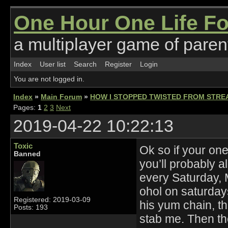
One Hour One Life F
a multiplayer game of parent
Index
User list
Search
Register
Login
You are not logged in.
Index
»
Main Forum
»
HOW I STOPPED TWISTED FROM STRE
Pages:
1
2
3
Next
2019-04-22 10:22:13
Toxic
Ok so if your on
Banned
you’ll probably a
every Saturday,
ohol on saturday
Registered: 2019-03-09
his yum chain, t
Posts: 193
stab me. Then t