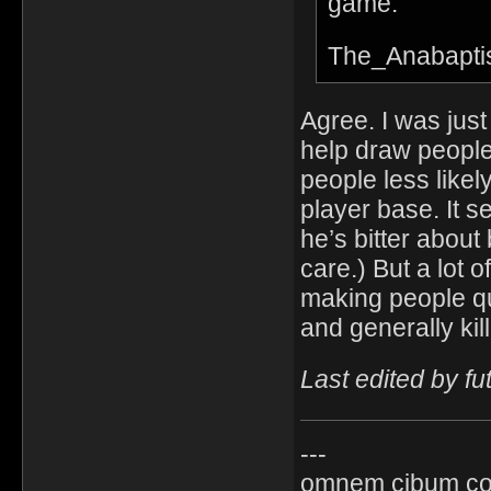
game.
The_Anabapti
Agree. I was jus
help draw people
people less likel
player base. It 
he’s bitter about
care.) But a lot 
making people qu
and generally kil
Last edited by f
---
omnem cibum co