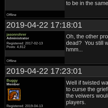
to be in the same
Offline
2019-04-22 17:18:01
jasonrohrer
Oh, the other pro
Administrator
dead? You still 
Registered: 2017-02-13
Posts: 4,812
hmm...
Offline
2019-04-22 17:23:01
Buggy
Well if twisted 
Member
to curse the grie
the veiwers woul
players.
Registered: 2019-04-13