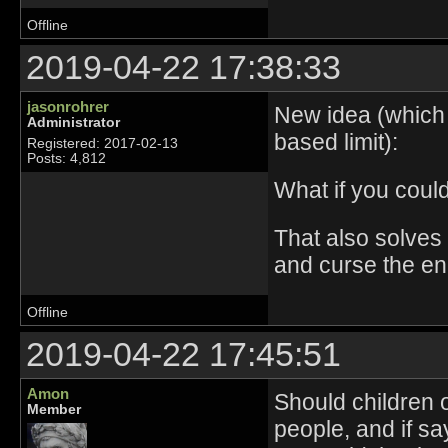
Offline
2019-04-22 17:38:33
jasonrohrer
New idea (which i
Administrator
based limit):
Registered: 2017-02-13
Posts: 4,812
What if you coul
That also solves
and curse the en
Offline
2019-04-22 17:45:51
Amon
Should children 
Member
people, and if s