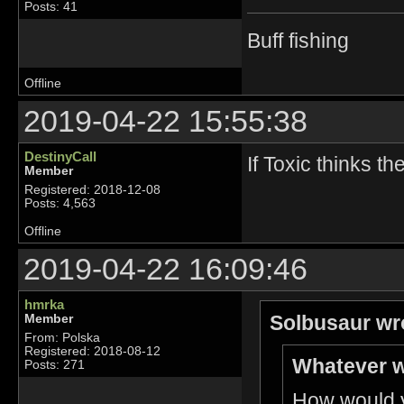
Posts: 41
Buff fishing
Offline
2019-04-22 15:55:38
DestinyCall
If Toxic thinks t
Member
Registered: 2018-12-08
Posts: 4,563
Offline
2019-04-22 16:09:46
hmrka
Solbusaur wr
Member
From: Polska
Registered: 2018-08-12
Whatever w
Posts: 271
How would yo