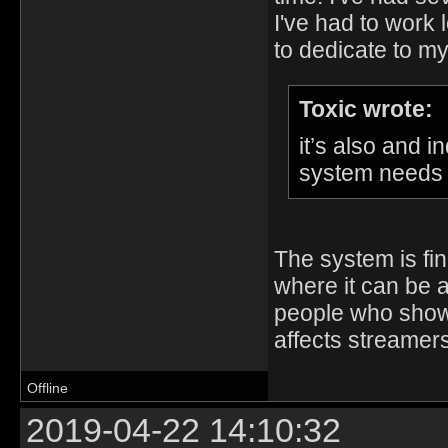
I've had to work
to dedicate to m
Toxic wrote:
it’s also and 
system needs t
The system is fi
where it can be a
people who show
affects streamers
Offline
2019-04-22 14:10:32