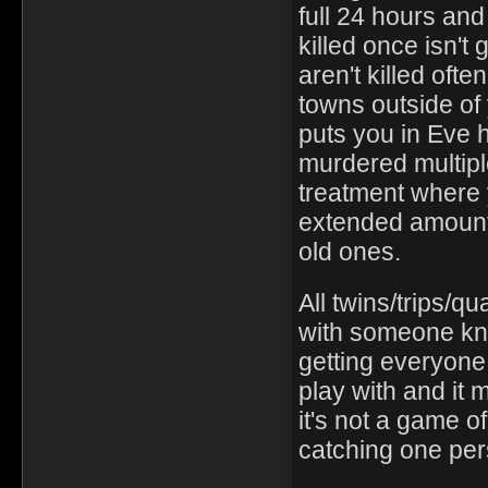
full 24 hours an
killed once isn't
aren't killed oft
towns outside of 
puts you in Eve 
murdered multipl
treatment where 
extended amount 
old ones.
All twins/trips/q
with someone kn
getting everyone
play with and it 
it's not a game of
catching one per