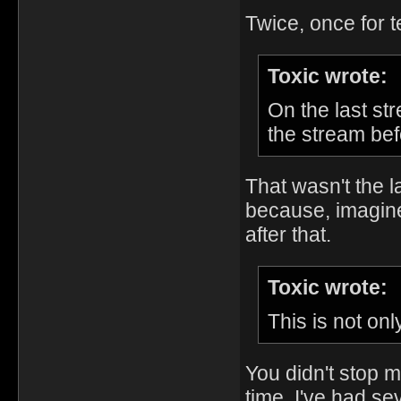
Twice, once for 
Toxic wrote:
On the last st
the stream bef
That wasn't the l
because, imagine 
after that.
Toxic wrote:
This is not onl
You didn't stop m
time. I've had se