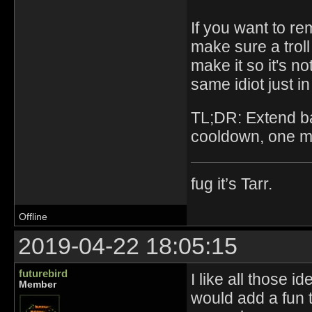
If you want to r
make sure a troll
make it so it's n
same idiot just in
TL;DR: Extend ba
cooldown, one mu
fug it’s Tarr.
Offline
2019-04-22 18:05:15
futurebird
I like all those id
Member
would add a fun t