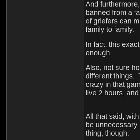
And furthermore, 
banned from a fa
of griefers can 
family to family.
In fact, this exa
enough.
Also, not sure ho
different things. 
crazy in that ga
live 2 hours, and 
All that said, wi
be unnecessary a
thing, though.