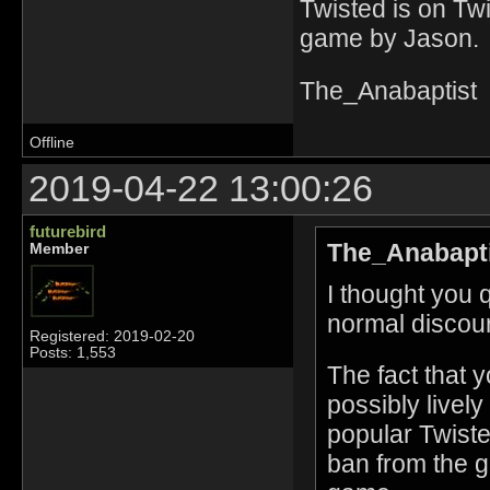
Twisted is on Tw
game by Jason. 
The_Anabaptist
Offline
2019-04-22 13:00:26
futurebird
The_Anabapti
Member
I thought you 
normal discou
Registered: 2019-02-20
Posts: 1,553
The fact that 
possibly livel
popular Twiste
ban from the 