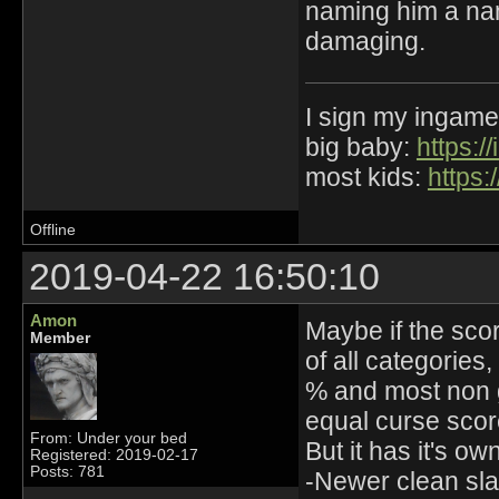
naming him a name
damaging.
I sign my ingame
big baby:
https:
most kids:
https:
Offline
2019-04-22 16:50:10
Amon
Maybe if the sco
Member
of all categories
% and most non g
equal curse scor
From: Under your bed
But it has it's ow
Registered: 2019-02-17
Posts: 781
-Newer clean sla