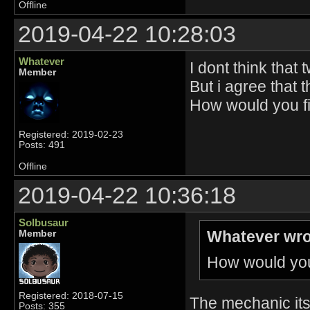
Offline
2019-04-22 10:28:03
Whatever
I dont think that
Member
But i agree that 
How would you fix
Registered: 2019-02-23
Posts: 491
Offline
2019-04-22 10:36:18
Solbusaur
Whatever wro
Member
How would you 
Registered: 2018-07-15
The mechanic itse
Posts: 355