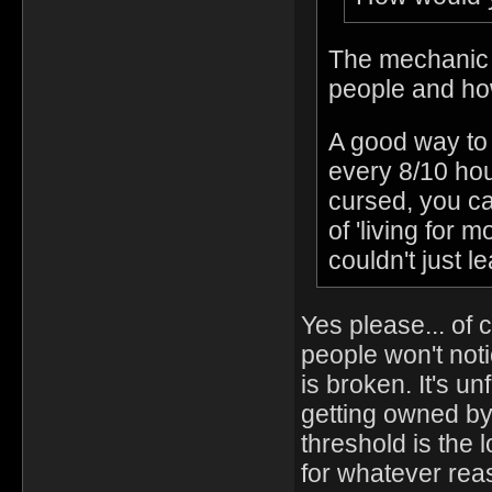
The mechanic i
people and how
A good way to 
every 8/10 hou
cursed, you ca
of 'living for
couldn't just l
Yes please... of
people won't noti
is broken. It's un
getting owned by 
threshold is the
for whatever rea