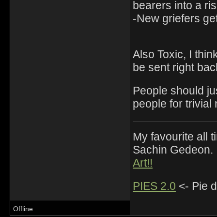
bearers into a risk
-New griefers get
Also Toxic, I thin
be sent right back
People should ju
people for trivial
My favourite all
Sachin Gedeon.
Art!!
PIES 2.0
<- Pie d
Offline