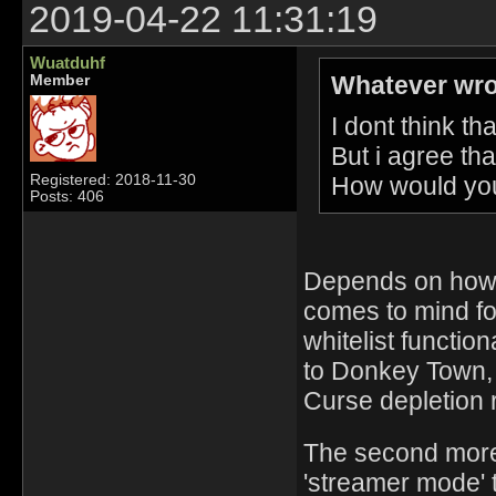
2019-04-22 11:31:19
Wuatduhf
Whatever wro
Member
I dont think th
But i agree tha
How would you 
Registered: 2018-11-30
Posts: 406
Depends on how i
comes to mind fo
whitelist functio
to Donkey Town, 
Curse depletion 
The second more 
'streamer mode' 