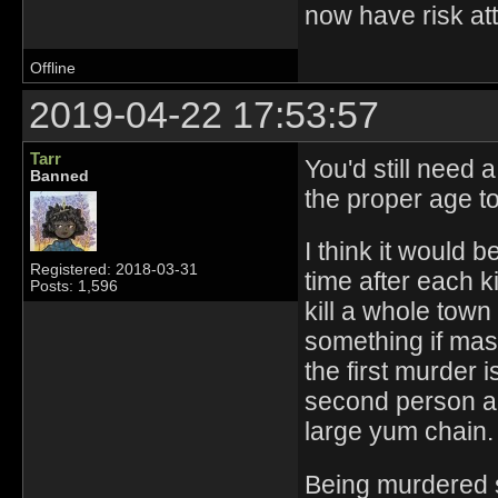
now have risk at
Offline
2019-04-22 17:53:57
Tarr
You'd still need 
Banned
the proper age to 
I think it would 
Registered: 2018-03-31
time after each k
Posts: 1,596
kill a whole town 
something if mas
the first murder i
second person ab
large yum chain.
Being murdered s