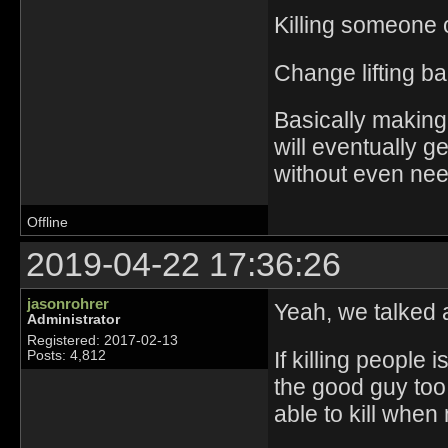
Killing someone 
Change lifting ba
Basically making
will eventually 
without even nee
Offline
2019-04-22 17:36:26
jasonrohrer
Yeah, we talked a
Administrator
Registered: 2017-02-13
If killing people i
Posts: 4,812
the good guy too
able to kill when