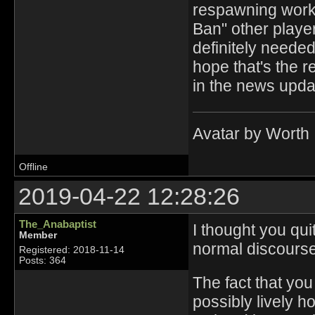
respawning works
Ban" other player
definitely needed
hope that's the r
in the news upda
Avatar by Worth
Offline
2019-04-22 12:28:26
The_Anabaptist
I thought you qui
Member
normal discourse
Registered: 2018-11-14
Posts: 364
The fact that you
possibly lively 