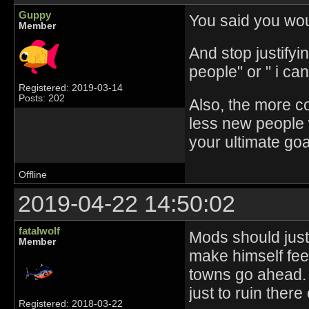
Guppy
You said you wou
Member
And stop justifyin
people" or " i ca
Registered: 2019-03-14
Posts: 202
Also, the more c
less new people wi
your ultimate go
Offline
2019-04-22 14:50:02
fatalwolf
Mods should just
Member
make himself feel
towns go ahead. 
just to ruin there
Registered: 2018-03-22