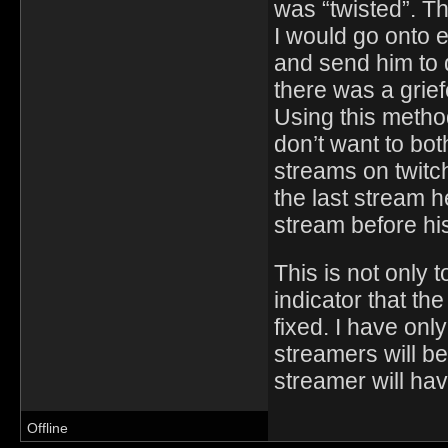
was “twisted”. T
I would go onto 
and send him to 
there was a grie
Using this method
don’t want to bo
streams on twitc
the last stream 
stream before hi
This is not only t
indicator that t
fixed. I have onl
streamers will be
streamer will ha
Offline