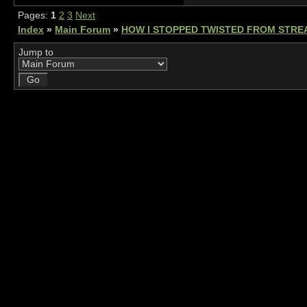
Pages:
1
2
3
Next
Index
»
Main Forum
»
HOW I STOPPED TWISTED FROM STRE
Jump to