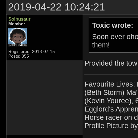
2019-04-22 10:24:21
Solbusaur
Toxic wrote:
Member
Soon ever oho
them!
Registered: 2018-07-15
Posts: 355
Provided the town
Favourite Lives:
(Beth Storm) Ma'
(Kevin Youree), 
Egglord's Appren
Horse racer on d
Profile Picture by