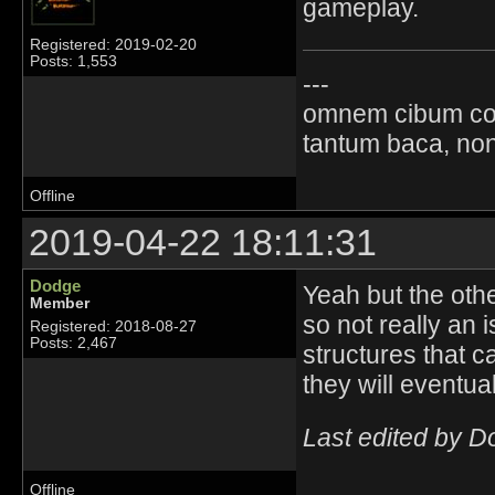
gameplay.
Registered: 2019-02-20
Posts: 1,553
---
omnem cibum co
tantum baca, non
Offline
2019-04-22 18:11:31
Dodge
Yeah but the oth
Member
so not really an 
Registered: 2018-08-27
Posts: 2,467
structures that c
they will eventual
Last edited by 
Offline