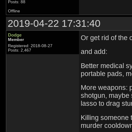
Posts: 88
Offline
2019-04-22 17:31:40
Dodge
Or get rid of the
Member
Registered: 2018-08-27
and add:
Posts: 2,467
Better medical sy
portable pads, m
More weapons: po
shotgun, maybe s
lasso to drag st
Killing someone 
murder cooldown