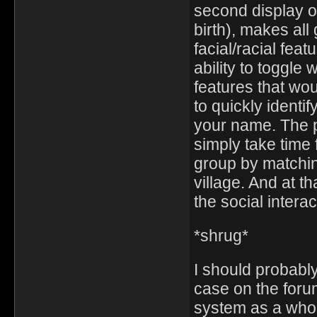
second display 
birth), makes all
facial/racial feat
ability to toggle 
features that wou
to quickly identi
your name. The pro
simply take time f
group by matchin
village. And at th
the social intera
*shrug*
I should probabl
case on the foru
system as a who