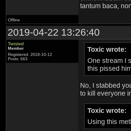
tantum baca, non
Offline
2019-04-22 13:26:40
Twisted
Toxic wrote:
Member
Registered: 2018-10-12
One stream I 
Posts: 663
this pissed hi
No, I stabbed yo
to kill everyone in
Toxic wrote:
Using this met