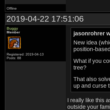
Offline
2019-04-22 17:51:06
Buggy
jasonrohrer w
Member
New idea (whic
position-based 
Registered: 2019-04-13
Posts: 88
What if you co
tree?
That also solv
up and curse 
I really like this
outside your fam