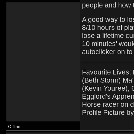
people and how th
A good way to los
8/10 hours of pla
lose a lifetime c
10 minutes' woul
autoclicker on to
Favourite Lives:
(Beth Storm) Ma'
(Kevin Youree), 
Egglord's Appren
Horse racer on d
Profile Picture by
Offline