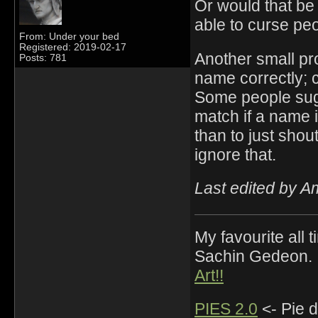
Or would that be 
able to curse pe
From: Under your bed
Registered: 2019-02-17
Another small pro
Posts: 781
name correctly; c
Some people sugg
match if a name i
than to just shou
ignore that.
Last edited by 
My favourite all
Sachin Gedeon.
Art!!
PIES 2.0
<- Pie d