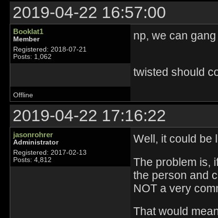
2019-04-22 16:57:00
Booklat1
np, we can gang 
Member
Registered: 2018-07-21
Posts: 1,062
twisted should c
Offline
2019-04-22 17:16:22
jasonrohrer
Well, it could be
Administrator
Registered: 2017-02-13
The problem is, 
Posts: 4,812
the person and cu
NOT a very commo
That would mean 