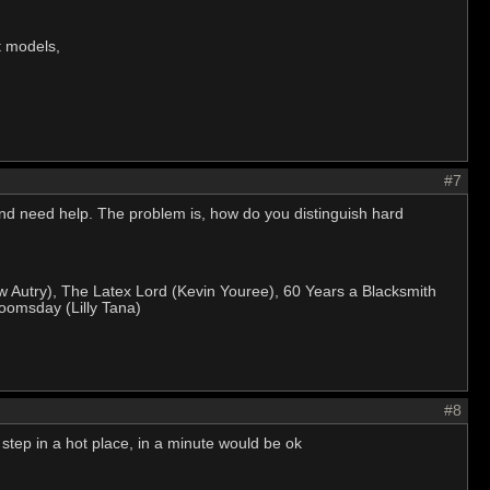
at models,
#7
 and need help. The problem is, how do you distinguish hard
w Autry), The Latex Lord (Kevin Youree), 60 Years a Blacksmith
oomsday (Lilly Tana)
#8
tep in a hot place, in a minute would be ok