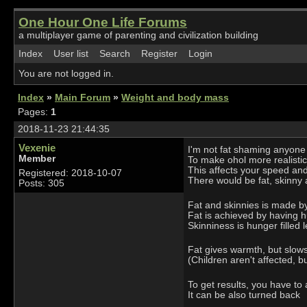
One Hour One Life Forums
a multiplayer game of parenting and civilization building
Index
User list
Search
Register
Login
You are not logged in.
Index
»
Main Forum
»
Weight and body mass
Pages:
1
2018-11-23 21:44:35
Vexenie
I'm not fat shaming anyone
Member
To make ohol more realist
This affects your speed an
Registered: 2018-10-07
There would be fat, skinny 
Posts: 305
Fat and skinnies is made by
Fat is achieved by having h
Skinniness is hunger filled 
Fat gives warmth, but slows
(Children aren't affected, 
To get results, you have to
It can be also turned back