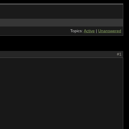
Topics:
Active
|
Unanswered
#1