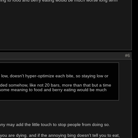
aning to food and berry eating would be much worse long term
#6
 low, doesn't hyper-optimize each bite, so staying low or
aded somehow, like not 20 bars, more than that but a time
ive some meaning to food and berry eating would be much
nny may add the little touch to stop people from doing so.
t you are dying. and if the annoying bing doesn't tell you to eat,