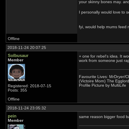
your skinny bones may. and
I personally would love to s
fyi, would help mums feed 
Offline
2018-11-24 20:07:25
Solbusaur
+ one for rebel's idea. It 
Member
work from someone just rapi
Favourite Lives: MrDryer/C
(Victoire Mom) The Egglord
Profile Picture by MultiLife
Registered: 2018-07-15
Posts: 355
Offline
2018-11-24 23:05:32
pein
same reason bigger food ba
Member