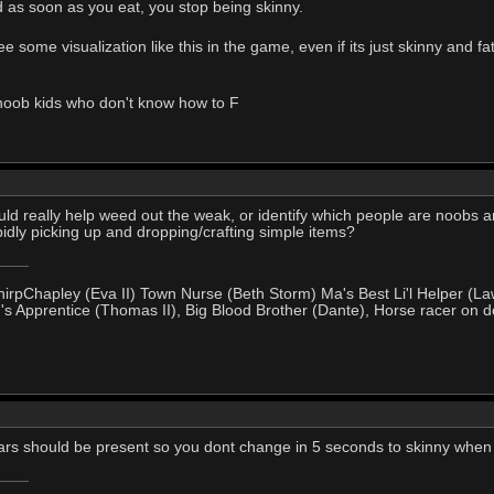
 as soon as you eat, you stop being skinny.
ee some visualization like this in the game, even if its just skinny and f
noob kids who don't know how to F
would really help weed out the weak, or identify which people are noobs
dly picking up and dropping/crafting simple items?
hirpChapley (Eva II) Town Nurse (Beth Storm) Ma's Best Li'l Helper (La
's Apprentice (Thomas II), Big Blood Brother (Dante), Horse racer on d
rs should be present so you dont change in 5 seconds to skinny when s