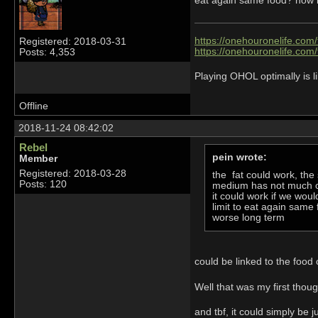
eat again same food? now if
https://onehouronelife.com
Registered: 2018-03-31
https://onehouronelife.com
Posts: 4,353
Playing OHOL optimally is li
Offline
2018-11-24 08:42:02
Rebel
pein wrote:
Member
Registered: 2018-03-28
the fat could work, the 
Posts: 120
medium has not much 
it could work if we wou
limit to eat again same
worse long term
could be linked to the food
Well that was my first thoug
and tbf, it could simply be j