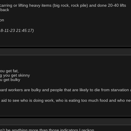
arring or lifting heavy items (big rock, rock pile) and done 20-40 lifts
 back
oon
18-11-23 21:45:17)
you get fat,
ng you get skinny
ou get bulky
hard workers are bulky and people that are likely to die from starvation 
al aid to see who is doing work, who is eating too much food and who n
dn't be anything more than those indicators I reckon.