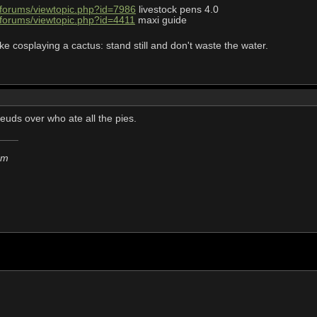
/forums/viewtopic.php?id=7986
livestock pens 4.0
/forums/viewtopic.php?id=4411
maxi guide
ke cosplaying a cactus: stand still and don't waste the water.
feuds over who ate all the pies.
em