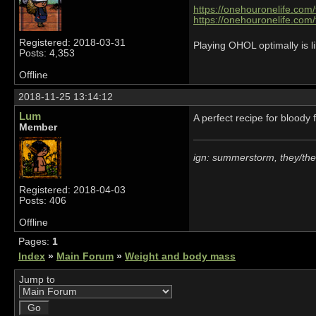
https://onehouronelife.com
https://onehouronelife.com
Registered: 2018-03-31
Playing OHOL optimally is li
Posts: 4,353
Offline
2018-11-25 13:14:12
Lum
A perfect recipe for bloody 
Member
ign: summerstorm, they/th
Registered: 2018-04-03
Posts: 406
Offline
Pages:
1
Index
»
Main Forum
»
Weight and body mass
Jump to