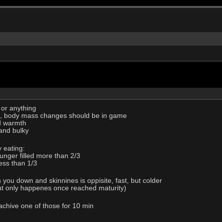
 or anything
ic, body mass changes should be in game
d warmth
and bulky
 eating:
unger filled more than 2/3
less than 1/3
 you down and skinnines is oppisite, fast, but colder
but only happenes once reached maturity)
 achive one of those for 10 min