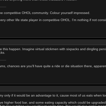
he competitive OHOL community. Colour yourself impressed.
y other life state player in competitive OHOL. I'm nothing if not consi
ee this happen. Imagine virtual stickmen with sixpacks and dingling penis
cks.
ms, chances are you'll have quite a ride or die situation there, apparent
nny only if it would be an advantage to it, cause most of us eats when 
ave higher food bar, and some eating capacity which could be upgraded 