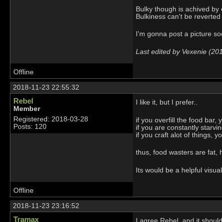
Bulky though is achived by c
Bulkiness can't be reverted
I'm gonna post a picture s
Last edited by Vexenie (20
Offline
2018-11-23 22:55:32
Rebel
I like it, but I prefer..
Member
Registered: 2018-03-28
if you overfill the food bar, 
Posts: 120
if you are constantly starvi
if you craft alot of things, y
thus, food wasters are fat, 
Its would be a helpful visu
Offline
2018-11-23 23:16:52
Tramax
I agree Rebel, and it shoul