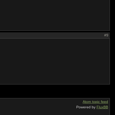
#9
Atom topic feed
Powered by
FluxBB