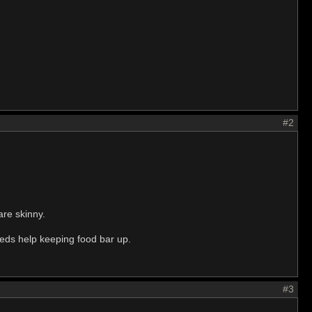
#2
are skinny.
eeds help keeping food bar up.
#3