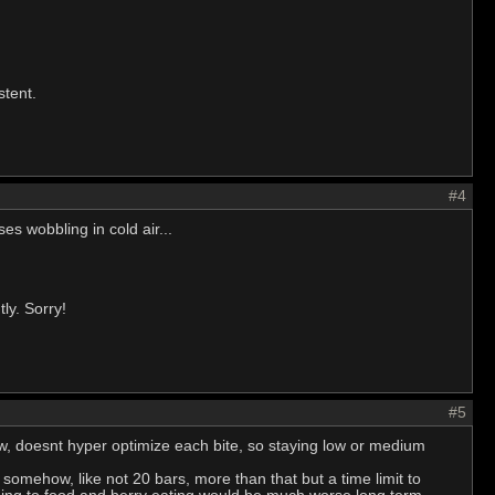
stent.
#4
es wobbling in cold air...
ly. Sorry!
#5
low, doesnt hyper optimize each bite, so staying low or medium
somehow, like not 20 bars, more than that but a time limit to