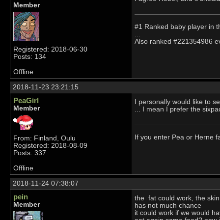
Member
#1 Ranked baby player in t
...
Also ranked #221354986 ever
Registered: 2018-06-30
Posts: 134
Offline
2018-11-23 23:21:15
PeaGirl
I personally would like to s
Member
... I mean I prefer the sixpa
If you enter Pea or Herne fa
From: Finland, Oulu
Registered: 2018-08-09
Posts: 337
Offline
2018-11-24 07:38:07
pein
the fat could work, the ski
Member
has not much chance
it could work if we would h