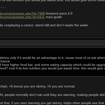
 its low nutrition you would just waste time, this would give some me
/forums/viewtopic.php?id=7986
livestock pens 4.0
/forums/viewtopic.php?id=4411
maxi guide
ke cosplaying a cactus: stand still and don't waste the water.
skinny only if it would be an advantage to it, cause most of us eat when
chance
ld have higher food bar, and some eating capacity which could be upgr
 food? now if its low nutrition you would just waste time, this would g
 chain, <5 bonus you are skinny, >5 you are normal.
ht, people normally don't eat until they are starving, making people ski
ust that, if you start starving you get skinny, helps other people see tha