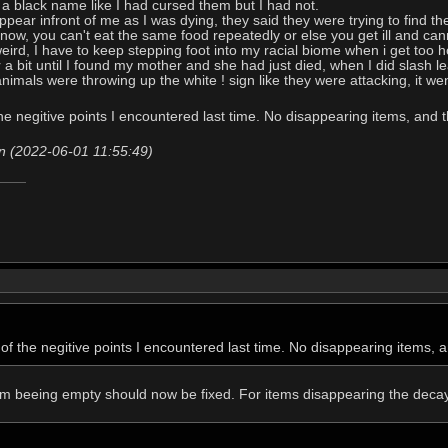
d a black name like I had cursed them but I had not.
pear infront of me as I was dying, they said they were trying to find the
ow, you can't eat the same food repeatedly or else you get ill and canno
eird, I have to keep stepping foot into my racial biome when i get too ho
r a bit until I found my mother and she had just died, when I did slash 
animals were throwing up the white ! sign like they were attacking, it we
the negitive points I encountered last time. No disappearing items, and
n (2022-06-01 11:55:49)
 of the negitive points I encountered last time. No disappearing items,
om beeing empty should now be fixed. For items disappearing the decay