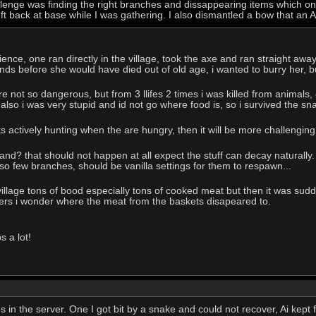
llenge was finding the right branches and dissappearing items which o
left back at base while I was gathering. I also dismantled a bow that an 
nce, one ran directly in the village, took the axe and ran straight away. 
nds before she would have died out of old age, i wanted to burry her, 
e not so dangerous, but from 3 llifes 2 times i was killed from animals,
 also i was very stupid and id not go where food is, so i survived the sn
ts actively hunting when the are hungry, then it will be more challenging.
and? that should not happen at all expect the stuff can decay naturally.
 so few branches, should be vanilla settings for them to respawn...
village tons of bood especially tons of cooked meat but then it was sud
ners i wonder where the meat from the baskets disapeared to.
s a lot!
ves in the server. One I got bit by a snake and could not recover, Ai kep