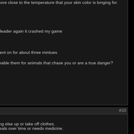
re close to the temperature that your skin color is longing for.
sh leader again it crashed my game
went on for about three mintues.
nable them for animals that chase you or are a true danger?
#33
 else up or take off clothes.
 heals over time or needs medicine.