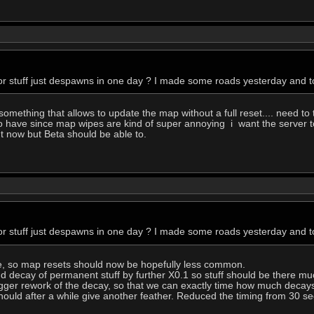
r stuff just despawns in one day ? I made some roads yesterday and to
ething that allows to update the map without a full reset.... need to 
o have since map wipes are kind of super annoying i want the server to
ht now but Beta should be able to.
r stuff just despawns in one day ? I made some roads yesterday and to
e, so map resets should now be hopefully less common.
d decay of permanent stuff by further X0.1 so stuff should be there mu
a bigger rework of the decay, so that we can exactly time how much decay
ould after a while give another feather. Reduced the timing from 30 se