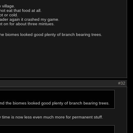
 village.
t eat that food at all.
t or cold.
leader again it crashed my game.
nt on for about three mintues.
 the biomes looked good plenty of branch bearing trees.
#32
 and the biomes looked good plenty of branch bearing trees.
 time is now less even much more for permanent stuff.