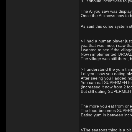
3. It should incentivise to 
The Ai you saw was display
Once the Ai knows how to bu
As said this curse system s
> I had a human player just
yea that was mee, i saw th
I wanted to see if the villag
Now i implemented !JROAD to
The village was still there,
> I understand the yum thing
Lol yea i saw you eating alwa
After seeing you I added now
You can eat SUPERMEH food,
(increased it now from 2 fo
But still eating SUPERMEH 
The more you eat from one g
The food becomes SUPERMEH
Eating yum in between incr
>The seasons thing is a bit 