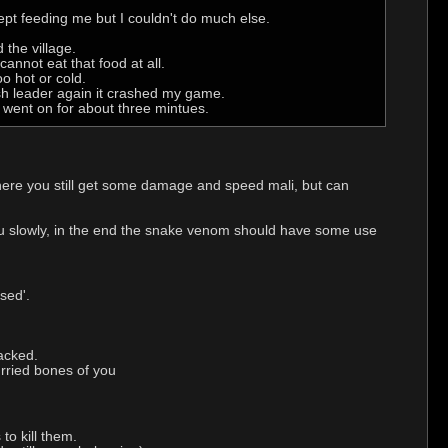
 kept feeding me but I couldn't do much else.
 the village.
annot eat that food at all.
o hot or cold.
ash leader again it crashed my game.
t went on for about three mintues.
ere you still get some damage and speed mali, but can
you slowly, in the end the snake venom should have some use
sed'.
tacked.
urried bones of you
to kill them.