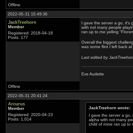
Offline
2022-05-31 15:49:36
JackTreehorn
I gave the server a go, it's g
Member
with not many people playing
ran up to me yelling "Flore
Registered: 2018-04-18
Posts: 177
Overall the biggest challe
was some flint I left back 
Last edited by JackTreehor
Eve Audette
Offline
2022-05-31 20:41:24
Arcurus
JackTreehorn wrote:
Member
Registered: 2020-04-23
I gave the server a go, i
Posts: 1,014
alpha with not many peop
child of mine ran up to