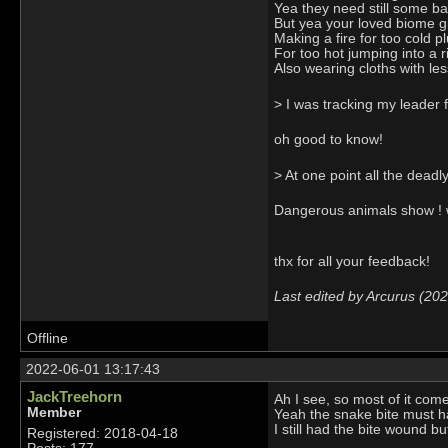
Yea they need still some bal
But yea your loved biome giv
Making a fire for too cold p
For too hot jumping into a 
Also wearing cloths with les
> I was tracking my leader 
oh good to know!
> At one point all the deadl
Dangerous animals show ! w
thx for all your feedback!
Last edited by Arcurus (20
Offline
2022-06-01 13:17:43
JackTreehorn
Ah I see, so most of it com
Member
Yeah the snake bite must ha
I still had the bite wound b
Registered: 2018-04-18