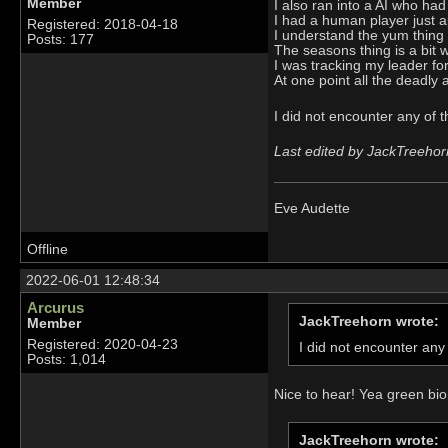
Member
I also ran into a AI who ha
I had a human player just ap
Registered: 2018-04-18
I understand the yum thing n
Posts: 177
The seasons thing is a bit w
I was tracking my leader fo
At one point all the deadly 
I did not encounter any of 
Last edited by JackTreehor
Eve Audette
Offline
2022-06-01 12:48:34
Arcurus
JackTreehorn wrote:
Member
Registered: 2020-04-23
I did not encounter any
Posts: 1,014
Nice to hear! Yea green bi
JackTreehorn wrote: