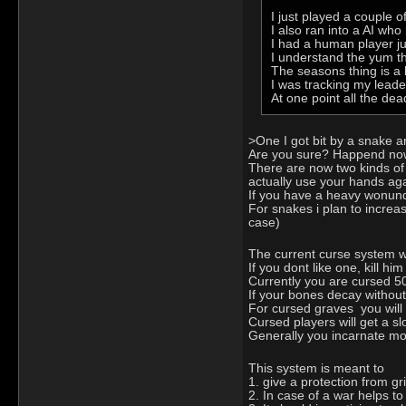
I just played a couple o
I also ran into a AI wh
I had a human player jus
I understand the yum thi
The seasons thing is a b
I was tracking my leade
At one point all the dea
>One I got bit by a snake a
Are you sure? Happend now o
There are now two kinds of
actually use your hands aga
If you have a heavy wonund an
For snakes i plan to increa
case)
The current curse system w
If you dont like one, kill h
Currently you are cursed 5
If your bones decay without
For cursed graves you will
Cursed players will get a sl
Generally you incarnate mor
This system is meant to
1. give a protection from gr
2. In case of a war helps to