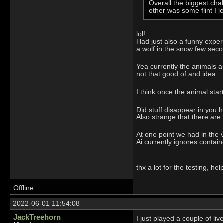
Overall the biggest cha
other was some flint I 
lol!
Had just also a funny experie
a wolf in the snow few seco
Yea currently the animals ar
not that good of and idea...
I think once the animal star
Did stuff disappear in you h
Also strange that there are
At one point we had in the 
Ai currently ignores contai
thx a lot for the testing, help
Offline
2022-06-01 11:54:08
JackTreehorn
I just played a couple of li