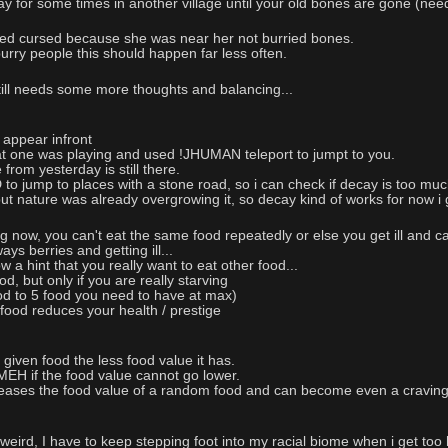
play for some times in another village until your old bones are gone (nee
ed cursed because she was near her not burried bones.
rry people this should happen far less often.
till needs some more thoughts and balancing...
 appear infront
at one was playing and used !JHUMAN teleport to jumpt to you.
e from yesterday is still there.
 jump to places with a stone road, so i can check if decay is too much
 but nature was already overgrowing it, so decay kind of works for now i
 now, you can't eat the same food repeatedly or else you get ill and can
ys berries and getting ill...
 a hint that you really want to eat other food...
 but only if you are really starving
od to 5 food you need to have at max)
food reduces your health / prestige
iven food the less food value it has.
 if the food value cannot go lower.
eases the food value of a random food and can become even a craving
weird, I have to keep stepping foot into my racial biome when i get too 