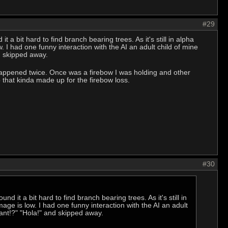
#29
it a bit hard to find branch bearing trees. As it's still in alpha
. I had one funny interaction with the AI an adult child of mine
d skipped away.
happened twice. Once was a firebow I was holding and other
 that kinda made up for the firebow loss.
#30
und it a bit hard to find branch bearing trees. As it's still in
mage is low. I had one funny interaction with the AI an adult
ant!?" "Hola!" and skipped away.