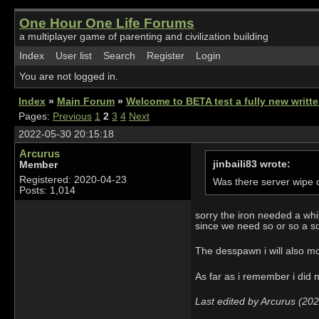
One Hour One Life Forums
a multiplayer game of parenting and civilization building
Index
User list
Search
Register
Login
You are not logged in.
Index
»
Main Forum
»
Welcome to BETA test a fully new writ
Pages:
Previous
1
2
3
4
Next
2022-05-30 20:15:18
Arcurus
jinbaili83 wrote:
Member
Registered: 2020-04-23
Was there server wipe o
Posts: 1,014
sorry the iron needed a whi
since we need so or so a so
The desspawn i will also mo
As far as i remember i did n
Last edited by Arcurus (20