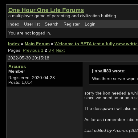
One Hour One Life Forums
a multiplayer game of parenting and civilization building
Index
User list
Search
Register
Login
You are not logged in.
Index
»
Main Forum
»
Welcome to BETA test a fully new writ
Pages:
Previous
1
2
3
4
Next
2022-05-30 20:15:18
Arcurus
jinbaili83 wrote:
Member
Registered: 2020-04-23
Was there server wipe o
Posts: 1,014
sorry the iron needed a whi
since we need so or so a so
The desspawn i will also mo
As far as i remember i did n
Last edited by Arcurus (20