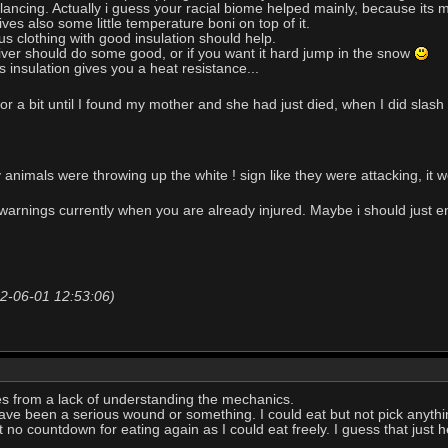
ancing. Actually i guess your racial biome helped mainly, because its mo
es also some little temperature boni on top of it.
lus clothing with good insulation should help.
river should do some good, or if you want it hard jump in the snow
s insulation gives you a heat resistance...
for a bit until I found my mother and she had just died, when I did sla
y animals were throwing up the white ! sign like they were attacking, it 
arnings currently when you are already injured. Maybe i should just e
22-06-01 12:53:06)
es from a lack of understanding the mechanics.
ve been a serious wound or something. I could eat but not pick anything
ut no countdown for eating again as I could eat freely. I guess that just