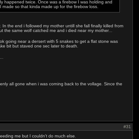
nly happened twice. Once was a firebow I was holding and
AI made so that kinda made up for the firebow loss.
In the end i followed my mother untill she fall finally killed from
but the same wolf catched me and i died near my mother...
 ok going near a dersert with 5 snakes to get a flat stone was
ake bit but staved one sec later to death.
..
denly all gone when i was coming back to the vollage. Since the
#31
t feeding me but I couldn't do much else.