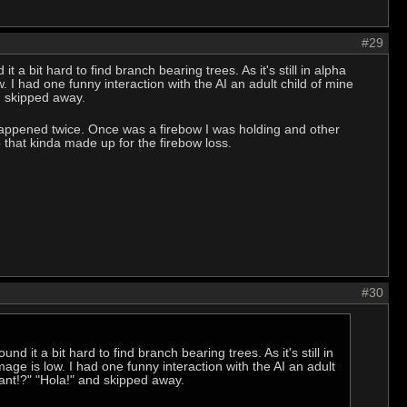
#29
it a bit hard to find branch bearing trees. As it's still in alpha
. I had one funny interaction with the AI an adult child of mine
d skipped away.
happened twice. Once was a firebow I was holding and other
 that kinda made up for the firebow loss.
#30
und it a bit hard to find branch bearing trees. As it's still in
mage is low. I had one funny interaction with the AI an adult
ant!?" "Hola!" and skipped away.