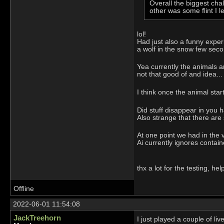
Overall the biggest cha
other was some flint I 
lol!
Had just also a funny experie
a wolf in the snow few seco
Yea currently the animals ar
not that good of and idea...
I think once the animal star
Did stuff disappear in you h
Also strange that there are
At one point we had in the 
Ai currently ignores contai
thx a lot for the testing, help
Offline
2022-06-01 11:54:08
JackTreehorn
I just played a couple of li