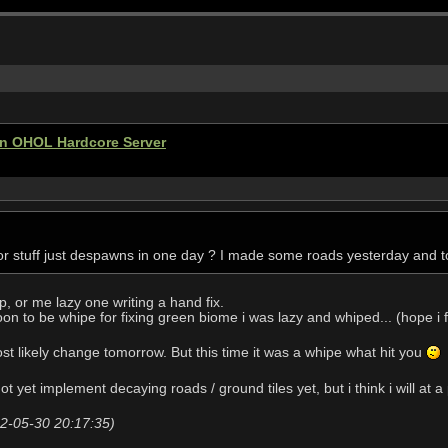
ten OHOL Hardcore Server
r stuff just despawns in one day ? I made some roads yesterday and to
p, or me lazy one writing a hand fix.
on to be whipe for fixing green biome i was lazy and whiped... (hope i f
st likely change tomorrow. But this time it was a whipe what hit you
ot yet implement decaying roads / ground tiles yet, but i think i will at 
22-05-30 20:17:35)