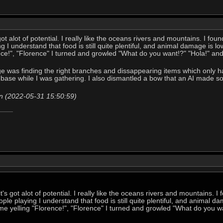
ot alot of potential. I really like the oceans rivers and mountains. I found 
 I understand that food is still quite plentiful, and animal damage is low
nce!", "Florence" I turned and growled "What do you want!?" "Hola!" an
nge was finding the right branches and dissappearing items which only 
at base while I was gathering. I also dismantled a bow that an AI made so
n (2022-05-31 15:50:59)
t's got alot of potential. I really like the oceans rivers and mountains. I fo
le playing I understand that food is still quite plentiful, and animal da
 me yelling "Florence!", "Florence" I turned and growled "What do you w