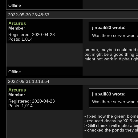
Offline
2022-05-30 23:48:53
Arcurus
jinbaili83 wrote:
Member
Registered: 2020-04-23
Was there server wipe o
Posts: 1,014
hmmm, maybe i could add som
but might be a good thing t
might not work in Alpha rig
Offline
2022-05-31 13:18:54
Arcurus
jinbaili83 wrote:
Member
Registered: 2020-04-23
Was there server wipe o
Posts: 1,014
- fixed now the green biom
- reduced decay by X0.5 an
> Still i think i will make 
- checked the ponds they sh