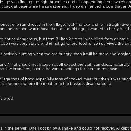
llenge was finding the right branches and dissappearing items which o
left back at base while I was gathering. I also dismantled a bow that an 
nce, one ran directly in the village, took the axe and ran straight away. 
nds before she would have died out of old age, i wanted to burry her, 
e not so dangerous, but from 3 llifes 2 times i was killed from animals,
 also i was very stupid and id not go where food is, so i survived the sn
ts actively hunting when the are hungry, then it will be more challenging.
and? that should not happen at all expect the stuff can decay naturally.
 so few branches, should be vanilla settings for them to respawn...
village tons of bood especially tons of cooked meat but then it was sud
ners i wonder where the meat from the baskets disapeared to.
s a lot!
ves in the server. One I got bit by a snake and could not recover, Ai kep