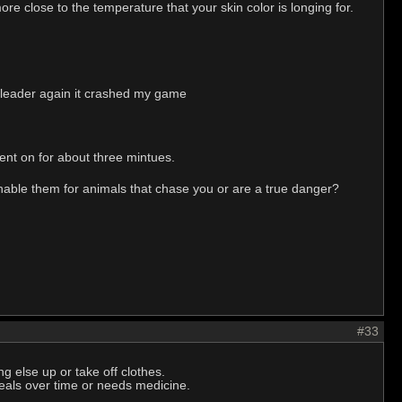
re close to the temperature that your skin color is longing for.
sh leader again it crashed my game
went on for about three mintues.
nable them for animals that chase you or are a true danger?
#33
 else up or take off clothes.
 heals over time or needs medicine.