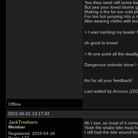
Yea they need still some bal
But yea your loved biome giv
Making a fire for too cold p
For too hot jumping into a 
Also wearing cloths with les
> I was tracking my leader 
oh good to know!
> At one point all the deadl
Dangerous animals show ! w
thx for all your feedback!
Last edited by Arcurus (20
Offline
2022-06-01 13:17:43
JackTreehorn
Ah I see, so most of it com
Member
Yeah the snake bite must ha
I still had the bite wound b
Registered: 2018-04-18