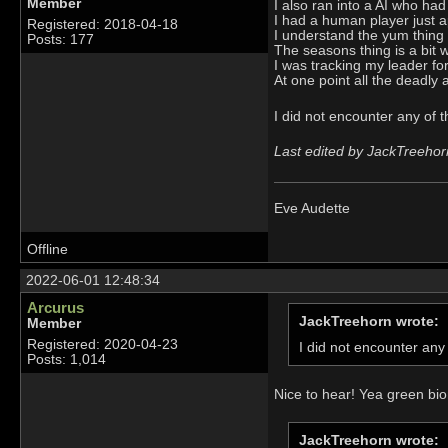
Member
I also ran into a AI who ha
I had a human player just ap
Registered: 2018-04-18
I understand the yum thing n
Posts: 177
The seasons thing is a bit w
I was tracking my leader fo
At one point all the deadly 
I did not encounter any of 
Last edited by JackTreehor
Eve Audette
Offline
2022-06-01 12:48:34
Arcurus
JackTreehorn wrote:
Member
Registered: 2020-04-23
I did not encounter any
Posts: 1,014
Nice to hear! Yea green bi
JackTreehorn wrote: