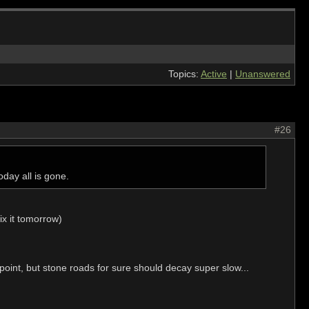
Topics:
Active
|
Unanswered
#26
day all is gone.
ix it tomorrow)
a point, but stone roads for sure should decay super slow...