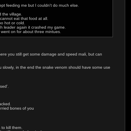
 kept feeding me but I couldn't do much else.
 the village.
annot eat that food at all.
o hot or cold.
ash leader again it crashed my game.
t went on for about three mintues.
ere you still get some damage and speed mali, but can
you slowly, in the end the snake venom should have some use
sed'.
tacked.
urried bones of you
to kill them.