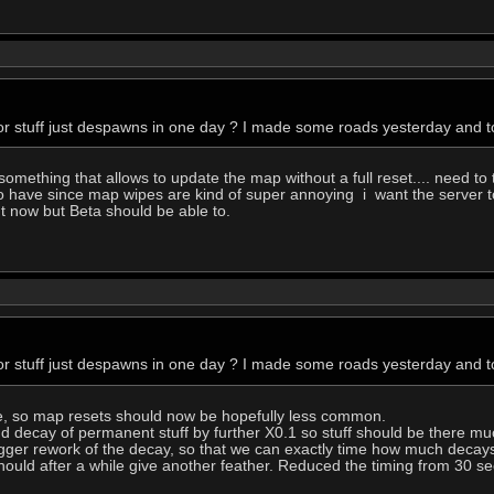
r stuff just despawns in one day ? I made some roads yesterday and to
ething that allows to update the map without a full reset.... need to 
o have since map wipes are kind of super annoying i want the server to
ht now but Beta should be able to.
r stuff just despawns in one day ? I made some roads yesterday and to
e, so map resets should now be hopefully less common.
d decay of permanent stuff by further X0.1 so stuff should be there mu
a bigger rework of the decay, so that we can exactly time how much decay
ould after a while give another feather. Reduced the timing from 30 se