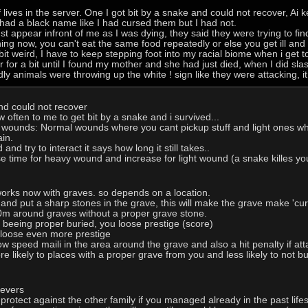
f lives in the server. One I got bit by a snake and could not recover, Ai
o had a black name like I had cursed them but I had not.
t appear infront of me as I was dying, they said they were trying to find
ng now, you can't eat the same food repeatedly or else you get ill and c
it weird, I have to keep stepping foot into my racial biome when i get to
r for a bit until I found my mother and she had just died, when I did sl
dly animals were throwing up the white ! sign like they were attacking, i
nd could not recover
ften to me to get bit by a snake and i survived...
 wounds: Normal wounds where you cant pickup stuff and light ones wh
in.
d try to interact it says how long it still takes..
se time for heavy wound and increase for light wound (a snake killes 
orks now with graves. so depends on a location.
im and put a sharp stones in the grave, this will make the grave make 'cur
0m around graves without a proper grave stone.
 beeing proper buried, you loose prestige (score)
 loose even more prestige
ow speed maili in the area around the grave and also a hit penalty if at
e likely to places with a proper grave from you and less likely to not b
ievers
 protect against the other family if you managed already in the past lifes 