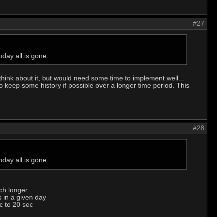
#27
day all is gone.
think about it, but would need some time to implement well...
 keep some history if possible over a longer time period. This
#28
day all is gone.
ch longer
s in a given day
c to 20 sec