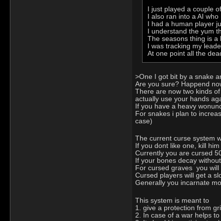
I just played a couple o
I also ran into a AI wh
I had a human player jus
I understand the yum thi
The seasons thing is a b
I was tracking my leade
At one point all the dea
>One I got bit by a snake a
Are you sure? Happend now o
There are now two kinds of
actually use your hands aga
If you have a heavy wonund an
For snakes i plan to increa
case)
The current curse system w
If you dont like one, kill h
Currently you are cursed 5
If your bones decay without
For cursed graves you will
Cursed players will get a sl
Generally you incarnate mor
This system is meant to
1. give a protection from gr
2. In case of a war helps to