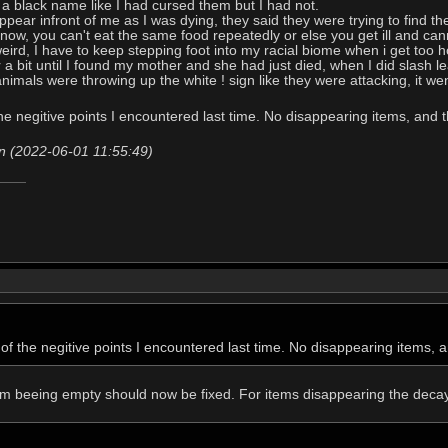
d a black name like I had cursed them but I had not.
pear infront of me as I was dying, they said they were trying to find the
ow, you can't eat the same food repeatedly or else you get ill and canno
eird, I have to keep stepping foot into my racial biome when i get too ho
r a bit until I found my mother and she had just died, when I did slash 
animals were throwing up the white ! sign like they were attacking, it we
the negitive points I encountered last time. No disappearing items, and
n (2022-06-01 11:55:49)
 of the negitive points I encountered last time. No disappearing items,
om beeing empty should now be fixed. For items disappearing the decay