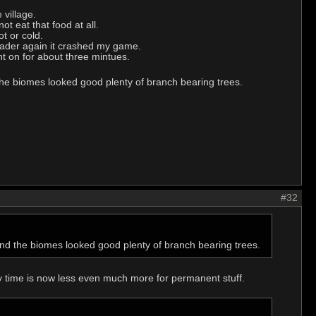
 village.
t eat that food at all.
t or cold.
leader again it crashed my game.
nt on for about three mintues.
 the biomes looked good plenty of branch bearing trees.
#32
 and the biomes looked good plenty of branch bearing trees.
 time is now less even much more for permanent stuff.