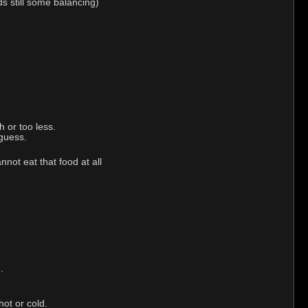
ds still some balancing)
 or too less.
 guess.
not eat that food at all
.
hot or cold.