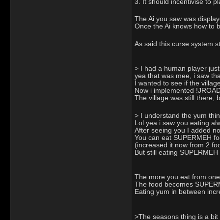
3. It should incentivise to 
The Ai you saw was display
Once the Ai knows how to bu
As said this curse system s
> I had a human player just
yea that was mee, i saw th
I wanted to see if the villag
Now i implemented !JROAD to
The village was still there,
> I understand the yum thing
Lol yea i saw you eating alwa
After seeing you I added now
You can eat SUPERMEH food,
(increased it now from 2 fo
But still eating SUPERMEH 
The more you eat from one g
The food becomes SUPERMEH
Eating yum in between incr
>The seasons thing is a bit 