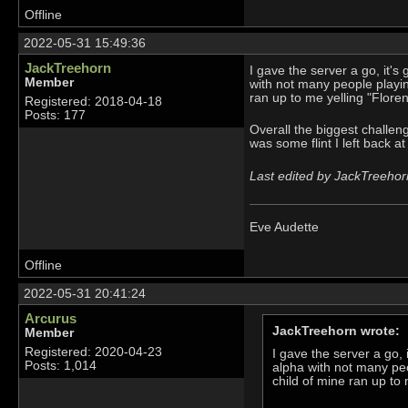
Offline
2022-05-31 15:49:36
JackTreehorn
I gave the server a go, it's g
Member
with not many people playing
ran up to me yelling "Flore
Registered: 2018-04-18
Posts: 177
Overall the biggest challe
was some flint I left back 
Last edited by JackTreehor
Eve Audette
Offline
2022-05-31 20:41:24
Arcurus
JackTreehorn wrote:
Member
Registered: 2020-04-23
I gave the server a go, i
Posts: 1,014
alpha with not many peop
child of mine ran up to