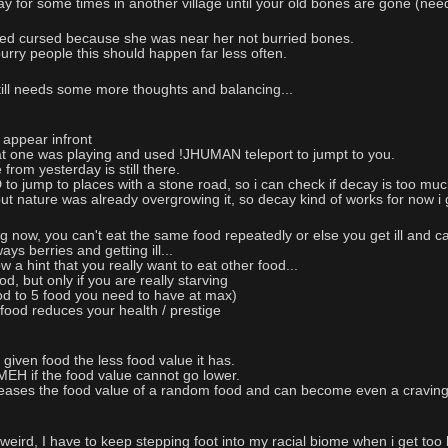
play for some times in another village until your old bones are gone (nee
ed cursed because she was near her not burried bones.
rry people this should happen far less often.
till needs some more thoughts and balancing...
 appear infront
at one was playing and used !JHUMAN teleport to jumpt to you.
e from yesterday is still there.
 jump to places with a stone road, so i can check if decay is too much
 but nature was already overgrowing it, so decay kind of works for now i
 now, you can't eat the same food repeatedly or else you get ill and can
ys berries and getting ill...
 a hint that you really want to eat other food...
 but only if you are really starving
od to 5 food you need to have at max)
food reduces your health / prestige
iven food the less food value it has.
 if the food value cannot go lower.
eases the food value of a random food and can become even a craving
weird, I have to keep stepping foot into my racial biome when i get too 