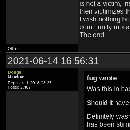
is not a victim, 
then victimizes t
I wish nothing bu
community more
The.end.
Offline
2021-06-14 16:56:31
Dodge
fug wrote:
Member
Registered: 2018-08-27
Was this in bad
Posts: 2,467
Should it have
Definitely was
has been stirri