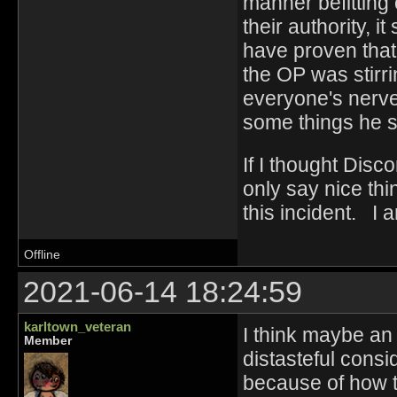
manner befitting 
their authority, i
have proven that
the OP was stirr
everyone's nerves
some things he s
If I thought Disc
only say nice thi
this incident. I 
Offline
2021-06-14 18:24:59
karltown_veteran
I think maybe an 
Member
distasteful cons
because of how th