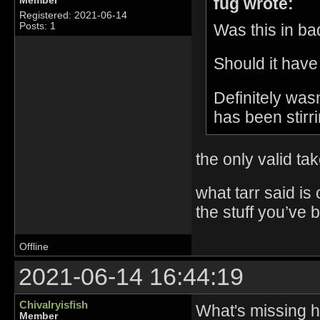
fug wrote:
Member
Registered: 2021-06-14
Was this in bad
Posts: 1
Should it have
Definitely was
has been stirri
the only valid ta
what tarr said is
the stuff you’ve 
Offline
2021-06-14 16:44:19
Chivalryisfish
What's missing he
Member