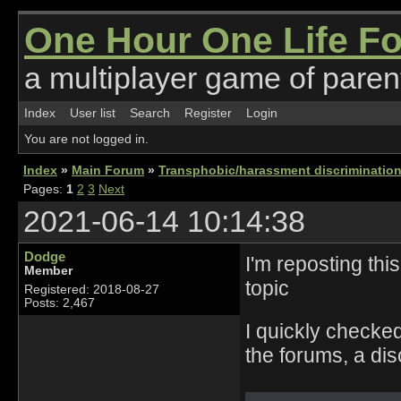
One Hour One Life F
a multiplayer game of parent
Index
User list
Search
Register
Login
You are not logged in.
Index
»
Main Forum
»
Transphobic/harassment discrimination
Pages:
1
2
3
Next
2021-06-14 10:14:38
Dodge
I'm reposting this
Member
topic
Registered: 2018-08-27
Posts: 2,467
I quickly checke
the forums, a dis