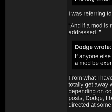
I was referring to
"And if a mod is r
addressed. "
Dodge wrote:
If anyone else
a mod be exemp
From what I have
totally get away 
depending on cont
posts, Dodge, I b
directed at som