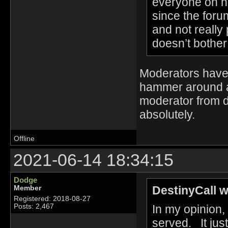
everyone on h
since the foru
and not really
doesn’t bother
Moderators have 
hammer around an
moderator from 
absolutely.
Offline
2021-06-14 18:34:15
Dodge
DestinyCall w
Member
Registered: 2018-08-27
In my opinion, 
Posts: 2,467
served. It jus