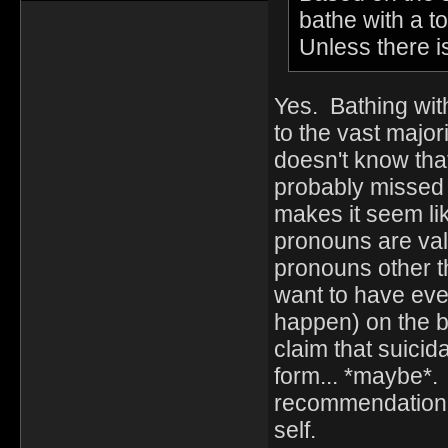
bathe with a t
Unless there i
Yes. Bathing wit
to the vast major
doesn't know that
probably missed
makes it seem lik
pronouns are vali
pronouns other t
want to have eve
happen) on the ba
claim that suicid
form... *maybe*. 
recommendation, 
self.