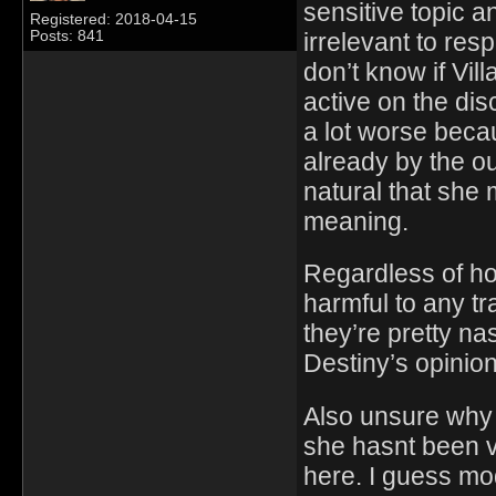
sensitive topic an
Registered: 2018-04-15
irrelevant to res
Posts: 841
don’t know if Vil
active on the dis
a lot worse beca
already by the ou
natural that she 
meaning.
Regardless of how
harmful to any t
they’re pretty na
Destiny’s opinion
Also unsure why 
she hasnt been v
here. I guess mo