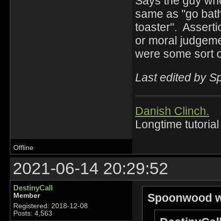
Says the guy who 
same as "go bath
toaster". Asserti
or moral judgeme
were some sort of
Last edited by 
Danish Clinch.
Longtime tutorial
Offline
2021-06-14 20:29:52
DestinyCall
Spoonwood w
Member
Registered: 2018-12-08
Posts: 4,563