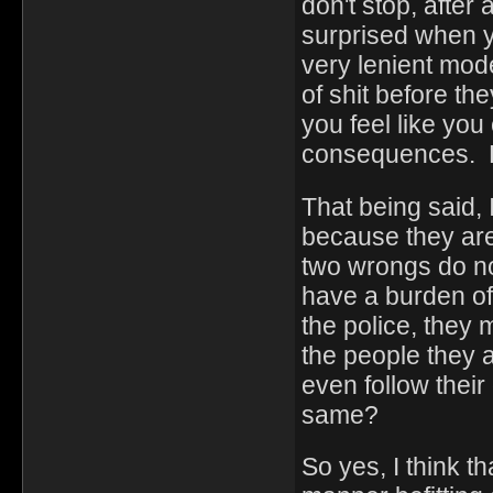
don't stop, after
surprised when 
very lenient mode
of shit before t
you feel like you
consequences. B
That being said, 
because they are
two wrongs do no
have a burden of 
the police, they
the people they a
even follow their
same?
So yes, I think t