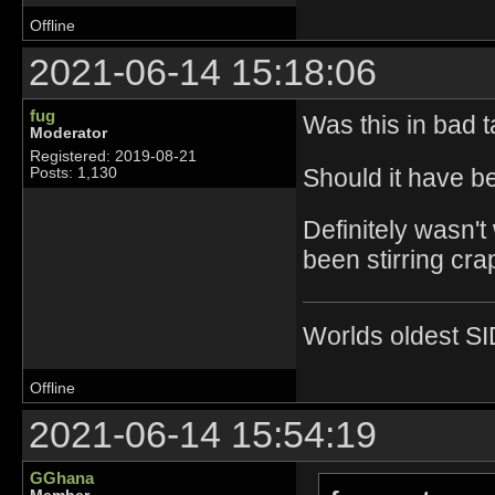
Offline
2021-06-14 15:18:06
fug
Was this in bad t
Moderator
Registered: 2019-08-21
Should it have be
Posts: 1,130
Definitely wasn't
been stirring crap
Worlds oldest SI
Offline
2021-06-14 15:54:19
GGhana