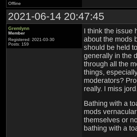
Offline
2021-06-14 20:47:45
Gremlynn
I think the issue
Member
about the mods b
Registered: 2021-03-30
Posts: 159
should be held t
generally in the 
through all the m
things, especial
moderators? Prob
really. I miss jord
Bathing with a to
mods vernacular. I
themselves or n
bathing with a to