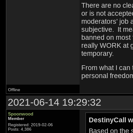
There are no clea
or is not accept
moderators' job a
subjective. It me
banned on most fo
really WORK at g
temporary.
From what I can t
personal freedo
Offline
2021-06-14 19:29:32
Spoonwood
DestinyCall w
Member
Registered: 2019-02-06
Based on the sc
Posts: 4,386