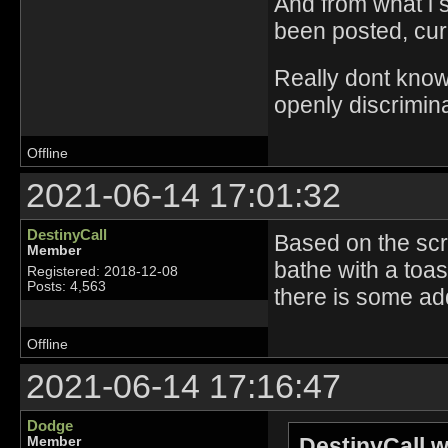
And from what i s
been posted, curr
Really dont know 
openly discrimina
Offline
2021-06-14 17:01:32
DestinyCall
Based on the scre
Member
bathe with a toa
Registered: 2018-12-08
Posts: 4,563
there is some add
Offline
2021-06-14 17:16:47
Dodge
DestinyCall w
Member