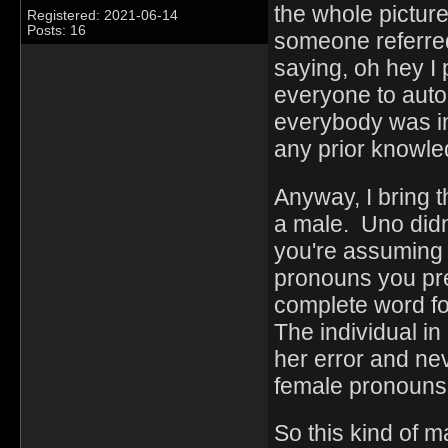
the whole picture
Registered: 2021-06-14
Posts: 16
someone referred
saying, oh hey I 
everyone to aut
everybody was in
any prior knowled
Anyway, I bring t
a male. Uno didn'
you're assuming 
pronouns you pref
complete word f
The individual i
her error and ne
female pronouns
So this kind of m