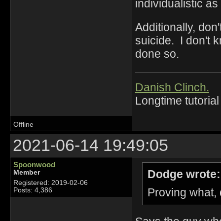
individualistic as
Additionally, don
suicide. I don't
done so.
Danish Clinch.
Longtime tutorial
Offline
2021-06-14 19:49:05
Spoonwood
Dodge wrote:
Member
Registered: 2019-02-06
Proving what,
Posts: 4,386