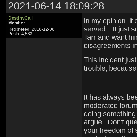
2021-06-14 18:09:28
DestinyCall
In my opinion, it
Member
served. It just 
Registered: 2018-12-08
Posts: 4,563
Tarr and want h
disagreements in
This incident jus
trouble, because
...
It has always be
moderated forum 
doing something .
argue. Don't ques
your freedom of 