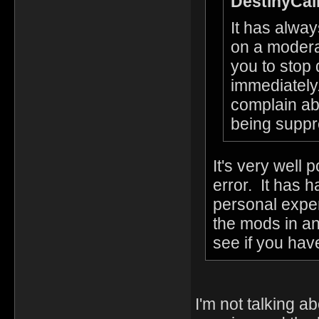
DestinyCall
It has alwa
on a modera
you to stop 
immediately.
complain ab
being suppr
It's very well 
error. It has 
personal exper
the mods in an
see if you hav
I'm not talking a