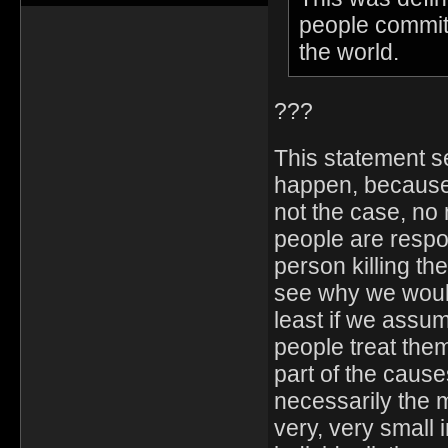
people commit
the world.
???
This statement s
happen, because 
not the case, no 
people are respon
person killing th
see why we would
least if we assu
people treat the
part of the cause
necessarily the m
very, very small 