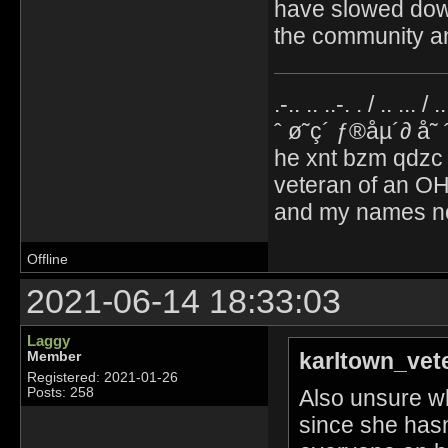
have slowed down,
the community an
.-.. .. ..-. . / .. ... / 
ˆ ø˜ç´ ƒ®åµ´∂ å˜
he xnt bzm qdzc
veteran of an OH
and my names no
Offline
2021-06-14 18:33:03
Laggy
karltown_vet
Member
Registered: 2021-01-26
Also unsure wh
Posts: 258
since she hasn