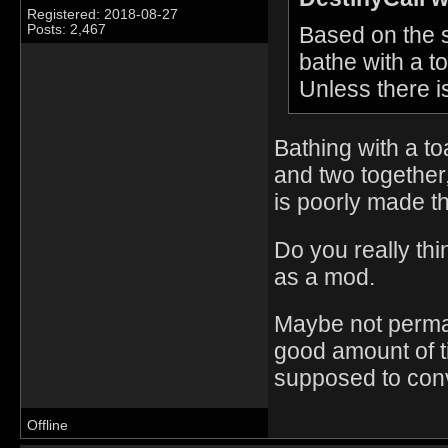
Registered: 2018-08-27
Based on the sc
Posts: 2,467
bathe with a t
Unless there i
Bathing with a to
and two together,
is poorly made t
Do you really thi
as a mod.
Maybe not perma i
good amount of t
supposed to conv
Offline