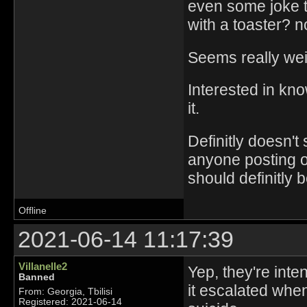
even some joke t
with a toaster? n
Seems really weir
Interested in kn
it.
Definitly doesn'
anyone posting on 
should definitly 
Offline
2021-06-14 11:17:39
Villanelle2
Yep, they're int
Banned
it escalated when
From: Georgia, Tbilisi
Registered: 2021-06-14