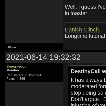
Well, I guess I'
in toaster.
Danish Clinch.
Longtime tutorial
Offline
2021-06-14 19:32:32
Spoonwood
DestinyCall w
Member
Registered: 2019-02-06
It has always
Posts: 4,386
moderated foru
stop doing som
Don't argue. D
injustice of y