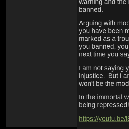
warning and the 
banned.
Arguing with mod
you have been mi
marked as a trou
you banned, you a
next time you sa
I am not saying 
injustice. But I a
won't be the mod
In the immortal 
being repressed!
https://youtu.be