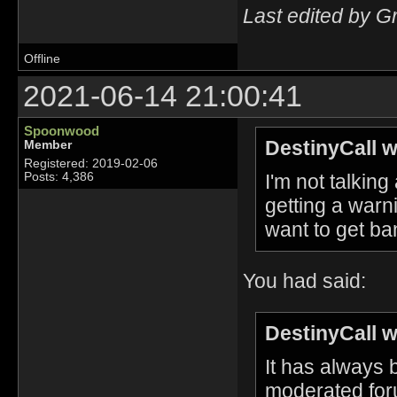
Last edited by G
Offline
2021-06-14 21:00:41
Spoonwood
DestinyCall w
Member
Registered: 2019-02-06
I'm not talkin
Posts: 4,386
getting a warn
want to get ba
You had said:
DestinyCall w
It has always
moderated foru