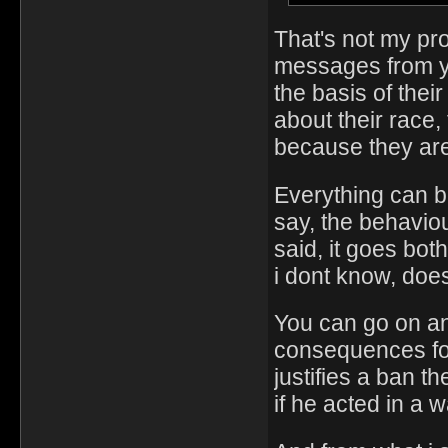
That's not my pr
messages from yo
the basis of thei
about their race,
because they are
Everything can be
say, the behaviou
said, it goes bot
i dont know, doe
You can go on and
consequences for 
justifies a ban t
if he acted in a wa