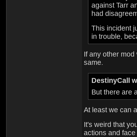
against Tarr 
had disagreeme
This incident 
in trouble, be
If any other mod
same.
DestinyCall w
But there are
At least we can a
It's weird that yo
actions and face