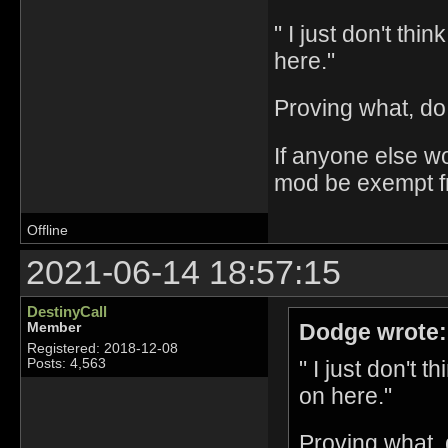
" I just don't thi
here."
Proving what, do
If anyone else w
mod be exempt fro
Offline
2021-06-14 18:57:15
DestinyCall
Dodge wrote:
Member
Registered: 2018-12-08
" I just don't 
Posts: 4,563
on here."
Proving what,