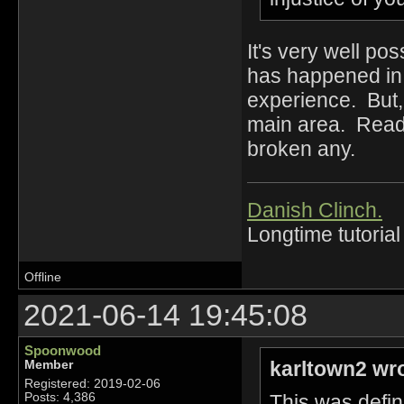
It's very well pos
has happened in 
experience. But,
main area. Read 
broken any.
Danish Clinch.
Longtime tutorial
Offline
2021-06-14 19:45:08
Spoonwood
karltown2 wr
Member
Registered: 2019-02-06
This was defin
Posts: 4,386