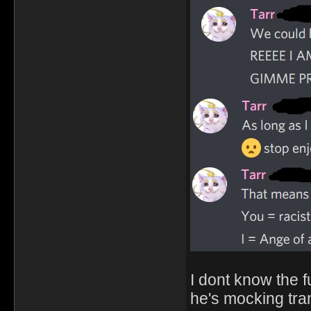
I dont know the f
he's mocking tr