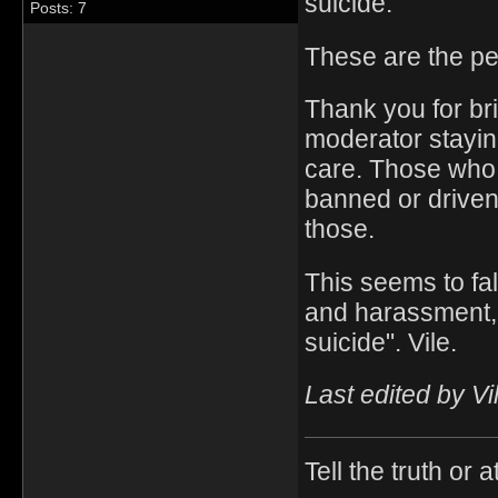
suicide.
Posts: 7
These are the p
Thank you for bri
moderator stayin
care. Those who 
banned or driven
those.
This seems to fal
and harassment,
suicide". Vile.
Last edited by Vi
Tell the truth or at