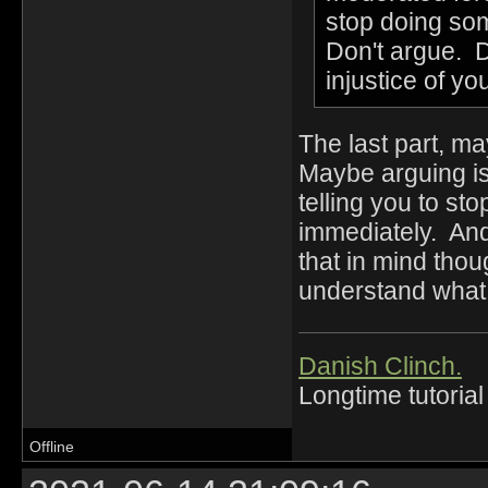
stop doing som
Don't argue. D
injustice of y
The last part, m
Maybe arguing isn
telling you to st
immediately. An
that in mind tho
understand what 
Danish Clinch.
Longtime tutorial
Offline