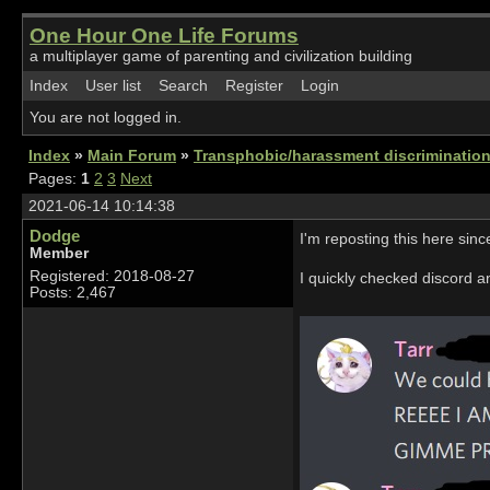
One Hour One Life Forums
a multiplayer game of parenting and civilization building
Index
User list
Search
Register
Login
You are not logged in.
Index
»
Main Forum
»
Transphobic/harassment discrimination
Pages:
1
2
3
Next
2021-06-14 10:14:38
Dodge
I'm reposting this here since
Member
Registered: 2018-08-27
I quickly checked discord a
Posts: 2,467