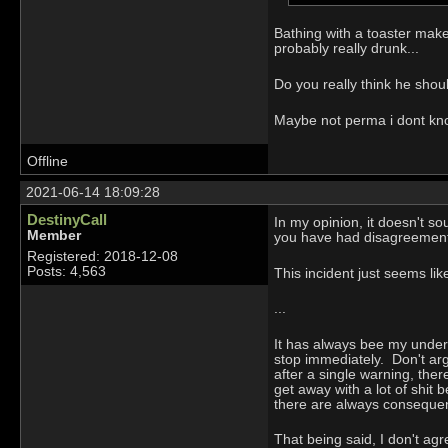
Bathing with a toaster make
probably really drunk...
Do you really think he shou
Maybe not perma i dont know
Offline
2021-06-14 18:09:28
DestinyCall
In my opinion, it doesn't s
Member
you have had disagreements
Registered: 2018-12-08
Posts: 4,563
This incident just seems li
...
It has always bee my under
stop immediately. Don't arg
after a single warning, the
get away with a lot of shi
there are always consequ
That being said, I don't a