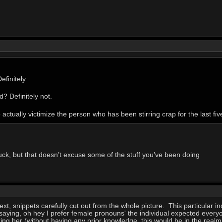
efinitely
? Definitely not.
o actually victimize the person who has been stirring crap for the last fiv
fuck, but that doesn’t excuse some of the stuff you’ve been doing
ext, snippets carefully cut out from the whole picture. This particular 
y saying, oh hey I prefer female pronouns' the individual expected eve
ing her (without having any prior knowledge, this would be in the realm