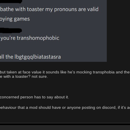
xt but taken at face value it sounds like he's mocking transphobia an
e with a toaster? not sure.
concerned person has to say about it.
ehaviour that a mod should have or anyone posting on discord, if it's actu