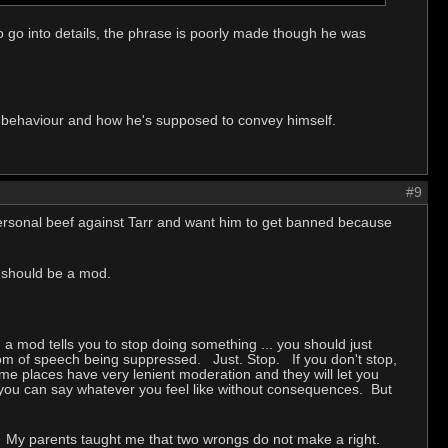
to go into details, the phrase is poorly made though he was
is behaviour and how he's supposed to convey himself.
#9
 personal beef against Tarr and want him to get banned because
e should be a mod.
 mod tells you to stop doing something ... you should just
dom of speech being suppressed. Just. Stop. If you don't stop,
me places have very lenient moderation and they will let you
 you can say whatever you feel like without consequences. But
u. My parents taught me that two wrongs do not make a right.