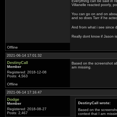
Everything can be said in r
Villanelle reacted poorly, p
You can go on and on about i
and so does Tarr if he acted 
And from what i see since de
Really dont know if Jason is
Offline
2021-06-14 17:01:32
DestinyCall
Based on the screenshot abov
Member
am missing.
Registered: 2018-12-08
Posts: 4,563
Offline
2021-06-14 17:16:47
Dodge
DestinyCall wrote:
Member
Registered: 2018-08-27
Based on the screenshot
Posts: 2,467
context that I am missi