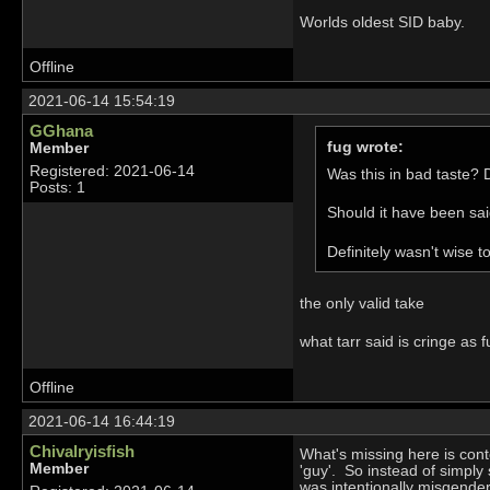
Worlds oldest SID baby.
Offline
2021-06-14 15:54:19
GGhana
fug wrote:
Member
Registered: 2021-06-14
Was this in bad taste? D
Posts: 1
Should it have been said
Definitely wasn't wise t
the only valid take
what tarr said is cringe as 
Offline
2021-06-14 16:44:19
Chivalryisfish
What's missing here is cont
Member
'guy'. So instead of simpl
was intentionally misgender