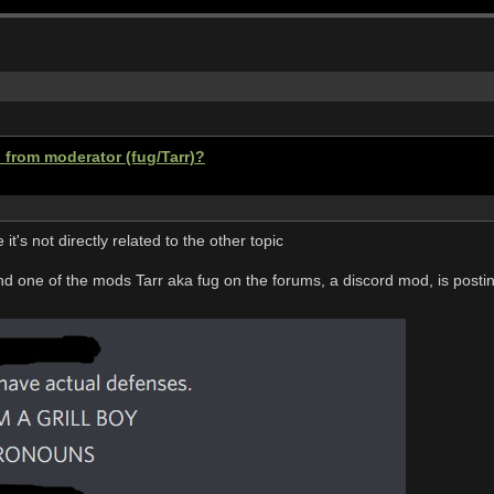
 from moderator (fug/Tarr)?
 it's not directly related to the other topic
nd one of the mods Tarr aka fug on the forums, a discord mod, is postin