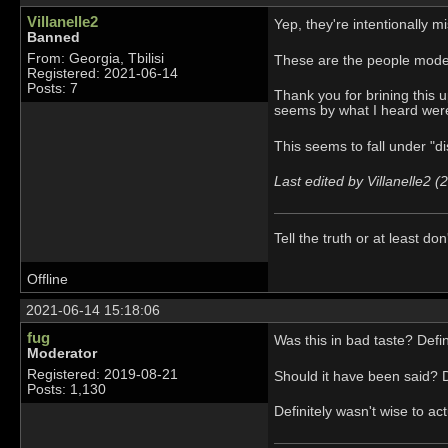
Villanelle2
Yep, they're intentionally 
Banned
From: Georgia, Tbilisi
These are the people mode
Registered: 2021-06-14
Posts: 7
Thank you for brining this 
seems by what I heard were
This seems to fall under "d
Last edited by Villanelle2 
Tell the truth or at least don'
Offline
2021-06-14 15:18:06
fug
Was this in bad taste? Defin
Moderator
Registered: 2019-08-21
Should it have been said? De
Posts: 1,130
Definitely wasn't wise to ac