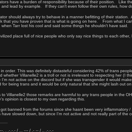
ors have a burden of responsibility because of their position. Like th
ng and lead by example. If they can't even follow their own rules, how
ator should always try to behave in a manner befitting of their station. A
nk that you have proven that is what is going on here. From what I can
 when Tarr lost his cool and said some things he shouldn't have said.
ivilized place full of nice people who only say nice things to each othe
 in order. This was definitely distasteful considering 42% of trans peop
nd whether Villanelle2 is a troll or not is irrelevant to respecting her (I t
I’m not active on the discord but if she was transgender it would mak
d for being trans and it would be only natural that she might lash out 
s to Villanelle2 those remarks are harmful to any trans people in the O
y’s opinion is closest to my own regarding this.
2 got banned from the forums since she hasnt been very inflammatory /
 have slowed down, but since I’m not active and not really part of th
 --. . .-.-.- / ... --- / .- -- / .. .-.-.-