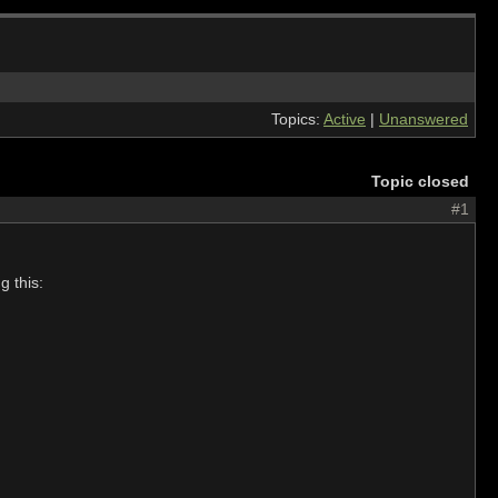
Topics:
Active
|
Unanswered
Topic closed
#1
g this: