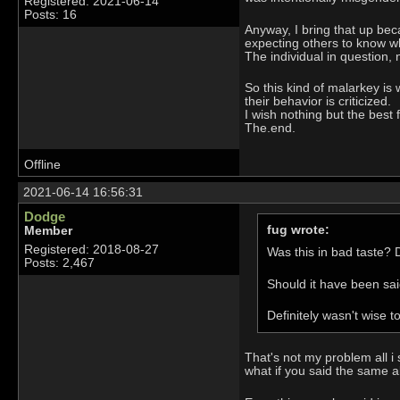
Registered: 2021-06-14
Posts: 16
Anyway, I bring that up bec
expecting others to know wh
The individual in question
So this kind of malarkey is 
their behavior is criticized.
I wish nothing but the best
The.end.
Offline
2021-06-14 16:56:31
Dodge
fug wrote:
Member
Registered: 2018-08-27
Was this in bad taste? D
Posts: 2,467
Should it have been said
Definitely wasn't wise t
That's not my problem all i
what if you said the same a