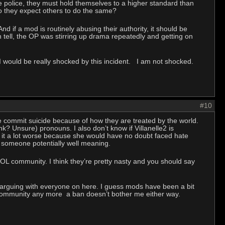
e police, they must hold themselves to a higher standard than
 do they expect others to do the same?
nd if a mod is routinely abusing their authority, it should be
 tell, the OP was stirring up drama repeatedly and getting on
r, I would be really shocked by this incident. I am not shocked.
#10
le commit suicide because of how they are treated by the world.
hink? Unsure) pronouns. I also don’t know if Villanelle2 is
e it a lot worse because she would have no doubt faced hate
on someone potentially well meaning.
HOL community. I think they’re pretty nasty and you should say
 arguing with everyone on here. I guess mods have been a bit
e community any more a ban doesn’t bother me either way.