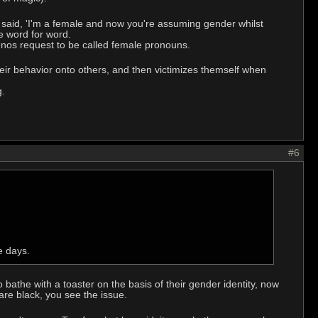
st said, 'I'm a female and now you're assuming gender whilst
te word for word.
Unos request to be called female pronouns.
their behavior onto others, and then victimizes themself when
g.
#6
e days.
athe with a toaster on the basis of their gender identity, now
are black, you see the issue.