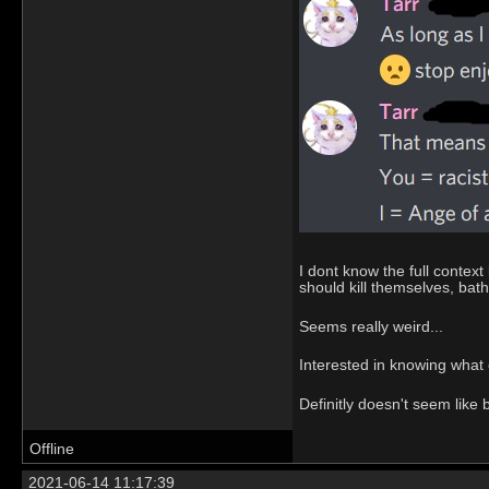
I dont know the full conte
should kill themselves, bath
Seems really weird...
Interested in knowing what 
Definitly doesn't seem like b
Offline
2021-06-14 11:17:39