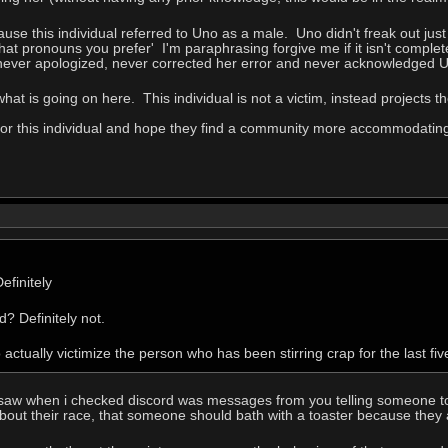
ause this individual referred to Uno as a male. Uno didn't freak out ju
at pronouns you prefer' I'm paraphrasing forgive me if it isn't comple
, never apologized, never corrected her error and never acknowledged 
what is going on here. This individual is not a victim, instead projects 
 for this individual and hope they find a community more accommodatin
efinitely
? Definitely not.
o actually victimize the person who has been stirring crap for the last fiv
 saw when i checked discord was messages from you telling someone to b
bout their race, that someone should bath with a toaster because they 