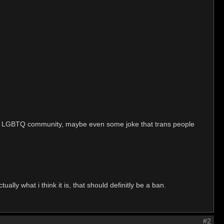
d the LGBTQ community, maybe even some joke that trans people
ally what i think it is, that should definitly be a ban.
#2