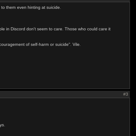
to them even hinting at suicide.
ple in Discord don't seem to care. Those who could care it
ouragement of self-harm or suicide". Vile.
#3
ys.