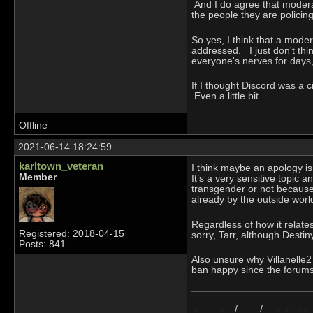
And I do agree that moderat
the people they are polici
So yes, I think that a moder
addressed. I just don't thi
everyone's nerves for days,
If I thought Discord was a c
Even a little bit.
Offline
2021-06-14 18:24:59
karltown_veteran
I think maybe an apology is
Member
It’s a very sensitive topic a
transgender or not because 
already by the outside worl
Regardless of how it relate
Registered: 2018-04-15
sorry, Tarr, although Destin
Posts: 841
Also unsure why Villanelle
ban happy since the forums
.-.. .. ..-. . / .. ... / ... - .-. .- -.