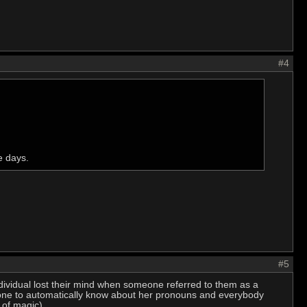
#4
e days.
#5
individual lost their mind when someone referred to them as a
ryone to automatically know about her pronouns and everybody
 of magic).