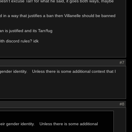
doesn't excuse Tarr for what he said, it goes both ways, maybe
d in a way that justifies a ban then Villanelle should be banned
 is justified and its Tarr/fug
ith discord rules? idk
#7
 gender identity. Unless there is some additional context that I
#8
their gender identity. Unless there is some additional