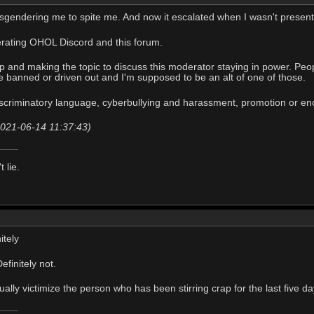
misgendering me to spite me. And now it escalated when I wasn't present 
rating OHOL Discord and this forum.
up and making the topic to discuss this moderator staying in power. Peo
 banned or driven out and I'm supposed to be an alt of one of those.
iscriminatory language, cyberbullying and harassment, promotion or enc
(2021-06-14 11:37:43)
t lie.
itely
finitely not.
tually victimize the person who has been stirring crap for the last five da