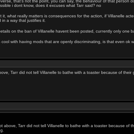
everse, that's not the point, you can say, the behaviour of that person 
ossible i dont know, does it excuses what Tarr said? no
t, what really matters is consequences for the action, if Villanelle acte
in a way that justifies it.
tails on the ban of Villanelle havent been posted, currently only one ban
 cool with having mods that are openly discriminating, is that even ok w
e, Tarr did not tell Villanelle to bathe with a toaster because of their
 above, Tarr did not tell Villanelle to bathe with a toaster because of 
ng.