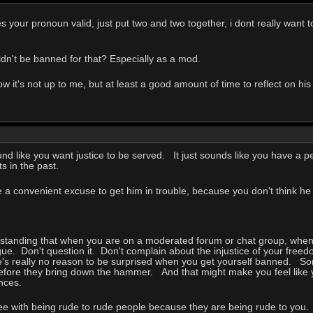
s your pronoun valid, just put two and two together, i dont really want 
ldn't be banned for that? Especially as a mod.
 it's not up to me, but at least a good amount of time to reflect on h
ound like you want justice to be served. It just sounds like you have a
 in the past.
ke a convenient excuse to get him in trouble, because you don't think h
standing that when you are on a moderated forum or chat group, when a
ue. Don't question it. Don't complain about the injustice of your free
re's really no reason to be surprised when you get yourself banned. So
t before they bring down the hammer. And that might make you feel like
ences.
gree with being rude to rude people because they are being rude to yo